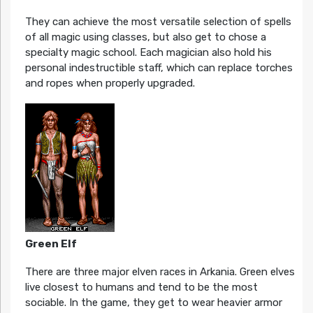
They can achieve the most versatile selection of spells
of all magic using classes, but also get to chose a
specialty magic school. Each magician also hold his
personal indestructible staff, which can replace torches
and ropes when properly upgraded.
Green Elf
There are three major elven races in Arkania. Green elves
live closest to humans and tend to be the most
sociable. In the game, they get to wear heavier armor