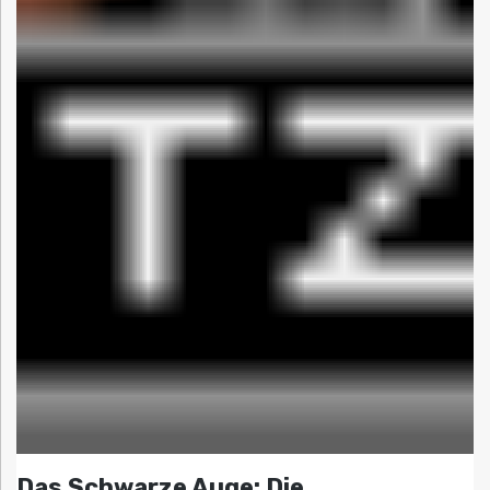
Das Schwarze Auge: Die