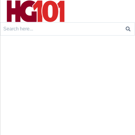
Search
for: