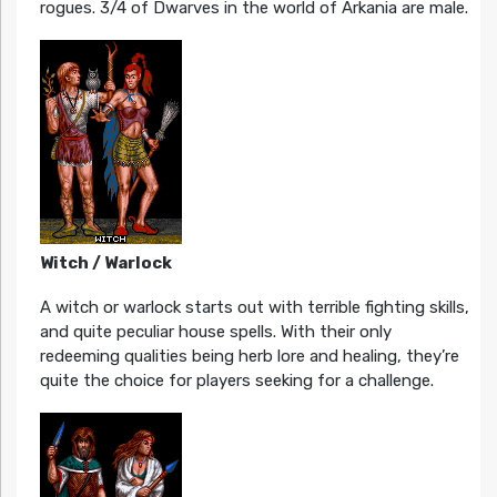
rogues. 3/4 of Dwarves in the world of Arkania are male.
Witch / Warlock
A witch or warlock starts out with terrible fighting skills,
and quite peculiar house spells. With their only
redeeming qualities being herb lore and healing, they’re
quite the choice for players seeking for a challenge.