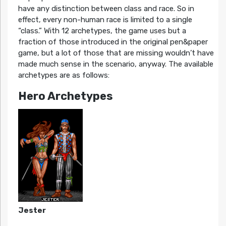
have any distinction between class and race. So in
effect, every non-human race is limited to a single
“class.” With 12 archetypes, the game uses but a
fraction of those introduced in the original pen&paper
game, but a lot of those that are missing wouldn’t have
made much sense in the scenario, anyway. The available
archetypes are as follows:
Hero Archetypes
Jester