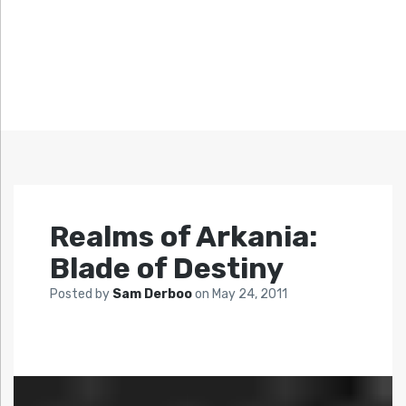
Realms of Arkania:
Blade of Destiny
Posted by
Sam Derboo
on
May 24, 2011