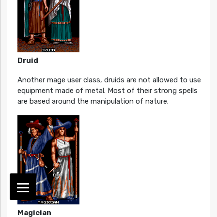
Druid
Another mage user class, druids are not allowed to use
equipment made of metal. Most of their strong spells
are based around the manipulation of nature.
Magician