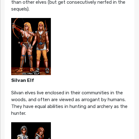
than other elves (but get consecutively nerfed in the
sequels).
Silvan Elf
Silvan elves live enclosed in their communities in the
woods, and often are viewed as arrogant by humans.
They have equal abilities in hunting and archery as the
hunter.