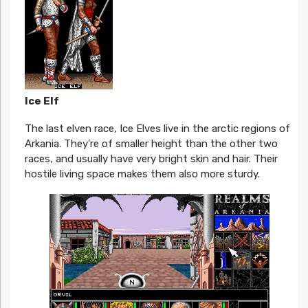
Ice Elf
The last elven race, Ice Elves live in the arctic regions of
Arkania. They’re of smaller height than the other two
races, and usually have very bright skin and hair. Their
hostile living space makes them also more sturdy.