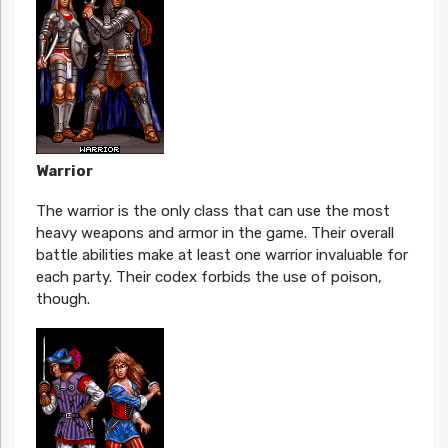
Warrior
The warrior is the only class that can use the most
heavy weapons and armor in the game. Their overall
battle abilities make at least one warrior invaluable for
each party. Their codex forbids the use of poison,
though.