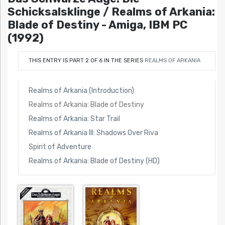
Schicksalsklinge / Realms of Arkania:
Blade of Destiny - Amiga, IBM PC
(1992)
THIS ENTRY IS PART 2 OF 6 IN THE SERIES
REALMS OF ARKANIA
Realms of Arkania (Introduction)
Realms of Arkania: Blade of Destiny
Realms of Arkania: Star Trail
Realms of Arkania III: Shadows Over Riva
Spirit of Adventure
Realms of Arkania: Blade of Destiny (HD)