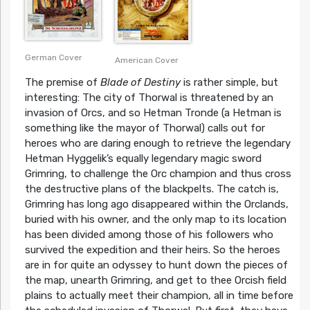
German Cover
American Cover
The premise of
Blade of Destiny
is rather simple, but
interesting: The city of Thorwal is threatened by an
invasion of Orcs, and so Hetman Tronde (a Hetman is
something like the mayor of Thorwal) calls out for
heroes who are daring enough to retrieve the legendary
Hetman Hyggelik’s equally legendary magic sword
Grimring, to challenge the Orc champion and thus cross
the destructive plans of the blackpelts. The catch is,
Grimring has long ago disappeared within the Orclands,
buried with his owner, and the only map to its location
has been divided among those of his followers who
survived the expedition and their heirs. So the heroes
are in for quite an odyssey to hunt down the pieces of
the map, unearth Grimring, and get to thee Orcish field
plains to actually meet their champion, all in time before