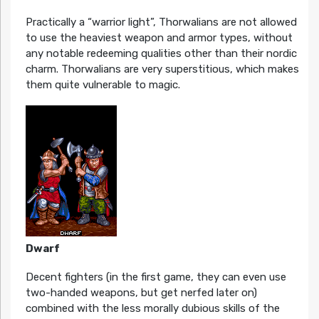
Practically a “warrior light”, Thorwalians are not allowed
to use the heaviest weapon and armor types, without
any notable redeeming qualities other than their nordic
charm. Thorwalians are very superstitious, which makes
them quite vulnerable to magic.
Dwarf
Decent fighters (in the first game, they can even use
two-handed weapons, but get nerfed later on)
combined with the less morally dubious skills of the