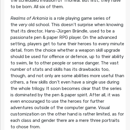
the scheduled invasion of Thorwal. But first, they have
to be born. All six of them.
Realms of Arkania
is a role playing game series of
the
very
old school. This doesn’t surprise when knowing
that its director, Hans-Jürgen Brändle, used to be a
passionate pen & paper RPG player. On the advanced
setting, players get to tune their heroes to every minute
detail, from the choice whether a weapon skill upgrade
should be used for offence or defence, up to their ability
to swim, lie to other people or sense danger. The vast
number of stats and skills has its drawbacks too,
though, and not only are some abilities more useful than
others, a few skills don’t even have a single use during
the whole trilogy. It soon becomes clear that the series
is dominated by the pen & paper spirit. After all, it was
even encouraged to use the heroes for further
adventures outside of the computer game. Visual
customization on the other hand is rather limited, as for
each class and gender there are a mere three portraits
to chose from.