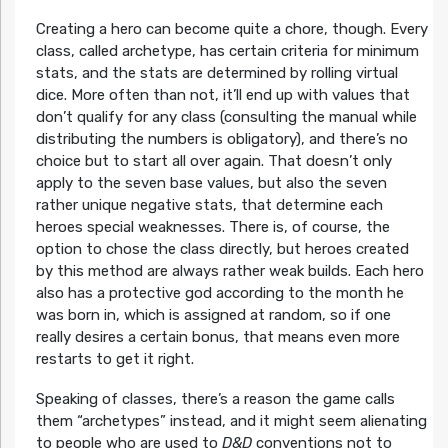
Creating a hero can become quite a chore, though. Every
class, called archetype, has certain criteria for minimum
stats, and the stats are determined by rolling virtual
dice. More often than not, it’ll end up with values that
don’t qualify for any class (consulting the manual while
distributing the numbers is obligatory), and there’s no
choice but to start all over again. That doesn’t only
apply to the seven base values, but also the seven
rather unique negative stats, that determine each
heroes special weaknesses. There is, of course, the
option to chose the class directly, but heroes created
by this method are always rather weak builds. Each hero
also has a protective god according to the month he
was born in, which is assigned at random, so if one
really desires a certain bonus, that means even more
restarts to get it right.
Speaking of classes, there’s a reason the game calls
them “archetypes” instead, and it might seem alienating
to people who are used to
D&D
conventions not to