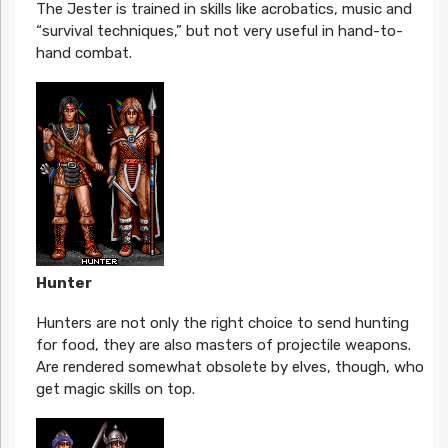
The Jester is trained in skills like acrobatics, music and
“survival techniques,” but not very useful in hand-to-
hand combat.
Hunter
Hunters are not only the right choice to send hunting
for food, they are also masters of projectile weapons.
Are rendered somewhat obsolete by elves, though, who
get magic skills on top.