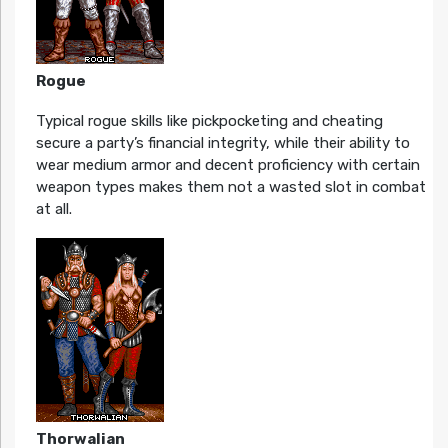
Rogue
Typical rogue skills like pickpocketing and cheating
secure a party’s financial integrity, while their ability to
wear medium armor and decent proficiency with certain
weapon types makes them not a wasted slot in combat
at all.
Thorwalian