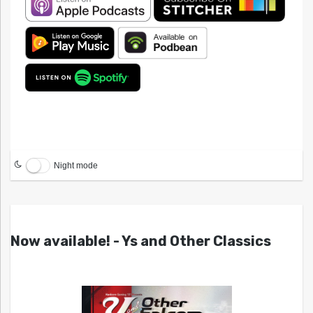
Night mode
Now available! - Ys and Other Classics