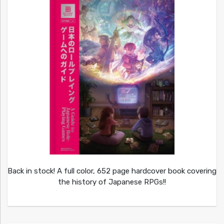
Back in stock! A full color, 652 page hardcover book covering
the history of Japanese RPGs!!