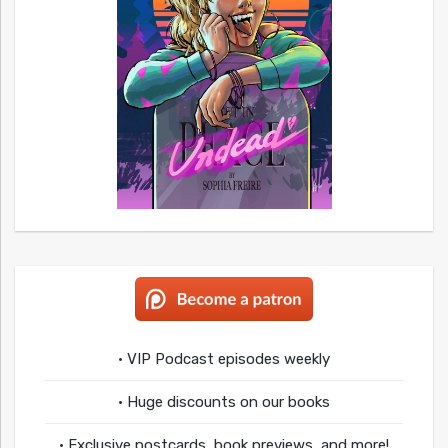
• VIP Podcast episodes weekly
• Huge discounts on our books
• Exclusive postcards, book previews, and more!