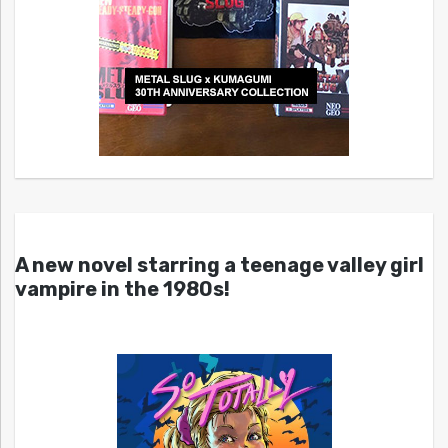
A new novel starring a teenage valley girl
vampire in the 1980s!