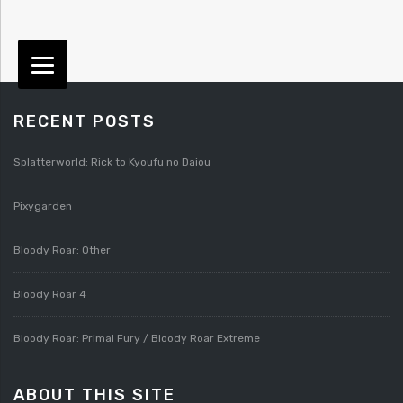
RECENT POSTS
Splatterworld: Rick to Kyoufu no Daiou
Pixygarden
Bloody Roar: Other
Bloody Roar 4
Bloody Roar: Primal Fury / Bloody Roar Extreme
ABOUT THIS SITE