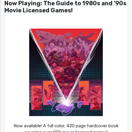
Now Playing: The Guide to 1980s and ’90s
Movie Licensed Games!
Now available! A full color, 420 page hardcover book