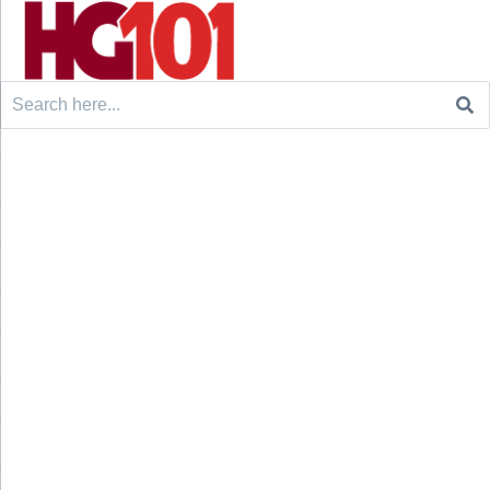
Search
for: