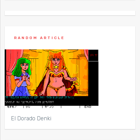
RANDOM ARTICLE
El Dorado Denki