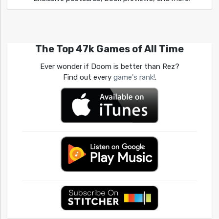
The Top 47k Games of All Time
Ever wonder if Doom is better than Rez?
Find out every
game's rank!
.