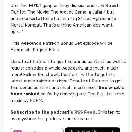
Join the HG101 gang as they discuss and rank Street
Fighter: The Movie: The Arcade Game, a valiant but
undercooked attempt at turning Street Fighter into
Mortal Kombat. That’s a thing American kids want,
right?
This weekend’s Patreon Bonus Get episode will be
Everreach: Project Eden.
Donate at
Patreon
to get this bonus content, as well as
regular episodes a whole week early, and much, much
more! Follow the show’s host on
Twitter
to get the
latest and straightest dope. Donate at
Patreon
to get
this bonus content and much, much more!
See what’s
been ranked
so far by checking out
The Big List
. Intro
music by
NORM
.
Subscribe to the podcast’s
RSS Feed
.
Or listen to
us anywhere fine podcasts are streamed.