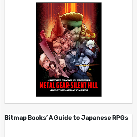
Bitmap Books’ A Guide to Japanese RPGs