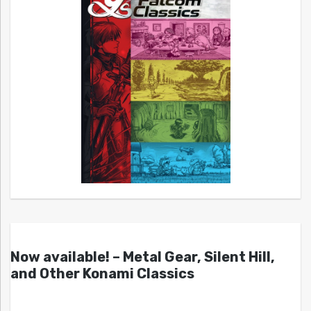
Now available! – Metal Gear, Silent Hill,
and Other Konami Classics