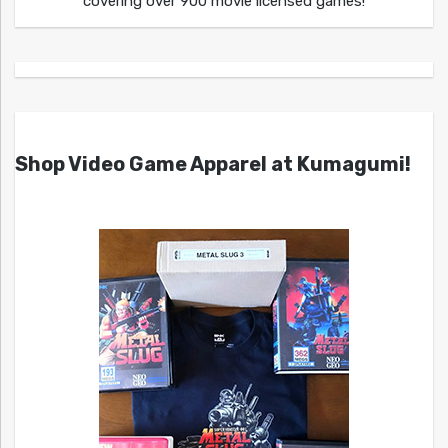
covering over 900 movie licensed games!
Shop Video Game Apparel at Kumagumi!