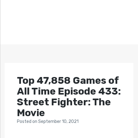
Top 47,858 Games of
All Time Episode 433:
Street Fighter: The
Movie
Posted
on
September 10, 2021