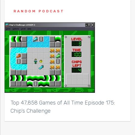
RANDOM PODCAST
Top 47,858 Games of All Time Episode 175:
Chip’s Challenge