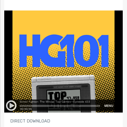
DIRECT DOWNLOAD