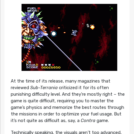
At the time of its release, many magazines that
reviewed
Sub-Terrania
criticized it for its often
punishing difficulty level. And they’re mostly right – the
game is quite difficult, requiring you to master the
game’s physics and memorize the best routes through
the missions in order to optimize your fuel usage. But
it’s not quite as difficult as, say, a
Contra
game.
Technically speaking, the visuals aren’t too advanced,