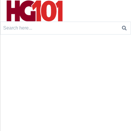
Search
for: