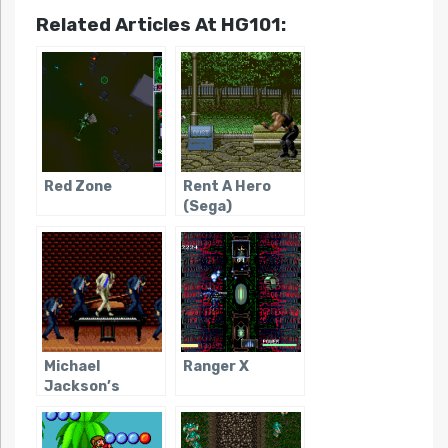
Related Articles At HG101:
Red Zone
Rent A Hero
(Sega)
Michael
Ranger X
Jackson’s
Moonwalker
(Genesis/SMS)