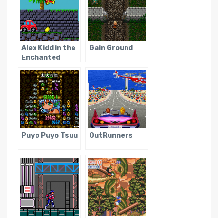
Alex Kidd in the
Gain Ground
Enchanted
Castle
Puyo Puyo Tsuu
OutRunners