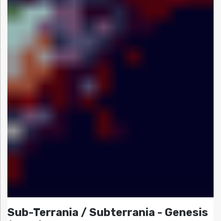
Sub-Terrania / Subterrania - Genesis