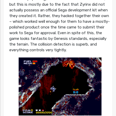
but this is mostly due to the fact that Zyrinx did not
actually possess an official Sega development kit when
they created it. Rather, they hacked together their own
– which worked well enough for them to have a mostly-
polished product once the time came to submit their
work to Sega for approval. Even in spite of this, the
game looks fantastic by Genesis standards, especially
the terrain. The collision detection is superb, and
everything controls very tightly.