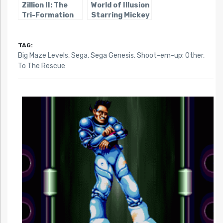
Zillion II: The
World of Illusion
Tri-Formation
Starring Mickey
Mouse and
Donald Duck
TAG:
Big Maze Levels
,
Sega
,
Sega Genesis
,
Shoot-em-up: Other
,
To The Rescue