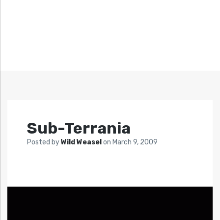
Sub-Terrania
Posted by
Wild Weasel
on
March 9, 2009