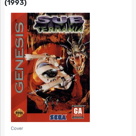
(1993)
Cover