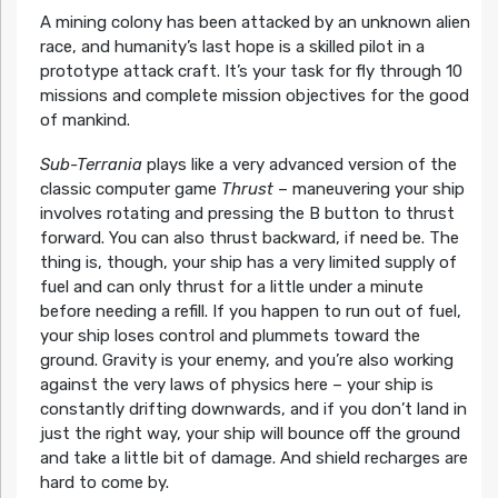
A mining colony has been attacked by an unknown alien
race, and humanity’s last hope is a skilled pilot in a
prototype attack craft. It’s your task for fly through 10
missions and complete mission objectives for the good
of mankind.
Sub-Terrania
plays like a very advanced version of the
classic computer game
Thrust
– maneuvering your ship
involves rotating and pressing the B button to thrust
forward. You can also thrust backward, if need be. The
thing is, though, your ship has a very limited supply of
fuel and can only thrust for a little under a minute
before needing a refill. If you happen to run out of fuel,
your ship loses control and plummets toward the
ground. Gravity is your enemy, and you’re also working
against the very laws of physics here – your ship is
constantly drifting downwards, and if you don’t land in
just the right way, your ship will bounce off the ground
and take a little bit of damage. And shield recharges are
hard to come by.