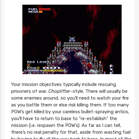
Your mission objectives typically include rescuing
prisoners of war,
Choplifter
-style. There will usually be
some enemies around, so you’ll need to watch your fire
as you battle them or else risk killing them. If too many
POW’s get killed by your careless bullet-spraying antics,
you’ll have to return to base to “re-establish” the
mission (i.e. respawn the POW’s). As far as I can tell,
there’s no real penalty for that, aside from wasting fuel