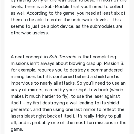
by having to fly all the way back to base. In most of the
levels, there is a Sub-Module that you’ll need to collect
as well. According to the game, you need at least six of
them to be able to enter the underwater levels – this
seems to just be a plot device, as the submodules are
otherwise useless.
A neat concept in
Sub-Terrania
is that completing
missions isn’t always about blowing crap up. Mission 3,
for example, requires you to destroy a commandeered
mining laser, but it’s contained behind a shield and is
impervious to nearly all attacks. So you’ll need to use an
array of mirrors, carried by your ship’s tow hook (which
makes it much harder to fly), to use the laser against
itself – by first destroying a wall leading to its shield
generator, and then using one last mirror to reflect the
laser’s blast right back at itself. It’s really tricky to pull
off, and is probably one of the most fun missions in the
game.