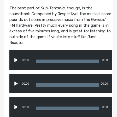
The best part of
Sub-Terrania
, though, is the
soundtrack. Composed by Jesper Kyd, the musical score
pounds out some impressive music from the Genesis’
FM hardware. Pretty much every song in the game is in
excess of five minutes long, and is great for listening to
outside of the game if you’re into stuff like Juno
Reactor.
Audio
Player
00:00
00:00
Audio
Player
00:00
00:00
Audio
Player
00:00
00:00