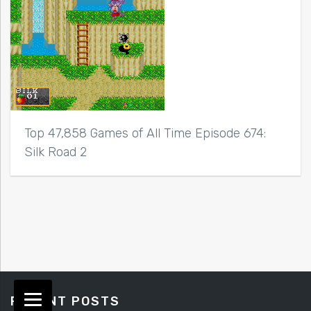
Top 47,858 Games of All Time Episode 674:
Silk Road 2
RECENT POSTS