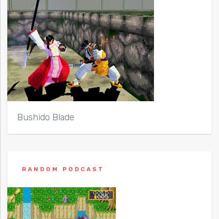
Bushido Blade
RANDOM PODCAST