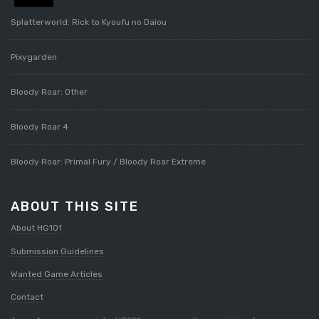
Splatterworld: Rick to Kyoufu no Daiou
Pixygarden
Bloody Roar: Other
Bloody Roar 4
Bloody Roar: Primal Fury / Bloody Roar Extreme
ABOUT THIS SITE
About HG101
Submission Guidelines
Wanted Game Articles
Contact