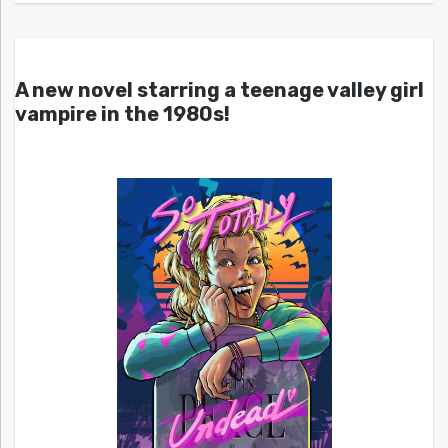
A new novel starring a teenage valley girl
vampire in the 1980s!