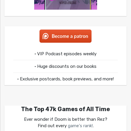
• VIP Podcast episodes weekly
• Huge discounts on our books
• Exclusive postcards, book previews, and more!
The Top 47k Games of All Time
Ever wonder if Doom is better than Rez?
Find out every
game's rank!
.