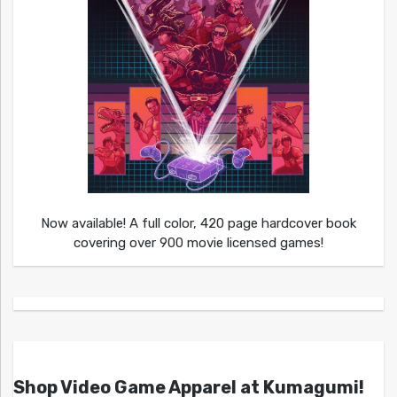
Now available! A full color, 420 page hardcover book
covering over 900 movie licensed games!
Shop Video Game Apparel at Kumagumi!