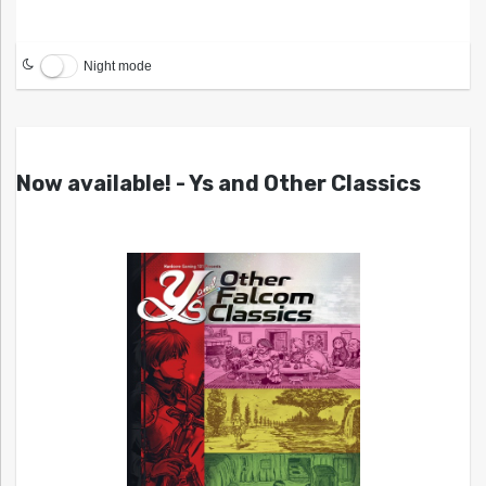
Night mode
Now available! - Ys and Other Classics