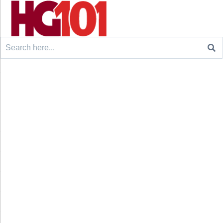
Search
for: