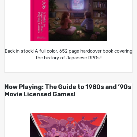
Back in stock! A full color, 652 page hardcover book covering
the history of Japanese RPGs!!
Now Playing: The Guide to 1980s and ’90s
Movie Licensed Games!