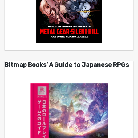
Bitmap Books’ A Guide to Japanese RPGs