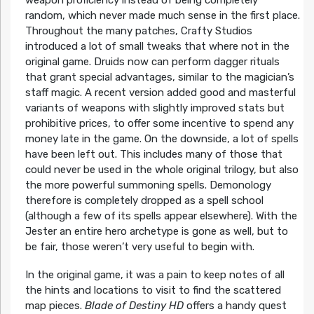
weapon proficiency instead of being completely
random, which never made much sense in the first place.
Throughout the many patches, Crafty Studios
introduced a lot of small tweaks that where not in the
original game. Druids now can perform dagger rituals
that grant special advantages, similar to the magician’s
staff magic. A recent version added good and masterful
variants of weapons with slightly improved stats but
prohibitive prices, to offer some incentive to spend any
money late in the game. On the downside, a lot of spells
have been left out. This includes many of those that
could never be used in the whole original trilogy, but also
the more powerful summoning spells. Demonology
therefore is completely dropped as a spell school
(although a few of its spells appear elsewhere). With the
Jester an entire hero archetype is gone as well, but to
be fair, those weren’t very useful to begin with.
In the original game, it was a pain to keep notes of all
the hints and locations to visit to find the scattered
map pieces.
Blade of Destiny HD
offers a handy quest