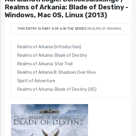
Realms of Arkania: Blade of Destiny -
Windows, Mac OS, Linux (2013)
THIS ENTRY IS PART 6 OF 6 IN THE SERIES
REALMS OF ARKANIA
Realms of Arkania (Introduction)
Realms of Arkania: Blade of Destiny
Realms of Arkania: Star Trail
Realms of Arkania III: Shadows Over Riva
Spirit of Adventure
Realms of Arkania: Blade of Destiny (HD)