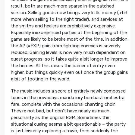
result, both are much more sparse in the patched
version. Selling goods now brings very little money (a bit
more when selling to the right trader), and services at
the smiths and healers are prohibitively expensive.
Especially inexperienced parties at the beginning of the
game are likely to be broke most of the time. In addition,
the AP (=EXP) gain from fighting enemies is severely
reduced. Gaining levels is now very much dependent on
quest progress, so it takes quite a bit longer to improve
the heroes. All this raises the barrier of entry even
higher, but things quickly even out once the group gains
a bit of footing in the world.
The music includes a score of entirely newly composed
tunes in the nowadays mandatory bombast orchestra
fare, complete with the occasional chanting choir.
They’re not bad, but don’t have nearly as much
personality as the original BGM. Sometimes the
situational cueing seems a bit questionable – the party
is just leisurely exploring a town, then suddenly the