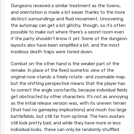
Dungeons received a similar treatment as the towns,
and orientation is made a lot easier thanks to the more
distinct surroundings and fluid movement. Uncovering
the automap can get a bit glitchy, though, so it’s often
possible to make out where there’s a secret room even
if the party shouldn’t know it yet. Some of the dungeon
layouts also have been simplified a bit, and the most
insidious death traps were toned down.
Combat on the other hand is the weaker part of the
remake. In place of the fixed isometric view of the
original now stands a freely rotate- and zoomable map,
but the shifting perspective means that the player has
to correct the angle constantly, because individual fields
get obstructed by other characters. It’s not as annoying
as the initial release version was, with its uneven terrain
(that had no gameplay implications) and much too large
battlefields, but still far from optimal. The hero avatars
still look pretty bad, and while they have more or less
individual looks, these can only be randomly shuffled