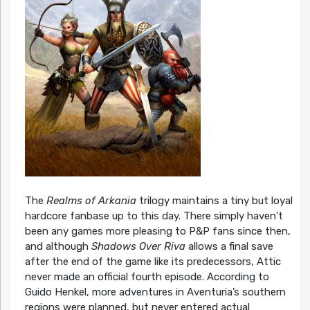
The
Realms of Arkania
trilogy maintains a tiny but loyal
hardcore fanbase up to this day. There simply haven’t
been any games more pleasing to P&P fans since then,
and although
Shadows Over Riva
allows a final save
after the end of the game like its predecessors, Attic
never made an official fourth episode. According to
Guido Henkel, more adventures in Aventuria’s southern
regions were planned, but never entered actual