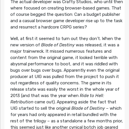
The actual developer was Crafty Studios, who until then
where focused on creating browser-based games. That
of course begged the question: Can a budget publisher
and a casual browser game developer rise up to the task
and resurrect a hardcore CRPG series?
Well, at first it seemed to turn out they don’t. When the
new version of
Blade of Destiny
was released, it was a
major trainwreck. It missed numerous features and
content from the original game, it looked terrible with
abysmal performance to boot, and it was riddled with
bugs over bugs over bugs. Apparently even the original
producer at UIG was pulled from the project to push it
out regardless of quality concerns. The game in its
release state was easily the worst in the whole year of
2013 (and that was the year when
Ride to Hell:
Retribution
came out). Appearing aside the fact that
UIG started to sell the original
Blade of Destiny
– which
for years had only appeared in retail bundled with the
rest of the trilogy – as a standalone a few months prior,
this seemed just like another cynical botch job geared