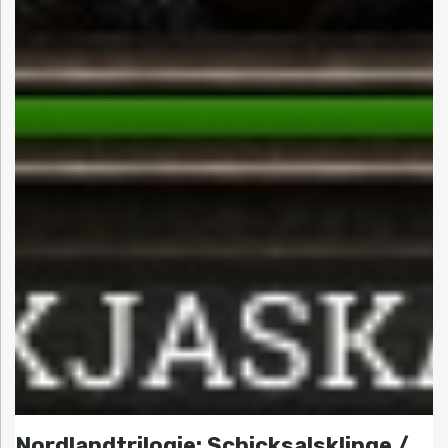
Nordlandtrilogie: Schicksalsklinge /