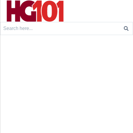
Search
for: