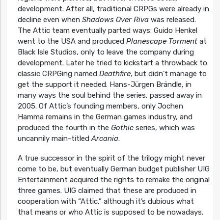
development. After all, traditional CRPGs were already in
decline even when
Shadows Over Riva
was released.
The Attic team eventually parted ways: Guido Henkel
went to the USA and produced
Planescape Torment
at
Black Isle Studios, only to leave the company during
development. Later he tried to kickstart a throwback to
classic CRPGing named
Deathfire
, but didn’t manage to
get the support it needed. Hans-Jürgen Brändle, in
many ways the soul behind the series, passed away in
2005. Of Attic’s founding members, only Jochen
Hamma remains in the German games industry, and
produced the fourth in the
Gothic
series, which was
uncannily main-titled
Arcania
.
A true successor in the spirit of the trilogy might never
come to be, but eventually German budget publisher UIG
Entertainment acquired the rights to remake the original
three games. UIG claimed that these are produced in
cooperation with “Attic,” although it’s dubious what
that means or who Attic is supposed to be nowadays.