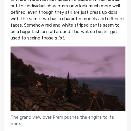
but the individual characters now look much more well-
defined, even though they still are just dress up dolls
with the same two basic character models and different
faces. Somehow red and white striped pants seem to
be a huge fashion fad around Thorwal, so better get
used to seeing those
a lot
.
The grand view over Prem pushes the engine to its
limits.