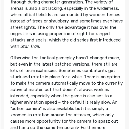
through during character generation. The variety of
arenas is also a bit lacking, especially in the wilderness,
where all battlefields are surrounded by wooden fences
instead of trees or shrubbery, and sometimes even have
street lights. The only true advantage it has over the
original lies in using proper line of sight for ranged
attacks and spells, which the old series first introduced
with
Star Trail
.
Otherwise the tactical gameplay hasn’t changed much,
but even in the latest patched versions, there still are
lots of technical issues. Sometimes combatants get
stuck and rotate in place for a while. There is an option
to make the camera automatically move to the currently
active character, but that doesn’t always work as
intended, especially when the game is also set to a
higher animation speed – the default is really slow. An
“action camera” is also available, but it is simply a
zoomed-in rotation around the attacker, which only
causes more opportunity for the camera to spazz out
and hang up the game temporarily. Furthermore,