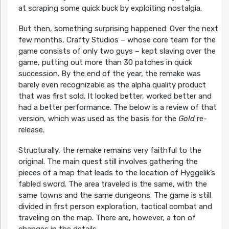
at scraping some quick buck by exploiting nostalgia.
But then, something surprising happened: Over the next
few months, Crafty Studios – whose core team for the
game consists of only two guys – kept slaving over the
game, putting out more than 30 patches in quick
succession. By the end of the year, the remake was
barely even recognizable as the alpha quality product
that was first sold. It looked better, worked better and
had a better performance. The below is a review of that
version, which was used as the basis for the
Gold
re-
release.
Structurally, the remake remains very faithful to the
original. The main quest still involves gathering the
pieces of a map that leads to the location of Hyggelik’s
fabled sword. The area traveled is the same, with the
same towns and the same dungeons. The game is still
divided in first person exploration, tactical combat and
traveling on the map. There are, however, a ton of
changes in the details.