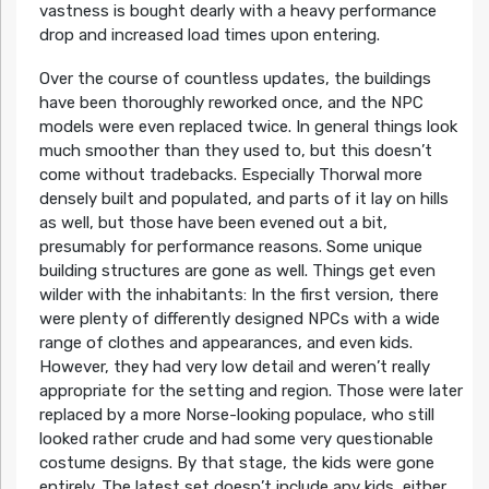
vastness is bought dearly with a heavy performance
drop and increased load times upon entering.
Over the course of countless updates, the buildings
have been thoroughly reworked once, and the NPC
models were even replaced twice. In general things look
much smoother than they used to, but this doesn’t
come without tradebacks. Especially Thorwal more
densely built and populated, and parts of it lay on hills
as well, but those have been evened out a bit,
presumably for performance reasons. Some unique
building structures are gone as well. Things get even
wilder with the inhabitants: In the first version, there
were plenty of differently designed NPCs with a wide
range of clothes and appearances, and even kids.
However, they had very low detail and weren’t really
appropriate for the setting and region. Those were later
replaced by a more Norse-looking populace, who still
looked rather crude and had some very questionable
costume designs. By that stage, the kids were gone
entirely. The latest set doesn’t include any kids, either,