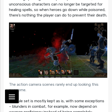
unconscious characters can no longer be targeted for
healing spells, so when heroes go down while poisoned,
there’s nothing the player can do to prevent their death.
The action camera scenes rarely end up looking this
awesome.
The rule set is mostly kept as is, with some exceptions
– blunders in combat, for example, now depend on