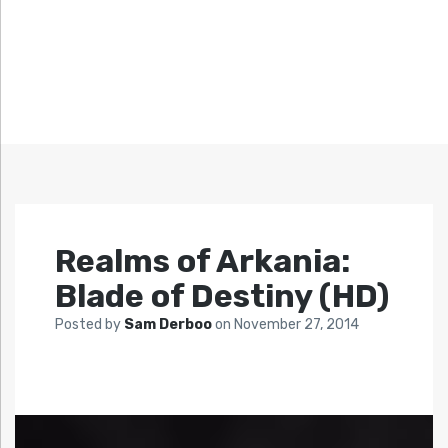
Realms of Arkania:
Blade of Destiny (HD)
Posted by
Sam Derboo
on
November 27, 2014