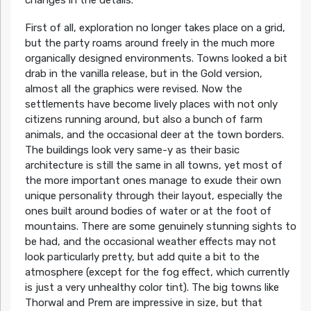
First of all, exploration no longer takes place on a grid,
but the party roams around freely in the much more
organically designed environments. Towns looked a bit
drab in the vanilla release, but in the Gold version,
almost all the graphics were revised. Now the
settlements have become lively places with not only
citizens running around, but also a bunch of farm
animals, and the occasional deer at the town borders.
The buildings look very same-y as their basic
architecture is still the same in all towns, yet most of
the more important ones manage to exude their own
unique personality through their layout, especially the
ones built around bodies of water or at the foot of
mountains. There are some genuinely stunning sights to
be had, and the occasional weather effects may not
look particularly pretty, but add quite a bit to the
atmosphere (except for the fog effect, which currently
is just a very unhealthy color tint). The big towns like
Thorwal and Prem are impressive in size, but that