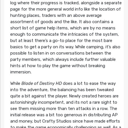
log where their progress is tracked, alongside a separate
page for the more general world info like the location of
hunting places, traders with an above average
assortment of goods and the like. It also contains a
short list of game help items, which are by no means
enough to communicate the intricacies of the system,
but at least there’s a go-to place for the most bare
basics to get a party on its way. While camping, it’s also
possible to listen in on conversations between the
party members, which always include further valuable
hints at how to play the game without breaking
immersion.
While
Blade of Destiny HD
does a lot to ease the way
into the adventure, the balancing has been tweaked
quite a bit against the player. Newly created heroes are
astonishingly incompetent, and its not a rare sight to
see them missing more than ten attacks in a row. The
initial release was a bit too generous in distributing AP
and money, but Crafty Studios since have made efforts
to make the game economically challenging as well. As a