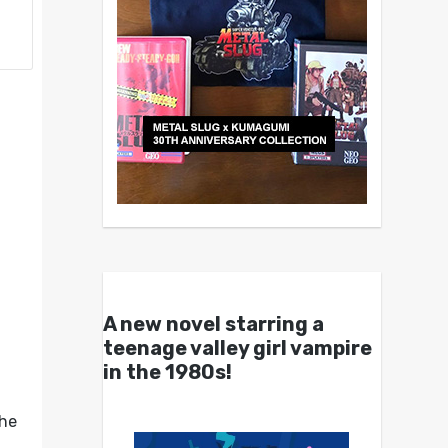
A new novel starring a
teenage valley girl vampire
in the 1980s!
the