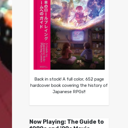
Back in stock! A full color, 652 page
hardcover book covering the history of
Japanese RPGs!!
Now Playing: The Guide to