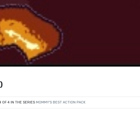
)
4 OF 4 IN THE SERIES
MOMMY'S BEST ACTION PACK
e