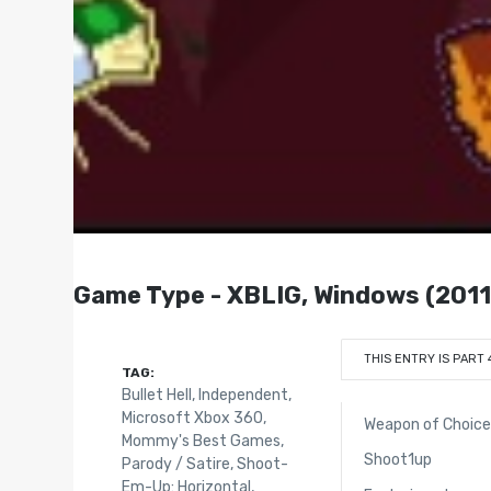
Game Type - XBLIG, Windows (2011
THIS ENTRY IS PART 
TAG:
Bullet Hell
,
Independent
,
Microsoft Xbox 360
,
Weapon of Choic
Mommy's Best Games
,
Shoot1up
Parody / Satire
,
Shoot-
Em-Up: Horizontal
,