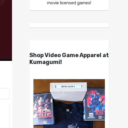
movie licensed games!
Shop Video Game Apparel at
Kumagumi!