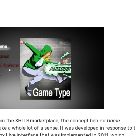
om the XBLIG marketplace, the concept behind
Game
e a whole lot of a sense. It was developed in response to 
x Live interface that was implemented in 2011, which