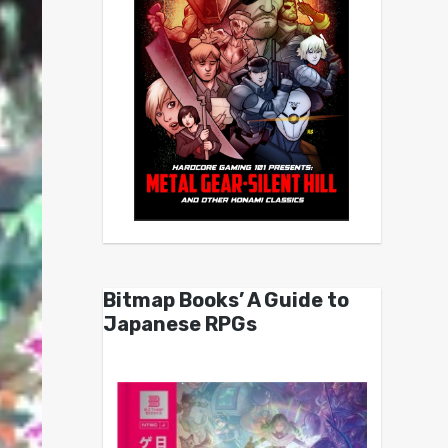
Bitmap Books’ A Guide to
Japanese RPGs