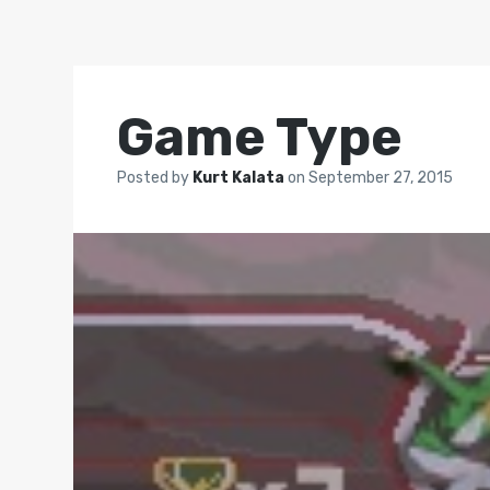
Game Type
Posted by
Kurt Kalata
on
September 27, 2015