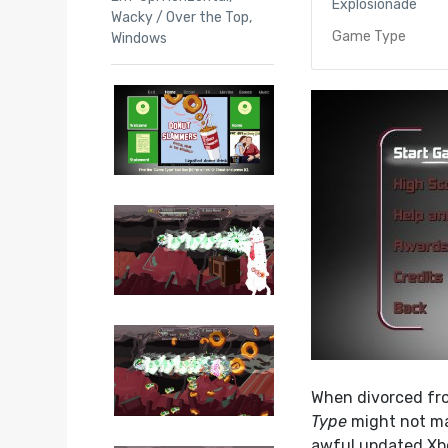
Explosionade
Wacky / Over the Top
,
Game Type
Windows
When divorced fr
Type
might not mak
awful updated Xbo