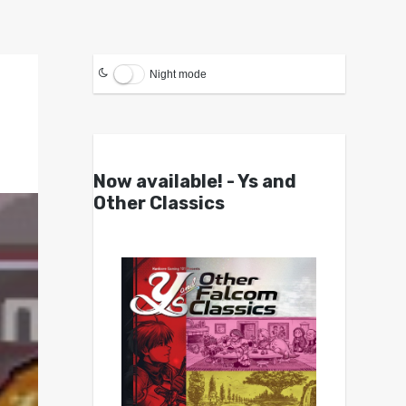
Night mode
Now available! - Ys and
Other Classics