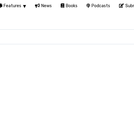
Features
News
Books
Podcasts
Subm