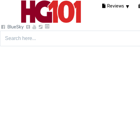
Reviews
BlueSky
Search
for: