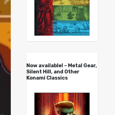
Now available! – Metal Gear,
Silent Hill, and Other
Konami Classics