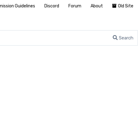
ission Guidelines
Discord
Forum
About
Old Site
Search