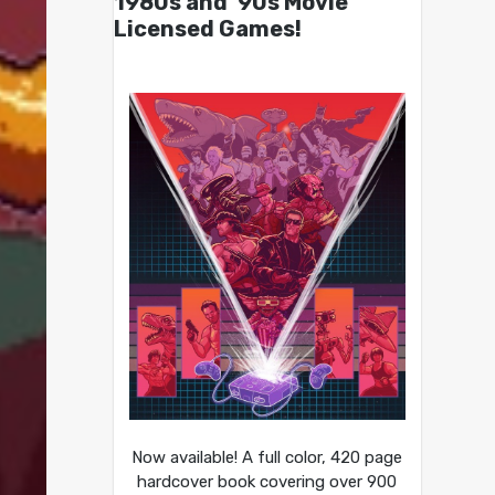
1980s and ’90s Movie
Licensed Games!
Now available! A full color, 420 page
hardcover book covering over 900