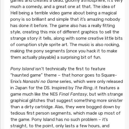
games and creates a dead, gloomy atmosphere, it’s very
much a comedy, and a great one at that. The idea of
Hell being a terrible video game about being a magical
pony is so brilliant and simple that it’s amazing nobody
has done it before. The game also has a really fitting
style, creating this mix of different graphics to sell the
strange story it tells, along with some creative little bits
of corruption style sprite art. The music is also rocking,
making the pony segments (once you hack it to make
them actually playable) a surprising bit of fun.
Pony Island
isn’t technically the first to feature
“haunted game” theme – that honor goes to Square-
Enix’s
Nanashi no Game
series, which were only released
in Japan for the DS. Inspired by
The Ring
, it features a
game much like the NES
Final Fantasy
, but with strange
graphical glitches that suggest something more sinister
than a dirty cartridge. Alas, they were bogged down by
tedious first person segments, which made up most of
the game. Pony Island has no such problem – it’s
straight, to the point, only lasts a few hours, and