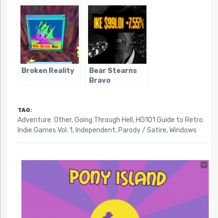
Broken Reality
Bear Stearns
Bravo
TAG:
Adventure: Other
,
Going Through Hell
,
HG101 Guide to Retro
Indie Games Vol. 1
,
Independent
,
Parody / Satire
,
Windows