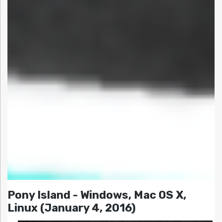
Pony Island - Windows, Mac OS X,
Linux (January 4, 2016)