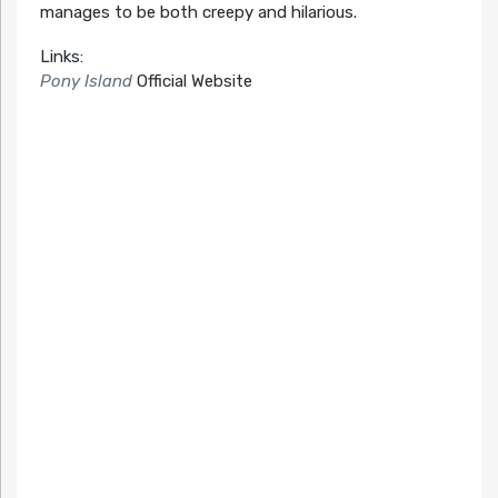
manages to be both creepy and hilarious.
Links:
Pony Island
Official Website