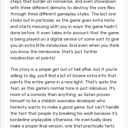
steps that border on nonsense, and even showdown
with three different demons to destroy the core files
through three different gameplay styles. The last one
sticks out in particular, as the game goes extra meta
and starts messing with you in ways the game hadn’t
done before. It even takes into account that the game
is being played on a digital service of some sort to give
you an extra little mindscrew. And even when you think
you know the mindscrew, that’s just further
misdirection at points!
The story is a simple get out of hell affair, but if you’re
willing to dig, you’ll find a lot of bizarre extra info that
paints the entire game in a new light. That’s quite the
feat, as this game’s normal tone is just ridiculous. It’s
more of a comedy than anything, as Satan proves
himself to be a childish wannabe developer who
honesty wants to make a good game, but can’t handle
the fact that people try breaking his work because it’s
borderline unplayable otherwise. He eventually does
make a proper final version, one that practically farts