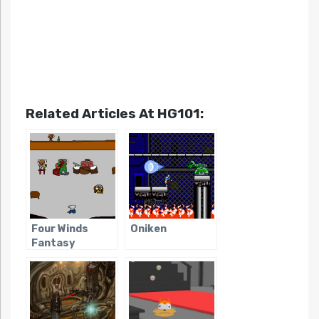
Related Articles At HG101:
Four Winds
Oniken
Fantasy