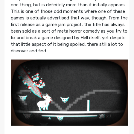
one thing, but is definitely more than it initially appears.
This is one of those odd moments where one of these
games is actually advertised that way, though. From the
first release as a game jam project, the title has always
been sold as a sort of meta horror comedy as you try to
fix and break a game designed by Hell itself, yet despite
that little aspect of it being spoiled, there still a lot to
discover and find.