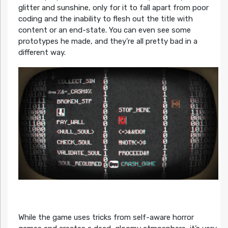
glitter and sunshine, only for it to fall apart from poor
coding and the inability to flesh out the title with
content or an end-state. You can even see some
prototypes he made, and they’re all pretty bad in a
different way.
While the game uses tricks from self-aware horror