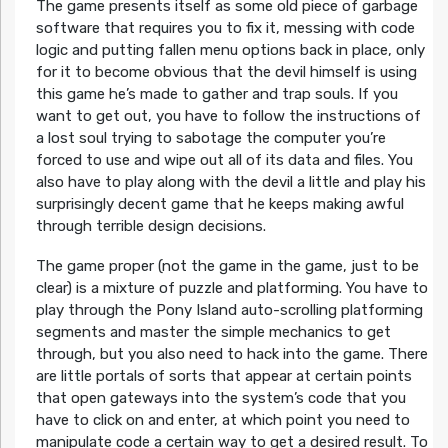
The game presents itself as some old piece of garbage
software that requires you to fix it, messing with code
logic and putting fallen menu options back in place, only
for it to become obvious that the devil himself is using
this game he’s made to gather and trap souls. If you
want to get out, you have to follow the instructions of
a lost soul trying to sabotage the computer you’re
forced to use and wipe out all of its data and files. You
also have to play along with the devil a little and play his
surprisingly decent game that he keeps making awful
through terrible design decisions.
The game proper (not the game in the game, just to be
clear) is a mixture of puzzle and platforming. You have to
play through the Pony Island auto-scrolling platforming
segments and master the simple mechanics to get
through, but you also need to hack into the game. There
are little portals of sorts that appear at certain points
that open gateways into the system’s code that you
have to click on and enter, at which point you need to
manipulate code a certain way to get a desired result. To