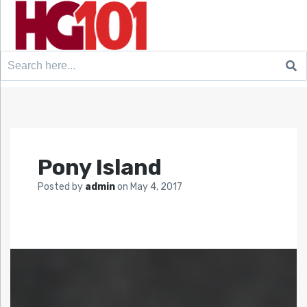
Search
for:
Pony Island
Posted by
admin
on
May 4, 2017