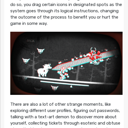
do so, you drag certain icons in designated spots as the
system goes through its logical instructions, changing
the outcome of the process to benefit you or hurt the
game in some way.
There are also a lot of other strange moments, like
exploring different user profiles, figuring out passwords,
talking with a text-art demon to discover more about
yourself, collecting tickets through esoteric and obtuse