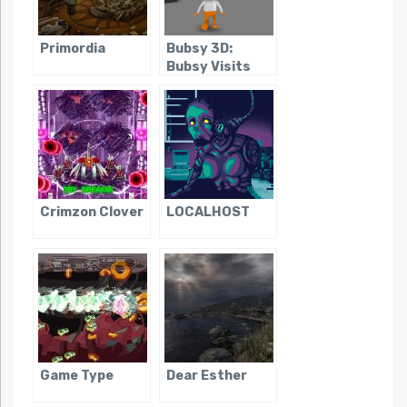
Primordia
Bubsy 3D:
Bubsy Visits
the James
Turrell
Retrospective
Crimzon Clover
LOCALHOST
Game Type
Dear Esther