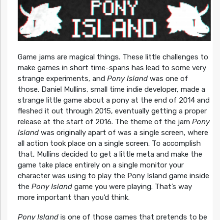
Game jams are magical things. These little challenges to
make games in short time-spans has lead to some very
strange experiments, and
Pony Island
was one of
those. Daniel Mullins, small time indie developer, made a
strange little game about a pony at the end of 2014 and
fleshed it out through 2015, eventually getting a proper
release at the start of 2016. The theme of the jam
Pony
Island
was originally apart of was a single screen, where
all action took place on a single screen. To accomplish
that, Mullins decided to get a little meta and make the
game take place entirely on a single monitor your
character was using to play the Pony Island game inside
the
Pony Island
game you were playing. That’s way
more important than you’d think.
Pony Island
is one of those games that pretends to be