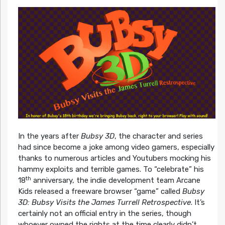
In the years after
Bubsy 3D
, the character and series
had since become a joke among video gamers, especially
thanks to numerous articles and Youtubers mocking his
hammy exploits and terrible games. To “celebrate” his
th
18
anniversary, the indie development team Arcane
Kids released a freeware browser “game” called
Bubsy
3D: Bubsy Visits the James Turrell Retrospective
. It’s
certainly not an official entry in the series, though
whoever owned the rights at the time clearly didn’t