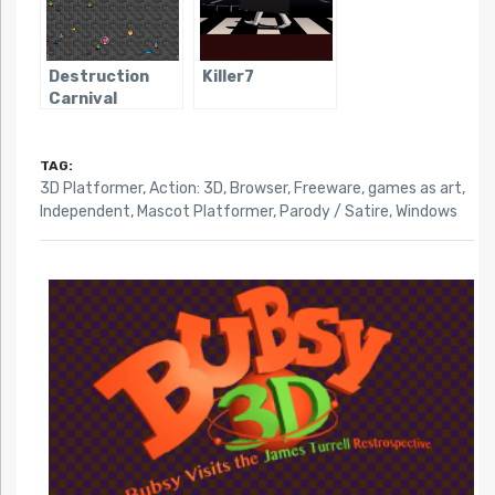
Destruction
Killer7
Carnival
TAG:
3D Platformer
,
Action: 3D
,
Browser
,
Freeware
,
games as art
,
Independent
,
Mascot Platformer
,
Parody / Satire
,
Windows