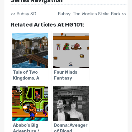
<< Bubsy 3D
Bubsy: The Woolies Strike Back >>
Related Articles At HG101:
Tale of Two
Four Winds
Kingdoms, A
Fantasy
Abobo’s Big
Donna: Avenger
Adventure /
of Blood