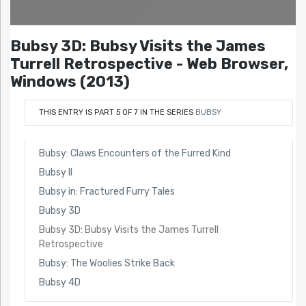
Bubsy 3D: Bubsy Visits the James
Turrell Retrospective - Web Browser,
Windows (2013)
THIS ENTRY IS PART 5 OF 7 IN THE SERIES
BUBSY
Bubsy: Claws Encounters of the Furred Kind
Bubsy II
Bubsy in: Fractured Furry Tales
Bubsy 3D
Bubsy 3D: Bubsy Visits the James Turrell
Retrospective
Bubsy: The Woolies Strike Back
Bubsy 4D