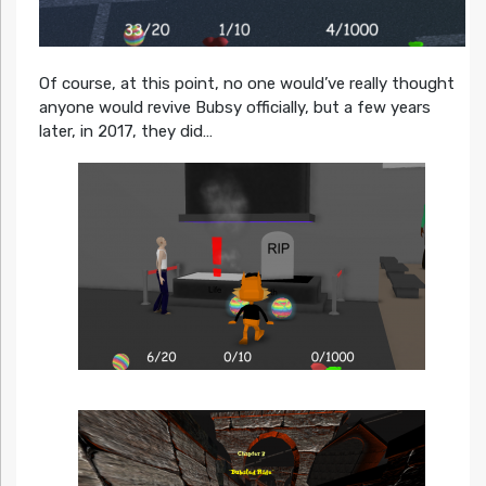
Of course, at this point, no one would’ve really thought
anyone would revive Bubsy officially, but a few years
later, in 2017, they did…