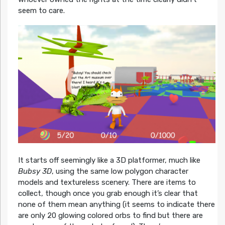
seem to care.
It starts off seemingly like a 3D platformer, much like
Bubsy 3D
, using the same low polygon character
models and textureless scenery. There are items to
collect, though once you grab enough it’s clear that
none of them mean anything (it seems to indicate there
are only 20 glowing colored orbs to find but there are