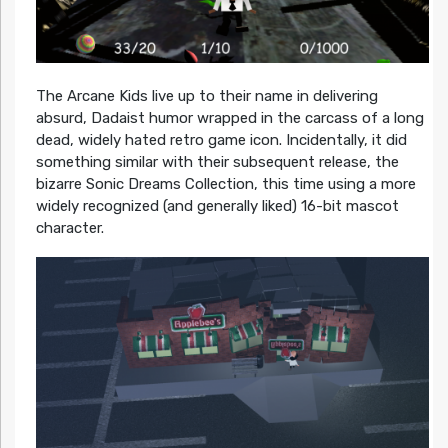
The Arcane Kids live up to their name in delivering
absurd, Dadaist humor wrapped in the carcass of a long
dead, widely hated retro game icon. Incidentally, it did
something similar with their subsequent release, the
bizarre Sonic Dreams Collection, this time using a more
widely recognized (and generally liked) 16-bit mascot
character.