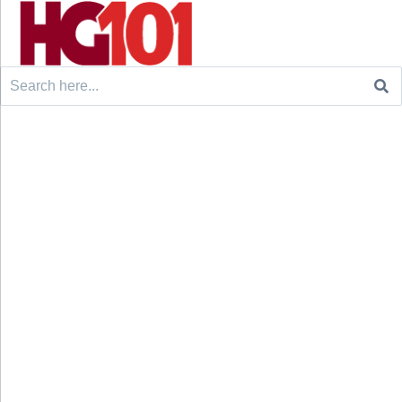
Search
for: