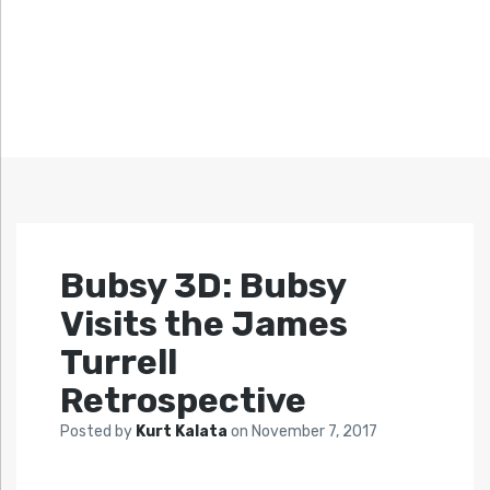
Bubsy 3D: Bubsy
Visits the James
Turrell
Retrospective
Posted by
Kurt Kalata
on
November 7, 2017