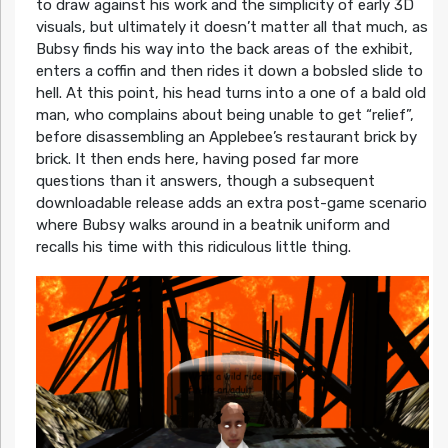
to draw against his work and the simplicity of early 3D
visuals, but ultimately it doesn’t matter all that much, as
Bubsy finds his way into the back areas of the exhibit,
enters a coffin and then rides it down a bobsled slide to
hell. At this point, his head turns into a one of a bald old
man, who complains about being unable to get “relief”,
before disassembling an Applebee’s restaurant brick by
brick. It then ends here, having posed far more
questions than it answers, though a subsequent
downloadable release adds an extra post-game scenario
where Bubsy walks around in a beatnik uniform and
recalls his time with this ridiculous little thing.