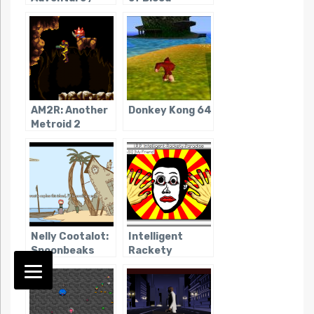
Fighting of
Double Dragon
AM2R: Another
Donkey Kong 64
Metroid 2
Remake
Nelly Cootalot:
Intelligent
Spoonbeaks
Rackety
Ahoy!
Paradise