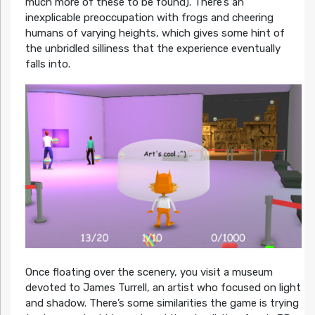
much more of these to be found). There’s an
inexplicable preoccupation with frogs and cheering
humans of varying heights, which gives some hint of
the unbridled silliness that the experience eventually
falls into.
Once floating over the scenery, you visit a museum
devoted to James Turrell, an artist who focused on light
and shadow. There’s some similarities the game is trying