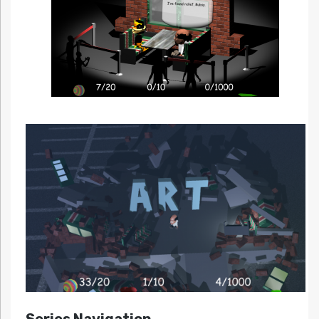
Series Navigation