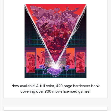
Now available! A full color, 420 page hardcover book
covering over 900 movie licensed games!