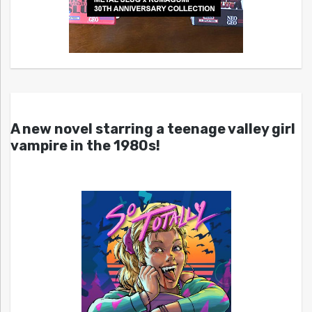
A new novel starring a teenage valley girl
vampire in the 1980s!