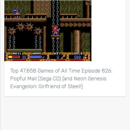
Top 47,858 Games of All Time Episode 826:
Popful Mail (Sega CD) (and Neon Genesis
Evangelion: Girlfriend of Steel!)