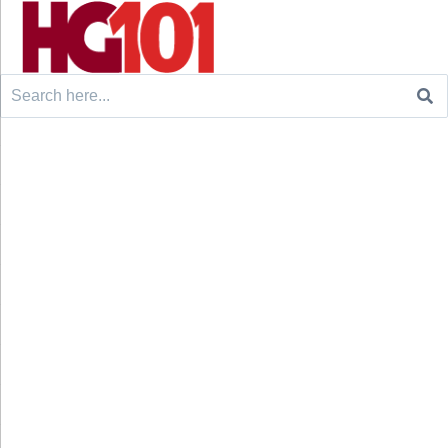
Search
for: