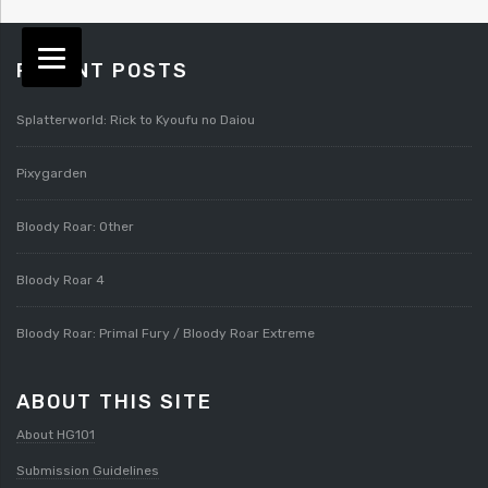
RECENT POSTS
Splatterworld: Rick to Kyoufu no Daiou
Pixygarden
Bloody Roar: Other
Bloody Roar 4
Bloody Roar: Primal Fury / Bloody Roar Extreme
ABOUT THIS SITE
About HG101
Submission Guidelines