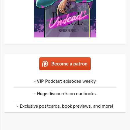
• VIP Podcast episodes weekly
• Huge discounts on our books
• Exclusive postcards, book previews, and more!