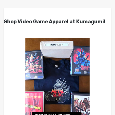
Shop Video Game Apparel at Kumagumi!