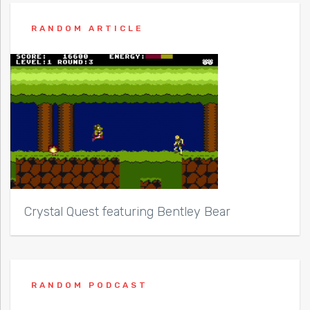
RANDOM ARTICLE
Crystal Quest featuring Bentley Bear
RANDOM PODCAST