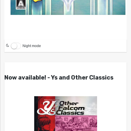
Night mode
Now available! - Ys and Other Classics