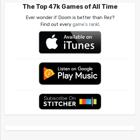
The Top 47k Games of All Time
Ever wonder if Doom is better than Rez?
Find out every
game's rank!
.