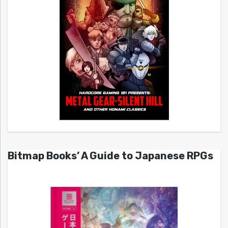
Bitmap Books’ A Guide to Japanese RPGs