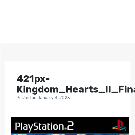
421px-
Kingdom_Hearts_II_Fin
Posted
on
January 3, 2023