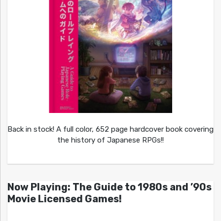
Back in stock! A full color, 652 page hardcover book covering
the history of Japanese RPGs!!
Now Playing: The Guide to 1980s and ’90s
Movie Licensed Games!