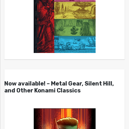
Now available! – Metal Gear, Silent Hill,
and Other Konami Classics