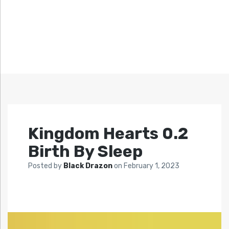
Kingdom Hearts 0.2
Birth By Sleep
Posted by
Black Drazon
on
February 1, 2023