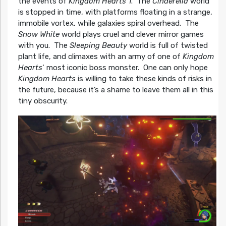
the events of
Kingdom Hearts 1
. The
Cinderella
world
is stopped in time, with platforms floating in a strange,
immobile vortex, while galaxies spiral overhead. The
Snow White
world plays cruel and clever mirror games
with you. The
Sleeping Beauty
world is full of twisted
plant life, and climaxes with an army of one of
Kingdom
Hearts
‘ most iconic boss monster. One can only hope
Kingdom Hearts
is willing to take these kinds of risks in
the future, because it’s a shame to leave them all in this
tiny obscurity.