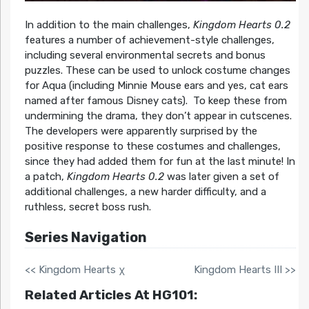
In addition to the main challenges,
Kingdom Hearts 0.2
features a number of achievement-style challenges,
including several environmental secrets and bonus
puzzles. These can be used to unlock costume changes
for Aqua (including Minnie Mouse ears and yes, cat ears
named after famous Disney cats). To keep these from
undermining the drama, they don’t appear in cutscenes.
The developers were apparently surprised by the
positive response to these costumes and challenges,
since they had added them for fun at the last minute! In
a patch,
Kingdom Hearts 0.2
was later given a set of
additional challenges, a new harder difficulty, and a
ruthless, secret boss rush.
Series Navigation
<< Kingdom Hearts χ
Kingdom Hearts III >>
Related Articles At HG101: