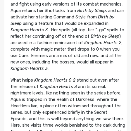
and fight using early versions of its combat mechanics.
Aqua retains her Shotlocks from
Birth by Sleep
, and can
activate her starting Command Style from
Birth by
Sleep
using a feature that would be expanded in
Kingdom Hearts 3
. Her spells (all top-tier “-ga” spells to
reflect her continuing off of the end of
Birth by Sleep
)
are used in a fashion reminiscent of
Kingdom Hearts 2
,
complete with magic meter that drops to 0 when you
use Cure. Enemies are a mix of old and new, and all the
new ones, including the bosses, would all appear in
Kingdom Hearts 3
.
What helps
Kingdom Hearts 0.2
stand out even after
the release of
Kingdom Hearts 3
are its surreal,
nightmare levels, like nothing seen in the series before.
Aqua is trapped in the Realm of Darkness, where the
Heartless live, a place often witnessed throughout the
series, but only experienced briefly in the Secret
Episode, and this is well beyond anything we saw there.
Here, she visits three worlds banished to the dark during