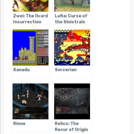
Zwei: The Ilvard
Lufia: Curse of
Insurrection
the Sinistrals
Xanadu
Sorcerian
Rinne
Relics: The
Recur of Origin