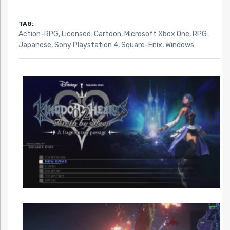
TAG:
Action-RPG
,
Licensed: Cartoon
,
Microsoft Xbox One
,
RPG:
Japanese
,
Sony Playstation 4
,
Square-Enix
,
Windows