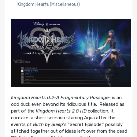
Kingdom Hearts (Miscellaneous)
Kingdom Hearts 0.2-A Fragmentary Passage-
is an
odd duck even beyond its ridiculous title. Released as
part of the
Kingdom Hearts 2.8 HD
collection, it
contains a short scenario starring Aqua after the
events of
Birth by Sleep
‘s “Secret Episode,” possibly
stitched together out of ideas left over from the dead