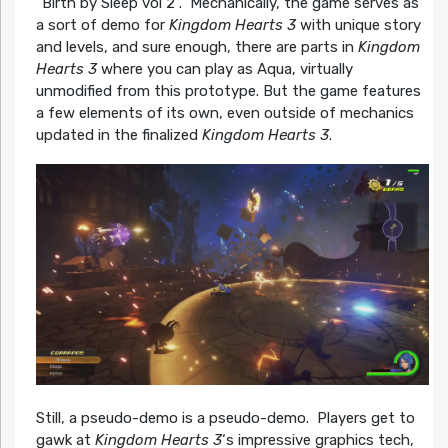
“Birth by Sleep vol 2”. Mechanically, the game serves as
a sort of demo for
Kingdom Hearts 3
with unique story
and levels, and sure enough, there are parts in
Kingdom
Hearts 3
where you can play as Aqua, virtually
unmodified from this prototype. But the game features
a few elements of its own, even outside of mechanics
updated in the finalized
Kingdom Hearts 3
.
Still, a pseudo-demo is a pseudo-demo. Players get to
gawk at
Kingdom Hearts 3
‘s impressive graphics tech,