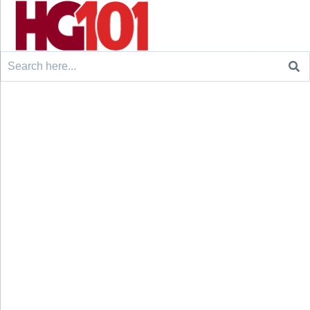
Search
for: