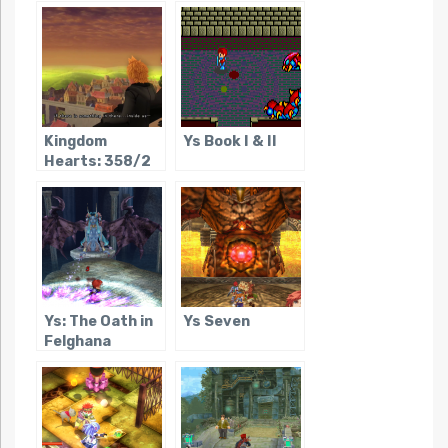
Kingdom
Ys Book I & II
Hearts: 358/2
Days
Ys: The Oath in
Ys Seven
Felghana