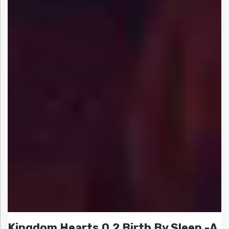
Kingdom Hearts 0.2 Birth By Sleep -A