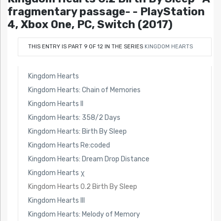
fragmentary passage- - PlayStation
4, Xbox One, PC, Switch (2017)
THIS ENTRY IS PART 9 OF 12 IN THE SERIES
KINGDOM HEARTS
Kingdom Hearts
Kingdom Hearts: Chain of Memories
Kingdom Hearts II
Kingdom Hearts: 358/2 Days
Kingdom Hearts: Birth By Sleep
Kingdom Hearts Re:coded
Kingdom Hearts: Dream Drop Distance
Kingdom Hearts χ
Kingdom Hearts 0.2 Birth By Sleep
Kingdom Hearts III
Kingdom Hearts: Melody of Memory