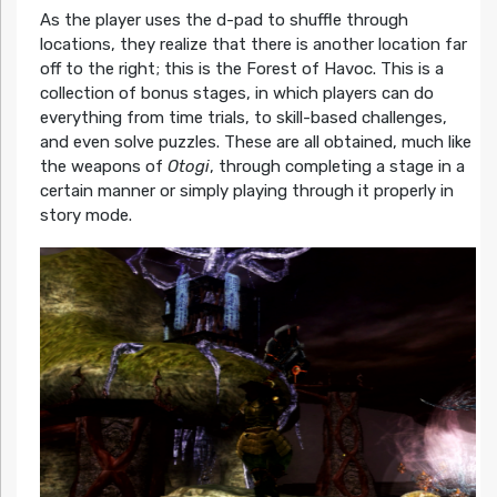
As the player uses the d-pad to shuffle through
locations, they realize that there is another location far
off to the right; this is the Forest of Havoc. This is a
collection of bonus stages, in which players can do
everything from time trials, to skill-based challenges,
and even solve puzzles. These are all obtained, much like
the weapons of
Otogi
, through completing a stage in a
certain manner or simply playing through it properly in
story mode.