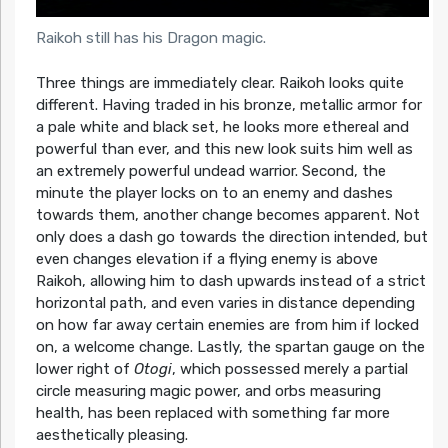
Raikoh still has his Dragon magic.
Three things are immediately clear. Raikoh looks quite
different. Having traded in his bronze, metallic armor for
a pale white and black set, he looks more ethereal and
powerful than ever, and this new look suits him well as
an extremely powerful undead warrior. Second, the
minute the player locks on to an enemy and dashes
towards them, another change becomes apparent. Not
only does a dash go towards the direction intended, but
even changes elevation if a flying enemy is above
Raikoh, allowing him to dash upwards instead of a strict
horizontal path, and even varies in distance depending
on how far away certain enemies are from him if locked
on, a welcome change. Lastly, the spartan gauge on the
lower right of
Otogi
, which possessed merely a partial
circle measuring magic power, and orbs measuring
health, has been replaced with something far more
aesthetically pleasing.