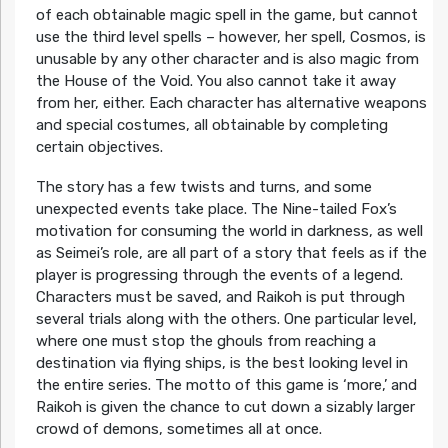
of each obtainable magic spell in the game, but cannot
use the third level spells – however, her spell, Cosmos, is
unusable by any other character and is also magic from
the House of the Void. You also cannot take it away
from her, either. Each character has alternative weapons
and special costumes, all obtainable by completing
certain objectives.
The story has a few twists and turns, and some
unexpected events take place. The Nine-tailed Fox’s
motivation for consuming the world in darkness, as well
as Seimei’s role, are all part of a story that feels as if the
player is progressing through the events of a legend.
Characters must be saved, and Raikoh is put through
several trials along with the others. One particular level,
where one must stop the ghouls from reaching a
destination via flying ships, is the best looking level in
the entire series. The motto of this game is ‘more,’ and
Raikoh is given the chance to cut down a sizably larger
crowd of demons, sometimes all at once.