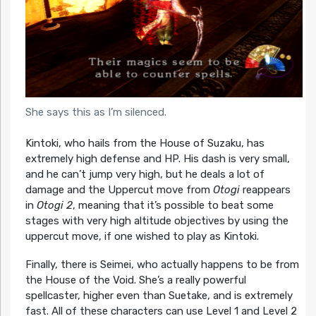
She says this as I’m silenced.
Kintoki, who hails from the House of Suzaku, has
extremely high defense and HP. His dash is very small,
and he can’t jump very high, but he deals a lot of
damage and the Uppercut move from
Otogi
reappears
in
Otogi 2
, meaning that it’s possible to beat some
stages with very high altitude objectives by using the
uppercut move, if one wished to play as Kintoki.
Finally, there is Seimei, who actually happens to be from
the House of the Void. She’s a really powerful
spellcaster, higher even than Suetake, and is extremely
fast. All of these characters can use Level 1 and Level 2