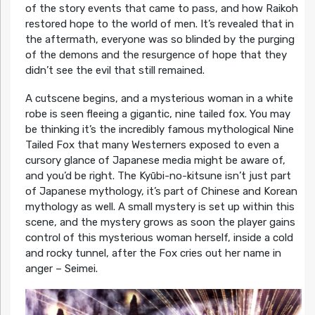
of the story events that came to pass, and how Raikoh
restored hope to the world of men. It’s revealed that in
the aftermath, everyone was so blinded by the purging
of the demons and the resurgence of hope that they
didn’t see the evil that still remained.
A cutscene begins, and a mysterious woman in a white
robe is seen fleeing a gigantic, nine tailed fox. You may
be thinking it’s the incredibly famous mythological Nine
Tailed Fox that many Westerners exposed to even a
cursory glance of Japanese media might be aware of,
and you’d be right. The Kyūbi-no-kitsune isn’t just part
of Japanese mythology, it’s part of Chinese and Korean
mythology as well. A small mystery is set up within this
scene, and the mystery grows as soon the player gains
control of this mysterious woman herself, inside a cold
and rocky tunnel, after the Fox cries out her name in
anger – Seimei.