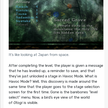
It’s like looking at Japan from space.
After completing the level, the player is given a message
that he has leveled up, a reminder to save, and that
they’ve just unlocked a stage in Havoc Mode. What is
Havoc Mode? Well, this discovery is made around the
same time that the player goes to the stage selection
screen for the first time. Gone is the barebones “level
select” menu. Now, a bird’s eye view of the world
of
Otogi
is visible.