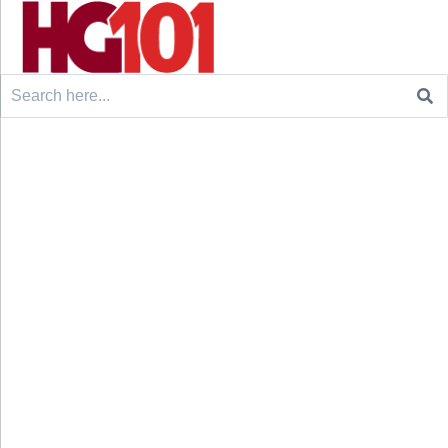
Search
for: