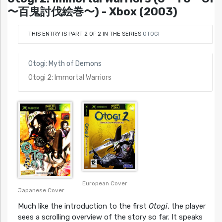
〜百鬼討伐絵巻〜) - Xbox (2003)
THIS ENTRY IS PART 2 OF 2 IN THE SERIES
OTOGI
Otogi: Myth of Demons
Otogi 2: Immortal Warriors
European Cover
Japanese Cover
Much like the introduction to the first
Otogi
, the player
sees a scrolling overview of the story so far. It speaks