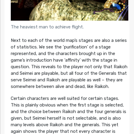
The heaviest man to achieve flight.
Next to each of the world map’s stages are also a series
of statistics. We see the ‘purification’ of a stage
represented, and the characters brought up in the
game’s introduction have ‘affinity’ with the stage in
question. This reveals to the player not only that Raikoh
and Seimei are playable, but all four of the Generals that
serve Seimei and Raikoh are playable as well – they are
somewhere between alive and dead, like Raikoh.
Certain characters are well suited for certain stages.
This is plainly obvious when the first stage is selected,
and the choice between Raikoh and the four generals is
given, but Seimei herself is not selectable, and is also
many levels above Raikoh and the generals. This yet
again shows the player that not every character is