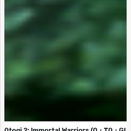
Otogi 2: Immortal Warriors (O・TO・GI