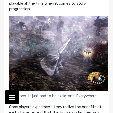
playable all the time when it comes to story
progression.
Skeletons. It just had to be skeletons. Everywhere.
Once players experiment, they realize the benefits of
each character and that the House system remains.