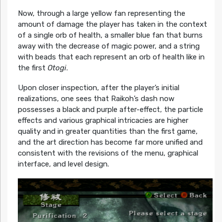
Now, through a large yellow fan representing the
amount of damage the player has taken in the context
of a single orb of health, a smaller blue fan that burns
away with the decrease of magic power, and a string
with beads that each represent an orb of health like in
the first
Otogi
.
Upon closer inspection, after the player’s initial
realizations, one sees that Raikoh’s dash now
possesses a black and purple after-effect, the particle
effects and various graphical intricacies are higher
quality and in greater quantities than the first game,
and the art direction has become far more unified and
consistent with the revisions of the menu, graphical
interface, and level design.