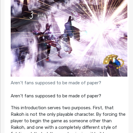
Aren’t fans supposed to be made of paper?
Aren’t fans supposed to be made of paper?
This introduction serves two purposes. First, that
Raikoh is not the only playable character. By forcing the
player to begin the game as someone other than
Raikoh, and one with a completely different style of