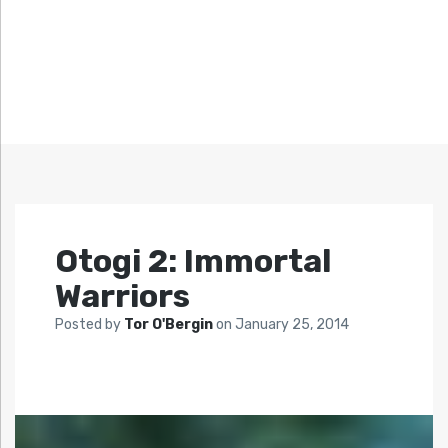
Otogi 2: Immortal
Warriors
Posted by
Tor O'Bergin
on
January 25, 2014