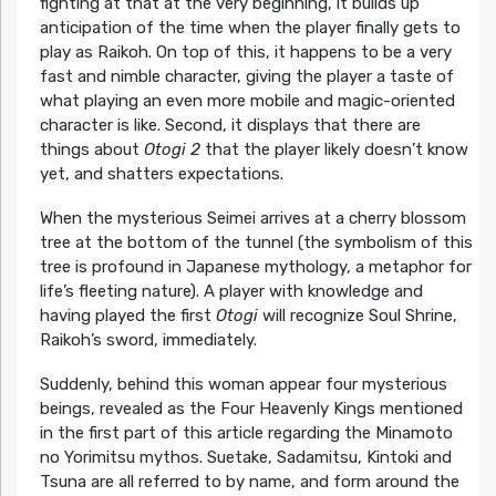
fighting at that at the very beginning, it builds up
anticipation of the time when the player finally gets to
play as Raikoh. On top of this, it happens to be a very
fast and nimble character, giving the player a taste of
what playing an even more mobile and magic-oriented
character is like. Second, it displays that there are
things about
Otogi 2
that the player likely doesn’t know
yet, and shatters expectations.
When the mysterious Seimei arrives at a cherry blossom
tree at the bottom of the tunnel (the symbolism of this
tree is profound in Japanese mythology, a metaphor for
life’s fleeting nature). A player with knowledge and
having played the first
Otogi
will recognize Soul Shrine,
Raikoh’s sword, immediately.
Suddenly, behind this woman appear four mysterious
beings, revealed as the Four Heavenly Kings mentioned
in the first part of this article regarding the Minamoto
no Yorimitsu mythos. Suetake, Sadamitsu, Kintoki and
Tsuna are all referred to by name, and form around the