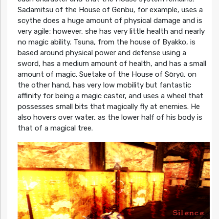
Sadamitsu of the House of Genbu, for example, uses a
scythe does a huge amount of physical damage and is
very agile; however, she has very little health and nearly
no magic ability. Tsuna, from the house of Byakko, is
based around physical power and defense using a
sword, has a medium amount of health, and has a small
amount of magic. Suetake of the House of Sōryū, on
the other hand, has very low mobility but fantastic
affinity for being a magic caster, and uses a wheel that
possesses small bits that magically fly at enemies. He
also hovers over water, as the lower half of his body is
that of a magical tree.