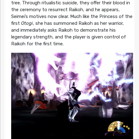
tree. Through ritualistic suicide, they offer their blood in
the ceremony to resurrect Raikoh, and he appears,
Seimei’s motives now clear. Much like the Princess of the
first
Otogi
, she has summoned Raikoh as her warrior,
and immediately asks Raikoh to demonstrate his
legendary strength, and the player is given control of
Raikoh for the first time.