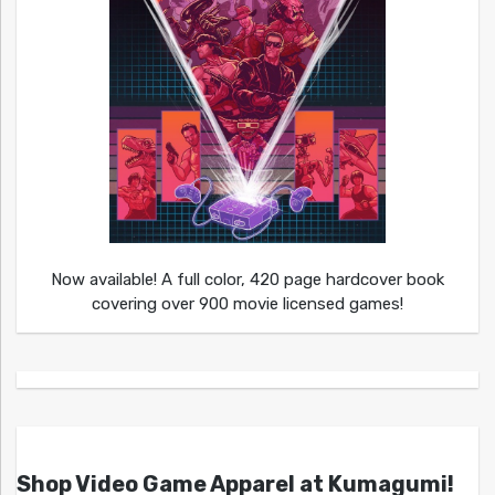
Now available! A full color, 420 page hardcover book
covering over 900 movie licensed games!
Shop Video Game Apparel at Kumagumi!