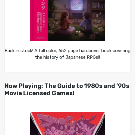
Back in stock! A full color, 652 page hardcover book covering
the history of Japanese RPGs!!
Now Playing: The Guide to 1980s and ’90s
Movie Licensed Games!