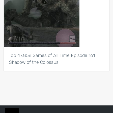
Top 47,858 Games of All Time Episode 161:
Shadow of the Colossus