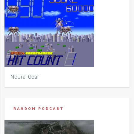
Neural Gear
RANDOM PODCAST