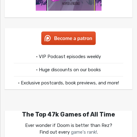
• VIP Podcast episodes weekly
• Huge discounts on our books
• Exclusive postcards, book previews, and more!
The Top 47k Games of All Time
Ever wonder if Doom is better than Rez?
Find out every
game's rank!
.