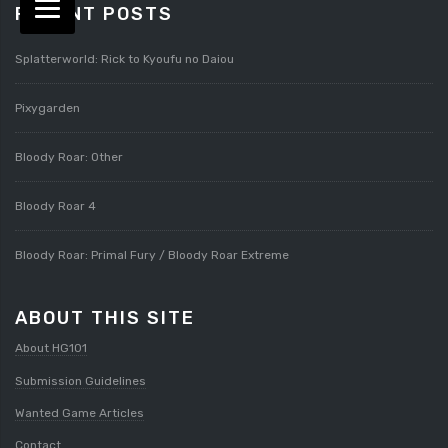
RECENT POSTS
Splatterworld: Rick to Kyoufu no Daiou
Pixygarden
Bloody Roar: Other
Bloody Roar 4
Bloody Roar: Primal Fury / Bloody Roar Extreme
ABOUT THIS SITE
About HG101
Submission Guidelines
Wanted Game Articles
Contact