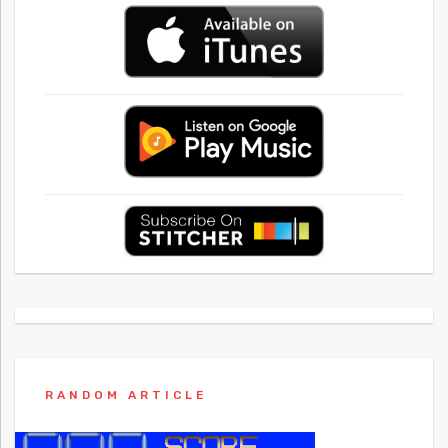
RANDOM ARTICLE