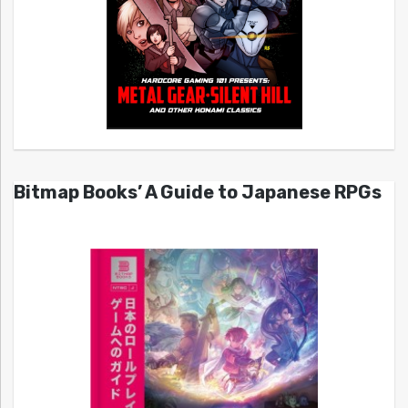
Bitmap Books’ A Guide to Japanese RPGs