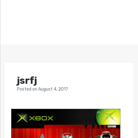
jsrfj
Posted
on
August 4, 2017