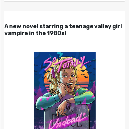
A new novel starring a teenage valley girl
vampire in the 1980s!