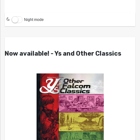
Night mode
Now available! - Ys and Other Classics