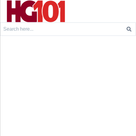
Search
for: