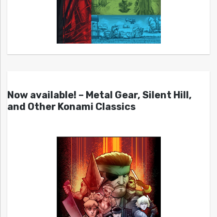
Now available! – Metal Gear, Silent Hill,
and Other Konami Classics