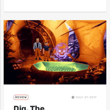
REVIEW
JULY 27, 2017
Dig, The