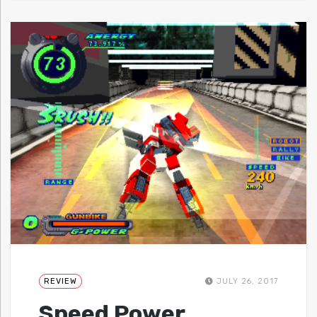
REVIEW
JULY 26, 2017
Speed Power