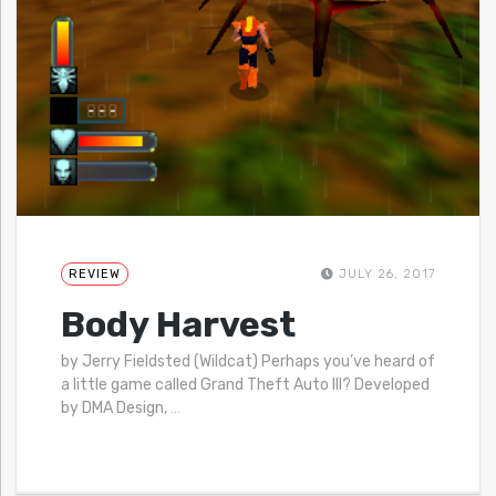
REVIEW
JULY 26, 2017
Body Harvest
by Jerry Fieldsted (Wildcat) Perhaps you’ve heard of
a little game called Grand Theft Auto III? Developed
by DMA Design,
…