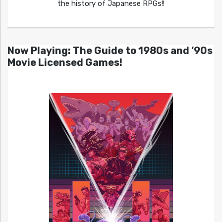
the history of Japanese RPGs!!
Now Playing: The Guide to 1980s and ’90s
Movie Licensed Games!