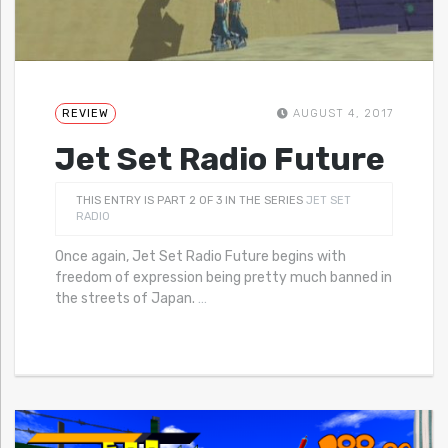
REVIEW
AUGUST 4, 2017
Jet Set Radio Future
THIS ENTRY IS PART 2 OF 3 IN THE SERIES
JET SET
RADIO
Once again, Jet Set Radio Future begins with
freedom of expression being pretty much banned in
the streets of Japan.
…