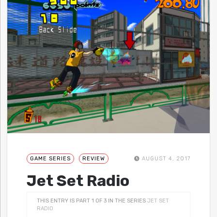
GAME SERIES
REVIEW
AUGUST 4, 2017
Jet Set Radio
THIS ENTRY IS PART 1 OF 3 IN THE SERIES
JET SET
RADIO