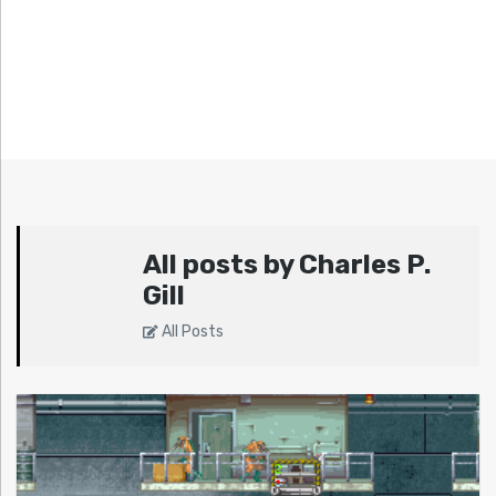
All posts by Charles P.
Gill
All Posts