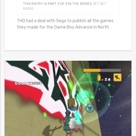
THIS ENTRY IS PART 3 OF 3 IN THE SERIES
JET SET
RADIO
THQ had a deal with Sega to publish all the games
they made for the Game Boy Advance in North
…