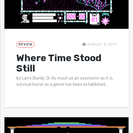
REVIEW
AUGUST 3, 2017
Where Time Stood
Still
by Larry Bundy Jr. As much as an oxymoron as it is,
survival horror as a genre has been established
…