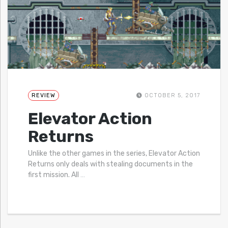
REVIEW
OCTOBER 5, 2017
Elevator Action
Returns
Unlike the other games in the series, Elevator Action
Returns only deals with stealing documents in the
first mission. All
…