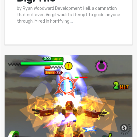
by Ryan Woodward Development Hell: a damnation
that not even Vergil would attempt to guide anyone
through. Mired in horrifying
…