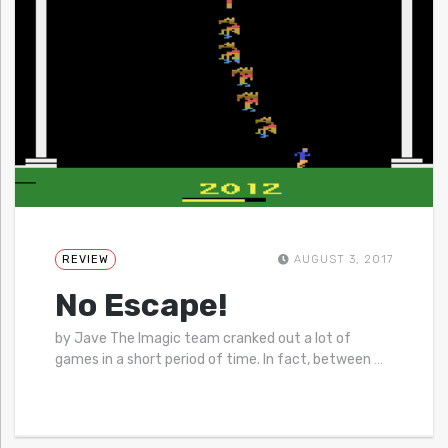
REVIEW
AUGUST 3, 2017
No Escape!
by Jave The Imagic team cranked out a lot of
games in a short period of time. In fact, between
…