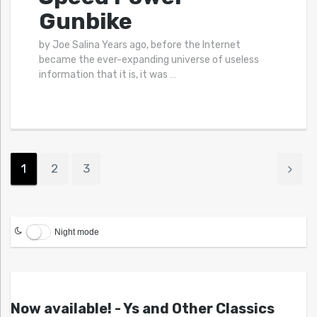
Gunbike
by Joe Salina Years ago, before the Internet
became the ever-expanding universe of useless
information that it is, it was
…
1
2
3
Night mode
Now available! - Ys and Other Classics