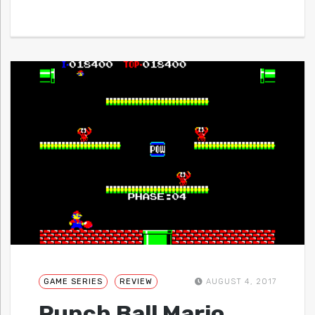
GAME SERIES
REVIEW
AUGUST 4, 2017
Punch Ball Mario