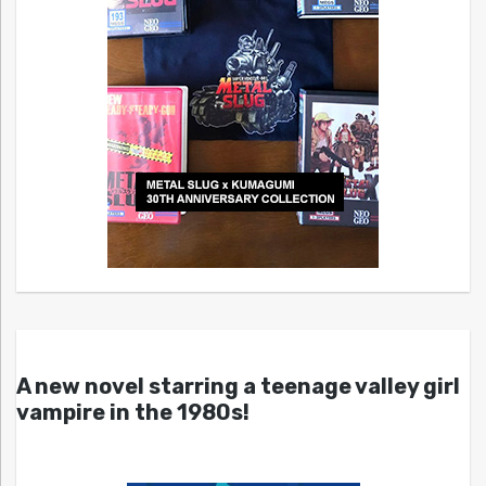
A new novel starring a teenage valley girl
vampire in the 1980s!