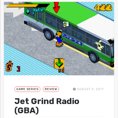
GAME SERIES
REVIEW
AUGUST 4, 2017
Jet Grind Radio
(GBA)