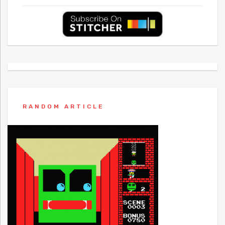
RANDOM ARTICLE