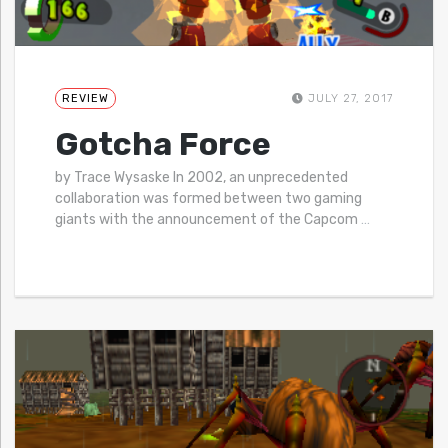
REVIEW
JULY 27, 2017
Gotcha Force
by Trace Wysaske In 2002, an unprecedented
collaboration was formed between two gaming
giants with the announcement of the Capcom
…