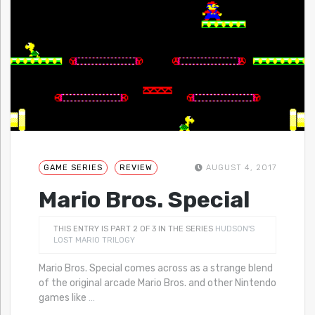
GAME SERIES
REVIEW
AUGUST 4, 2017
Mario Bros. Special
THIS ENTRY IS PART 2 OF 3 IN THE SERIES
HUDSON'S
LOST MARIO TRILOGY
Mario Bros. Special comes across as a strange blend
of the original arcade Mario Bros. and other Nintendo
games like
…