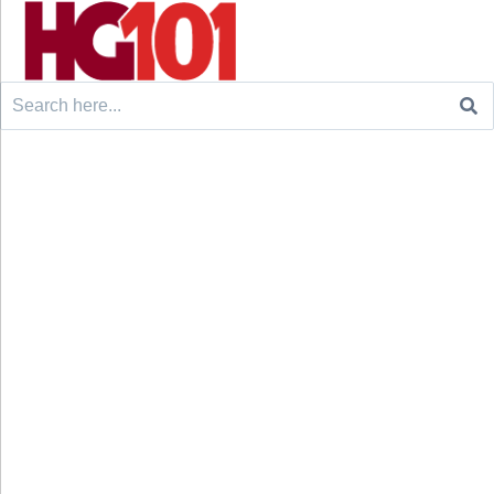
Search
for: