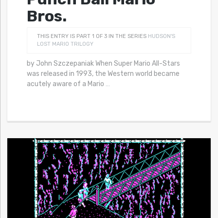
Bros.
THIS ENTRY IS PART 1 OF 3 IN THE SERIES
HUDSON'S
LOST MARIO TRILOGY
by John Szczepaniak When Super Mario All-Stars
was released in 1993, the Western world became
acutely aware of a Mario
…