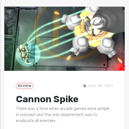
REVIEW
JULY 30, 2017
Cannon Spike
There was a time when arcade games were simple
in concept and the only requirement was to
eradicate all enemies
…