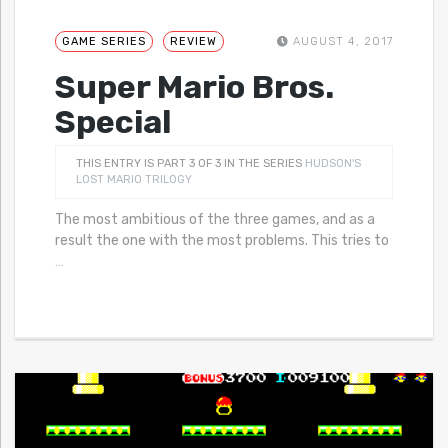
GAME SERIES
REVIEW
AUGUST 4, 2017
Super Mario Bros.
Special
THIS ENTRY IS PART 3 OF 3 IN THE SERIES
HUDSON'S
LOST MARIO TRILOGY
The most ambitious of the three games, and as a
result the one with the most problems. This tries to
…