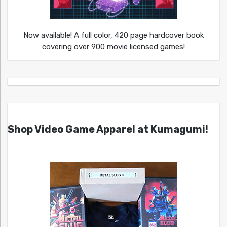
Now available! A full color, 420 page hardcover book
covering over 900 movie licensed games!
Shop Video Game Apparel at Kumagumi!