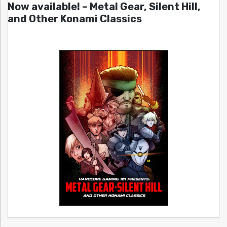
Now available! – Metal Gear, Silent Hill,
and Other Konami Classics