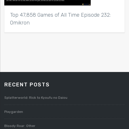
Top 47,858 Games of All Time Episode 232:
Omikron
RECENT POSTS
Splatterworld: Rick to Kyoufu no Daiou
Pixygarden
Bloody Roar: Other