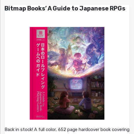
Bitmap Books’ A Guide to Japanese RPGs
Back in stock! A full color, 652 page hardcover book covering