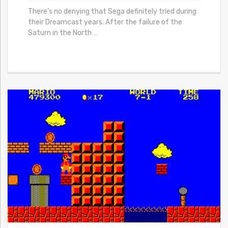
There’s no denying that Sega definitely tried during
their Dreamcast years. After the failure of the
Saturn in the North
…