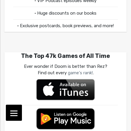
• VIP Podcast episodes weekly
• Huge discounts on our books
• Exclusive postcards, book previews, and more!
The Top 47k Games of All Time
Ever wonder if Doom is better than Rez?
Find out every
game's rank!
.