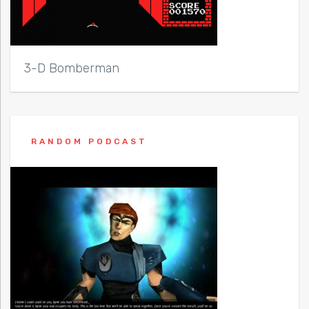
3-D Bomberman
RANDOM PODCAST