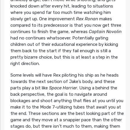
knocked down after every hit, leading to situations
where you spend far too much time watching him
slowly get up. One improvement
Rex Ronan
makes
compared to its predecessor is that you now get three
continues to finish the game, whereas
Captain Novolin
had no continues whatsoever. Potentially gating
children out of their educational experience by kicking
them back to the start if they fail enough is still a
pretty bizarre choice, but this is at least a step in the
right direction.
Some levels will have Rex piloting his ship as he heads
towards the next section of Jake’s body, and these
parts play a bit like
Space Harrier
. Using a behind the
back perspective, the goal is to navigate around
blockages and shoot anything that flies at you until you
make it to the Mode 7-utilizing tubes that await you at
the end. These sections are the best looking part of the
game and they move at a snappier pace than the other
stages do, but there isn’t much to them, making them