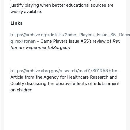
justify playing when better educational sources are
widely available.
Links
https://archive.org/details/Game_Players_Issue_35_De
q=rex+ronan
– Game Players Issue #35’s review of
Rex
Ronan: ExperimentalSurgeon
https://archive.ahrq.gov/research/mar01/301RA8.htm
–
Article from the Agency for Healthcare Research and
Quality discussing the positive effects of edutainment
on children