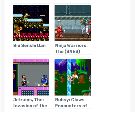
Bio Senshi Dan
Ninja Warriors,
The (SNES)
Jetsons, The:
Bubsy: Claws
Invasion of the
Encounters of
Planet Pirates /
the Furred Kind
Youkai Buster