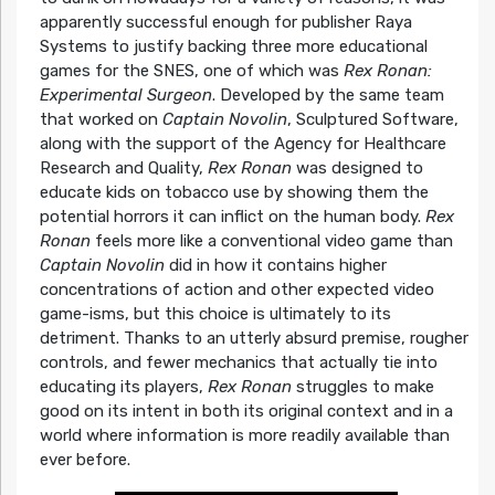
apparently successful enough for publisher Raya
Systems to justify backing three more educational
games for the SNES, one of which was
Rex Ronan:
Experimental Surgeon
. Developed by the same team
that worked on
Captain Novolin
, Sculptured Software,
along with the support of the Agency for Healthcare
Research and Quality,
Rex Ronan
was designed to
educate kids on tobacco use by showing them the
potential horrors it can inflict on the human body.
Rex
Ronan
feels more like a conventional video game than
Captain Novolin
did in how it contains higher
concentrations of action and other expected video
game-isms, but this choice is ultimately to its
detriment. Thanks to an utterly absurd premise, rougher
controls, and fewer mechanics that actually tie into
educating its players,
Rex Ronan
struggles to make
good on its intent in both its original context and in a
world where information is more readily available than
ever before.