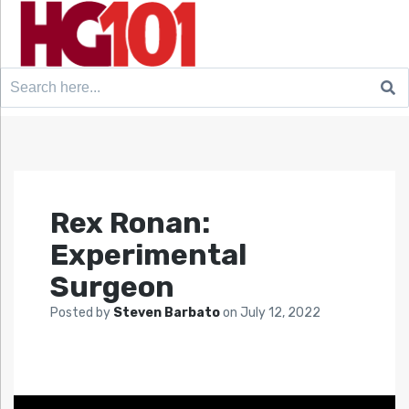
Search
for:
Rex Ronan:
Experimental
Surgeon
Posted by
Steven Barbato
on
July 12, 2022