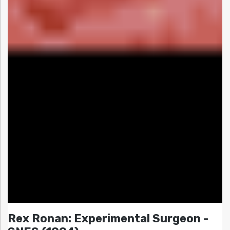
Rex Ronan: Experimental Surgeon -