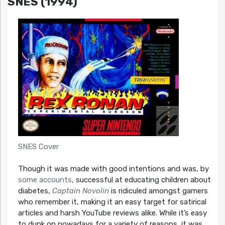
SNES (1994)
SNES Cover
Though it was made with good intentions and was, by
some
accounts
, successful at educating children about
diabetes,
Captain Novolin
is ridiculed amongst gamers
who remember it, making it an easy target for satirical
articles and harsh YouTube reviews alike. While it’s easy
to dunk on nowadays for a variety of reasons, it was