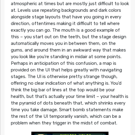
atmospheric at times but are mostly just difficult to look
at. Levels use repeating backgrounds and dark colors
alongside stage layouts that have you going in every
direction, oftentimes making it difficult to tell where
exactly you can go. The mouth is a good example of
this – you start out on the teeth, but the stage design
automatically moves you in between them, on the
gums, and around them in an awkward way that makes
you look like you’re standing in midair at some points.
Perhaps in anticipation of this confusion, a map is
provided on the UI that helps greatly with navigating
stages. The UI is otherwise pretty strange though,
offering no clear indication of what anything is. You’d
think the big bar of lines at the top would be your
health, but that’s actually your time limit – your health is
the pyramid of dots beneath that, which shrinks every
time you take damage. Smart bomb statements make
the rest of the UI temporarily vanish, which can be a
problem when they trigger in the midst of combat.