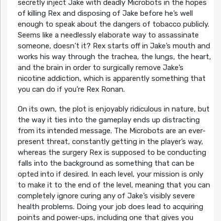
secretly inject Jake with deadly Microbots in the hopes
of killing Rex and disposing of Jake before he’s well
enough to speak about the dangers of tobacco publicly.
Seems like a needlessly elaborate way to assassinate
someone, doesn’t it? Rex starts off in Jake’s mouth and
works his way through the trachea, the lungs, the heart,
and the brain in order to surgically remove Jake’s
nicotine addiction, which is apparently something that
you can do if you’re Rex Ronan.
On its own, the plot is enjoyably ridiculous in nature, but
the way it ties into the gameplay ends up distracting
from its intended message. The Microbots are an ever-
present threat, constantly getting in the player’s way,
whereas the surgery Rex is supposed to be conducting
falls into the background as something that can be
opted into if desired. In each level, your mission is only
to make it to the end of the level, meaning that you can
completely ignore curing any of Jake’s visibly severe
health problems. Doing your job does lead to acquiring
points and power-ups, including one that gives you