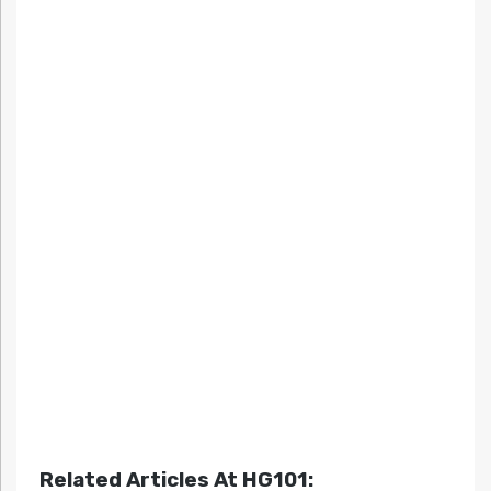
Related Articles At HG101: