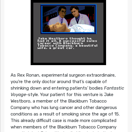
As Rex Ronan, experimental surgeon extraordinaire,
you’re the only doctor around that’s capable of
shrinking down and entering patients’ bodies
Fantastic
Voyage­
-style. Your patient for this venture is Jake
Westboro, a member of the Blackburn Tobacco
Company who has lung cancer and other dangerous
conditions as a result of smoking since the age of 15.
This already difficult case is made more complicated
when members of the Blackburn Tobacco Company