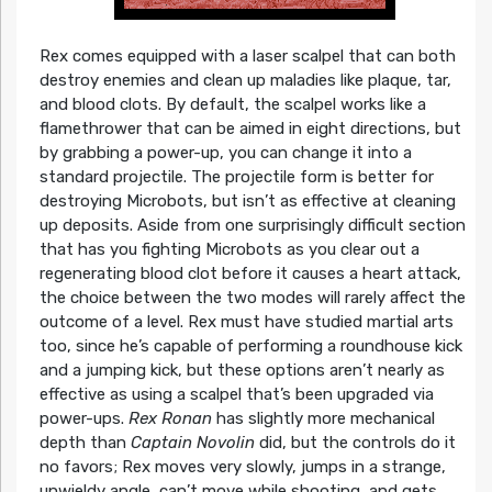
Rex comes equipped with a laser scalpel that can both
destroy enemies and clean up maladies like plaque, tar,
and blood clots. By default, the scalpel works like a
flamethrower that can be aimed in eight directions, but
by grabbing a power-up, you can change it into a
standard projectile. The projectile form is better for
destroying Microbots, but isn’t as effective at cleaning
up deposits. Aside from one surprisingly difficult section
that has you fighting Microbots as you clear out a
regenerating blood clot before it causes a heart attack,
the choice between the two modes will rarely affect the
outcome of a level. Rex must have studied martial arts
too, since he’s capable of performing a roundhouse kick
and a jumping kick, but these options aren’t nearly as
effective as using a scalpel that’s been upgraded via
power-ups.
Rex Ronan
has slightly more mechanical
depth than
Captain Novolin
did, but the controls do it
no favors; Rex moves very slowly, jumps in a strange,
unwieldy angle, can’t move while shooting, and gets