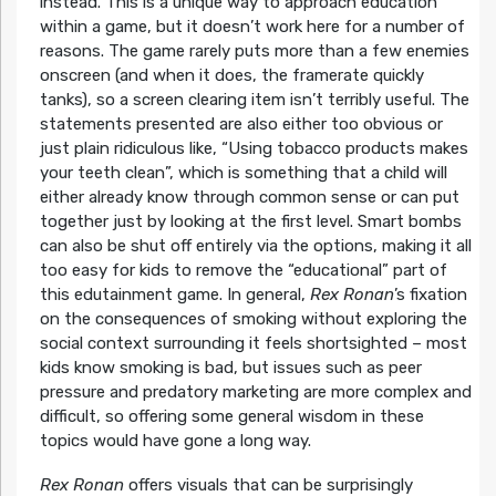
instead. This is a unique way to approach education
within a game, but it doesn’t work here for a number of
reasons. The game rarely puts more than a few enemies
onscreen (and when it does, the framerate quickly
tanks), so a screen clearing item isn’t terribly useful. The
statements presented are also either too obvious or
just plain ridiculous like, “Using tobacco products makes
your teeth clean”, which is something that a child will
either already know through common sense or can put
together just by looking at the first level. Smart bombs
can also be shut off entirely via the options, making it all
too easy for kids to remove the “educational” part of
this edutainment game. In general,
Rex Ronan
’s fixation
on the consequences of smoking without exploring the
social context surrounding it feels shortsighted – most
kids know smoking is bad, but issues such as peer
pressure and predatory marketing are more complex and
difficult, so offering some general wisdom in these
topics would have gone a long way.
Rex Ronan
offers visuals that can be surprisingly