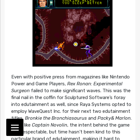
Even with positive press from magazines like Nintendo
Power and Game Players,
Rex Ronan: Experimental
Surgeon
failed to make significant waves. This was the
final nail in the coffin for Sculptured Software’s foray
into edutainment as well, since Raya Systems opted to
employ WaveQuest Inc. for their next two edutainment
titles,
Bronkie the Bronchiasaurus
and
Packy& Marlon
.
Much like
Captain Novolin
, the intent behind the game
was respectable, but time hasn’t been kind to this
particular brand of edutainment, making it hard to