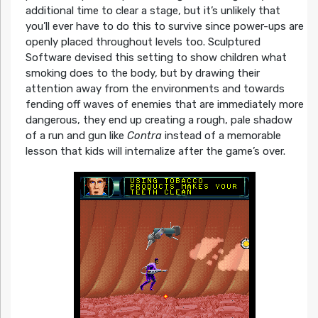
additional time to clear a stage, but it’s unlikely that
you’ll ever have to do this to survive since power-ups are
openly placed throughout levels too. Sculptured
Software devised this setting to show children what
smoking does to the body, but by drawing their
attention away from the environments and towards
fending off waves of enemies that are immediately more
dangerous, they end up creating a rough, pale shadow
of a run and gun like
Contra
instead of a memorable
lesson that kids will internalize after the game’s over.