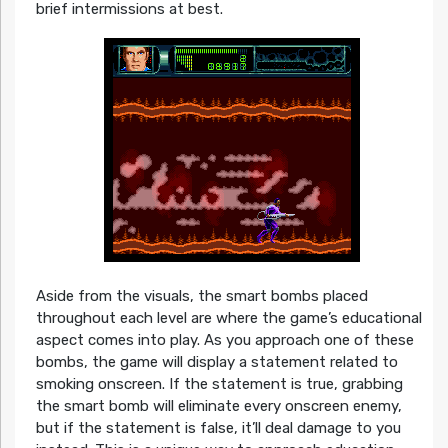
brief intermissions at best.
Aside from the visuals, the smart bombs placed
throughout each level are where the game’s educational
aspect comes into play. As you approach one of these
bombs, the game will display a statement related to
smoking onscreen. If the statement is true, grabbing
the smart bomb will eliminate every onscreen enemy,
but if the statement is false, it’ll deal damage to you