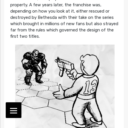
property. A few years later, the franchise was,
depending on how you look at it, either rescued or
destroyed by Bethesda with their take on the series
which brought in millions of new fans but also strayed
far from the rules which governed the design of the
first two titles.