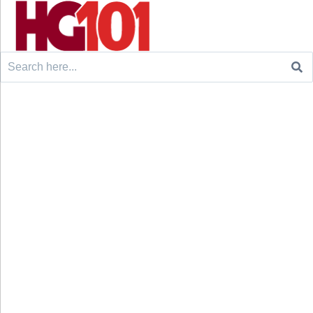
Search
for: