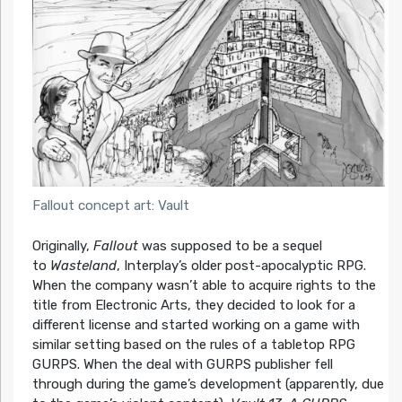
Fallout concept art: Vault
Originally,
Fallout
was supposed to be a sequel
to
Wasteland
, Interplay’s older post-apocalyptic RPG.
When the company wasn’t able to acquire rights to the
title from Electronic Arts, they decided to look for a
different license and started working on a game with
similar setting based on the rules of a tabletop RPG
GURPS. When the deal with GURPS publisher fell
through during the game’s development (apparently, due