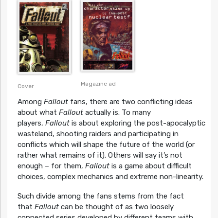
Magazine ad
Cover
Among
Fallout
fans, there are two conflicting ideas
about what
Fallout
actually is. To many
players,
Fallout
is about exploring the post-apocalyptic
wasteland, shooting raiders and participating in
conflicts which will shape the future of the world (or
rather what remains of it). Others will say it’s not
enough – for them,
Fallout
is a game about difficult
choices, complex mechanics and extreme non-linearity.
Such divide among the fans stems from the fact
that
Fallout
can be thought of as two loosely
connected series developed by different teams with