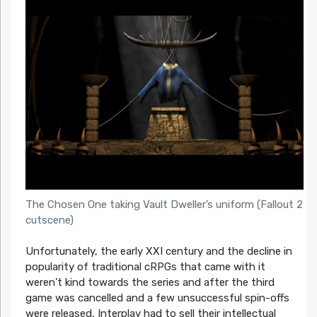
The Chosen One taking Vault Dweller’s uniform (Fallout 2
cutscene)
Unfortunately, the early XXI century and the decline in
popularity of traditional cRPGs that came with it
weren’t kind towards the series and after the third
game was cancelled and a few unsuccessful spin-offs
were released, Interplay had to sell their intellectual