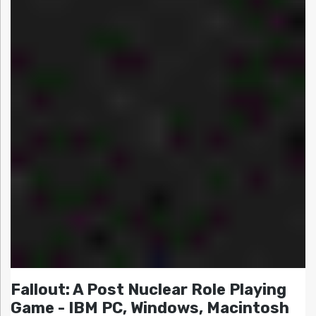
Fallout: A Post Nuclear Role Playing
Game - IBM PC, Windows, Macintosh