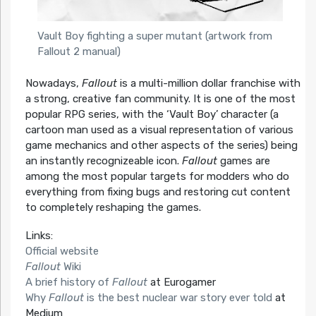
Vault Boy fighting a super mutant (artwork from
Fallout 2 manual)
Nowadays,
Fallout
is a multi-million dollar franchise with
a strong, creative fan community. It is one of the most
popular RPG series, with the ‘Vault Boy’ character (a
cartoon man used as a visual representation of various
game mechanics and other aspects of the series) being
an instantly recognizeable icon.
Fallout
games are
among the most popular targets for modders who do
everything from fixing bugs and restoring cut content
to completely reshaping the games.
Links:
Official website
Fallout
Wiki
A brief history of
Fallout
at Eurogamer
Why
Fallout
is the best nuclear war story ever told
at
Medium