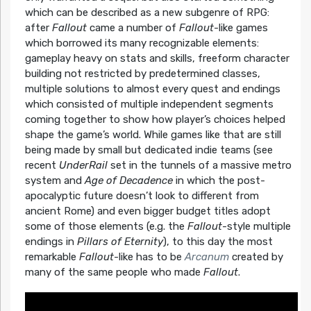
which can be described as a new subgenre of RPG:
after
Fallout
came a number of
Fallout
-like games
which borrowed its many recognizable elements:
gameplay heavy on stats and skills, freeform character
building not restricted by predetermined classes,
multiple solutions to almost every quest and endings
which consisted of multiple independent segments
coming together to show how player’s choices helped
shape the game’s world. While games like that are still
being made by small but dedicated indie teams (see
recent
UnderRail
set in the tunnels of a massive metro
system and
Age of Decadence
in which the post-
apocalyptic future doesn’t look to different from
ancient Rome) and even bigger budget titles adopt
some of those elements (e.g. the
Fallout
-style multiple
endings in
Pillars of Eternity
), to this day the most
remarkable
Fallout
-like has to be
Arcanum
created by
many of the same people who made
Fallout
.