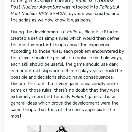
to the game’s violent content),
Vault 13: A GURPS
Post-Nuclear Adventure
was retooled into
Fallout: A
Post Nuclear RPG
, SPECIAL system was created and
the series as we now know it was born.
During the development of
Fallout
, Black Isle Studios
created a set of simple rules which would then define
the most important things about the experience.
According to those rules, each problem encountered by
the player should be possible to solve in multiple ways,
each skill should be useful, the game should use dark
humor but not slapstick, different playstyles should be
possible and decisions should have consequences.
Despite the fact that every game occasionally broke
some of those rules, there’s no doubt that they were
extremely important for early
Fallout
games: those
general ideas which drove the development were the
same things that fans of the series appreciate the
most.