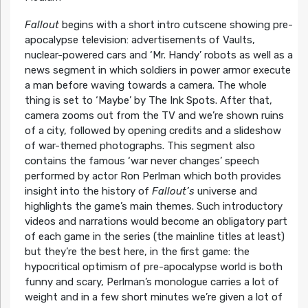
Fallout
begins with a short intro cutscene showing pre-
apocalypse television: advertisements of Vaults,
nuclear-powered cars and ‘Mr. Handy’ robots as well as a
news segment in which soldiers in power armor execute
a man before waving towards a camera. The whole
thing is set to ‘Maybe’ by The Ink Spots. After that,
camera zooms out from the TV and we’re shown ruins
of a city, followed by opening credits and a slideshow
of war-themed photographs. This segment also
contains the famous ‘war never changes’ speech
performed by actor Ron Perlman which both provides
insight into the history of
Fallout’s
universe and
highlights the game’s main themes. Such introductory
videos and narrations would become an obligatory part
of each game in the series (the mainline titles at least)
but they’re the best here, in the first game: the
hypocritical optimism of pre-apocalypse world is both
funny and scary, Perlman’s monologue carries a lot of
weight and in a few short minutes we’re given a lot of