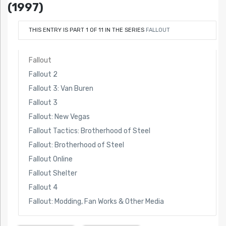
(1997)
THIS ENTRY IS PART 1 OF 11 IN THE SERIES
FALLOUT
Fallout
Fallout 2
Fallout 3: Van Buren
Fallout 3
Fallout: New Vegas
Fallout Tactics: Brotherhood of Steel
Fallout: Brotherhood of Steel
Fallout Online
Fallout Shelter
Fallout 4
Fallout: Modding, Fan Works & Other Media