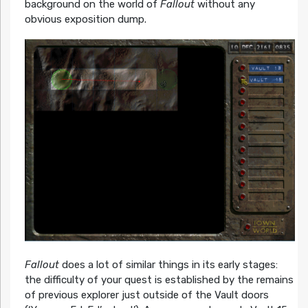
background on the world of
Fallout
without any
obvious exposition dump.
Fallout
does a lot of similar things in its early stages:
the difficulty of your quest is established by the remains
of previous explorer just outside of the Vault doors