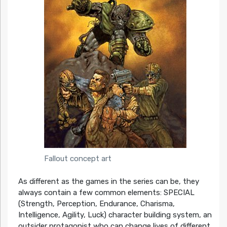
Fallout concept art
As different as the games in the series can be, they
always contain a few common elements: SPECIAL
(Strength, Perception, Endurance, Charisma,
Intelligence, Agility, Luck) character building system, an
outsider protagonist who can change lives of different