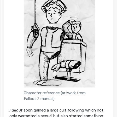
Character reference (artwork from
Fallout 2 manual)
Fallout
soon gained a large cult following which not
only warranted a sequel but also started something