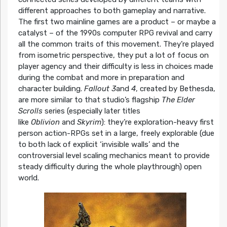
different approaches to both gameplay and narrative.
The first two mainline games are a product – or maybe a
catalyst – of the 1990s computer RPG revival and carry
all the common traits of this movement. They’re played
from isometric perspective, they put a lot of focus on
player agency and their difficulty is less in choices made
during the combat and more in preparation and
character building.
Fallout 3
and
4
, created by Bethesda,
are more similar to that studio’s flagship
The Elder
Scrolls
series (especially later titles
like
Oblivion
and
Skyrim
): they’re exploration-heavy first
person action-RPGs set in a large, freely explorable (due
to both lack of explicit ‘invisible walls’ and the
controversial level scaling mechanics meant to provide
steady difficulty during the whole playthrough) open
world.