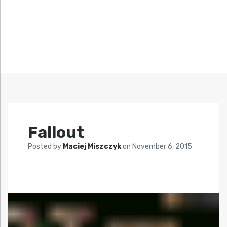
Fallout
Posted by
Maciej Miszczyk
on
November 6, 2015