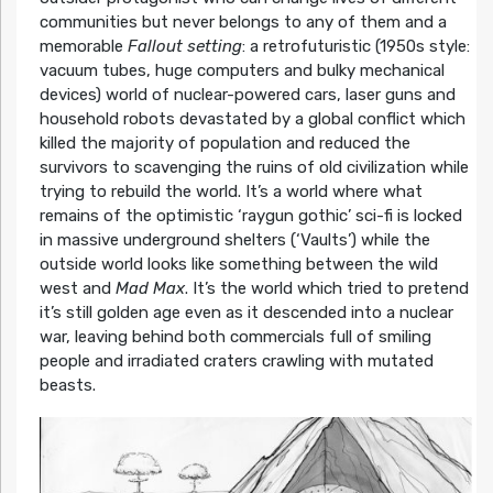
communities but never belongs to any of them and a
memorable
Fallout setting
: a retrofuturistic (1950s style:
vacuum tubes, huge computers and bulky mechanical
devices) world of nuclear-powered cars, laser guns and
household robots devastated by a global conflict which
killed the majority of population and reduced the
survivors to scavenging the ruins of old civilization while
trying to rebuild the world. It’s a world where what
remains of the optimistic ‘raygun gothic’ sci-fi is locked
in massive underground shelters (‘Vaults’) while the
outside world looks like something between the wild
west and
Mad Max
. It’s the world which tried to pretend
it’s still golden age even as it descended into a nuclear
war, leaving behind both commercials full of smiling
people and irradiated craters crawling with mutated
beasts.