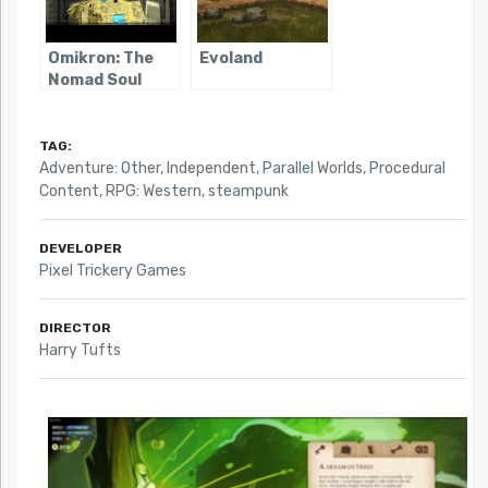
Omikron: The
Evoland
Nomad Soul
TAG:
Adventure: Other
,
Independent
,
Parallel Worlds
,
Procedural
Content
,
RPG: Western
,
steampunk
DEVELOPER
Pixel Trickery Games
DIRECTOR
Harry Tufts