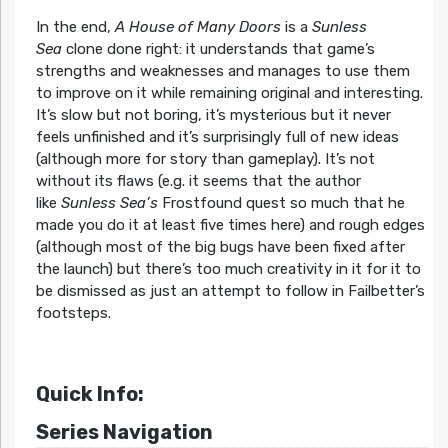
In the end,
A House of Many Doors
is a
Sunless
Sea
clone done right: it understands that game’s
strengths and weaknesses and manages to use them
to improve on it while remaining original and interesting.
It’s slow but not boring, it’s mysterious but it never
feels unfinished and it’s surprisingly full of new ideas
(although more for story than gameplay). It’s not
without its flaws (e.g. it seems that the author
like
Sunless Sea’s
Frostfound quest so much that he
made you do it at least five times here) and rough edges
(although most of the big bugs have been fixed after
the launch) but there’s too much creativity in it for it to
be dismissed as just an attempt to follow in Failbetter’s
footsteps.
Quick Info:
Series Navigation