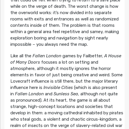
that could be felt when trying to return to a safe place
while on the verge of death. The worst change is how
the overworld works: it’s now divided into separate
rooms with exits and entrances as well as randomized
contents inside of them. The problem is that rooms
within a general area feel repetitive and samey, making
exploration boring and navigation by sight nearly
impossible – you always need the map.
Like all the
Fallen London
games by Failbetter,
A House
of Many Doors
focuses a lot on setting and
atmosphere, although it mostly ignores the horror
elements in favor of just being creative and weird. Some
Lovecraft influence is still there, but the major literary
influence here is
Invisible Cities
(which is also present
in
Fallen London
and
Sunless Sea
, although not quite
as pronounced). At its heart, the game is all about
strange, high-concept locations and societies that
develop in them: a moving cathedral inhabited by pirates
who steal gods, a violent and chaotic circus-kingdom, a
realm of insects on the verge of slavery-related civil war