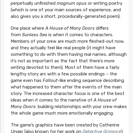
perpetually unfinished
magnum opus
or writing poetry
(which is one of your main sources of experience, and
also gives you a short, procedurally-generated poem).
One place where
A House of Many Doors
differs
from
Sunless Sea
is when it comes to characters.
Members of your crew are much more fleshed-out now,
and they actually feel like real people (it might have
something to do with them having real names, although
it’s not as important as the fact that there’s more
writing devoted to them). Most of them have a fairly
lengthy story arc with a few possible endings – the
game even has
Fallout
-like ending sequence describing
what happened to them after the events of the main
story. The increased character focus is one of the best
ideas when it comes to the narrative of
A House of
Many Doors
: building relationships with your crew makes
the whole game much more emotionally engaging.
The game’s graphics have been created by Catherine
Unger (also known for her work on
Detective Grimoire
).