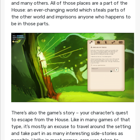
and many others. All of those places are a part of the
House: an ever-changing world which steals parts of
the other world and imprisons anyone who happens to
be in those parts.
There’s also the game’s story – your character’s quest
to escape from the House. Like in many games of that
type, it’s mostly an excuse to travel around the setting
and take part in as many interesting side-stories as