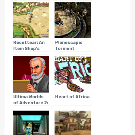
Mystery
Recettear: An
Planescape:
Item Shop’s
Torment
Tale
Ultima Worlds
Heart of Africa
of Adventure 2:
Martian Dreams