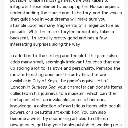
possible. Unlike in most games, care was taken to
integrate those elements: escaping the House requires
understanding the House and its history, and the voices
that guide you in your dreams will make sure you
stumble upon as many fragments of a larger picture as
possible. While the main storyline predictably takes a
backseat, it’s actually pretty good and has a few
interesting surprises along the way.
In addition to the setting and the plot, the game also
adds many small, seemingly irrelevant touches that end
up adding a lot to its style and personality. Perhaps the
most interesting ones are the activities that are
available in City of Keys, the game’s equivalent of
London in
Sunless Sea
: your character can donate items
collected in his journeys to a museum, which can then
end up as either an invaluable source of historical
knowledge, a collection of mysterious items with occult
powers or a beautiful art exhibition. You can also
become a writer by submitting articles to different
newspapers, getting your books published, working on a