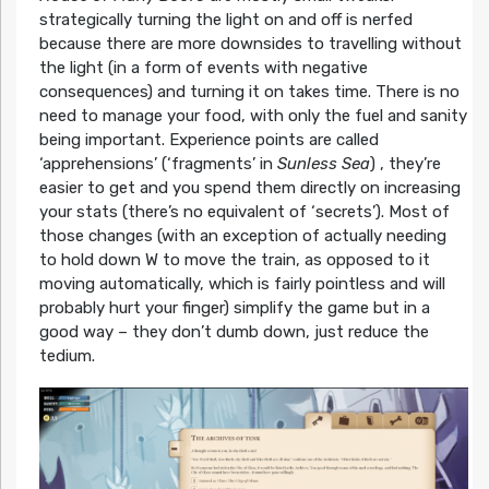
strategically turning the light on and off is nerfed
because there are more downsides to travelling without
the light (in a form of events with negative
consequences) and turning it on takes time. There is no
need to manage your food, with only the fuel and sanity
being important. Experience points are called
‘apprehensions’ (‘fragments’ in
Sunless Sea
) , they’re
easier to get and you spend them directly on increasing
your stats (there’s no equivalent of ‘secrets’). Most of
those changes (with an exception of actually needing
to hold down W to move the train, as opposed to it
moving automatically, which is fairly pointless and will
probably hurt your finger) simplify the game but in a
good way – they don’t dumb down, just reduce the
tedium.