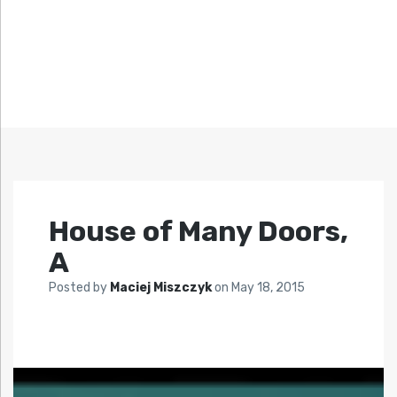
House of Many Doors,
A
Posted by
Maciej Miszczyk
on
May 18, 2015