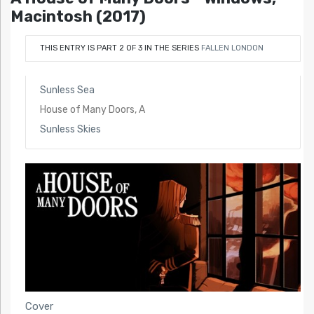
Macintosh (2017)
THIS ENTRY IS PART 2 OF 3 IN THE SERIES
FALLEN LONDON
Sunless Sea
House of Many Doors, A
Sunless Skies
Cover