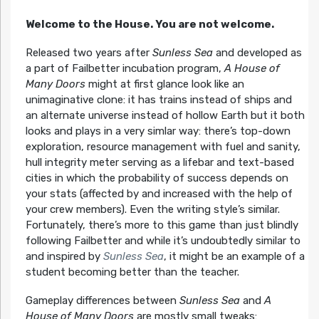
Welcome to the House. You are not welcome.
Released two years after
Sunless Sea
and developed as
a part of Failbetter incubation program,
A House of
Many Doors
might at first glance look like an
unimaginative clone: it has trains instead of ships and
an alternate universe instead of hollow Earth but it both
looks and plays in a very simlar way: there’s top-down
exploration, resource management with fuel and sanity,
hull integrity meter serving as a lifebar and text-based
cities in which the probability of success depends on
your stats (affected by and increased with the help of
your crew members). Even the writing style’s similar.
Fortunately, there’s more to this game than just blindly
following Failbetter and while it’s undoubtedly similar to
and inspired by
Sunless Sea
, it might be an example of a
student becoming better than the teacher.
Gameplay differences between
Sunless Sea
and
A
House of Many Doors
are mostly small tweaks: