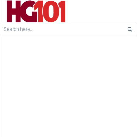
Search
for: