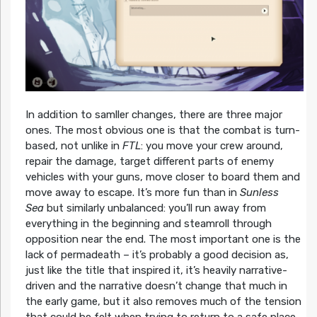
In addition to samller changes, there are three major
ones. The most obvious one is that the combat is turn-
based, not unlike in
FTL
: you move your crew around,
repair the damage, target different parts of enemy
vehicles with your guns, move closer to board them and
move away to escape. It’s more fun than in
Sunless
Sea
but similarly unbalanced: you’ll run away from
everything in the beginning and steamroll through
opposition near the end. The most important one is the
lack of permadeath – it’s probably a good decision as,
just like the title that inspired it, it’s heavily narrative-
driven and the narrative doesn’t change that much in
the early game, but it also removes much of the tension