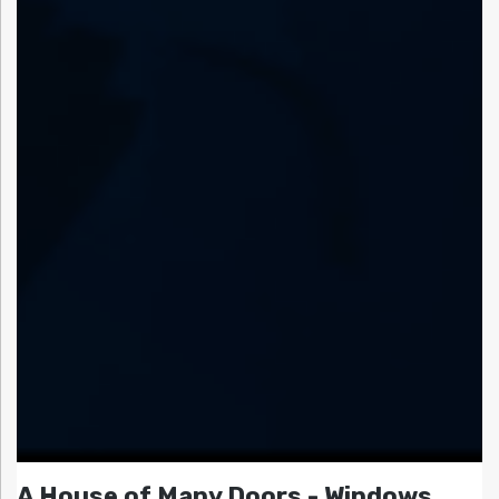
A House of Many Doors - Windows,