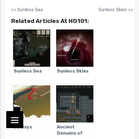
<< Sunless Sea
Sunless Skies >>
Related Articles At HG101:
Sunless Sea
Sunless Skies
80 Days
Ancient
Domains of