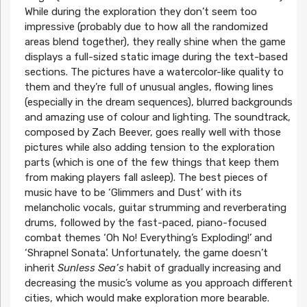
While during the exploration they don’t seem too
impressive (probably due to how all the randomized
areas blend together), they really shine when the game
displays a full-sized static image during the text-based
sections. The pictures have a watercolor-like quality to
them and they’re full of unusual angles, flowing lines
(especially in the dream sequences), blurred backgrounds
and amazing use of colour and lighting. The soundtrack,
composed by Zach Beever, goes really well with those
pictures while also adding tension to the exploration
parts (which is one of the few things that keep them
from making players fall asleep). The best pieces of
music have to be ‘Glimmers and Dust’ with its
melancholic vocals, guitar strumming and reverberating
drums, followed by the fast-paced, piano-focused
combat themes ‘Oh No! Everything’s Exploding!’ and
‘Shrapnel Sonata’. Unfortunately, the game doesn’t
inherit
Sunless Sea’s
habit of gradually increasing and
decreasing the music’s volume as you approach different
cities, which would make exploration more bearable.