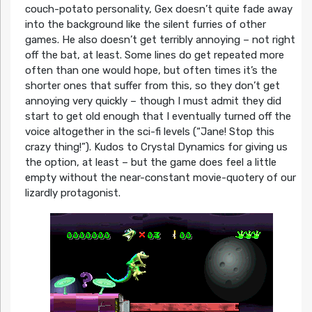
couch-potato personality, Gex doesn’t quite fade away
into the background like the silent furries of other
games. He also doesn’t get terribly annoying – not right
off the bat, at least. Some lines do get repeated more
often than one would hope, but often times it’s the
shorter ones that suffer from this, so they don’t get
annoying very quickly – though I must admit they did
start to get old enough that I eventually turned off the
voice altogether in the sci-fi levels (“Jane! Stop this
crazy thing!”). Kudos to Crystal Dynamics for giving us
the option, at least – but the game does feel a little
empty without the near-constant movie-quotery of our
lizardly protagonist.