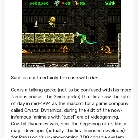
Such is most certainly the case with
Gex
.
Gex is a talking gecko (not to be confused with his more
famous cousin, the Geico gecko) that first saw the light
of day in mid-1994 as the mascot for a game company
called Crystal Dynamics, during the exit of the now-
infamous “animals with ‘tude!” era of videogaming.
Crystal Dynamics was, near the beginning of its life, a
major developer (actually, the first licensed developer)
for Panasonic’s up-and-coming 3DO console system.