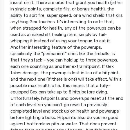
insect on it. There are orbs that grant you health (either
in single points, complete fills, or bonus health), the
ability to spit fire, super speed, or a wind shield that kills
anything Gex touches. It’s interesting to note that,
when strapped for health, any of the powerups can be
used as a makeshift healing item, simply by tail-
whipping it instead of using your tongue to eat it.
Another interesting feature of the powerups,
specifically the “permanent” ones like the fireballs, is
that they stack – you can hold up to three powerups,
each one counting as another extra hitpoint. If Gex
takes damage, the powerup is lost in lieu of a hitpoint,
and the next one (if there is one) will take effect. With a
possible max health of 5, this means that a fully-
equipped Gex can take up to 8 hits before dying.
Unfortunately, hitpoints and powerups reset at the end
of each level, so you can’t go revisit a previously-
completed level and stock up on health and powerups
before fighting a boss. Hitpoints also do you no good
against bottomless pits or water. That does prevent