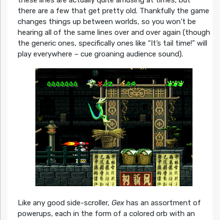
these lines are actually quite amusing at times, but
there are a few that get pretty old. Thankfully the game
changes things up between worlds, so you won’t be
hearing all of the same lines over and over again (though
the generic ones, specifically ones like “It’s tail time!” will
play everywhere – cue groaning audience sound).
Like any good side-scroller,
Gex
has an assortment of
powerups, each in the form of a colored orb with an