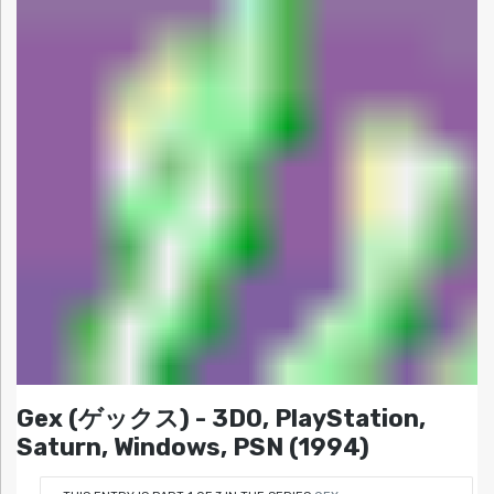
Gex (ゲックス) - 3DO, PlayStation,
Saturn, Windows, PSN (1994)