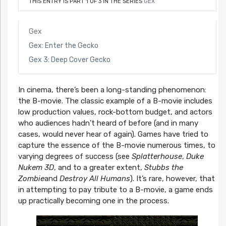
THIS ENTRY IS PART 1 OF 3 IN THE SERIES
GEX
Gex
Gex: Enter the Gecko
Gex 3: Deep Cover Gecko
In cinema, there’s been a long-standing phenomenon:
the B-movie. The classic example of a B-movie includes
low production values, rock-bottom budget, and actors
who audiences hadn’t heard of before (and in many
cases, would never hear of again). Games have tried to
capture the essence of the B-movie numerous times, to
varying degrees of success (see
Splatterhouse
,
Duke
Nukem 3D
, and to a greater extent,
Stubbs the
Zombie
and
Destroy All Humans
). It’s rare, however, that
in attempting to pay tribute to a B-movie, a game ends
up practically becoming one in the process.