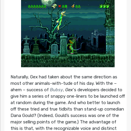
Naturally, Gex had taken about the same direction as
most other animals-with-tude of his day. With the –
ahem – success of
Bubsy
,
Gex
‘s developers decided to
give him a series of snappy one-liners to be launched off
at random during the game. And who better to launch
off these tried and true tidbits than stand-up comedian
Dana Gould? (Indeed, Gould’s success was one of the
major selling points of the game.) The advantage of
this is that, with the recognizable voice and distinct