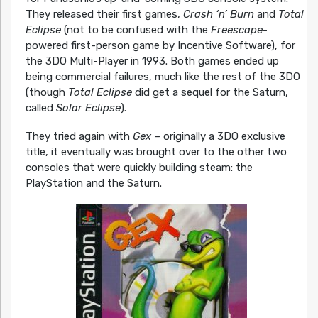
They released their first games,
Crash ‘n’ Burn
and
Total
Eclipse
(not to be confused with the
Freescape
-
powered first-person game by Incentive Software), for
the 3DO Multi-Player in 1993. Both games ended up
being commercial failures, much like the rest of the 3DO
(though
Total Eclipse
did get a sequel for the Saturn,
called
Solar Eclipse
).
They tried again with
Gex
– originally a 3DO exclusive
title, it eventually was brought over to the other two
consoles that were quickly building steam: the
PlayStation and the Saturn.