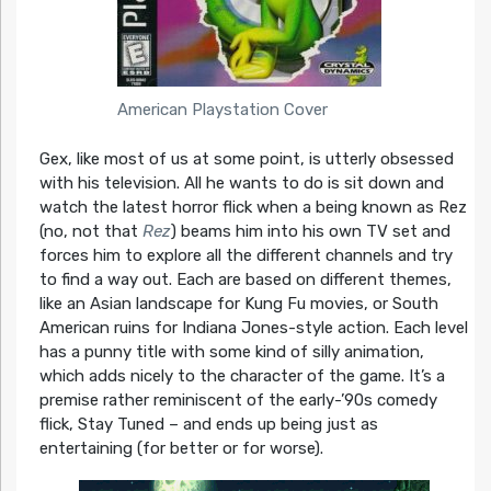
American Playstation Cover
Gex, like most of us at some point, is utterly obsessed
with his television. All he wants to do is sit down and
watch the latest horror flick when a being known as Rez
(no, not that
Rez
) beams him into his own TV set and
forces him to explore all the different channels and try
to find a way out. Each are based on different themes,
like an Asian landscape for Kung Fu movies, or South
American ruins for Indiana Jones-style action. Each level
has a punny title with some kind of silly animation,
which adds nicely to the character of the game. It’s a
premise rather reminiscent of the early-’90s comedy
flick, Stay Tuned – and ends up being just as
entertaining (for better or for worse).