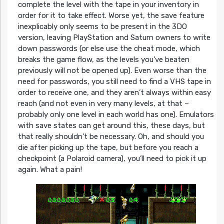
complete the level with the tape in your inventory in
order for it to take effect. Worse yet, the save feature
inexplicably only seems to be present in the 3DO
version, leaving PlayStation and Saturn owners to write
down passwords (or else use the cheat mode, which
breaks the game flow, as the levels you’ve beaten
previously will not be opened up). Even worse than the
need for passwords, you still need to find a VHS tape in
order to receive one, and they aren’t always within easy
reach (and not even in very many levels, at that –
probably only one level in each world has one). Emulators
with save states can get around this, these days, but
that really shouldn’t be necessary. Oh, and should you
die after picking up the tape, but before you reach a
checkpoint (a Polaroid camera), you’ll need to pick it up
again. What a pain!