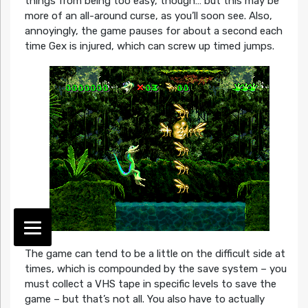
things from being too easy, though… but this may be
more of an all-around curse, as you’ll soon see. Also,
annoyingly, the game pauses for about a second each
time Gex is injured, which can screw up timed jumps.
The game can tend to be a little on the difficult side at
times, which is compounded by the save system – you
must collect a VHS tape in specific levels to save the
game – but that’s not all. You also have to actually