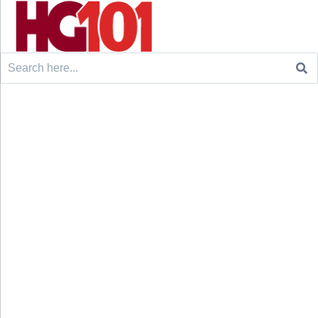
Search
for: