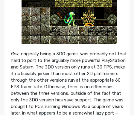
Gex
, originally being a 3DO game, was probably not that
hard to port to the arguably more powerful PlayStation
and Saturn. The 3DO version only runs at 30 FPS, make
it noticeably jerkier than most other 2D platformers,
through the other versions run at the appropriate 60
FPS frame rate. Otherwise, there is no differences
between the three versions, outside of the fact that
only the 3DO version has save support. The game was
brought to PC’s running Windows 95 a couple of years
later, in what appears to be a somewhat lazy port –
similar to
Earthworm Jim
and
Pitfall: The Mayan
Adventure
(released around the same time), the game
simply runs in a window which can’t be maximized.