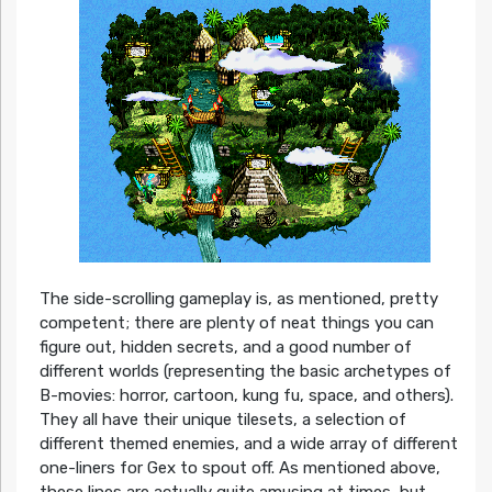
The side-scrolling gameplay is, as mentioned, pretty
competent; there are plenty of neat things you can
figure out, hidden secrets, and a good number of
different worlds (representing the basic archetypes of
B-movies: horror, cartoon, kung fu, space, and others).
They all have their unique tilesets, a selection of
different themed enemies, and a wide array of different
one-liners for Gex to spout off. As mentioned above,