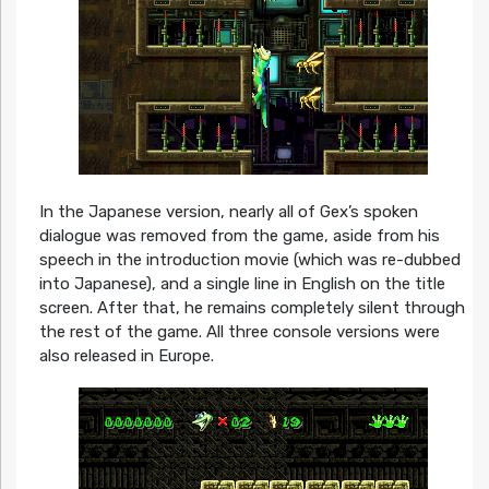
In the Japanese version, nearly all of Gex’s spoken
dialogue was removed from the game, aside from his
speech in the introduction movie (which was re-dubbed
into Japanese), and a single line in English on the title
screen. After that, he remains completely silent through
the rest of the game. All three console versions were
also released in Europe.