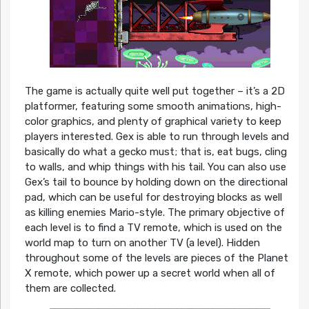
The game is actually quite well put together – it’s a 2D
platformer, featuring some smooth animations, high-
color graphics, and plenty of graphical variety to keep
players interested. Gex is able to run through levels and
basically do what a gecko must; that is, eat bugs, cling
to walls, and whip things with his tail. You can also use
Gex’s tail to bounce by holding down on the directional
pad, which can be useful for destroying blocks as well
as killing enemies Mario-style. The primary objective of
each level is to find a TV remote, which is used on the
world map to turn on another TV (a level). Hidden
throughout some of the levels are pieces of the Planet
X remote, which power up a secret world when all of
them are collected.