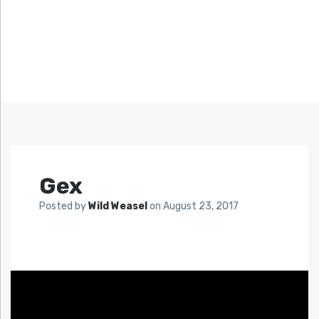
Gex
Posted by
Wild Weasel
on
August 23, 2017