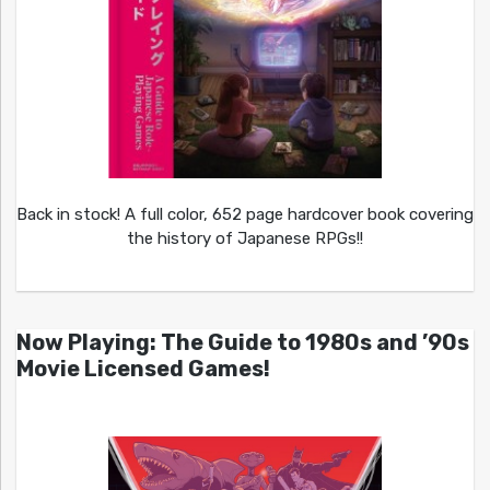
Back in stock! A full color, 652 page hardcover book covering
the history of Japanese RPGs!!
Now Playing: The Guide to 1980s and ’90s
Movie Licensed Games!