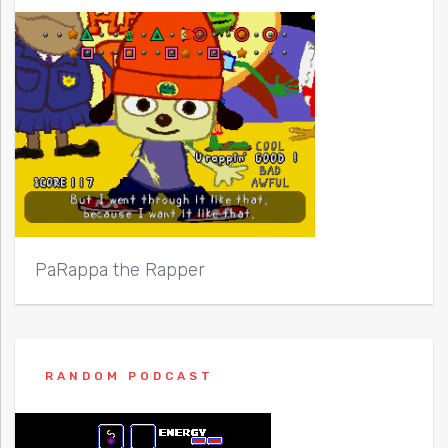
PaRappa the Rapper
RANDOM PODCAST