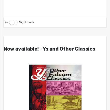
Night mode
Now available! - Ys and Other Classics