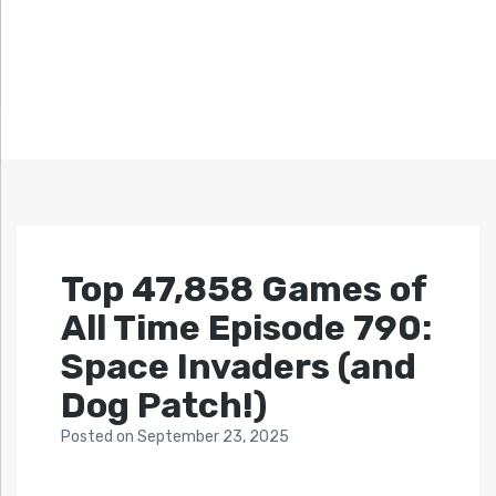
Top 47,858 Games of
All Time Episode 790:
Space Invaders (and
Dog Patch!)
Posted
on
September 23, 2025