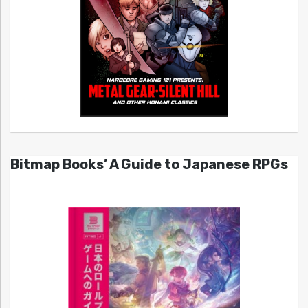
Bitmap Books’ A Guide to Japanese RPGs