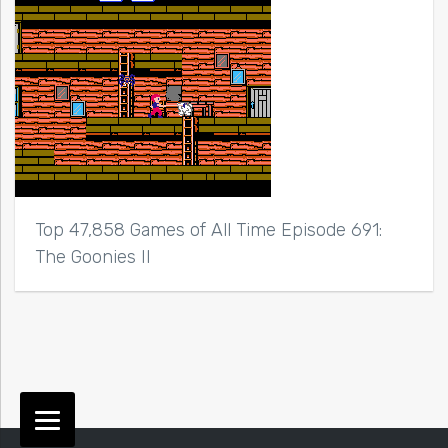
Top 47,858 Games of All Time Episode 691:
The Goonies II