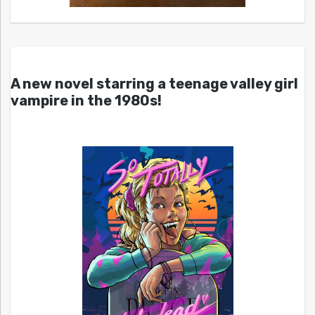
A new novel starring a teenage valley girl
vampire in the 1980s!