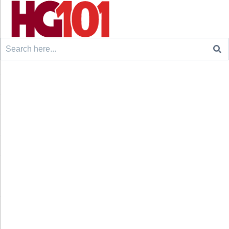
Search
for: