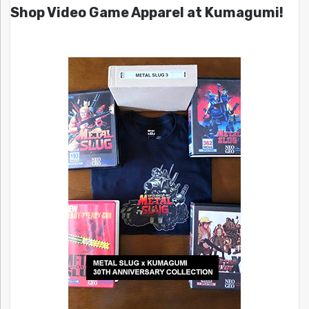
Shop Video Game Apparel at Kumagumi!