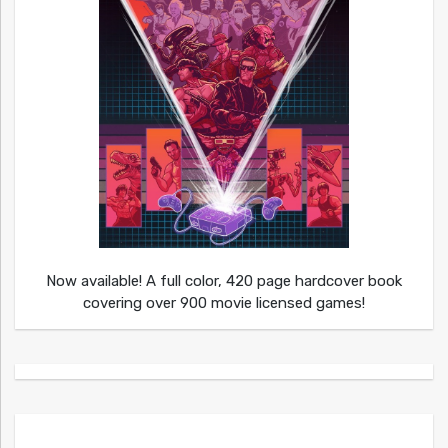
Now available! A full color, 420 page hardcover book
covering over 900 movie licensed games!