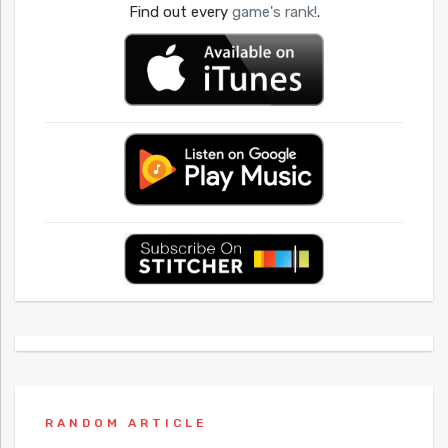
Find out every
game's rank!
.
RANDOM ARTICLE