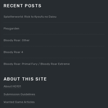
RECENT POSTS
Splatterworld: Rick to Kyoufu no Daiou
Pixygarden
Bloody Roar: Other
Bloody Roar 4
Bloody Roar: Primal Fury / Bloody Roar Extreme
ABOUT THIS SITE
About HG101
Submission Guidelines
Wanted Game Articles