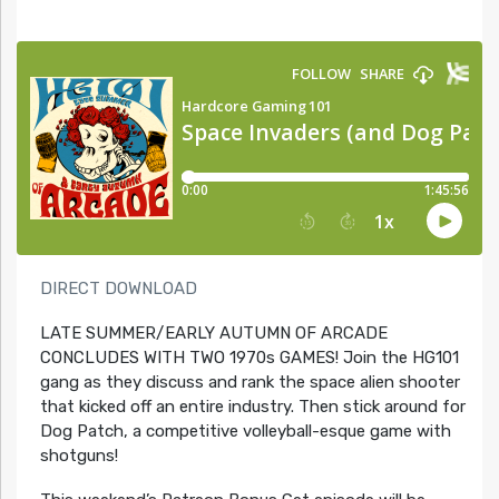
DIRECT DOWNLOAD
LATE SUMMER/EARLY AUTUMN OF ARCADE
CONCLUDES WITH TWO 1970s GAMES! Join the HG101
gang as they discuss and rank the space alien shooter
that kicked off an entire industry. Then stick around for
Dog Patch, a competitive volleyball-esque game with
shotguns!