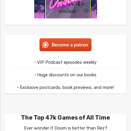
• VIP Podcast episodes weekly
• Huge discounts on our books
• Exclusive postcards, book previews, and more!
The Top 47k Games of All Time
Ever wonder if Doom is better than Rez?