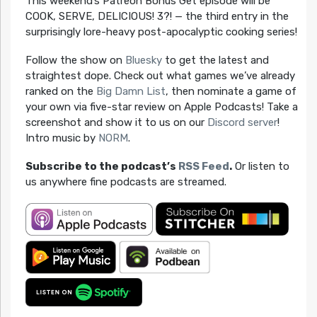
This weekend’s Patreon Bonus Get episode will be
COOK, SERVE, DELICIOUS! 3?! — the third entry in the
surprisingly lore-heavy post-apocalyptic cooking series!
Follow the show on
Bluesky
to get the latest and
straightest dope. Check out what games we’ve already
ranked on the
Big Damn List
, then nominate a game of
your own via five-star review on Apple Podcasts! Take a
screenshot and show it to us on our
Discord server
!
Intro music by
NORM
.
Subscribe to the podcast’s
RSS Feed
.
Or listen to
us anywhere fine podcasts are streamed.