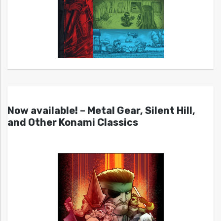
Now available! – Metal Gear, Silent Hill,
and Other Konami Classics