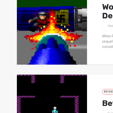
Wo
De
THI
When R
sequel
consi
REVI
Be