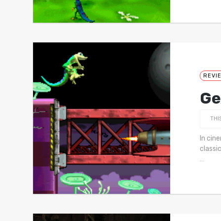
REVI
Ge
THI
In cin
classi
…