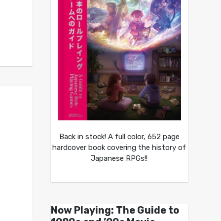
Back in stock! A full color, 652 page
hardcover book covering the history of
Japanese RPGs!!
Now Playing: The Guide to