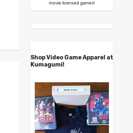
movie licensed games!
Shop Video Game Apparel at
Kumagumi!