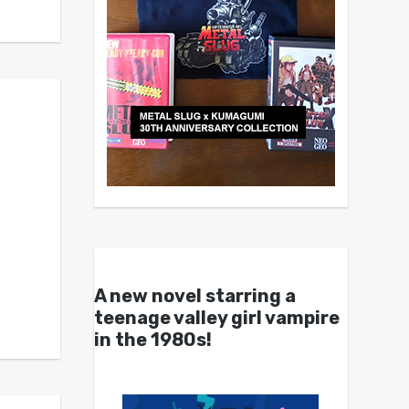
A new novel starring a
teenage valley girl vampire
in the 1980s!