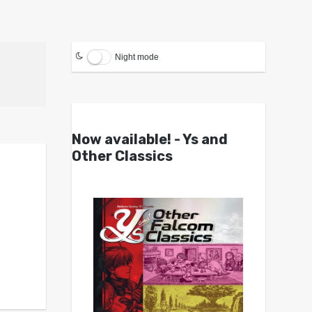
Night mode
Now available! - Ys and
Other Classics