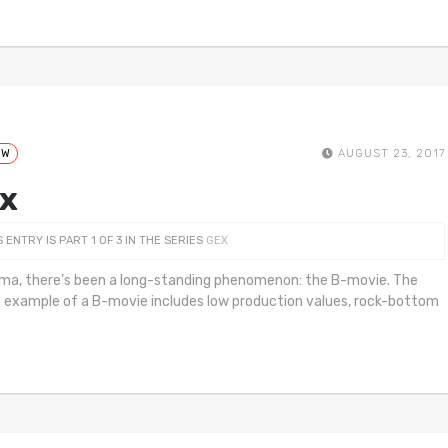
EW
AUGUST 23, 2017
x
S ENTRY IS PART 1 OF 3 IN THE SERIES
GEX
ema, there’s been a long-standing phenomenon: the B-movie. The
c example of a B-movie includes low production values, rock-bottom