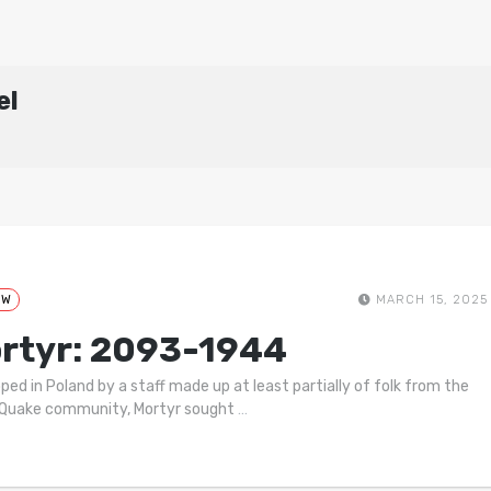
el
EW
MARCH 15, 2025
rtyr: 2093-1944
ped in Poland by a staff made up at least partially of folk from the
 Quake community, Mortyr sought
…