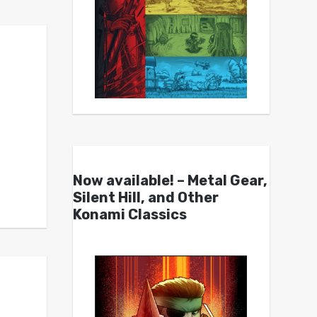
Now available! – Metal Gear,
Silent Hill, and Other
Konami Classics