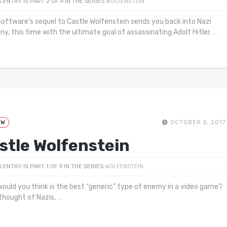
S ENTRY IS PART 2 OF 9 IN THE SERIES
WOLFENSTEIN
oftware’s sequel to Castle Wolfenstein sends you back into Nazi
y, this time with the ultimate goal of assassinating Adolf Hitler.
…
EW
OCTOBER 5, 2017
stle Wolfenstein
S ENTRY IS PART 1 OF 9 IN THE SERIES
WOLFENSTEIN
ould you think is the best “generic” type of enemy in a video game?
 thought of Nazis,
…