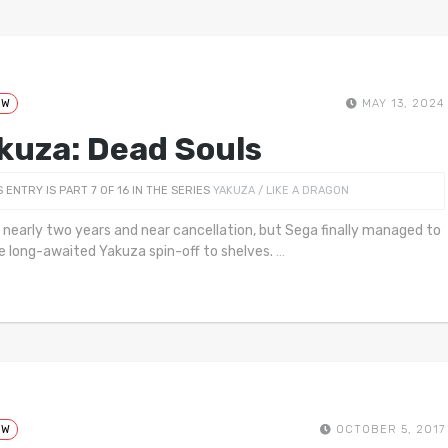
EW
MAY 13, 2024
kuza: Dead Souls
S ENTRY IS PART 7 OF 16 IN THE SERIES
YAKUZA / LIKE A DRAGON
k nearly two years and near cancellation, but Sega finally managed to
e long-awaited Yakuza spin-off to shelves.
…
EW
OCTOBER 5, 2017