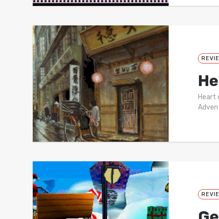
REVI
He
Heart 
Advent
REVI
Ge