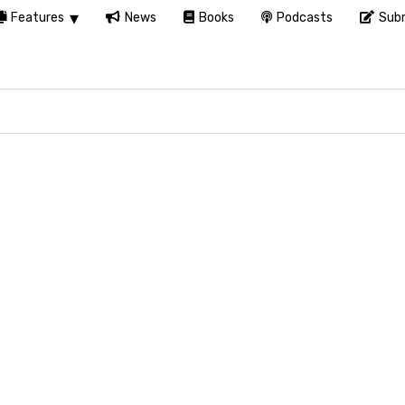
Features
News
Books
Podcasts
Subm