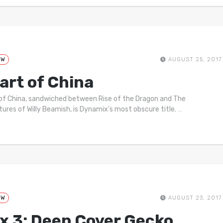
EW
AUGUST 25, 2017
art of China
of China, sandwiched between Rise of the Dragon and The
ures of Willy Beamish, is Dynamix’s most obscure title.
…
EW
AUGUST 23, 2017
x 3: Deep Cover Gecko