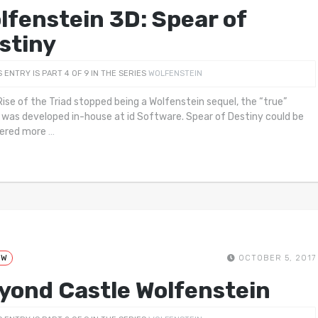
lfenstein 3D: Spear of
stiny
S ENTRY IS PART 4 OF 9 IN THE SERIES
WOLFENSTEIN
ise of the Triad stopped being a Wolfenstein sequel, the “true”
 was developed in-house at id Software. Spear of Destiny could be
dered more
…
EW
OCTOBER 5, 2017
yond Castle Wolfenstein