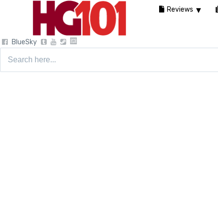
Reviews
BlueSky
Search
for: