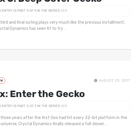
S ENTRY IS PART 3 OF 3 IN THE SERIES
GEX
third and final outing plays very much like the previous installment,
ystal Dynamics has seen fit to try
…
EW
AUGUST 23, 2017
x: Enter the Gecko
S ENTRY IS PART 2 OF 3 IN THE SERIES
GEX
 three years after the first Gex had hit every 32-bit platform in the
universe, Crystal Dynamics finally released a full-blown
…