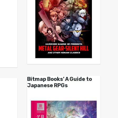
Bitmap Books’ A Guide to
Japanese RPGs