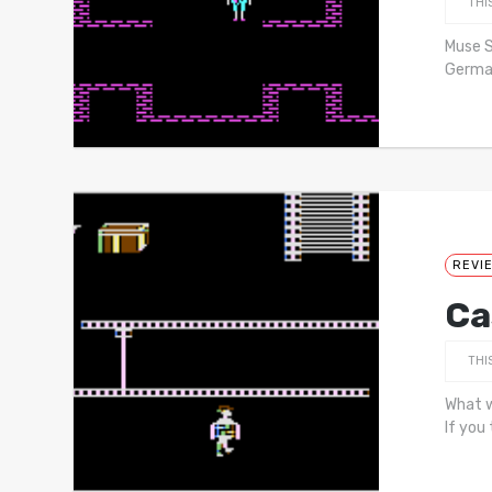
THI
Muse S
German
REVI
Ca
THI
What w
If you