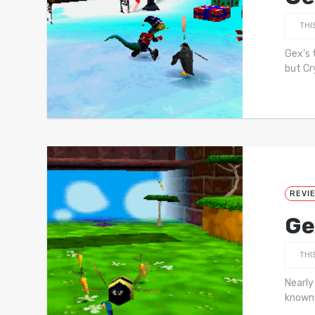
THI
Gex’s 
but Cr
REVI
Ge
THI
Nearly
known 