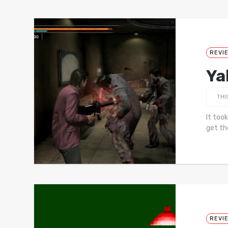
REVI
Ya
THI
It too
get th
REVI