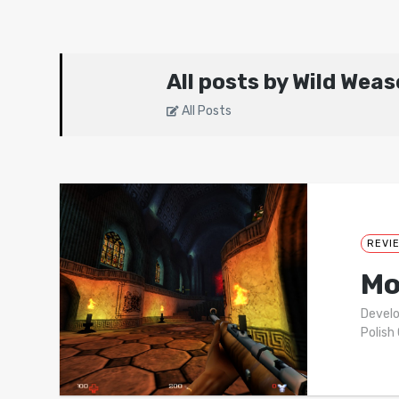
All posts by Wild Weas
All Posts
REVI
Mo
Develo
Polish