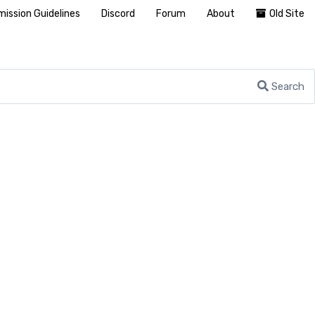
ission Guidelines
Discord
Forum
About
Old Site
Search