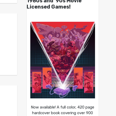
1980s and ’90s Movie
Licensed Games!
Now available! A full color, 420 page
hardcover book covering over 900