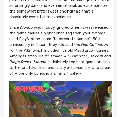
surprisingly dark (and even emotional, as evidenced by
the somewhat bittersweet ending) tale that is
absolutely essential to experience.
Since
Klonoa
was mostly ignored when it was released,
the game carries a higher price tag than your average
used PlayStation game. To celebrate Namco’s 50th
anniversary in Japan, they released the
NamCollection
for the PS2, which included five old PlayStation games.
Amongst titles like
Mr. Driller
,
Air Combat 2
,
Tekken
and
Ridge Racer
,
Klonoa
is definitely the best game on disc.
Unfortunately, there aren’t any enhancements to speak
of – the only bonus is a small art gallery.