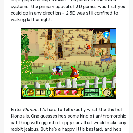
huge graphical leap forward compared to the 16-bit
systems, the primary appeal of 3D games was that you
could go in any direction – 2.5D was still confined to
walking left or right.
Enter
Klonoa
. It’s hard to tell exactly what the the hell
Klonoa is. One guesses he’s some kind of anthromorphic
cat thing with gigantic floppy ears that would make any
rabbit jealous. But he’s a happy little bastard, and he’s