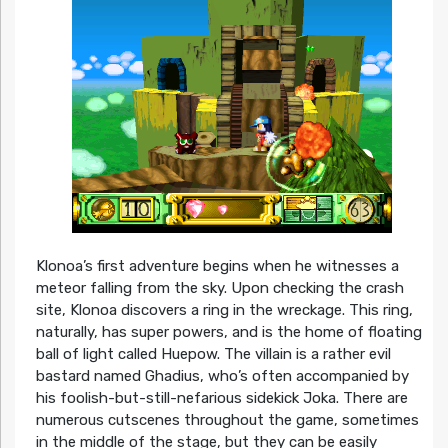
Klonoa’s first adventure begins when he witnesses a
meteor falling from the sky. Upon checking the crash
site, Klonoa discovers a ring in the wreckage. This ring,
naturally, has super powers, and is the home of floating
ball of light called Huepow. The villain is a rather evil
bastard named Ghadius, who’s often accompanied by
his foolish-but-still-nefarious sidekick Joka. There are
numerous cutscenes throughout the game, sometimes
in the middle of the stage, but they can be easily