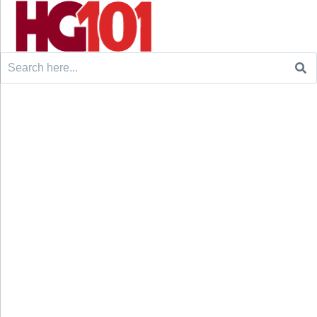
Search
for: