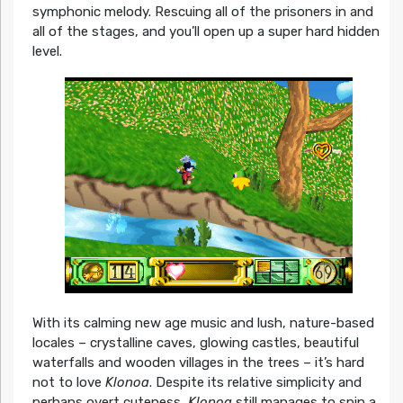
symphonic melody. Rescuing all of the prisoners in and
all of the stages, and you’ll open up a super hard hidden
level.
With its calming new age music and lush, nature-based
locales – crystalline caves, glowing castles, beautiful
waterfalls and wooden villages in the trees – it’s hard
not to love
Klonoa
. Despite its relative simplicity and
perhaps overt cuteness,
Klonoa
still manages to spin a