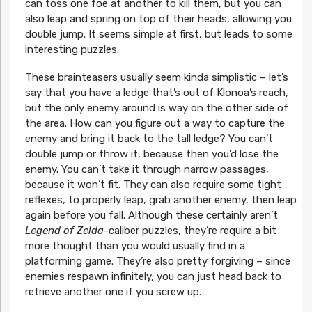
can toss one foe at another to kill them, but you can
also leap and spring on top of their heads, allowing you
double jump. It seems simple at first, but leads to some
interesting puzzles.
These brainteasers usually seem kinda simplistic – let’s
say that you have a ledge that’s out of Klonoa’s reach,
but the only enemy around is way on the other side of
the area. How can you figure out a way to capture the
enemy and bring it back to the tall ledge? You can’t
double jump or throw it, because then you’d lose the
enemy. You can’t take it through narrow passages,
because it won’t fit. They can also require some tight
reflexes, to properly leap, grab another enemy, then leap
again before you fall. Although these certainly aren’t
Legend of Zelda
-caliber puzzles, they’re require a bit
more thought than you would usually find in a
platforming game. They’re also pretty forgiving – since
enemies respawn infinitely, you can just head back to
retrieve another one if you screw up.