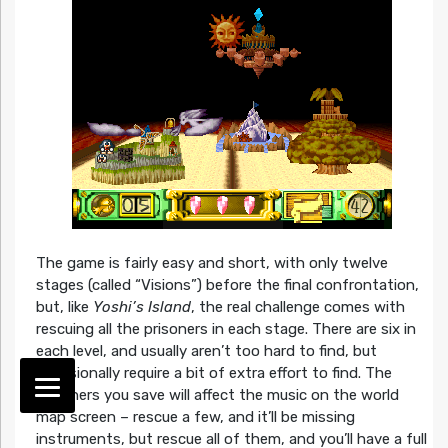
The game is fairly easy and short, with only twelve
stages (called “Visions”) before the final confrontation,
but, like
Yoshi’s Island
, the real challenge comes with
rescuing all the prisoners in each stage. There are six in
each level, and usually aren’t too hard to find, but
occasionally require a bit of extra effort to find. The
prisoners you save will affect the music on the world
map screen – rescue a few, and it’ll be missing
instruments, but rescue all of them, and you’ll have a full