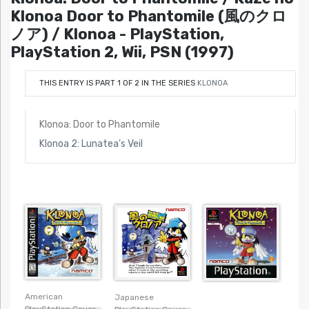
Klonoa Door to Phantomile (風のクロ
ノア) / Klonoa - PlayStation,
PlayStation 2, Wii, PSN (1997)
THIS ENTRY IS PART 1 OF 2 IN THE SERIES
KLONOA
Klonoa: Door to Phantomile
Klonoa 2: Lunatea’s Veil
American
Japanese