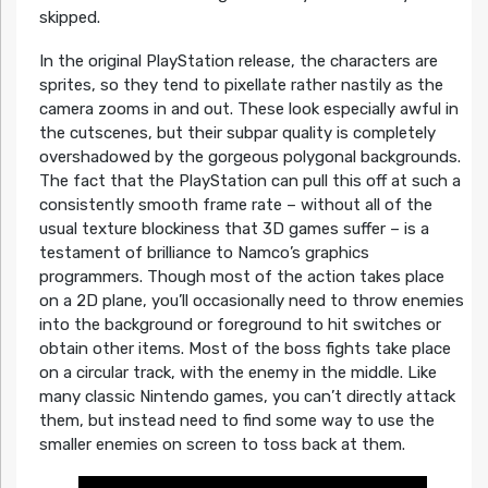
skipped.
In the original PlayStation release, the characters are
sprites, so they tend to pixellate rather nastily as the
camera zooms in and out. These look especially awful in
the cutscenes, but their subpar quality is completely
overshadowed by the gorgeous polygonal backgrounds.
The fact that the PlayStation can pull this off at such a
consistently smooth frame rate – without all of the
usual texture blockiness that 3D games suffer – is a
testament of brilliance to Namco’s graphics
programmers. Though most of the action takes place
on a 2D plane, you’ll occasionally need to throw enemies
into the background or foreground to hit switches or
obtain other items. Most of the boss fights take place
on a circular track, with the enemy in the middle. Like
many classic Nintendo games, you can’t directly attack
them, but instead need to find some way to use the
smaller enemies on screen to toss back at them.