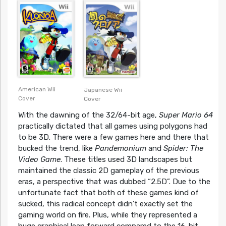
PlayStation Cover
PlayStation Cover
American Wii
Japanese Wii
Cover
Cover
With the dawning of the 32/64-bit age,
Super Mario 64
practically dictated that all games using polygons had
to be 3D. There were a few games here and there that
bucked the trend, like
Pandemonium
and
Spider: The
Video Game
. These titles used 3D landscapes but
maintained the classic 2D gameplay of the previous
eras, a perspective that was dubbed “2.5D”. Due to the
unfortunate fact that both of these games kind of
sucked, this radical concept didn’t exactly set the
gaming world on fire. Plus, while they represented a