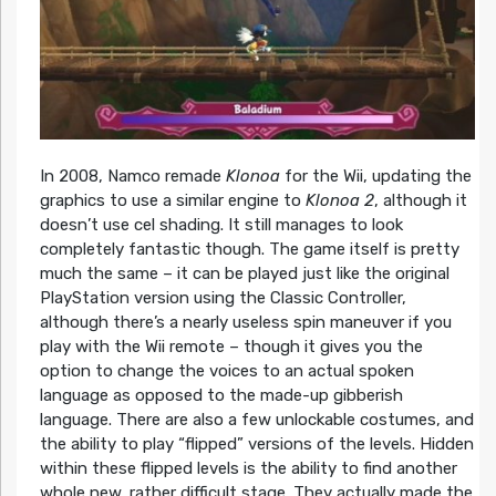
In 2008, Namco remade
Klonoa
for the Wii, updating the
graphics to use a similar engine to
Klonoa 2
, although it
doesn’t use cel shading. It still manages to look
completely fantastic though. The game itself is pretty
much the same – it can be played just like the original
PlayStation version using the Classic Controller,
although there’s a nearly useless spin maneuver if you
play with the Wii remote – though it gives you the
option to change the voices to an actual spoken
language as opposed to the made-up gibberish
language. There are also a few unlockable costumes, and
the ability to play “flipped” versions of the levels. Hidden
within these flipped levels is the ability to find another
whole new, rather difficult stage. They actually made the