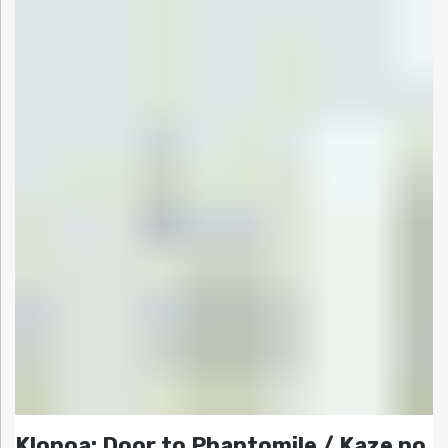
Klonoa: Door to Phantomile / Kaze no