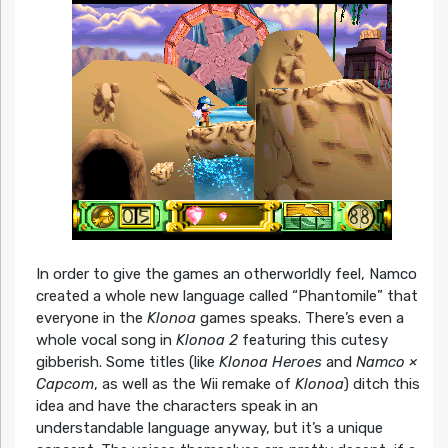
In order to give the games an otherworldly feel, Namco
created a whole new language called “Phantomile” that
everyone in the
Klonoa
games speaks. There’s even a
whole vocal song in
Klonoa 2
featuring this cutesy
gibberish. Some titles (like
Klonoa Heroes
and
Namco ×
Capcom
, as well as the Wii remake of
Klonoa
) ditch this
idea and have the characters speak in an
understandable language anyway, but it’s a unique