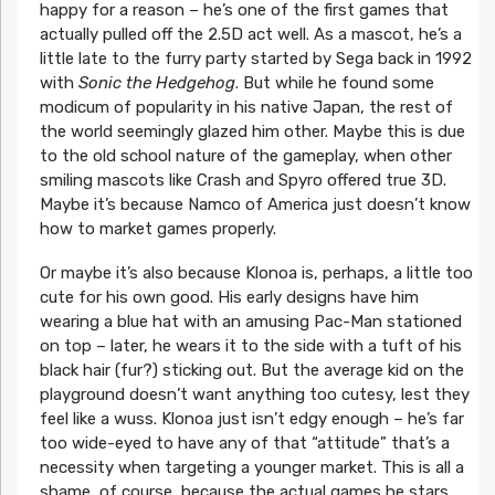
happy for a reason – he’s one of the first games that
actually pulled off the 2.5D act well. As a mascot, he’s a
little late to the furry party started by Sega back in 1992
with
Sonic the Hedgehog
. But while he found some
modicum of popularity in his native Japan, the rest of
the world seemingly glazed him other. Maybe this is due
to the old school nature of the gameplay, when other
smiling mascots like Crash and Spyro offered true 3D.
Maybe it’s because Namco of America just doesn’t know
how to market games properly.
Or maybe it’s also because Klonoa is, perhaps, a little too
cute for his own good. His early designs have him
wearing a blue hat with an amusing Pac-Man stationed
on top – later, he wears it to the side with a tuft of his
black hair (fur?) sticking out. But the average kid on the
playground doesn’t want anything too cutesy, lest they
feel like a wuss. Klonoa just isn’t edgy enough – he’s far
too wide-eyed to have any of that “attitude” that’s a
necessity when targeting a younger market. This is all a
shame, of course, because the actual games he stars