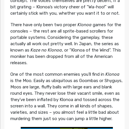
concept. The voices themselves are pretty decent, if a
bit grating – Klonoa’s victory cheer of “Wa-hoo!” will
certainly stick with you, whether you want it to or not.
There have only been two proper
Klonoa
games for the
consoles – the rest are all sprite-based scrollers for
portable systems. Considering the gameplay, these
actually all work out pretty well. In Japan, the series as
known as
Kaze no Klonoa
, or “Klonoa of the Wind”. This
moniker has been dropped from all of the American
releases.
One of the most common enemies you’ll find in
Klonoa
is the Moo. Easily as ubiquitous as Goombas or Shyguys,
Moos are large, fluffy balls with large ears and blank
round eyes. They never lose their vacant smile, even as
they’ve been inflated by Klonoa and tossed across the
screen into a wall. They come in all kinds of shapes,
varieties, and sizes – you almost feel a little bad about
murdering them just so you can jump a little higher.