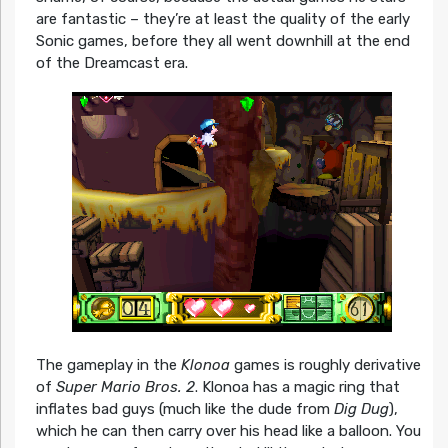
are fantastic – they’re at least the quality of the early
Sonic games, before they all went downhill at the end
of the Dreamcast era.
The gameplay in the
Klonoa
games is roughly derivative
of
Super Mario Bros. 2
. Klonoa has a magic ring that
inflates bad guys (much like the dude from
Dig Dug
),
which he can then carry over his head like a balloon. You