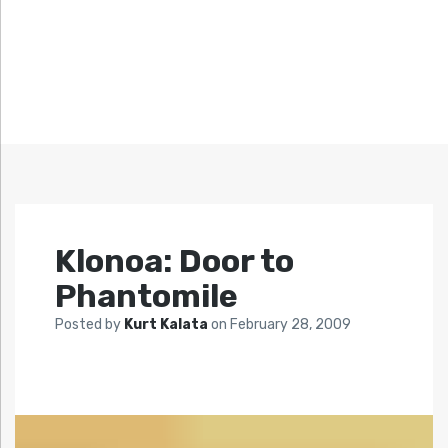
Klonoa: Door to
Phantomile
Posted by
Kurt Kalata
on
February 28, 2009