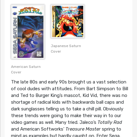
Japanese Saturn
Cover
American Saturn
Cover
The late 80s and early 90s brought us a vast selection
of cool dudes with attitudes. From Bart Simpson to Bill
and Ted to Burger King’s mascot, Kid Vid, there was no
shortage of radical kids with backwards ball caps and
dark sunglasses telling us to take a chill pill. Obviously
these trends were going to make their way in to our
video games as well. Many tried. Jaleco’s
Totally Rad
and American Softworks’
Treasure Master
spring to
mind as examples but hardly caught on. Enter Sega.