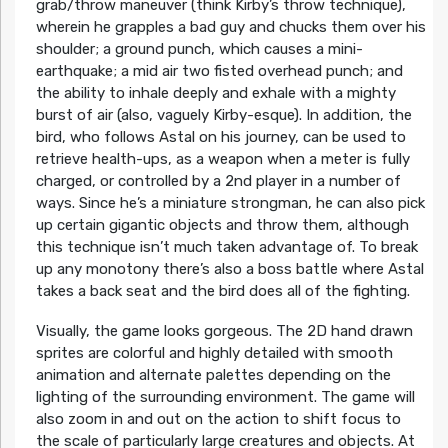
grab/throw maneuver (think Kirby’s throw technique),
wherein he grapples a bad guy and chucks them over his
shoulder; a ground punch, which causes a mini-
earthquake; a mid air two fisted overhead punch; and
the ability to inhale deeply and exhale with a mighty
burst of air (also, vaguely Kirby-esque). In addition, the
bird, who follows Astal on his journey, can be used to
retrieve health-ups, as a weapon when a meter is fully
charged, or controlled by a 2nd player in a number of
ways. Since he’s a miniature strongman, he can also pick
up certain gigantic objects and throw them, although
this technique isn’t much taken advantage of. To break
up any monotony there’s also a boss battle where Astal
takes a back seat and the bird does all of the fighting.
Visually, the game looks gorgeous. The 2D hand drawn
sprites are colorful and highly detailed with smooth
animation and alternate palettes depending on the
lighting of the surrounding environment. The game will
also zoom in and out on the action to shift focus to
the scale of particularly large creatures and objects. At