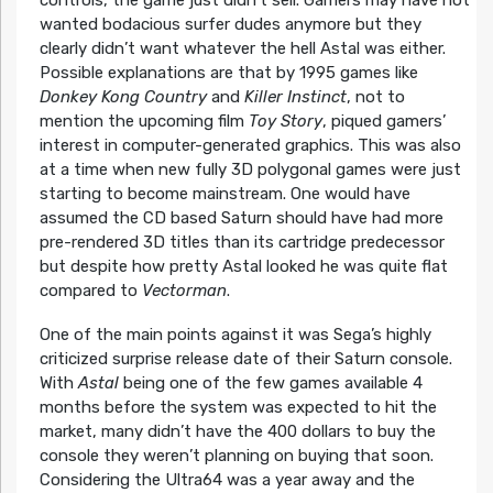
controls, the game just didn’t sell. Gamers may have not
wanted bodacious surfer dudes anymore but they
clearly didn’t want whatever the hell Astal was either.
Possible explanations are that by 1995 games like
Donkey Kong Country
and
Killer Instinct
, not to
mention the upcoming film
Toy Story
, piqued gamers’
interest in computer-generated graphics. This was also
at a time when new fully 3D polygonal games were just
starting to become mainstream. One would have
assumed the CD based Saturn should have had more
pre-rendered 3D titles than its cartridge predecessor
but despite how pretty Astal looked he was quite flat
compared to
Vectorman
.
One of the main points against it was Sega’s highly
criticized surprise release date of their Saturn console.
With
Astal
being one of the few games available 4
months before the system was expected to hit the
market, many didn’t have the 400 dollars to buy the
console they weren’t planning on buying that soon.
Considering the Ultra64 was a year away and the