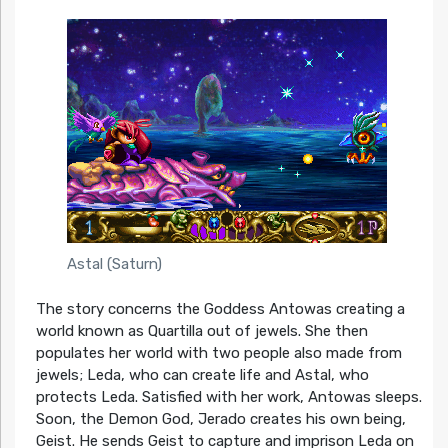
Astal (Saturn)
The story concerns the Goddess Antowas creating a
world known as Quartilla out of jewels. She then
populates her world with two people also made from
jewels; Leda, who can create life and Astal, who
protects Leda. Satisfied with her work, Antowas sleeps.
Soon, the Demon God, Jerado creates his own being,
Geist. He sends Geist to capture and imprison Leda on