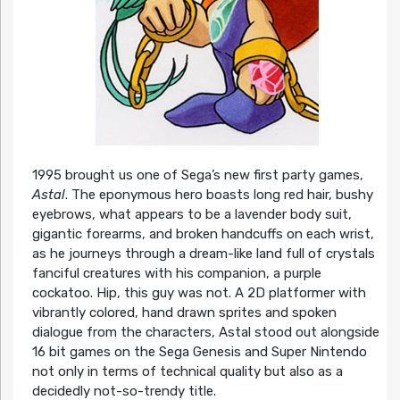
1995 brought us one of Sega’s new first party games,
Astal
. The eponymous hero boasts long red hair, bushy
eyebrows, what appears to be a lavender body suit,
gigantic forearms, and broken handcuffs on each wrist,
as he journeys through a dream-like land full of crystals
fanciful creatures with his companion, a purple
cockatoo. Hip, this guy was not. A 2D platformer with
vibrantly colored, hand drawn sprites and spoken
dialogue from the characters, Astal stood out alongside
16 bit games on the Sega Genesis and Super Nintendo
not only in terms of technical quality but also as a
decidedly not-so-trendy title.