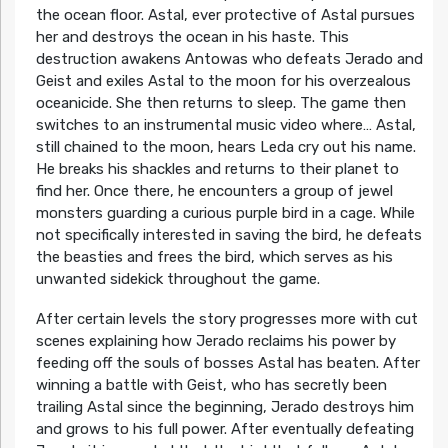
the ocean floor. Astal, ever protective of Astal pursues
her and destroys the ocean in his haste. This
destruction awakens Antowas who defeats Jerado and
Geist and exiles Astal to the moon for his overzealous
oceanicide. She then returns to sleep. The game then
switches to an instrumental music video where… Astal,
still chained to the moon, hears Leda cry out his name.
He breaks his shackles and returns to their planet to
find her. Once there, he encounters a group of jewel
monsters guarding a curious purple bird in a cage. While
not specifically interested in saving the bird, he defeats
the beasties and frees the bird, which serves as his
unwanted sidekick throughout the game.
After certain levels the story progresses more with cut
scenes explaining how Jerado reclaims his power by
feeding off the souls of bosses Astal has beaten. After
winning a battle with Geist, who has secretly been
trailing Astal since the beginning, Jerado destroys him
and grows to his full power. After eventually defeating