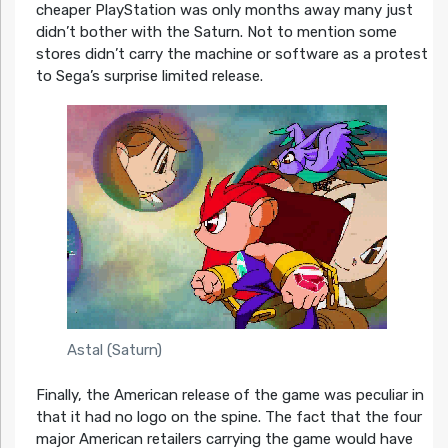
cheaper PlayStation was only months away many just
didn’t bother with the Saturn. Not to mention some
stores didn’t carry the machine or software as a protest
to Sega’s surprise limited release.
Astal (Saturn)
Finally, the American release of the game was peculiar in
that it had no logo on the spine. The fact that the four
major American retailers carrying the game would have