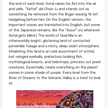
the end of each level, Astal raises his fist into the air
and yells, “Yatta!” ala Chun-Li and stands out as
something far removed from the finger waving 16-bit
hedgehog before him. (In the English version, the
important voices are translated into English, but some
of the Japanese remains, like the “Kuso!” cry whenever
Astal gets killed.) The world of Quartilla is an
otherworldly bright, glistening land of contorted
periwinkle foliage and a misty, deep violet atmosphere.
Inhabiting this land is an odd assortment of orchid,
bat-winged eyeballs, prehistoric looking fish,
mythological beasts, and heliotrope, princess cut jewel
creatures. Essentially, nearly everything on the planet
comes in some shade of purple. Every level from the
River of Dreams to the Volcanic Valley is a treat to look
at.