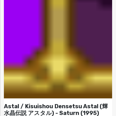
Astal / Kisuishou Densetsu Astal (輝
水晶伝説 アスタル) - Saturn (1995)