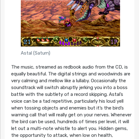
Astal (Saturn)
The music, streamed as redbook audio from the CD, is
equally beautiful. The digital strings and woodwinds are
very calming and mellow like a lullaby. Occasionally the
soundtrack will switch abruptly jerking you into a boss
battle with the subtlety of a record skipping. Astal’s
voice can be a tad repetitive, particularly his loud yell
when tossing objects and enemies but it’s the bird’s
warning call that will really get on your nerves. Whenever
the bird can be used, hundreds of times per level, it will
let out a multi-note whistle to alert you. Hidden gems,
the opportunity to attack, when low on health,