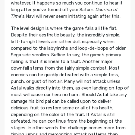
whatever. It happens so much you continue to hear it
long after you’ve turned off your Saturn.
Ocarina of
Time
‘s Navi will never seem irritating again after this.
The level design is where the game falls a little flat.
Despite their aesthetic beauty, the incredibly simple,
left-to-right levels are rather dull, especially when
compared to the labyrinths and loop-de-loops of older
Sega side scrollers. Suffice to say, the game’s primary
failing is that it is linear to a fault. Another major
downfall stems from the fairly simple combat. Most
enemies can be quickly defeated with a simple toss,
punch, or gust of hot air. Many will not attack unless
Astal walks directly into them, as even landing on top of
most will cause our hero no harm. Should Astal take any
damage his bird pal can be called upon to deliver
delicious fruit to restore some or all of his health,
depending on the color of the fruit. If Astal is still
defeated, he can continue from the beginning of the
stages. In other words the challenge comes more from
timing jumps and memorizing attack patterns than