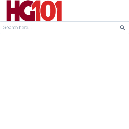
Search
for: