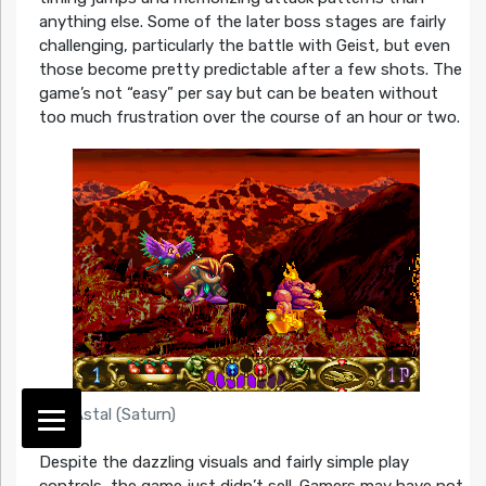
anything else. Some of the later boss stages are fairly
challenging, particularly the battle with Geist, but even
those become pretty predictable after a few shots. The
game’s not “easy” per say but can be beaten without
too much frustration over the course of an hour or two.
Astal (Saturn)
Despite the dazzling visuals and fairly simple play