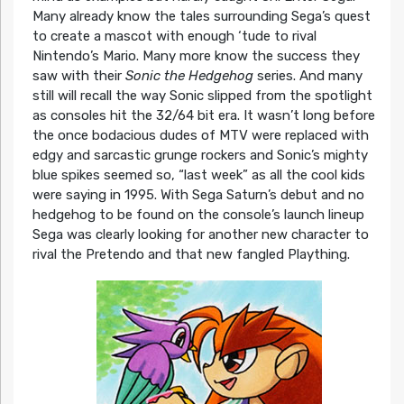
Many already know the tales surrounding Sega’s quest
to create a mascot with enough ‘tude to rival
Nintendo’s Mario. Many more know the success they
saw with their
Sonic the Hedgehog
series. And many
still will recall the way Sonic slipped from the spotlight
as consoles hit the 32/64 bit era. It wasn’t long before
the once bodacious dudes of MTV were replaced with
edgy and sarcastic grunge rockers and Sonic’s mighty
blue spikes seemed so, “last week” as all the cool kids
were saying in 1995. With Sega Saturn’s debut and no
hedgehog to be found on the console’s launch lineup
Sega was clearly looking for another new character to
rival the Pretendo and that new fangled Plaything.