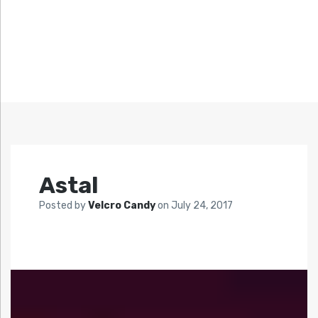
Astal
Posted by
Velcro Candy
on
July 24, 2017