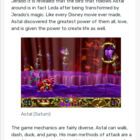
Jerado it is revealed that the bird that follows Astal
around is in fact Leda after being transformed by
Jerado’s magic. Like every Disney movie ever made,
Astal discovered the greatest power of them all, love,
and is given the power to create life as well.
Astal (Saturn)
The game mechanics are fairly diverse. Astal can walk,
dash, duck, and jump. His main methods of attack are a