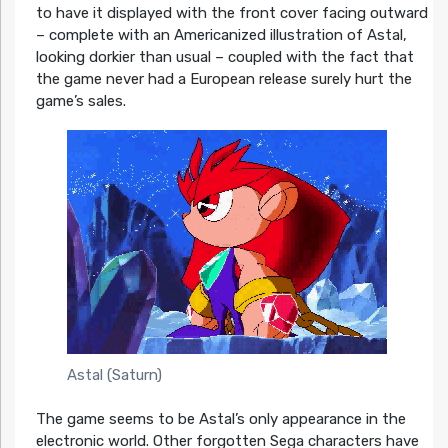
to have it displayed with the front cover facing outward
– complete with an Americanized illustration of Astal,
looking dorkier than usual – coupled with the fact that
the game never had a European release surely hurt the
game’s sales.
Astal (Saturn)
The game seems to be Astal’s only appearance in the
electronic world. Other forgotten Sega characters have