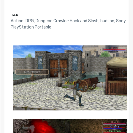
TAG:
Action-RPG
,
Dungeon Crawler: Hack and Slash
,
hudson
,
Sony
PlayStation Portable