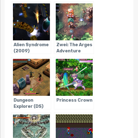
Alien Syndrome
Zwei: The Arges
(2009)
Adventure
Dungeon
Princess Crown
Explorer (DS)