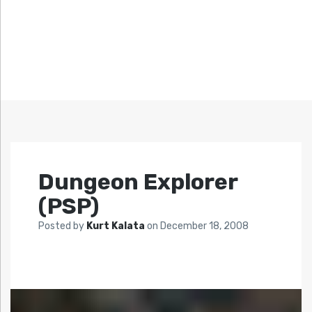
Dungeon Explorer
(PSP)
Posted by
Kurt Kalata
on
December 18, 2008