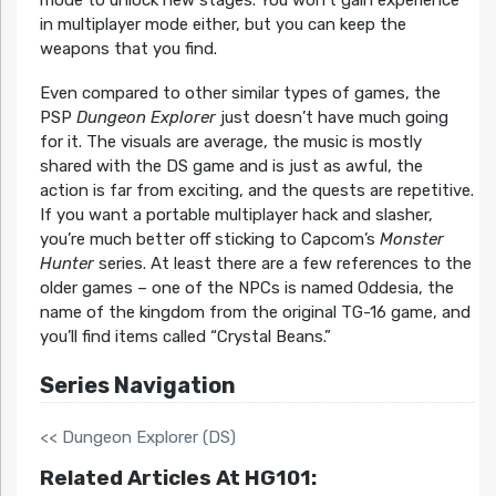
mode to unlock new stages. You won’t gain experience
in multiplayer mode either, but you can keep the
weapons that you find.
Even compared to other similar types of games, the
PSP
Dungeon Explorer
just doesn’t have much going
for it. The visuals are average, the music is mostly
shared with the DS game and is just as awful, the
action is far from exciting, and the quests are repetitive.
If you want a portable multiplayer hack and slasher,
you’re much better off sticking to Capcom’s
Monster
Hunter
series. At least there are a few references to the
older games – one of the NPCs is named Oddesia, the
name of the kingdom from the original TG-16 game, and
you’ll find items called “Crystal Beans.”
Series Navigation
<< Dungeon Explorer (DS)
Related Articles At HG101: