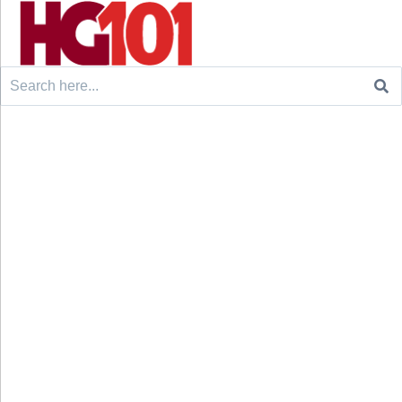
Search
for: