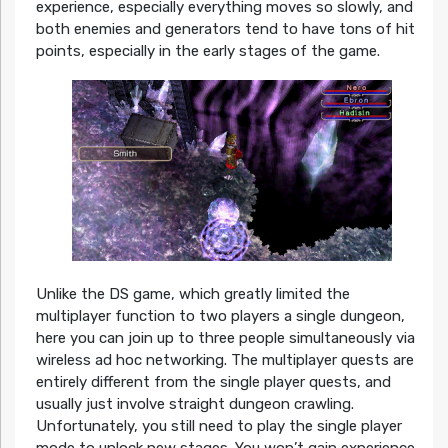
experience, especially everything moves so slowly, and
both enemies and generators tend to have tons of hit
points, especially in the early stages of the game.
Unlike the DS game, which greatly limited the
multiplayer function to two players a single dungeon,
here you can join up to three people simultaneously via
wireless ad hoc networking. The multiplayer quests are
entirely different from the single player quests, and
usually just involve straight dungeon crawling.
Unfortunately, you still need to play the single player