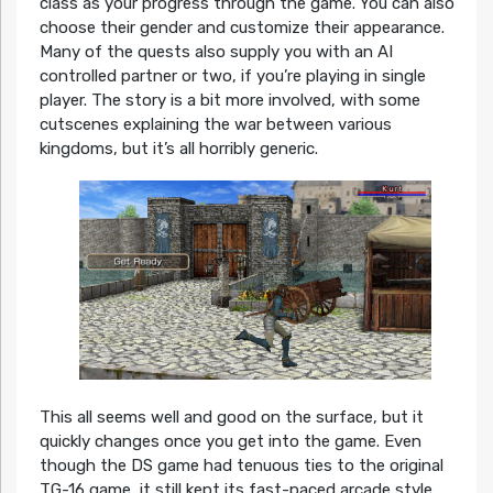
class as your progress through the game. You can also
choose their gender and customize their appearance.
Many of the quests also supply you with an AI
controlled partner or two, if you’re playing in single
player. The story is a bit more involved, with some
cutscenes explaining the war between various
kingdoms, but it’s all horribly generic.
This all seems well and good on the surface, but it
quickly changes once you get into the game. Even
though the DS game had tenuous ties to the original
TG-16 game, it still kept its fast-paced arcade style