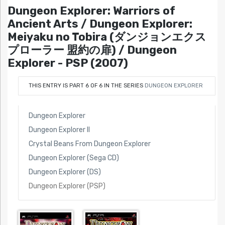
Dungeon Explorer: Warriors of
Ancient Arts / Dungeon Explorer:
Meiyaku no Tobira (ダンジョンエクス
プローラー 盟約の扉) / Dungeon
Explorer - PSP (2007)
THIS ENTRY IS PART 6 OF 6 IN THE SERIES
DUNGEON EXPLORER
Dungeon Explorer
Dungeon Explorer II
Crystal Beans From Dungeon Explorer
Dungeon Explorer (Sega CD)
Dungeon Explorer (DS)
Dungeon Explorer (PSP)