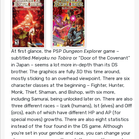
At first glance, the PSP
Dungeon Explorer
game –
subtitled
Meiyaku no Tobira
or “Door of the Covenant”
in Japan – seems a lot more in-depth than its DS
brother. The graphics are fully 3D this time around,
mostly sticking to an overhead viewpoint. There are six
character classes at the beginning – Fighter, Hunter,
Monk, Thief, Shaman, and Bishop, with six more,
including Samurai, being unlocked later on. There are also
three different races – Izark (humans), Ist (elves) and Olff
(orcs), each of which have different HP and AP (for
special moves) growths. There are also eight statistics
instead of the four found in the DS game. Although
you’re set in your gender and race, you can change your