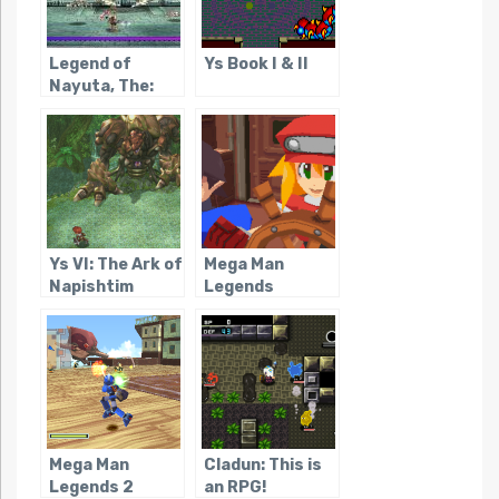
Legend of
Ys Book I & II
Nayuta, The:
Boundless
Trails
Ys VI: The Ark of
Mega Man
Napishtim
Legends
Mega Man
Cladun: This is
Legends 2
an RPG!