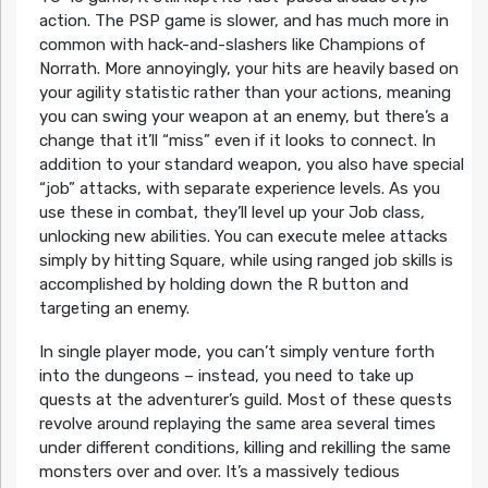
action. The PSP game is slower, and has much more in
common with hack-and-slashers like Champions of
Norrath. More annoyingly, your hits are heavily based on
your agility statistic rather than your actions, meaning
you can swing your weapon at an enemy, but there’s a
change that it’ll “miss” even if it looks to connect. In
addition to your standard weapon, you also have special
“job” attacks, with separate experience levels. As you
use these in combat, they’ll level up your Job class,
unlocking new abilities. You can execute melee attacks
simply by hitting Square, while using ranged job skills is
accomplished by holding down the R button and
targeting an enemy.
In single player mode, you can’t simply venture forth
into the dungeons – instead, you need to take up
quests at the adventurer’s guild. Most of these quests
revolve around replaying the same area several times
under different conditions, killing and rekilling the same
monsters over and over. It’s a massively tedious