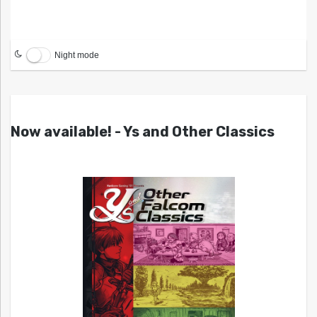
Night mode
Now available! - Ys and Other Classics