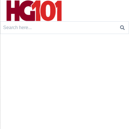
Search
for: