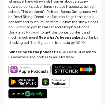
whimsical hand-drawn platformer about a super-
powered dork’s adventures in a post-apocalyptic high
school. This weekend’s Patreon Bonus Get episode will
be Dead Rising. Donate at
Patreon
to get this bonus
content and much, much more! Follow the show’s host
on
Twitter
to get the latest and straightest dope.
Donate at
Patreon
to get this bonus content and
much, much more!
See what’s been ranked
so far by
checking out
The Big List
. Intro music by
NORM
.
Subscribe to the podcast’s
RSS Feed
.
Or listen to
us anywhere fine podcasts are streamed.