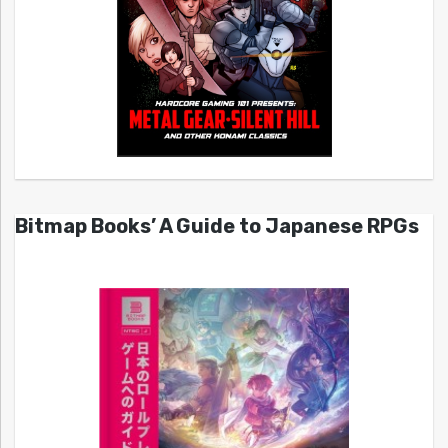
Bitmap Books’ A Guide to Japanese RPGs