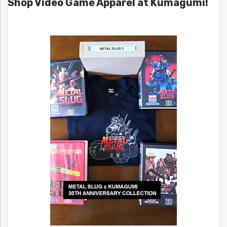
Shop Video Game Apparel at Kumagumi!