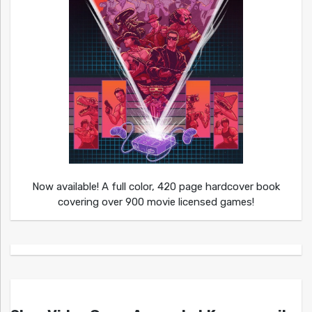
Now available! A full color, 420 page hardcover book
covering over 900 movie licensed games!