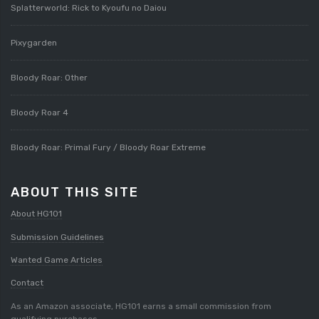
Splatterworld: Rick to Kyoufu no Daiou
Pixygarden
Bloody Roar: Other
Bloody Roar 4
Bloody Roar: Primal Fury / Bloody Roar Extreme
ABOUT THIS SITE
About HG101
Submission Guidelines
Wanted Game Articles
Contact
As an Amazon associate, HG101 earns a small commission from
qualifying purchases.