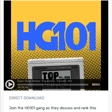
DIRECT DOWNLOAD
Join the HG101 gang as they discuss and rank this