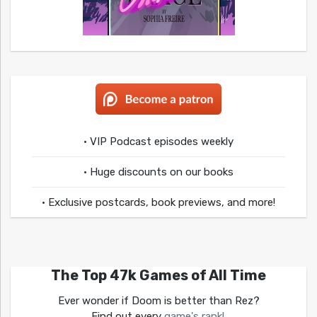
• VIP Podcast episodes weekly
• Huge discounts on our books
• Exclusive postcards, book previews, and more!
The Top 47k Games of All Time
Ever wonder if Doom is better than Rez?
Find out every
game's rank!
.