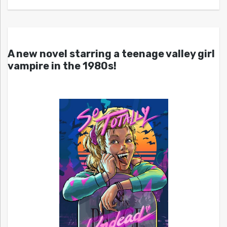
A new novel starring a teenage valley girl
vampire in the 1980s!