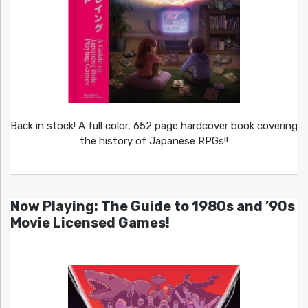
Back in stock! A full color, 652 page hardcover book covering
the history of Japanese RPGs!!
Now Playing: The Guide to 1980s and ’90s
Movie Licensed Games!