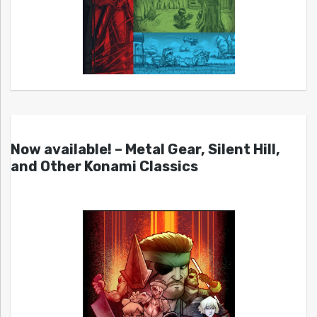
Now available! – Metal Gear, Silent Hill,
and Other Konami Classics