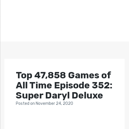
Top 47,858 Games of
All Time Episode 352:
Super Daryl Deluxe
Posted
on
November 24, 2020