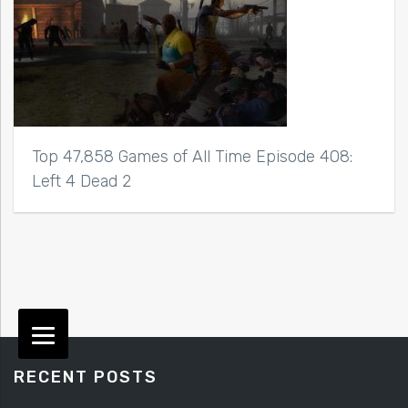
Top 47,858 Games of All Time Episode 408:
Left 4 Dead 2
RECENT POSTS