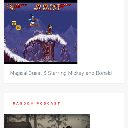
Magical Quest 3 Starring Mickey and Donald
RANDOM PODCAST