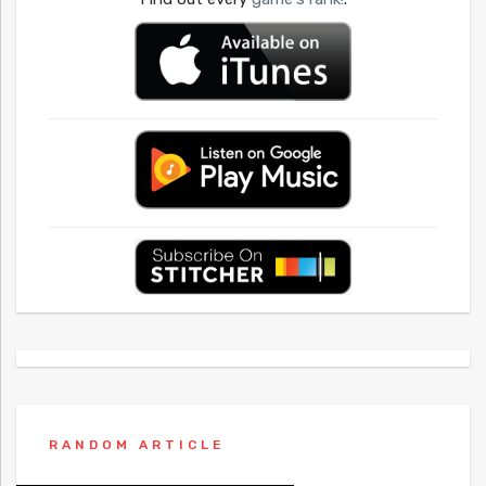
RANDOM ARTICLE