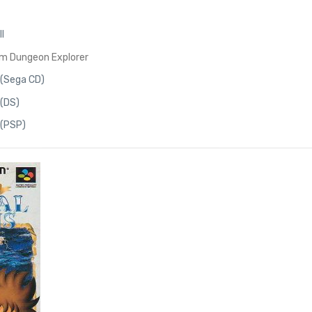
I
om Dungeon Explorer
 (Sega CD)
 (DS)
 (PSP)