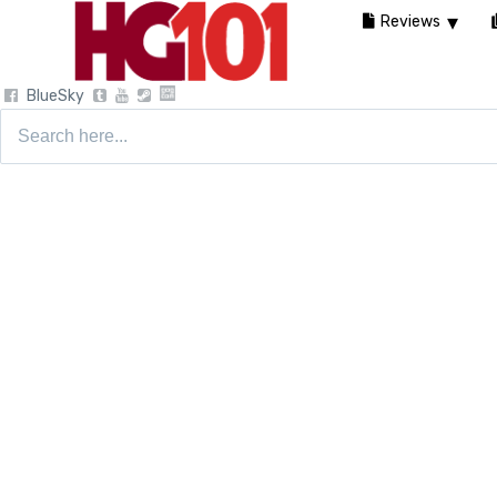
Reviews
BlueSky
Search
for: