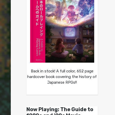
Back in stock! A full color, 652 page
hardcover book covering the history of
Japanese RPGs!!
Now Playing: The Guide to