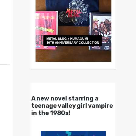
A new novel starring a
teenage valley girl vampire
in the 1980s!