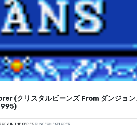
 Explorer (クリスタルビーンズ From ダンジョ
995)
3 OF 6 IN THE SERIES
DUNGEON EXPLORER