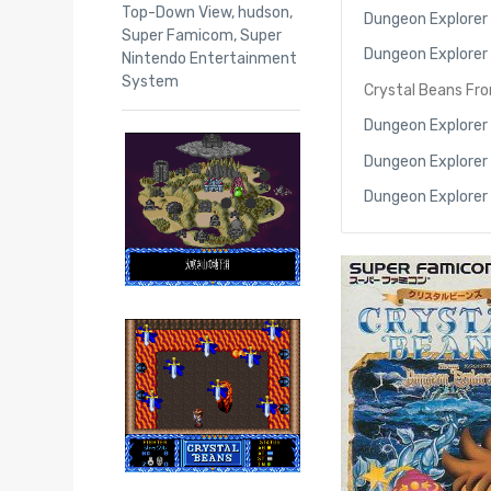
Top-Down View
,
hudson
,
Dungeon Explorer
Super Famicom
,
Super
Dungeon Explorer I
Nintendo Entertainment
System
Crystal Beans Fr
Dungeon Explorer
Dungeon Explorer
Dungeon Explorer