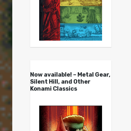
Now available! – Metal Gear,
Silent Hill, and Other
Konami Classics