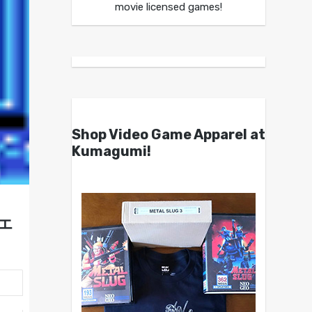
movie licensed games!
Shop Video Game Apparel at
Kumagumi!
ンエ