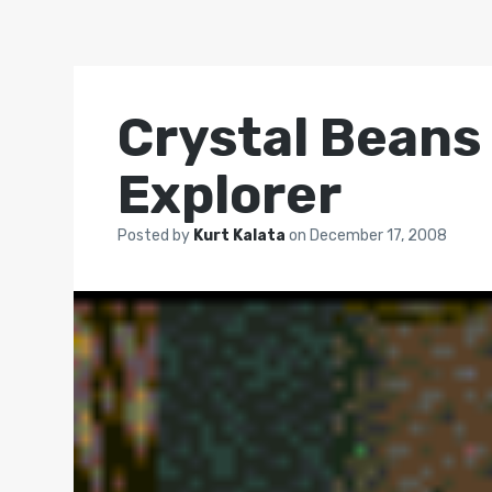
Crystal Bean
Explorer
Posted by
Kurt Kalata
on
December 17, 2008