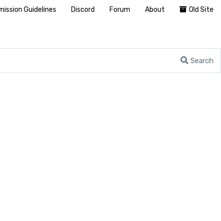
ission Guidelines
Discord
Forum
About
Old Site
Search