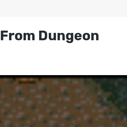
s From Dungeon