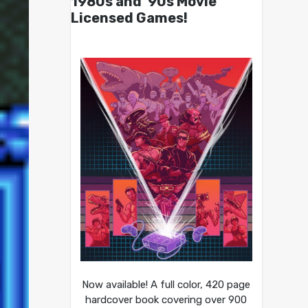
1980s and ’90s Movie
Licensed Games!
Now available! A full color, 420 page
hardcover book covering over 900