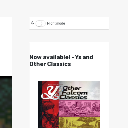
Night mode
Now available! - Ys and
Other Classics