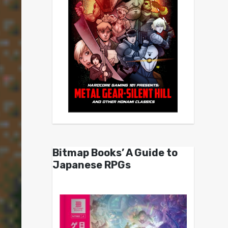
Bitmap Books’ A Guide to
Japanese RPGs