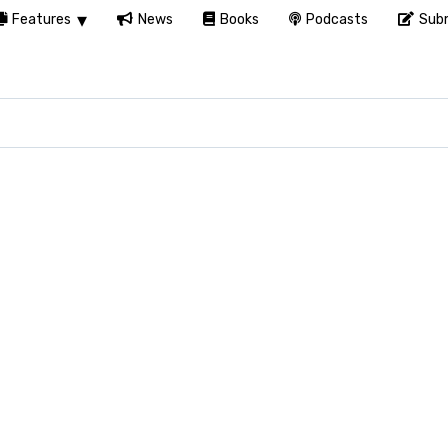
Features
News
Books
Podcasts
Subm