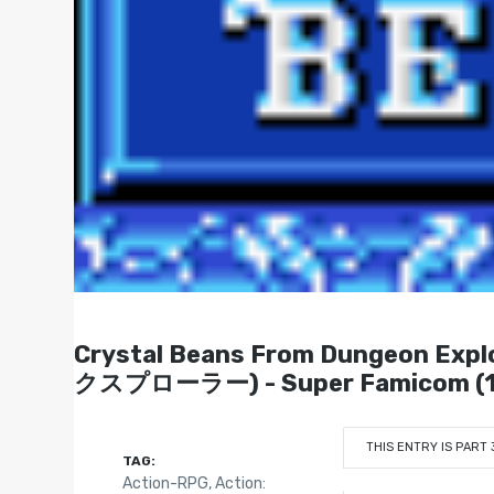
Crystal Beans From Dungeon
クスプローラー) - Super Famicom (1
THIS ENTRY IS PART 
TAG:
Action-RPG
,
Action: