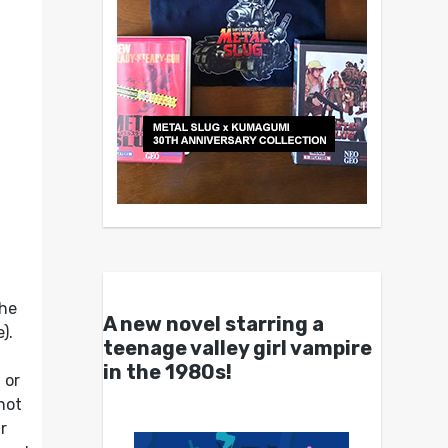
the
A new novel starring a
).
teenage valley girl vampire
in the 1980s!
t or
not
r