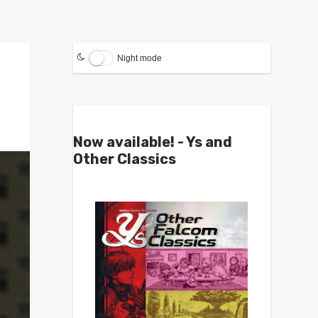
Night mode
Now available! - Ys and
Other Classics