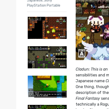
Japanese
,
Sony
PlayStation Portable
Cladun: This is an
sensibilities and 
Japanese name
C
One thing, though
description of the 
Final Fantasy
sens
technically a Rog