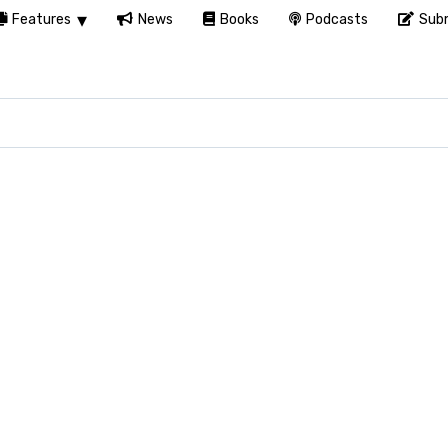
Features
News
Books
Podcasts
Subm