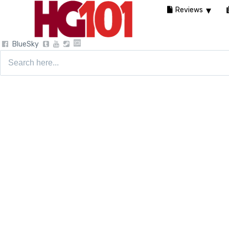
Reviews
BlueSky
Search
for: