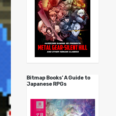
Bitmap Books’ A Guide to
Japanese RPGs