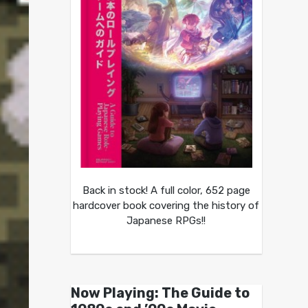
Back in stock! A full color, 652 page
hardcover book covering the history of
Japanese RPGs!!
Now Playing: The Guide to