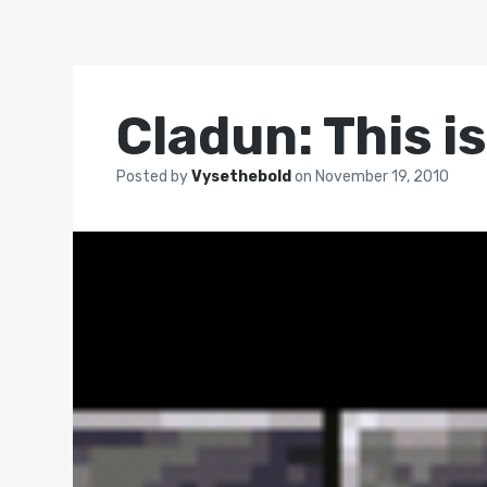
Cladun: This i
Posted by
Vysethebold
on
November 19, 2010