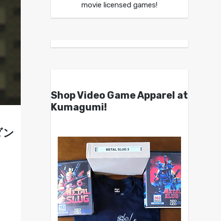
movie licensed games!
Shop Video Game Apparel at
Kumagumi!
クダン