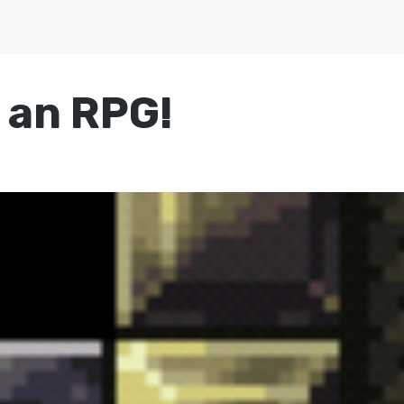
s an RPG!