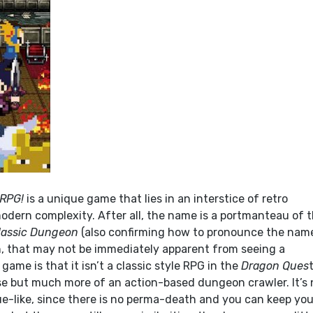
 RPG!
is a unique game that lies in an interstice of retro
modern complexity. After all, the name is a portmanteau of 
lassic Dungeon
(also confirming how to pronounce the name
, that may not be immediately apparent from seeing a
game is that it isn’t a classic style RPG in the
Dragon Ques
e but much more of an action-based dungeon crawler. It’s 
ue-like, since there is no perma-death and you can keep you