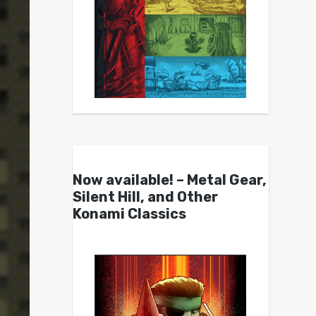
Now available! – Metal Gear,
Silent Hill, and Other
Konami Classics