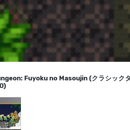
ic Dungeon: Fuyoku no Masoujin (クラシッ
0)