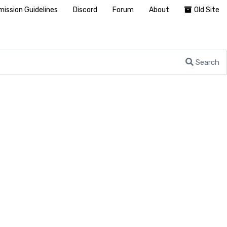
ission Guidelines
Discord
Forum
About
Old Site
Search