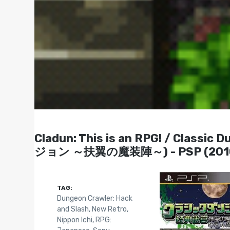
Cladun: This is an RPG! / Class
ジョン ～扶翼の魔装陣～) - PSP (201
TAG:
Dungeon Crawler: Hack
and Slash
,
New Retro
,
Nippon Ichi
,
RPG: