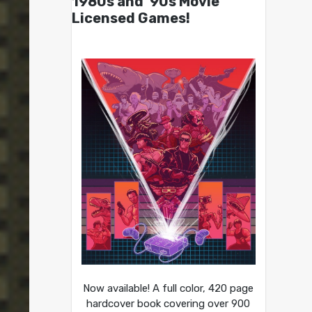
1980s and ’90s Movie
Licensed Games!
Now available! A full color, 420 page
hardcover book covering over 900