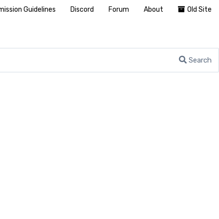
ission Guidelines
Discord
Forum
About
Old Site
Search