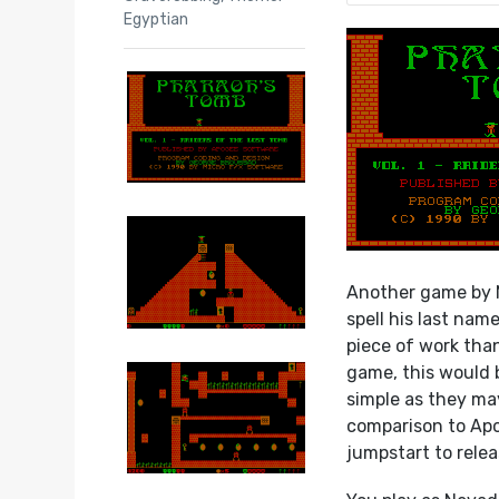
Egyptian
Another game by 
spell his last nam
piece of work tha
game, this would 
simple as they may
comparison to Apo
jumpstart to relea