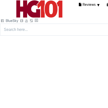
Reviews
BlueSky
Search
for: