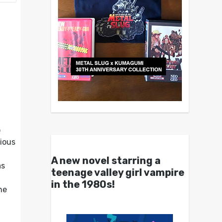
o
tious
A new novel starring a
as
teenage valley girl vampire
in the 1980s!
he