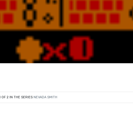
1 OF 2 IN THE SERIES
NEVADA SMITH