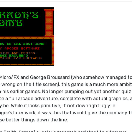
Micro/FX and George Broussard (who somehow managed t
e wrong on the title screen), this game is a much more ambi
n his earlier games. No longer pumping out yet another quiz
be a full arcade adventure, complete with actual graphics, 
 be. While it looks primitive, if not downright ugly in
gee’s later work, it was this that would give the company t
se better things down the line.