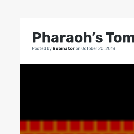
Pharaoh’s To
Posted by
Bobinator
on
October 20, 2018