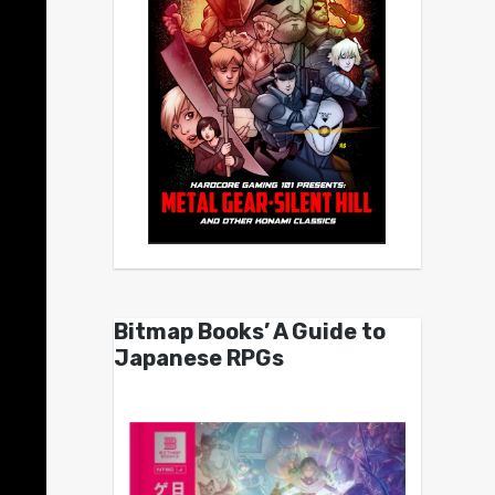
Bitmap Books’ A Guide to
Japanese RPGs