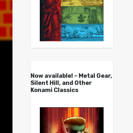
Now available! – Metal Gear,
Silent Hill, and Other
Konami Classics