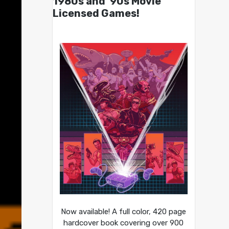
1980s and ’90s Movie
Licensed Games!
Now available! A full color, 420 page
hardcover book covering over 900