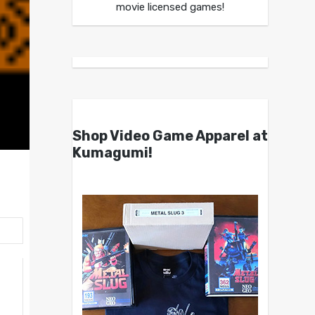
movie licensed games!
Shop Video Game Apparel at
Kumagumi!