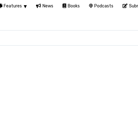
Features
News
Books
Podcasts
Subm