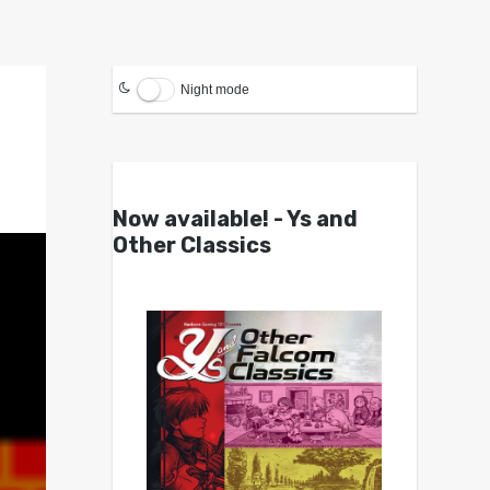
Night mode
Now available! - Ys and
Other Classics