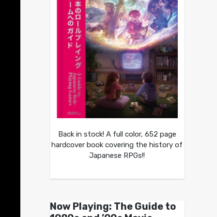
Back in stock! A full color, 652 page
hardcover book covering the history of
Japanese RPGs!!
Now Playing: The Guide to