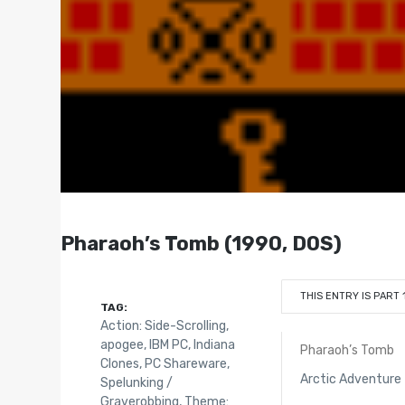
Pharaoh’s Tomb (1990, DOS)
THIS ENTRY IS PART 
TAG:
Action: Side-Scrolling
,
apogee
,
IBM PC
,
Indiana
Pharaoh’s Tomb
Clones
,
PC Shareware
,
Arctic Adventure
Spelunking /
Graverobbing
,
Theme: