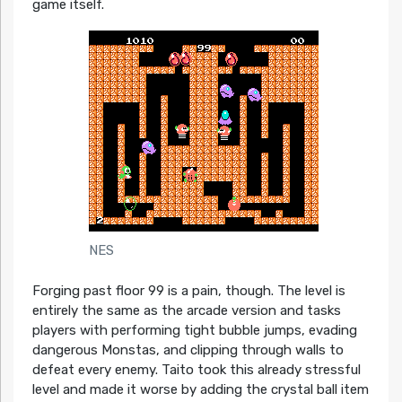
game itself.
NES
Forging past floor 99 is a pain, though. The level is
entirely the same as the arcade version and tasks
players with performing tight bubble jumps, evading
dangerous Monstas, and clipping through walls to
defeat every enemy. Taito took this already stressful
level and made it worse by adding the crystal ball item