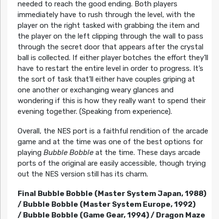
needed to reach the good ending. Both players
immediately have to rush through the level, with the
player on the right tasked with grabbing the item and
the player on the left clipping through the wall to pass
through the secret door that appears after the crystal
ball is collected. If either player botches the effort they’ll
have to restart the entire level in order to progress. It’s
the sort of task that’ll either have couples griping at
one another or exchanging weary glances and
wondering if this is how they really want to spend their
evening together. (Speaking from experience).
Overall, the NES port is a faithful rendition of the arcade
game and at the time was one of the best options for
playing
Bubble Bobble
at the time. These days arcade
ports of the original are easily accessible, though trying
out the NES version still has its charm.
Final Bubble Bobble (Master System Japan, 1988)
/
Bubble Bobble (Master System Europe, 1992)
/
Bubble Bobble (Game Gear, 1994) /
Dragon Maze