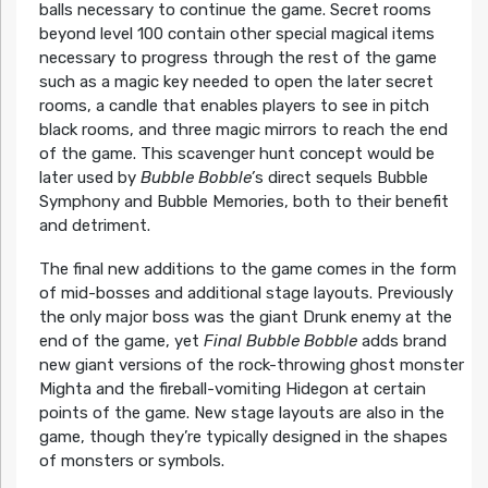
balls necessary to continue the game. Secret rooms
beyond level 100 contain other special magical items
necessary to progress through the rest of the game
such as a magic key needed to open the later secret
rooms, a candle that enables players to see in pitch
black rooms, and three magic mirrors to reach the end
of the game. This scavenger hunt concept would be
later used by
Bubble Bobble’
s direct sequels Bubble
Symphony and Bubble Memories, both to their benefit
and detriment.
The final new additions to the game comes in the form
of mid-bosses and additional stage layouts. Previously
the only major boss was the giant Drunk enemy at the
end of the game, yet
Final Bubble Bobble
adds brand
new giant versions of the rock-throwing ghost monster
Mighta and the fireball-vomiting Hidegon at certain
points of the game. New stage layouts are also in the
game, though they’re typically designed in the shapes
of monsters or symbols.