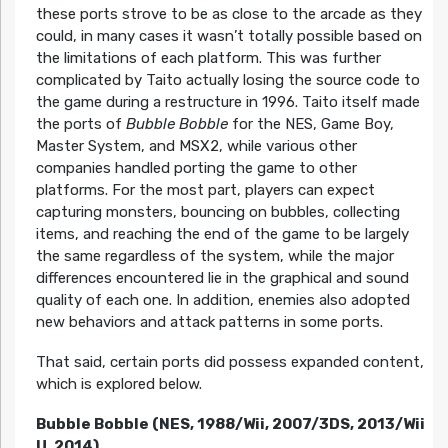
these ports strove to be as close to the arcade as they
could, in many cases it wasn’t totally possible based on
the limitations of each platform. This was further
complicated by Taito actually losing the source code to
the game during a restructure in 1996. Taito itself made
the ports of
Bubble Bobble
for the NES, Game Boy,
Master System, and MSX2, while various other
companies handled porting the game to other
platforms. For the most part, players can expect
capturing monsters, bouncing on bubbles, collecting
items, and reaching the end of the game to be largely
the same regardless of the system, while the major
differences encountered lie in the graphical and sound
quality of each one. In addition, enemies also adopted
new behaviors and attack patterns in some ports.
That said, certain ports did possess expanded content,
which is explored below.
Bubble Bobble (NES, 1988/Wii, 2007/3DS, 2013/Wii
U, 2014)