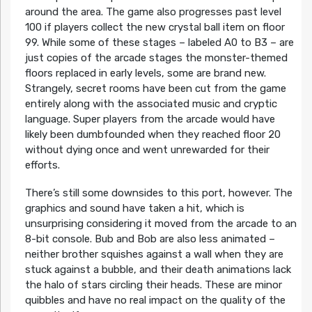
around the area. The game also progresses past level
100 if players collect the new crystal ball item on floor
99. While some of these stages – labeled A0 to B3 – are
just copies of the arcade stages the monster-themed
floors replaced in early levels, some are brand new.
Strangely, secret rooms have been cut from the game
entirely along with the associated music and cryptic
language. Super players from the arcade would have
likely been dumbfounded when they reached floor 20
without dying once and went unrewarded for their
efforts.
There’s still some downsides to this port, however. The
graphics and sound have taken a hit, which is
unsurprising considering it moved from the arcade to an
8-bit console. Bub and Bob are also less animated –
neither brother squishes against a wall when they are
stuck against a bubble, and their death animations lack
the halo of stars circling their heads. These are minor
quibbles and have no real impact on the quality of the