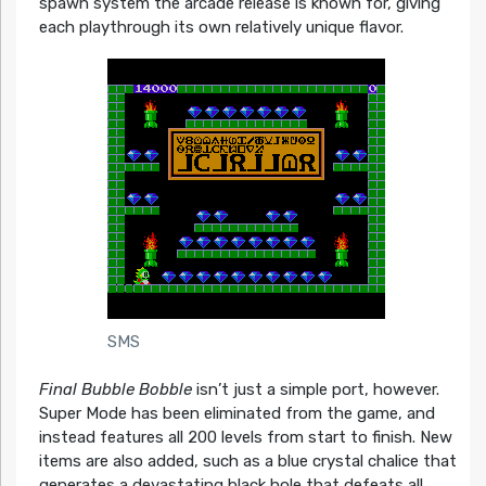
spawn system the arcade release is known for, giving
each playthrough its own relatively unique flavor.
SMS
Final Bubble Bobble
isn’t just a simple port, however.
Super Mode has been eliminated from the game, and
instead features all 200 levels from start to finish. New
items are also added, such as a blue crystal chalice that
generates a devastating black hole that defeats all