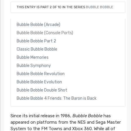
THIS ENTRY IS PART 2 OF 10 IN THE SERIES
BUBBLE BOBBLE
Bubble Bobble (Arcade)
Bubble Bobble (Console Ports)
Bubble Bobble Part 2
Classic Bubble Bobble
Bubble Memories
Bubble Symphony
Bubble Bobble Revolution
Bubble Bobble Evolution
Bubble Bobble Double Shot
Bubble Bobble 4 Friends: The Baron is Back
Since its initial release in 1986,
Bubble Bobble
has
appeared on platforms from the NES and Sega Master
System to the FM Towns and Xbox 360. While all of