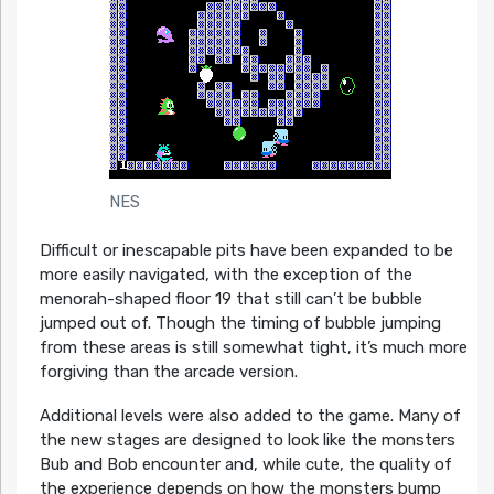
NES
Difficult or inescapable pits have been expanded to be
more easily navigated, with the exception of the
menorah-shaped floor 19 that still can’t be bubble
jumped out of. Though the timing of bubble jumping
from these areas is still somewhat tight, it’s much more
forgiving than the arcade version.
Additional levels were also added to the game. Many of
the new stages are designed to look like the monsters
Bub and Bob encounter and, while cute, the quality of
the experience depends on how the monsters bump