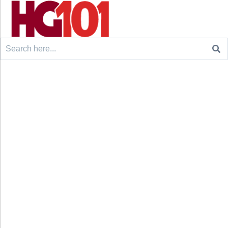
Search
for: