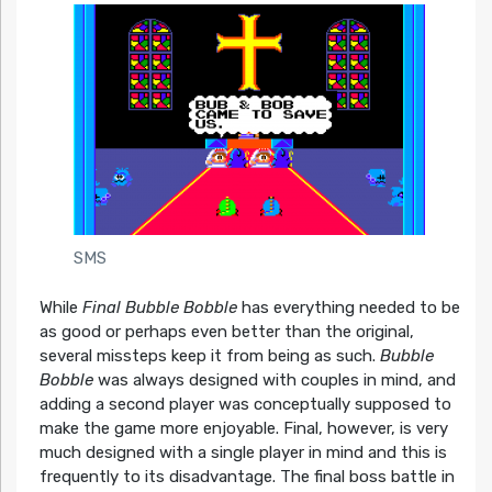
SMS
While
Final Bubble Bobble
has everything needed to be
as good or perhaps even better than the original,
several missteps keep it from being as such.
Bubble
Bobble
was always designed with couples in mind, and
adding a second player was conceptually supposed to
make the game more enjoyable. Final, however, is very
much designed with a single player in mind and this is
frequently to its disadvantage. The final boss battle in