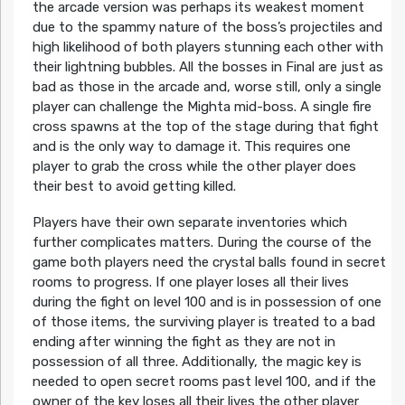
the arcade version was perhaps its weakest moment
due to the spammy nature of the boss’s projectiles and
high likelihood of both players stunning each other with
their lightning bubbles. All the bosses in Final are just as
bad as those in the arcade and, worse still, only a single
player can challenge the Mighta mid-boss. A single fire
cross spawns at the top of the stage during that fight
and is the only way to damage it. This requires one
player to grab the cross while the other player does
their best to avoid getting killed.
Players have their own separate inventories which
further complicates matters. During the course of the
game both players need the crystal balls found in secret
rooms to progress. If one player loses all their lives
during the fight on level 100 and is in possession of one
of those items, the surviving player is treated to a bad
ending after winning the fight as they are not in
possession of all three. Additionally, the magic key is
needed to open secret rooms past level 100, and if the
owner of the key loses all their lives the other player