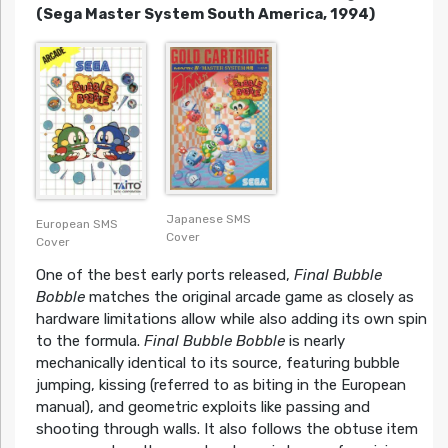
(Sega Master System South America, 1994)
Japanese SMS
European SMS
Cover
Cover
One of the best early ports released,
Final Bubble
Bobble
matches the original arcade game as closely as
hardware limitations allow while also adding its own spin
to the formula.
Final Bubble Bobble
is nearly
mechanically identical to its source, featuring bubble
jumping, kissing (referred to as biting in the European
manual), and geometric exploits like passing and
shooting through walls. It also follows the obtuse item