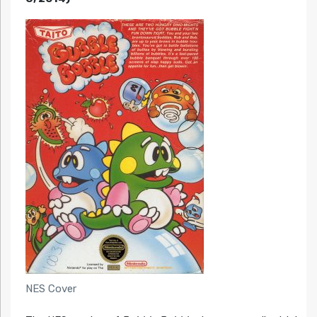
NES Cover