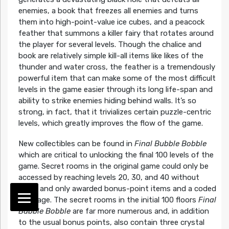
enemies, a book that freezes all enemies and turns
them into high-point-value ice cubes, and a peacock
feather that summons a killer fairy that rotates around
the player for several levels. Though the chalice and
book are relatively simple kill-all items like likes of the
thunder and water cross, the feather is a tremendously
powerful item that can make some of the most difficult
levels in the game easier through its long life-span and
ability to strike enemies hiding behind walls. It’s so
strong, in fact, that it trivializes certain puzzle-centric
levels, which greatly improves the flow of the game.
New collectibles can be found in
Final Bubble Bobble
which are critical to unlocking the final 100 levels of the
game. Secret rooms in the original game could only be
accessed by reaching levels 20, 30, and 40 without
dying and only awarded bonus-point items and a coded
message. The secret rooms in the initial 100 floors
Final
Bubble Bobble
are far more numerous and, in addition
to the usual bonus points, also contain three crystal