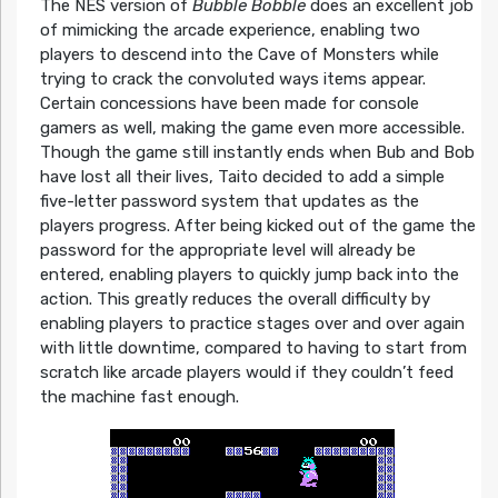
The NES version of
Bubble Bobble
does an excellent job
of mimicking the arcade experience, enabling two
players to descend into the Cave of Monsters while
trying to crack the convoluted ways items appear.
Certain concessions have been made for console
gamers as well, making the game even more accessible.
Though the game still instantly ends when Bub and Bob
have lost all their lives, Taito decided to add a simple
five-letter password system that updates as the
players progress. After being kicked out of the game the
password for the appropriate level will already be
entered, enabling players to quickly jump back into the
action. This greatly reduces the overall difficulty by
enabling players to practice stages over and over again
with little downtime, compared to having to start from
scratch like arcade players would if they couldn’t feed
the machine fast enough.