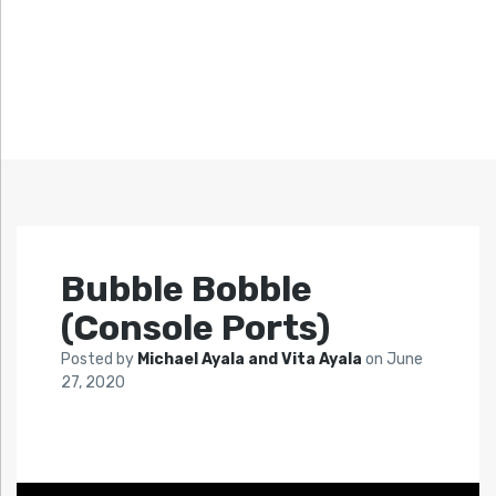
Bubble Bobble
(Console Ports)
Posted by
Michael Ayala and Vita Ayala
on
June
27, 2020