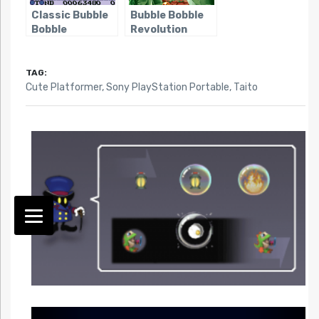
Classic Bubble
Bubble Bobble
Bobble
Revolution
TAG:
Cute Platformer
,
Sony PlayStation Portable
,
Taito