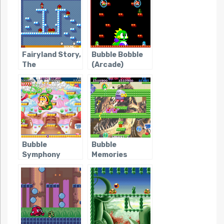
Fairyland Story,
Bubble Bobble
The
(Arcade)
Bubble
Bubble
Symphony
Memories