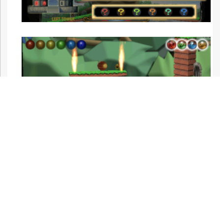
Night mode