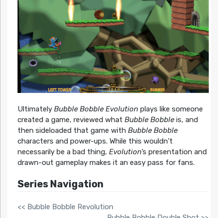
Ultimately
Bubble Bobble Evolution
plays like someone
created a game, reviewed what
Bubble Bobble
is, and
then sideloaded that game with
Bubble Bobble
characters and power-ups. While this wouldn’t
necessarily be a bad thing,
Evolution
’s presentation and
drawn-out gameplay makes it an easy pass for fans.
Series Navigation
<< Bubble Bobble Revolution
Bubble Bobble Double Shot >>