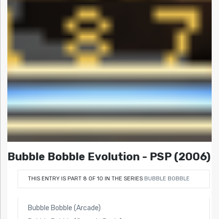
Bubble Bobble Evolution - PSP (2006)
THIS ENTRY IS PART 8 OF 10 IN THE SERIES
BUBBLE BOBBLE
Bubble Bobble (Arcade)