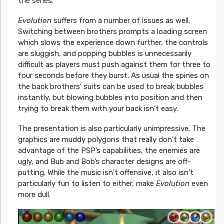
the series.
Evolution
suffers from a number of issues as well.
Switching between brothers prompts a loading screen
which slows the experience down further, the controls
are sluggish, and popping bubbles is unnecessarily
difficult as players must push against them for three to
four seconds before they burst. As usual the spines on
the back brothers’ suits can be used to break bubbles
instantly, but blowing bubbles into position and then
trying to break them with your back isn’t easy.
The presentation is also particularly unimpressive. The
graphics are muddy polygons that really don’t take
advantage of the PSP’s capabilities, the enemies are
ugly, and Bub and Bob’s character designs are off-
putting. While the music isn’t offensive, it also isn’t
particularly fun to listen to either, make
Evolution
even
more dull.