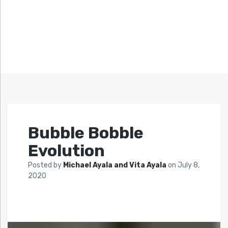
Bubble Bobble
Evolution
Posted by
Michael Ayala and Vita Ayala
on
July 8,
2020