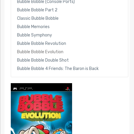
Bubble Bobble (Console Ports)
Bubble Bobble Part 2
Classic Bubble Bobble
Bubble Memories
Bubble Symphony
Bubble Bobble Revolution
Bubble Bobble Evolution
Bubble Bobble Double Shot
Bubble Bobble 4 Friends: The Baron is Back