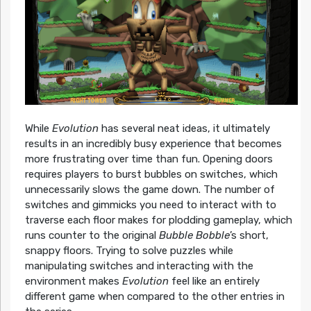
While
Evolution
has several neat ideas, it ultimately
results in an incredibly busy experience that becomes
more frustrating over time than fun. Opening doors
requires players to burst bubbles on switches, which
unnecessarily slows the game down. The number of
switches and gimmicks you need to interact with to
traverse each floor makes for plodding gameplay, which
runs counter to the original
Bubble Bobble
’s short,
snappy floors. Trying to solve puzzles while
manipulating switches and interacting with the
environment makes
Evolution
feel like an entirely
different game when compared to the other entries in