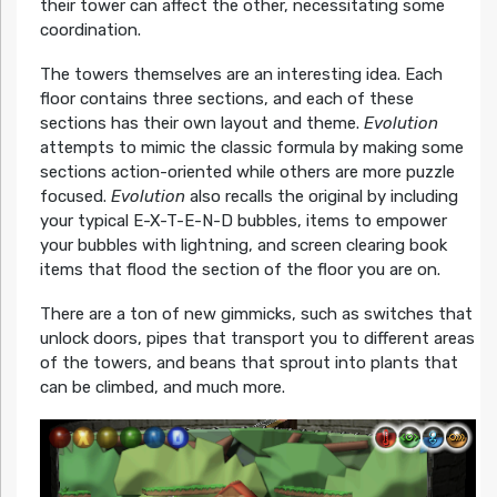
their tower can affect the other, necessitating some
coordination.
The towers themselves are an interesting idea. Each
floor contains three sections, and each of these
sections has their own layout and theme.
Evolution
attempts to mimic the classic formula by making some
sections action-oriented while others are more puzzle
focused.
Evolution
also recalls the original by including
your typical E-X-T-E-N-D bubbles, items to empower
your bubbles with lightning, and screen clearing book
items that flood the section of the floor you are on.
There are a ton of new gimmicks, such as switches that
unlock doors, pipes that transport you to different areas
of the towers, and beans that sprout into plants that
can be climbed, and much more.