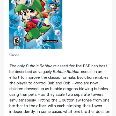
Cover
The only
Bubble Bobble
released for the PSP can best
be described as vaguely
Bubble Bobble
-esque. In an
effort to improve the classic formula, Evolution enables
the player to control Bub and Bob – who are now
children dressed up as bubble dragons blowing bubbles
using trumpets – as they scale two separate towers
simultaneously. Hitting the L button switches from one
brother to the other, with each climbing their tower
independently. In some cases what one brother does on