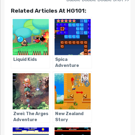
Related Articles At HG101:
Liquid Kids
Spica
Adventure
Zwei: The Arges
New Zealand
Adventure
Story
Revolution