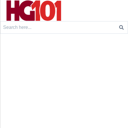
Search
for: