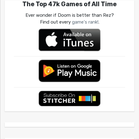
The Top 47k Games of All Time
Ever wonder if Doom is better than Rez?
Find out every
game's rank!
.