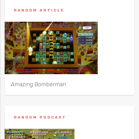
RANDOM ARTICLE
Amazing Bomberman
RANDOM PODCAST