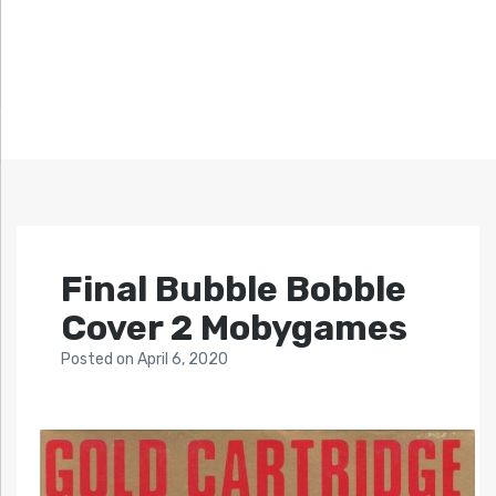
Final Bubble Bobble
Cover 2 Mobygames
Posted
on
April 6, 2020