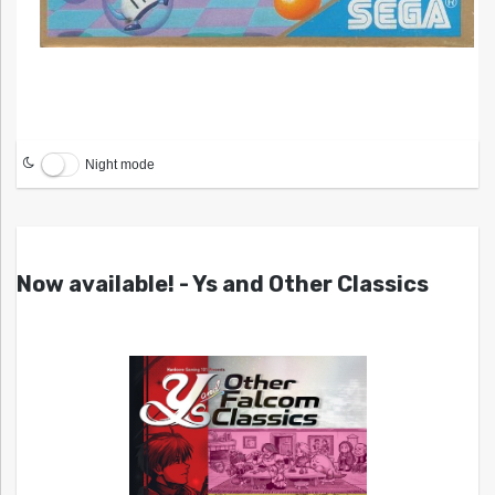
Night mode
Now available! - Ys and Other Classics