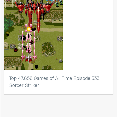
Top 47,858 Games of All Time Episode 333:
Sorcer Striker