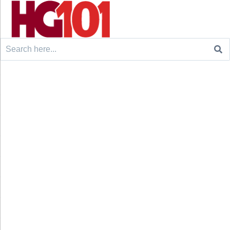
Search
for: