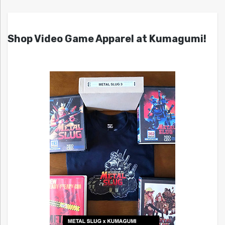
Shop Video Game Apparel at Kumagumi!