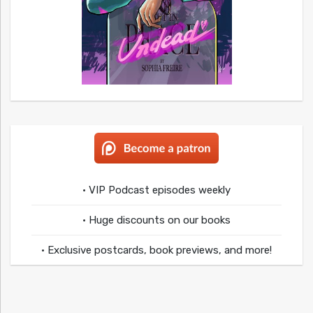
• VIP Podcast episodes weekly
• Huge discounts on our books
• Exclusive postcards, book previews, and more!