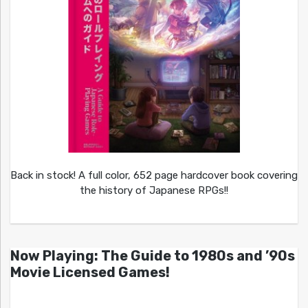
Back in stock! A full color, 652 page hardcover book covering
the history of Japanese RPGs!!
Now Playing: The Guide to 1980s and ’90s
Movie Licensed Games!