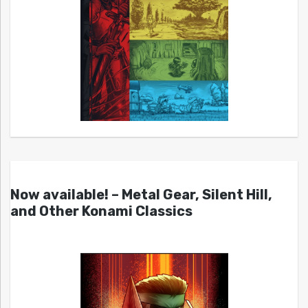
Now available! – Metal Gear, Silent Hill,
and Other Konami Classics