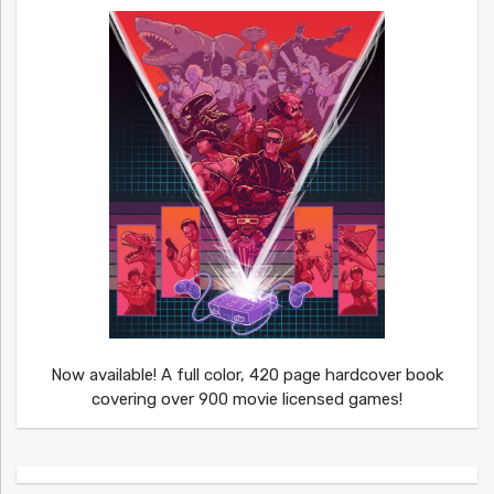
Now available! A full color, 420 page hardcover book
covering over 900 movie licensed games!