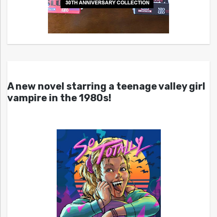
A new novel starring a teenage valley girl
vampire in the 1980s!