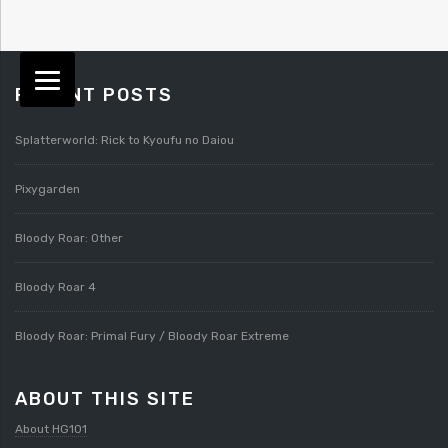
RECENT POSTS
Splatterworld: Rick to Kyoufu no Daiou
Pixygarden
Bloody Roar: Other
Bloody Roar 4
Bloody Roar: Primal Fury / Bloody Roar Extreme
ABOUT THIS SITE
About HG101