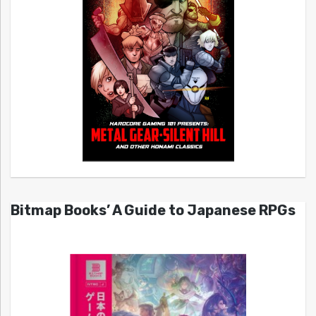
Bitmap Books’ A Guide to Japanese RPGs