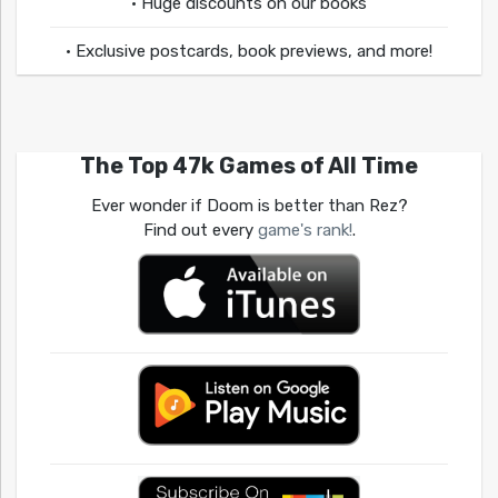
• Huge discounts on our books
• Exclusive postcards, book previews, and more!
The Top 47k Games of All Time
Ever wonder if Doom is better than Rez?
Find out every
game's rank!
.