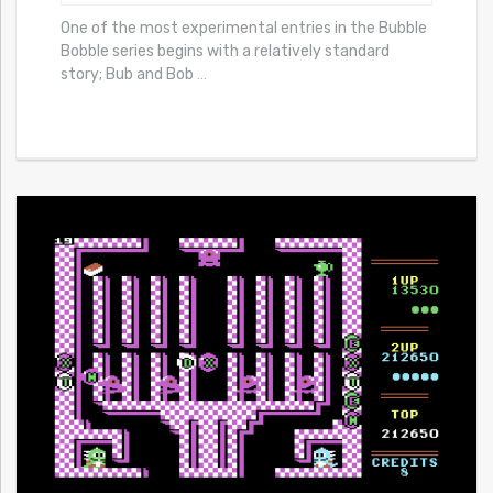
One of the most experimental entries in the Bubble
Bobble series begins with a relatively standard
story; Bub and Bob
…