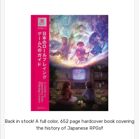
Back in stock! A full color, 652 page hardcover book covering
the history of Japanese RPGs!!