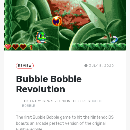
REVIEW
JULY 8, 2020
Bubble Bobble
Revolution
THIS ENTRY IS PART 7 OF 10 IN THE SERIES
BUBBLE
BOBBLE
The first Bubble Bobble game to hit the Nintendo DS
boasts an arcade perfect version of the original
Bubble Bobble
…