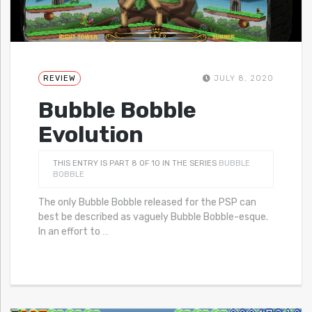
REVIEW
JULY 8, 2020
Bubble Bobble
Evolution
THIS ENTRY IS PART 8 OF 10 IN THE SERIES
BUBBLE
BOBBLE
The only Bubble Bobble released for the PSP can
best be described as vaguely Bubble Bobble-esque.
In an effort to
…