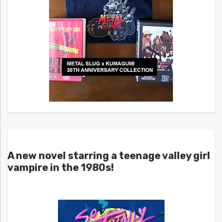
A new novel starring a teenage valley girl
vampire in the 1980s!