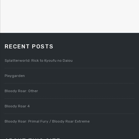
RECENT POSTS
Splatterworld: Rick to Kyoufu no Daiou
Pixygarden
Bloody Roar: Other
Bloody Roar 4
Bloody Roar: Primal Fury / Bloody Roar Extreme