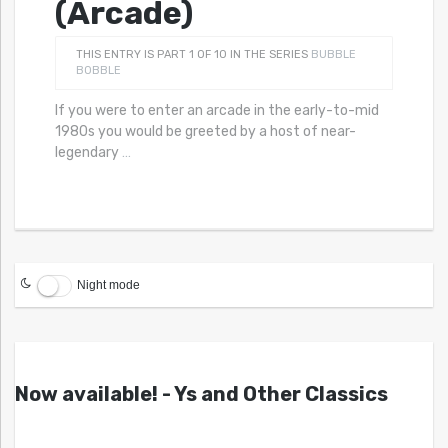
(Arcade)
THIS ENTRY IS PART 1 OF 10 IN THE SERIES
BUBBLE
BOBBLE
If you were to enter an arcade in the early-to-mid
1980s you would be greeted by a host of near-
legendary
…
Night mode
Now available! - Ys and Other Classics