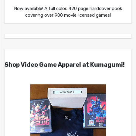
Now available! A full color, 420 page hardcover book
covering over 900 movie licensed games!
Shop Video Game Apparel at Kumagumi!