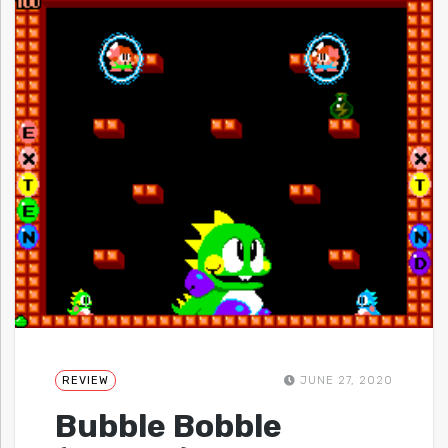
REVIEW
JUNE 27, 2020
Bubble Bobble