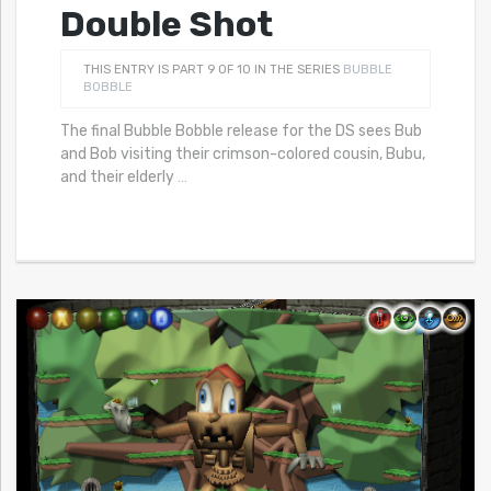
Double Shot
THIS ENTRY IS PART 9 OF 10 IN THE SERIES
BUBBLE
BOBBLE
The final Bubble Bobble release for the DS sees Bub
and Bob visiting their crimson-colored cousin, Bubu,
and their elderly
…