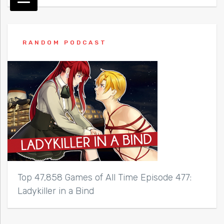
RANDOM PODCAST
Top 47,858 Games of All Time Episode 477:
Ladykiller in a Bind