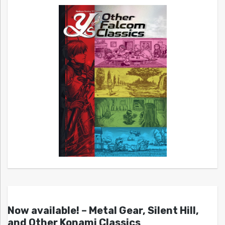
Now available! – Metal Gear, Silent Hill,
and Other Konami Classics