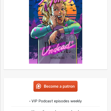
• VIP Podcast episodes weekly