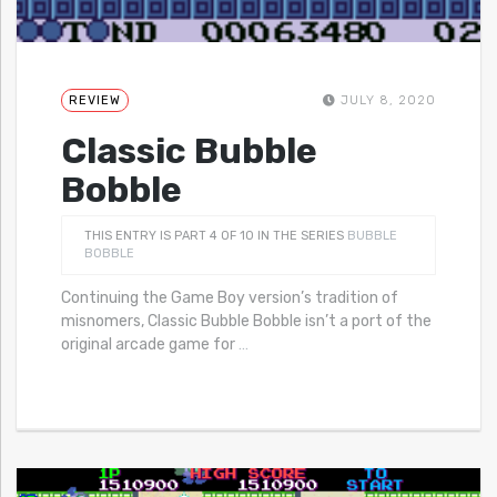
REVIEW
JULY 8, 2020
Classic Bubble
Bobble
THIS ENTRY IS PART 4 OF 10 IN THE SERIES
BUBBLE
BOBBLE
Continuing the Game Boy version’s tradition of
misnomers, Classic Bubble Bobble isn’t a port of the
original arcade game for
…