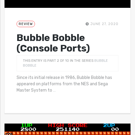
REVIEW
JUNE 27, 2020
Bubble Bobble
(Console Ports)
THIS ENTRY IS PART 2 OF 10 IN THE SERIES
BUBBLE
BOBBLE
Since its initial release in 1986, Bubble Bobble has
appeared on platforms from the NES and Sega
Master System to
…