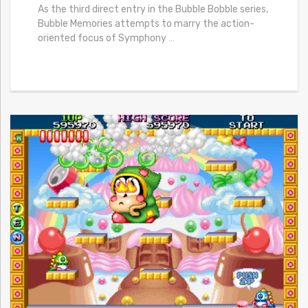
As the third direct entry in the Bubble Bobble series,
Bubble Memories attempts to marry the action-
oriented focus of Symphony
…