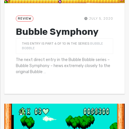
REVIEW
JULY 5, 2020
Bubble Symphony
THIS ENTRY IS PART 6 OF 10 IN THE SERIES
BUBBLE
BOBBLE
The next direct entry in the Bubble Bobble series –
Bubble Symphony – hews extremely closely to the
original Bubble
…