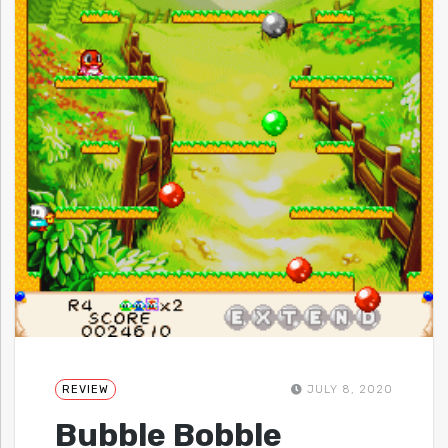
REVIEW
JULY 8, 2020
Bubble Bobble