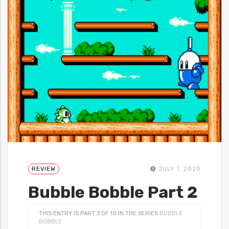
REVIEW
JULY 1, 2020
Bubble Bobble Part 2
THIS ENTRY IS PART 3 OF 10 IN THE SERIES
BUBBLE
BOBBLE