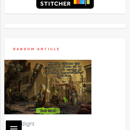
RANDOM ARTICLE
Shardlight