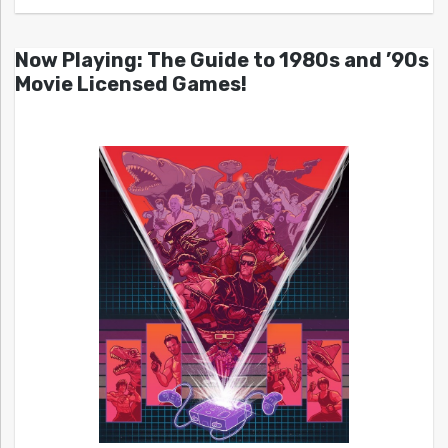
Now Playing: The Guide to 1980s and ’90s
Movie Licensed Games!