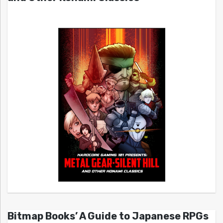
Bitmap Books’ A Guide to Japanese RPGs