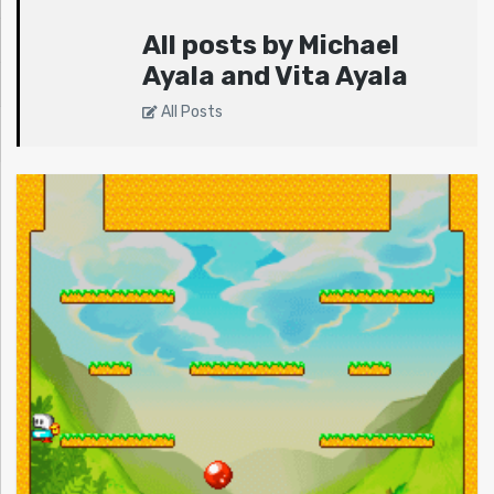
All posts by Michael
Ayala and Vita Ayala
All Posts