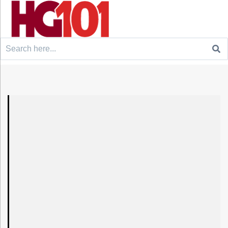
Search
for: