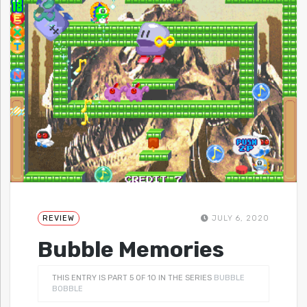
REVIEW
JULY 6, 2020
Bubble Memories
THIS ENTRY IS PART 5 OF 10 IN THE SERIES
BUBBLE
BOBBLE