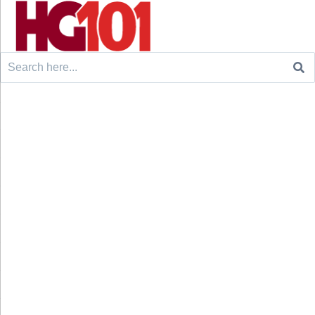
Search
for: