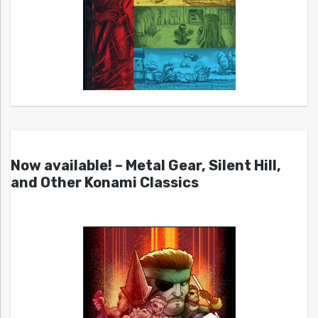
Now available! – Metal Gear, Silent Hill,
and Other Konami Classics