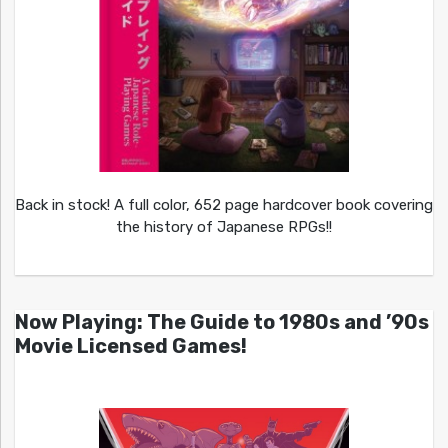
Back in stock! A full color, 652 page hardcover book covering
the history of Japanese RPGs!!
Now Playing: The Guide to 1980s and ’90s
Movie Licensed Games!