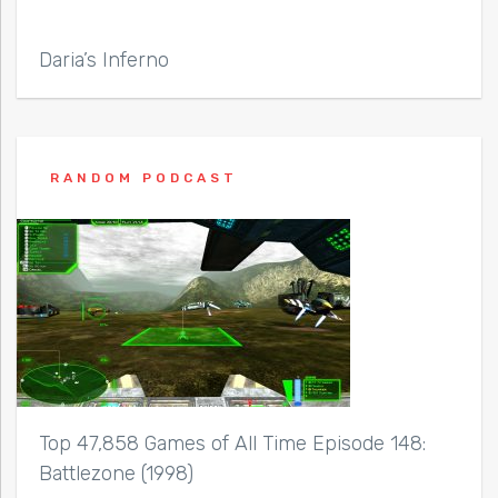
Daria’s Inferno
RANDOM PODCAST
Top 47,858 Games of All Time Episode 148:
Battlezone (1998)