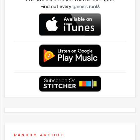
Find out every
game's rank!
.
RANDOM ARTICLE