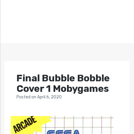
Final Bubble Bobble
Cover 1 Mobygames
Posted
on
April 6, 2020