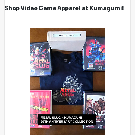
Shop Video Game Apparel at Kumagumi!