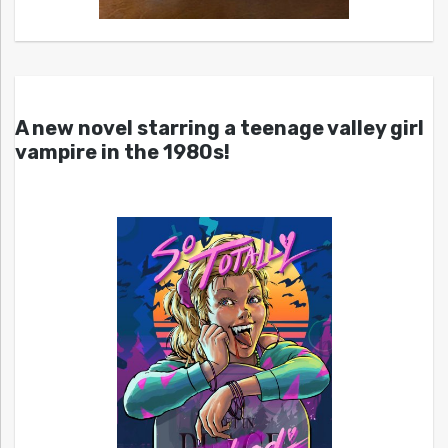
A new novel starring a teenage valley girl
vampire in the 1980s!