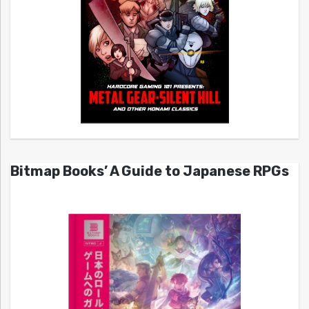
Bitmap Books’ A Guide to Japanese RPGs