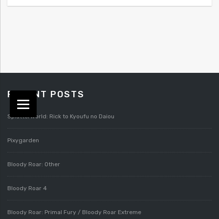
RECENT POSTS
Splatterworld: Rick to Kyoufu no Daiou
Pixygarden
Bloody Roar: Other
Bloody Roar 4
Bloody Roar: Primal Fury / Bloody Roar Extreme