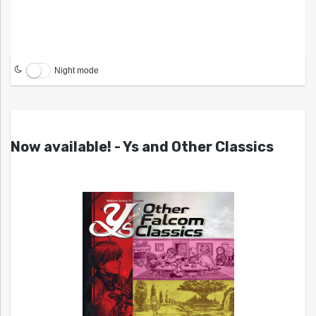
Night mode
Now available! - Ys and Other Classics