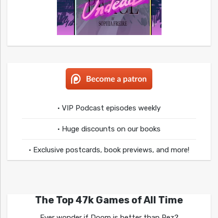
• VIP Podcast episodes weekly
• Huge discounts on our books
• Exclusive postcards, book previews, and more!
The Top 47k Games of All Time
Ever wonder if Doom is better than Rez?