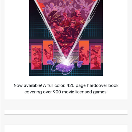
Now available! A full color, 420 page hardcover book
covering over 900 movie licensed games!