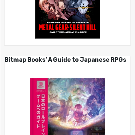
Bitmap Books’ A Guide to Japanese RPGs