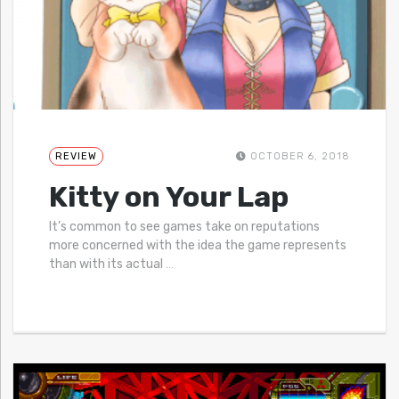
REVIEW
OCTOBER 6, 2018
Kitty on Your Lap
It’s common to see games take on reputations
more concerned with the idea the game represents
than with its actual
…