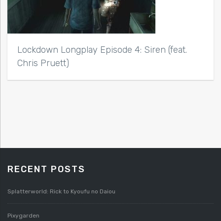
Lockdown Longplay Episode 4: Siren (feat.
Chris Pruett)
RECENT POSTS
Splatterworld: Rick to Kyoufu no Daiou
Pixygarden