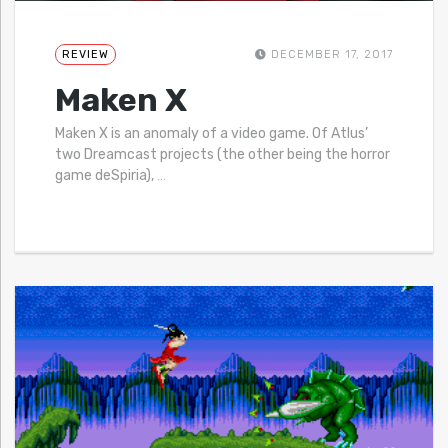
REVIEW
DECEMBER 17, 2017
Maken X
Maken X is an anomaly of a video game. Of Atlus’
two Dreamcast projects (the other being the horror
game deSpiria),
…