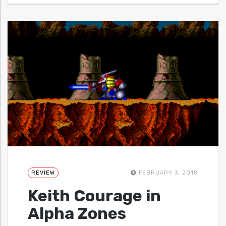
REVIEW
FEBRUARY 3, 2018
Keith Courage in
Alpha Zones