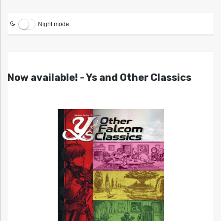
Night mode
Now available! - Ys and Other Classics