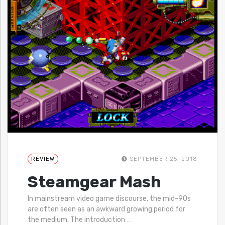
REVIEW
SEPTEMBER 25, 2018
Steamgear Mash
In mainstream video game discourse, the mid-90s
are often seen as an awkward growing period for
the medium. The introduction
…