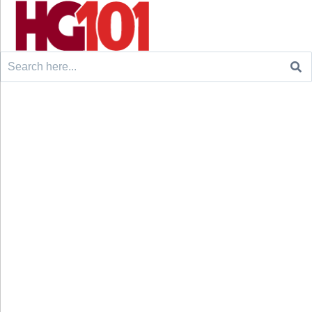
Search
for: