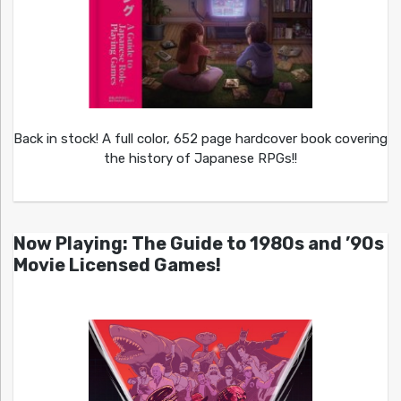
Back in stock! A full color, 652 page hardcover book covering
the history of Japanese RPGs!!
Now Playing: The Guide to 1980s and ’90s
Movie Licensed Games!