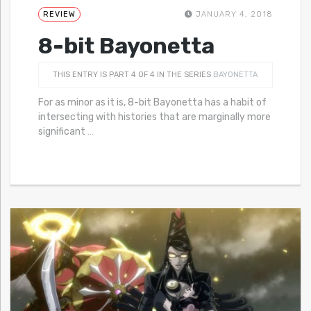
REVIEW
JANUARY 4, 2018
8-bit Bayonetta
THIS ENTRY IS PART 4 OF 4 IN THE SERIES
BAYONETTA
For as minor as it is, 8-bit Bayonetta has a habit of
intersecting with histories that are marginally more
significant
…