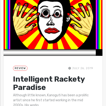
REVIEW
JULY 26, 2019
Intelligent Rackety
Paradise
Although little known, Kanoguti has been a prolific
artist since he first started working in the mid
2000s. His works
…