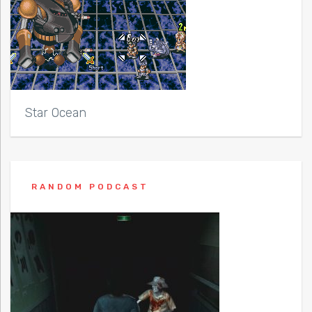
Star Ocean
RANDOM PODCAST