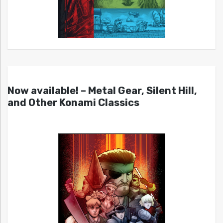
Now available! – Metal Gear, Silent Hill,
and Other Konami Classics