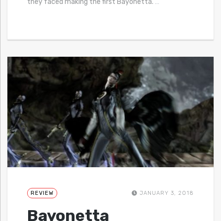
they faced making the first Bayonetta.
…
REVIEW
JANUARY 3, 2018
Bayonetta