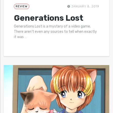
REVIEW
JANUARY 8, 2019
Generations Lost
Generations Lost is a mystery of a video game.
There aren’t even any sources to tell when exactly
it was
…