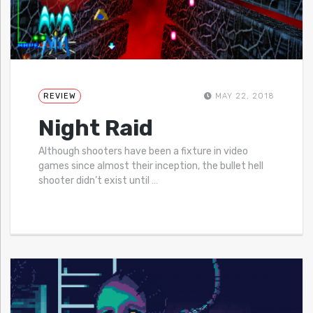
REVIEW
MAY 22, 2018
Night Raid
Although shooters have been a fixture in video
games since almost their inception, the bullet hell
shooter didn’t exist until
…