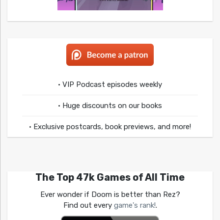
• VIP Podcast episodes weekly
• Huge discounts on our books
• Exclusive postcards, book previews, and more!
The Top 47k Games of All Time
Ever wonder if Doom is better than Rez?
Find out every
game's rank!
.