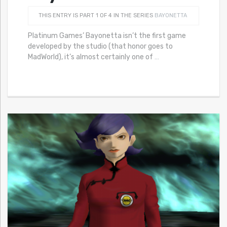
THIS ENTRY IS PART 1 OF 4 IN THE SERIES
BAYONETTA
Platinum Games’ Bayonetta isn’t the first game
developed by the studio (that honor goes to
MadWorld), it’s almost certainly one of
…