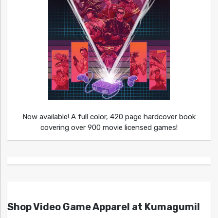
Now available! A full color, 420 page hardcover book
covering over 900 movie licensed games!
Shop Video Game Apparel at Kumagumi!