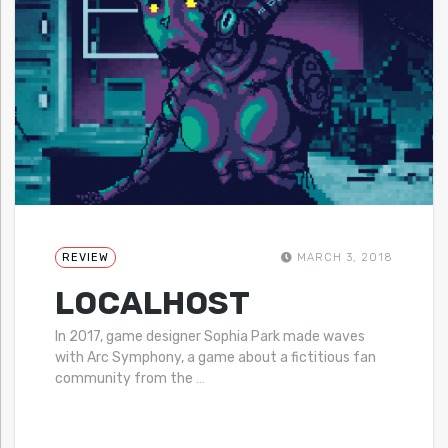
REVIEW
MARCH 3, 2018
LOCALHOST
In 2017, game designer Sophia Park made waves
with Arc Symphony, a game about a fictitious fan
community from the
…