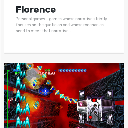
Florence
Personal games – games whose narrative strictly
focuses on the quotidian and whose mechanics
bend to meet that narrative –
…