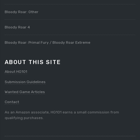
Bloody Roar: Other
Bloody Roar 4
Bloody Roar: Primal Fury / Bloody Roar Extreme
ABOUT THIS SITE
About HG101
Submission Guidelines
Wanted Game Articles
Contact
As an Amazon associate, HG101 earns a small commission from
qualifying purchases.