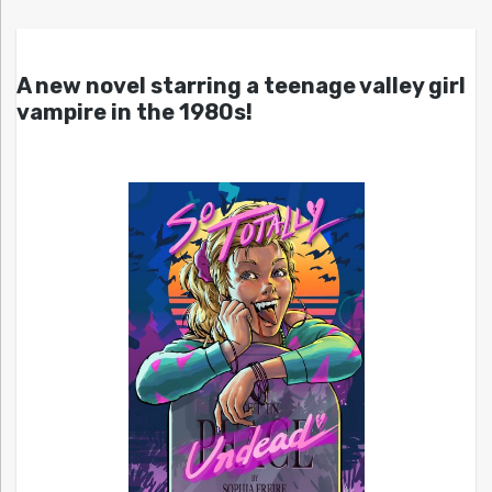
A new novel starring a teenage valley girl
vampire in the 1980s!