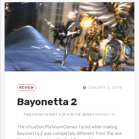
REVIEW
JANUARY 3, 2018
Bayonetta 2
THIS ENTRY IS PART 2 OF 4 IN THE SERIES
BAYONETTA
The situation PlatinumGames faced while making
Bayonetta 2 was completely different from the one