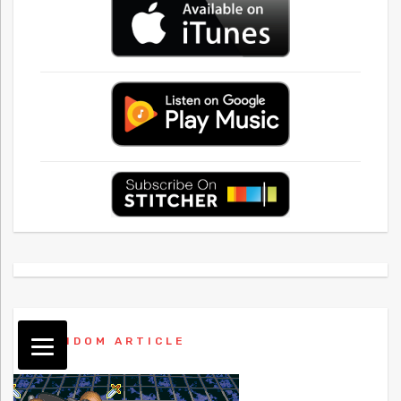
RANDOM ARTICLE