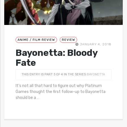
ANIME / FILM REVIEW
REVIEW
JANUARY 4, 2018
Bayonetta: Bloody
Fate
THIS ENTRY IS PART 3 OF 4 IN THE SERIES
BAYONETTA
It’s not all that hard to figure out why Platinum
Games thought the first follow-up to Bayonetta
should be a
…