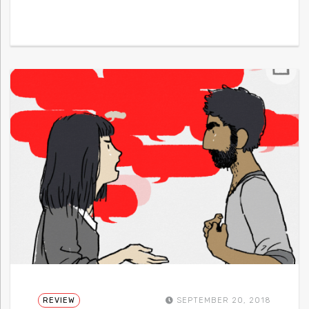
REVIEW
SEPTEMBER 20, 2018