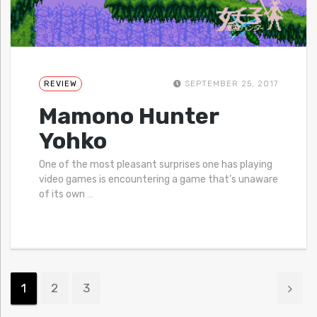
REVIEW
SEPTEMBER 25, 2017
Mamono Hunter
Yohko
One of the most pleasant surprises one has playing
video games is encountering a game that’s unaware
of its own
…
1
2
3