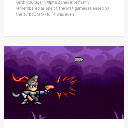
Keith Courage in Alpha Zones is primarily
remembered as one of the first games released on
the TurboGrafx-16 (it was even
…