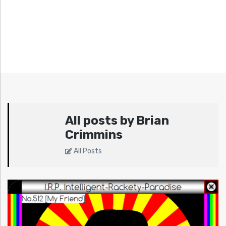
All posts by Brian
Crimmins
All Posts