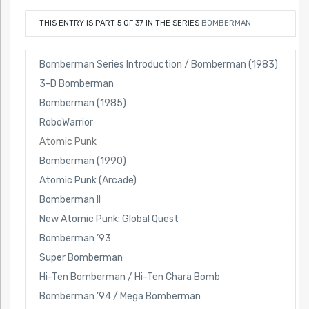
THIS ENTRY IS PART 5 OF 37 IN THE SERIES
BOMBERMAN
Bomberman Series Introduction / Bomberman (1983)
3-D Bomberman
Bomberman (1985)
RoboWarrior
Atomic Punk
Bomberman (1990)
Atomic Punk (Arcade)
Bomberman II
New Atomic Punk: Global Quest
Bomberman ’93
Super Bomberman
Hi-Ten Bomberman / Hi-Ten Chara Bomb
Bomberman ’94 / Mega Bomberman