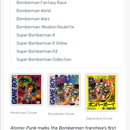
Bomberman Fantasy Race
Bomberman World
Bomberman Wars
Bomberman: Misobon Roulette
Super Bomberman R
Super Bomberman R Online
Super Bomberman R2
Super Bomberman Collection
American Cover
European Cover
Japanese Cover
Atomic Punk
marks the
Bomberman
franchise’s first