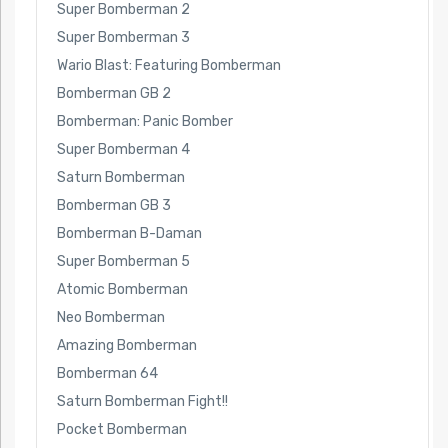
Super Bomberman 2
Super Bomberman 3
Wario Blast: Featuring Bomberman
Bomberman GB 2
Bomberman: Panic Bomber
Super Bomberman 4
Saturn Bomberman
Bomberman GB 3
Bomberman B-Daman
Super Bomberman 5
Atomic Bomberman
Neo Bomberman
Amazing Bomberman
Bomberman 64
Saturn Bomberman Fight!!
Pocket Bomberman