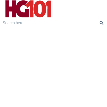
Search
for: