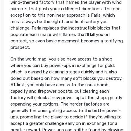
wind-themed factory that harries the player with wind
currents that push you in different directions. The one
exception to this nonlinear approach is Faria, which
must always be the eighth and final factory you
challenge. Faria replaces the indestructible blocks that
populate each maze with flames that’ll kill you on
contact, so even basic movement becomes a terrifying
prospect.
On the world map, you also have access to a shop
where you can buy power-ups in exchange for gold,
which is earned by clearing stages quickly and is also
doled out based on how many soft blocks you destroy.
At first, you only have access to the usual bomb
capacity and firepower boosts, but clearing each
factory will unlock a new power-up at the shop, greatly
expanding your options. The harder factories are
generally the ones gating access to the better power-
ups, prompting the player to decide if they’re willing to
accept a greater challenge early on in exchange for a
greater reward. Power-ups can still be found by blowing