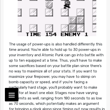
The usage of power-ups is also handled differently this
time around. You’re able to hold up to 30 power-ups in
your inventory and Atomic Punk can go into battle with
up to ten equipped at a time. Thus, you’ll have to make
some sacrifices based on your battle plan since there’s
no way to maximize all of your stats. If you want to
maximize your firepower, you may have to skimp on
bomb capacity or speed, and if you’re facing a
particularly hard stage, you’ll probably want to make
room for at least one elixir. Stages now have varying
time limits as well, ranging from 180 seconds to as low
as 70 seconds, which potentially makes an argument
for bringing a clock along since timing out now results in