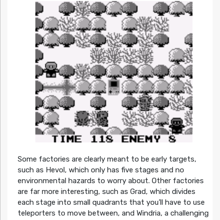
Some factories are clearly meant to be early targets,
such as Hevol, which only has five stages and no
environmental hazards to worry about. Other factories
are far more interesting, such as Grad, which divides
each stage into small quadrants that you’ll have to use
teleporters to move between, and Windria, a challenging