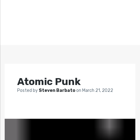
Atomic Punk
Posted by
Steven Barbato
on
March 21, 2022