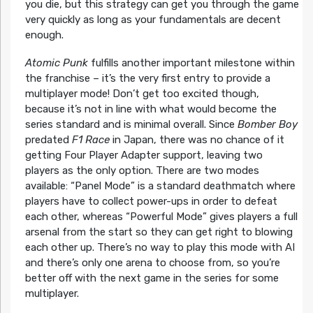
you die, but this strategy can get you through the game
very quickly as long as your fundamentals are decent
enough.
Atomic Punk
fulfills another important milestone within
the franchise – it’s the very first entry to provide a
multiplayer mode! Don’t get too excited though,
because it’s not in line with what would become the
series standard and is minimal overall. Since
Bomber Boy
predated
F1 Race
in Japan, there was no chance of it
getting Four Player Adapter support, leaving two
players as the only option. There are two modes
available: “Panel Mode” is a standard deathmatch where
players have to collect power-ups in order to defeat
each other, whereas “Powerful Mode” gives players a full
arsenal from the start so they can get right to blowing
each other up. There’s no way to play this mode with AI
and there’s only one arena to choose from, so you’re
better off with the next game in the series for some
multiplayer.