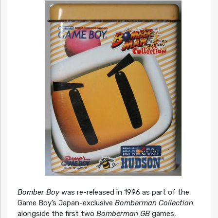
Bomber Boy
was re-released in 1996 as part of the
Game Boy’s Japan-exclusive
Bomberman Collection
alongside the first two
Bomberman GB
games,