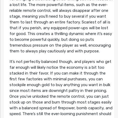
a lost life. The more powerful items, such as the ever-
reliable remote control, will always disappear after one
stage, meaning you’ll need to buy several if you want
them to last through an entire factory. Scariest of all is
that if you perish, any equipped power-ups will be lost
for good. This creates a thrilling dynamic where it’s easy
to become powerful quickly, but doing so puts
tremendous pressure on the player as well, encouraging
them to always play cautiously and with purpose.
It’s not perfectly balanced though, and players who get
far enough will likely notice the economy is a bit too
stacked in their favor. If you can make it through the
first few factories with minimal purchases, you can
stockpile enough gold to buy anything you want in bulk
since most items are downright paltry in their pricing.
Once you’ve unlocked the remote control, you can just
stock up on those and burn through most stages easily
with a balanced spread of firepower, bomb capacity, and
speed. There’s still the ever-looming punishment should