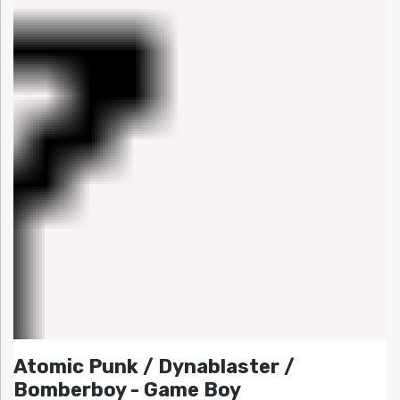
Atomic Punk / Dynablaster /
Bomberboy - Game Boy