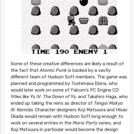
Some of these creative differences are likely a result of
the fact that
Atomic Punk
is backed by a vastly
different team of Hudson Soft members. The game was
planned and programmed by Toshimasa Ebina, who
would later work on some of Falcom’s PC Engine CD
titles like
Ys IV: The Dawn of Ys
, and Takahiro Haga, who
ended up taking the reins as director of
Tengai Makyo
III: Namida
. Character designers Koji Matsuura and Hisao
Okada would remain with Hudson Soft long enough to
work on several entries in the
Mario Party
series, and
Koji Matsuura in particular would become the design