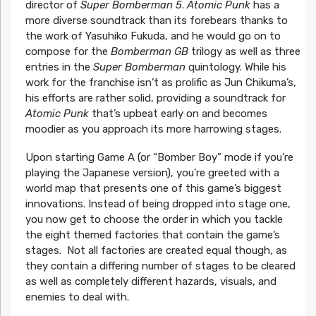
director of
Super Bomberman 5
.
Atomic Punk
has a
more diverse soundtrack than its forebears thanks to
the work of Yasuhiko Fukuda, and he would go on to
compose for the
Bomberman GB
trilogy as well as three
entries in the
Super Bomberman
quintology. While his
work for the franchise isn’t as prolific as Jun Chikuma’s,
his efforts are rather solid, providing a soundtrack for
Atomic Punk
that’s upbeat early on and becomes
moodier as you approach its more harrowing stages.
Upon starting Game A (or “Bomber Boy” mode if you’re
playing the Japanese version), you’re greeted with a
world map that presents one of this game’s biggest
innovations. Instead of being dropped into stage one,
you now get to choose the order in which you tackle
the eight themed factories that contain the game’s
stages. Not all factories are created equal though, as
they contain a differing number of stages to be cleared
as well as completely different hazards, visuals, and
enemies to deal with.