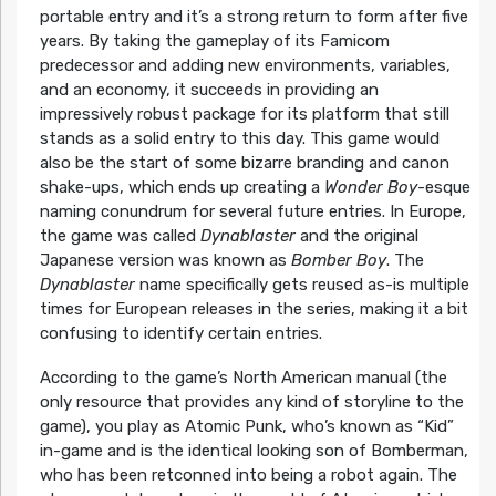
portable entry and it’s a strong return to form after five
years. By taking the gameplay of its Famicom
predecessor and adding new environments, variables,
and an economy, it succeeds in providing an
impressively robust package for its platform that still
stands as a solid entry to this day. This game would
also be the start of some bizarre branding and canon
shake-ups, which ends up creating a
Wonder Boy
-esque
naming conundrum for several future entries. In Europe,
the game was called
Dynablaster
and the original
Japanese version was known as
Bomber Boy
. The
Dynablaster
name specifically gets reused as-is multiple
times for European releases in the series, making it a bit
confusing to identify certain entries.
According to the game’s North American manual (the
only resource that provides any kind of storyline to the
game), you play as Atomic Punk, who’s known as “Kid”
in-game and is the identical looking son of Bomberman,
who has been retconned into being a robot again. The