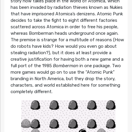
story now takes place in the world of Atomica, which
has been invaded by radiation thieves known as Nukies
that have imprisoned Atomica’s denizens. Atomic Punk
decides to take the fight to eight different factories
scattered across Atomica in order to free his people,
whereas Bomberman heads underground once again.
The premise is strange for a multitude of reasons (How
do robots have kids? How would you even go about
stealing radiation?), but it does at least provide a
creative justification for having both a new game and a
full port of the 1985
Bomberman
in one package. Two
more games would go on to use the “Atomic Punk”
branding in North America, but they drop the story,
characters, and world established here for something
completely different.