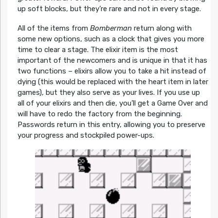
up soft blocks, but they’re rare and not in every stage.
All of the items from
Bomberman
return along with
some new options, such as a clock that gives you more
time to clear a stage. The elixir item is the most
important of the newcomers and is unique in that it has
two functions – elixirs allow you to take a hit instead of
dying (this would be replaced with the heart item in later
games), but they also serve as your lives. If you use up
all of your elixirs and then die, you’ll get a Game Over and
will have to redo the factory from the beginning.
Passwords return in this entry, allowing you to preserve
your progress and stockpiled power-ups.