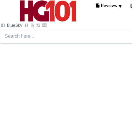
Reviews
BlueSky
Search
for: