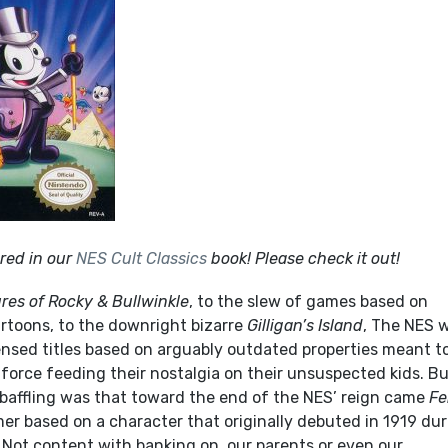
red in our
NES Cult Classics
book! Please check it out!
res of
Rocky & Bullwinkle
, to the slew of games based on
toons, to the downright bizarre
Gilligan’s Island
, The NES 
censed titles based on arguably outdated properties meant t
force feeding their nostalgia on their unsuspected kids. B
 baffling was that toward the end of the NES’ reign came
Fe
rmer based on a character that originally debuted in 1919 du
a. Not content with banking on our parents or even our