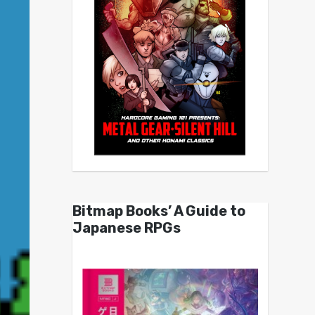
Bitmap Books’ A Guide to
Japanese RPGs