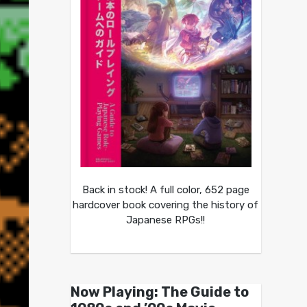
Back in stock! A full color, 652 page
hardcover book covering the history of
Japanese RPGs!!
Now Playing: The Guide to