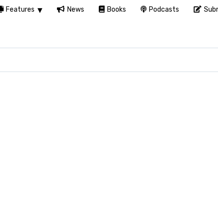
Features
News
Books
Podcasts
Subm