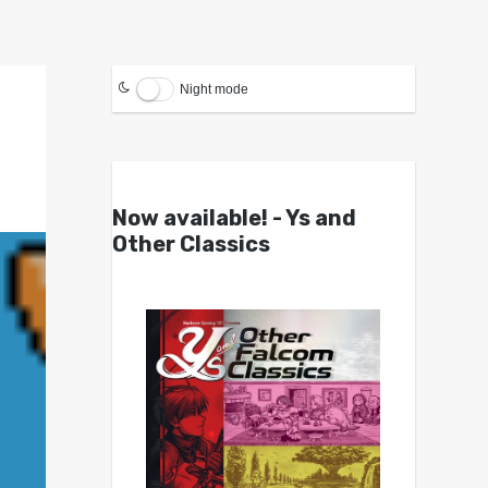
Night mode
Now available! - Ys and
Other Classics