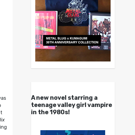
A new novel starring a
was
teenage valley girl vampire
o
in the 1980s!
ut
lix
ring