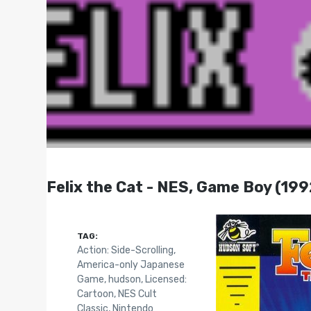
Felix the Cat - NES, Game Boy (199
TAG:
Action: Side-Scrolling
,
America-only Japanese
Game
,
hudson
,
Licensed:
Cartoon
,
NES Cult
Classic
,
Nintendo