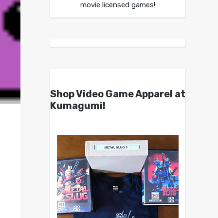
movie licensed games!
Shop Video Game Apparel at
Kumagumi!