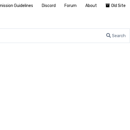
ission Guidelines
Discord
Forum
About
Old Site
Search