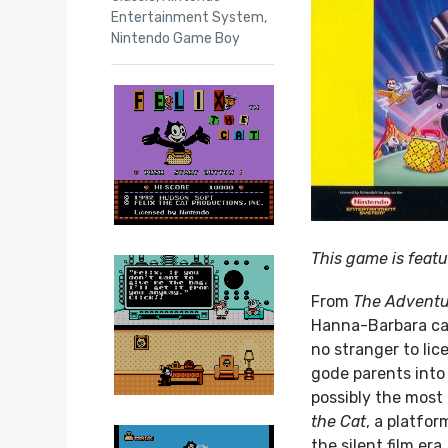
Entertainment System
,
Nintendo Game Boy
This game is featu
From
The Adventu
Hanna-Barbara car
no stranger to li
gode parents into 
possibly the most
the Cat
, a platfo
the silent film er