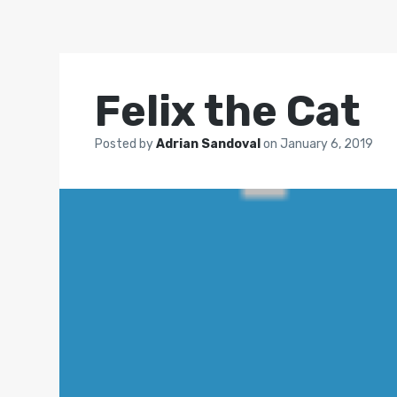
Felix the Cat
Posted by
Adrian Sandoval
on
January 6, 2019