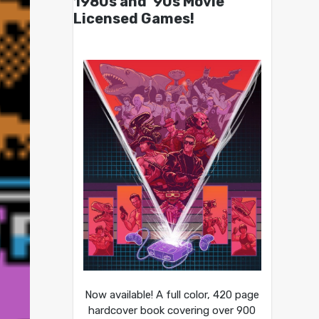
1980s and ’90s Movie
Licensed Games!
Now available! A full color, 420 page
hardcover book covering over 900