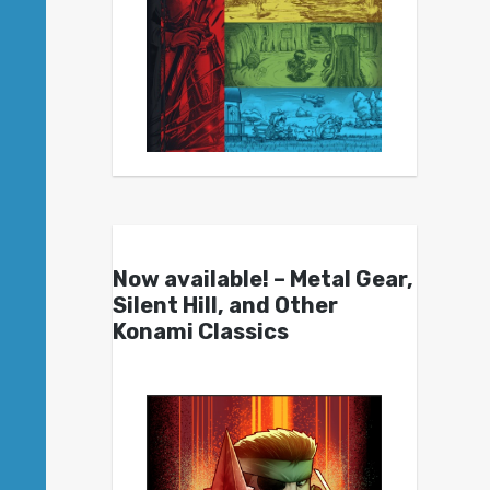
Now available! – Metal Gear,
Silent Hill, and Other
Konami Classics