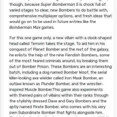
though, because
Super Bomberman 5
is chock full of
varied stages to clear, new Bombers to do battle with,
comprehensive multiplayer options, and fresh ideas that
would go on to be used in future entries like the
Bomberman Max
games.
For this one game only, a new villain with a clock-shaped
head called Terrorin takes the stage. To aid him in his
conquest of Planet Bomber and the rest of the galaxy,
he enlists the help of the nine Fiendish Bombers, some
of the most feared criminals around, by breaking them
out of Bomber Prison. These Bombers are an interesting
batch, including a dog named Bomber Woof, the serial
killer-looking axe wielder called Iron Mask Bomber, an
outlaw known as Plunder Bomber, and the wrestler-
inspired Muscle Bomber.This game also experiments
with themed pairs of villains within their ranks through
the stylishly dressed Dave and Gary Bombers and the
aptly named Pirate Bomber, who comes with his very
own Subordinate Bomber that fights alongside him.