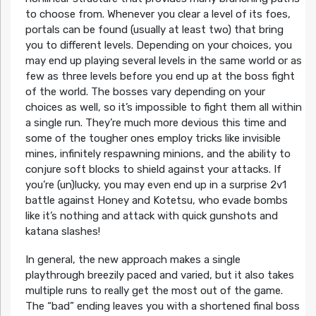
to choose from. Whenever you clear a level of its foes,
portals can be found (usually at least two) that bring
you to different levels. Depending on your choices, you
may end up playing several levels in the same world or as
few as three levels before you end up at the boss fight
of the world. The bosses vary depending on your
choices as well, so it’s impossible to fight them all within
a single run. They’re much more devious this time and
some of the tougher ones employ tricks like invisible
mines, infinitely respawning minions, and the ability to
conjure soft blocks to shield against your attacks. If
you’re (un)lucky, you may even end up in a surprise 2v1
battle against Honey and Kotetsu, who evade bombs
like it’s nothing and attack with quick gunshots and
katana slashes!
In general, the new approach makes a single
playthrough breezily paced and varied, but it also takes
multiple runs to really get the most out of the game.
The “bad” ending leaves you with a shortened final boss