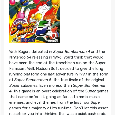
With Bagura defeated in
Super Bomberman 4
and the
Nintendo 64 releasing in 1996, you’d think that would
have been the end of the franchise’s run on the Super
Famicom. Well, Hudson Soft decided to give the long
running platform one last adventure in 1997 in the form
of
Super Bomberman 5
, the true finale of the original
Super
subseries. Even moreso than
Super Bomberman
4
, this game is an overt celebration of the
Super
games
that came before it, going as far as to remix music,
enemies, and level themes from the first four
Super
games for a majority of its runtime. Don’t let this asset
reusetrick you into thinking this was a quick cash grab,