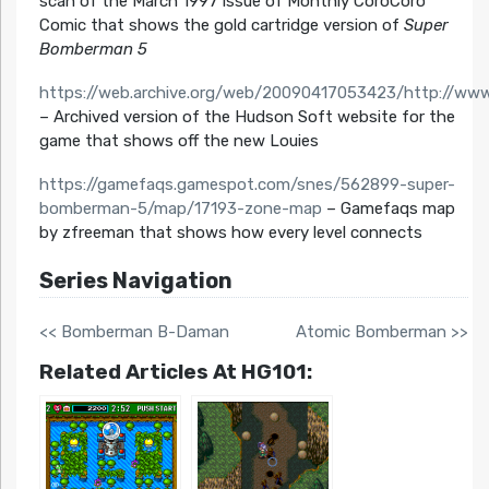
scan of the March 1997 issue of Monthly CoroCoro
Comic that shows the gold cartridge version of
Super
Bomberman 5
https://web.archive.org/web/20090417053423/http://www
– Archived version of the Hudson Soft website for the
game that shows off the new Louies
https://gamefaqs.gamespot.com/snes/562899-super-
bomberman-5/map/17193-zone-map
– Gamefaqs map
by zfreeman that shows how every level connects
Series Navigation
<< Bomberman B-Daman
Atomic Bomberman >>
Related Articles At HG101: