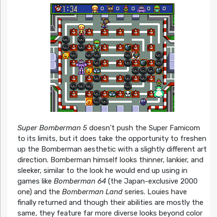
Super Bomberman 5
doesn’t push the Super Famicom
to its limits, but it does take the opportunity to freshen
up the Bomberman aesthetic with a slightly different art
direction. Bomberman himself looks thinner, lankier, and
sleeker, similar to the look he would end up using in
games like
Bomberman 64
(the Japan-exclusive 2000
one) and the
Bomberman Land
series. Louies have
finally returned and though their abilities are mostly the
same, they feature far more diverse looks beyond color