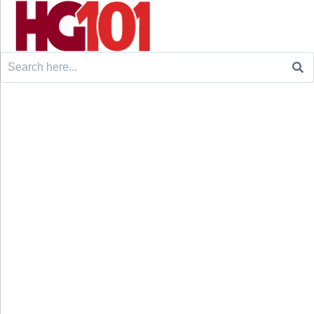
Search
for: