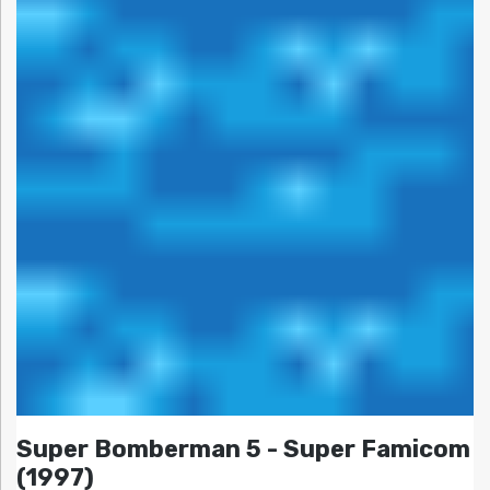
Super Bomberman 5 - Super Famicom
(1997)