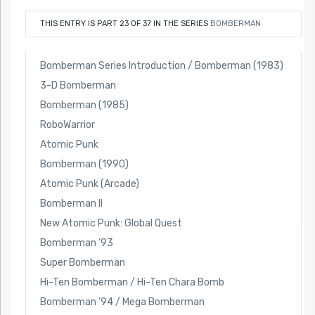
THIS ENTRY IS PART 23 OF 37 IN THE SERIES
BOMBERMAN
Bomberman Series Introduction / Bomberman (1983)
3-D Bomberman
Bomberman (1985)
RoboWarrior
Atomic Punk
Bomberman (1990)
Atomic Punk (Arcade)
Bomberman II
New Atomic Punk: Global Quest
Bomberman ’93
Super Bomberman
Hi-Ten Bomberman / Hi-Ten Chara Bomb
Bomberman ’94 / Mega Bomberman