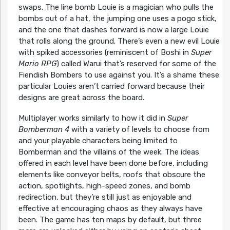
swaps. The line bomb Louie is a magician who pulls the
bombs out of a hat, the jumping one uses a pogo stick,
and the one that dashes forward is now a large Louie
that rolls along the ground. There’s even a new evil Louie
with spiked accessories (reminiscent of Boshi in
Super
Mario RPG
) called Warui that’s reserved for some of the
Fiendish Bombers to use against you. It’s a shame these
particular Louies aren’t carried forward because their
designs are great across the board.
Multiplayer works similarly to how it did in
Super
Bomberman 4
with a variety of levels to choose from
and your playable characters being limited to
Bomberman and the villains of the week. The ideas
offered in each level have been done before, including
elements like conveyor belts, roofs that obscure the
action, spotlights, high-speed zones, and bomb
redirection, but they’re still just as enjoyable and
effective at encouraging chaos as they always have
been. The game has ten maps by default, but three