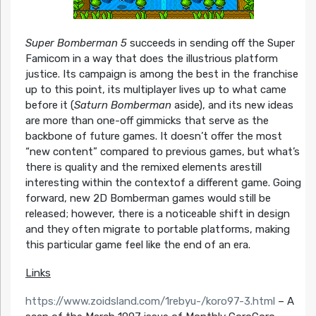
Super Bomberman 5
succeeds in sending off the Super
Famicom in a way that does the illustrious platform
justice. Its campaign is among the best in the franchise
up to this point, its multiplayer lives up to what came
before it (
Saturn Bomberman
aside), and its new ideas
are more than one-off gimmicks that serve as the
backbone of future games. It doesn’t offer the most
“new content” compared to previous games, but what’s
there is quality and the remixed elements arestill
interesting within the contextof a different game. Going
forward, new 2D Bomberman games would still be
released; however, there is a noticeable shift in design
and they often migrate to portable platforms, making
this particular game feel like the end of an era.
Links
https://www.zoidsland.com/1rebyu-/koro97-3.html
– A