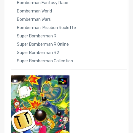
Bomberman Fantasy Race
Bomberman World
Bomberman Wars
Bomberman: Misobon Roulette
Super Bomberman R
Super Bomberman R Online
Super Bomberman R2
Super Bomberman Collection