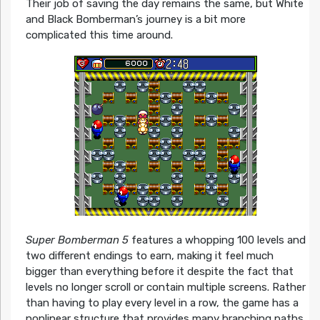
Their job of saving the day remains the same, but White
and Black Bomberman’s journey is a bit more
complicated this time around.
Super Bomberman 5
features a whopping 100 levels and
two different endings to earn, making it feel much
bigger than everything before it despite the fact that
levels no longer scroll or contain multiple screens. Rather
than having to play every level in a row, the game has a
nonlinear structure that provides many branching paths