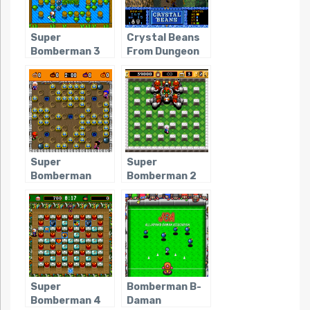
Super
Crystal Beans
Bomberman 3
From Dungeon
Explorer
Super
Super
Bomberman
Bomberman 2
Super
Bomberman B-
Bomberman 4
Daman