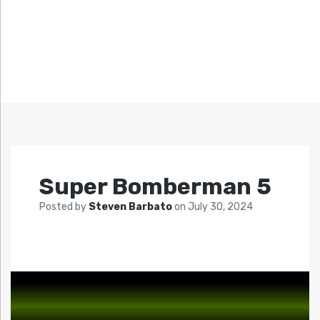
Super Bomberman 5
Posted by
Steven Barbato
on
July 30, 2024