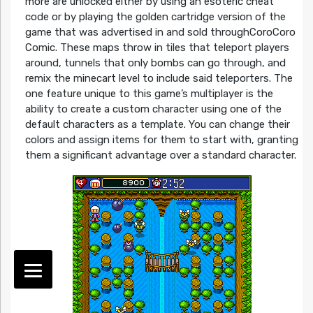
more are unlocked either by using an esoteric cheat
code or by playing the golden cartridge version of the
game that was advertised in and sold throughCoroCoro
Comic. These maps throw in tiles that teleport players
around, tunnels that only bombs can go through, and
remix the minecart level to include said teleporters. The
one feature unique to this game’s multiplayer is the
ability to create a custom character using one of the
default characters as a template. You can change their
colors and assign items for them to start with, granting
them a significant advantage over a standard character.