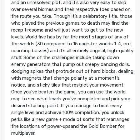
and an unresolved plot, and it’s also very easy to skip
over several biomes and their respective foes based on
the route you take. Though it’s a celebratory title, those
who played the previous games to death may find the
recap tiresome and will just want to get to the new
levels. World five has by far the most stages of any of
the worlds (30 compared to 15 each for worlds 1-4, not
counting bosses) and it’s all entirely original, high-quality
stuff. Some of the challenges include taking down
enemy generators that pump out creepy dancing dolls,
dodging spikes that protrude out of hard blocks, dealing
with magnets that change polarity at a moment’s
notice, and sticky tiles that restrict your movement.
Once you’ve beaten the game, you can use the world
map to see what levels you’ve completed and pick your
desired starting point. If you manage to beat every
single level and achieve 100% completion, you unlock
perks like a new game + mode of sorts that rearranges
the locations of power-upsand the Gold Bomber for
multiplayer.