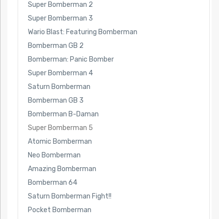
Super Bomberman 2
Super Bomberman 3
Wario Blast: Featuring Bomberman
Bomberman GB 2
Bomberman: Panic Bomber
Super Bomberman 4
Saturn Bomberman
Bomberman GB 3
Bomberman B-Daman
Super Bomberman 5
Atomic Bomberman
Neo Bomberman
Amazing Bomberman
Bomberman 64
Saturn Bomberman Fight!!
Pocket Bomberman