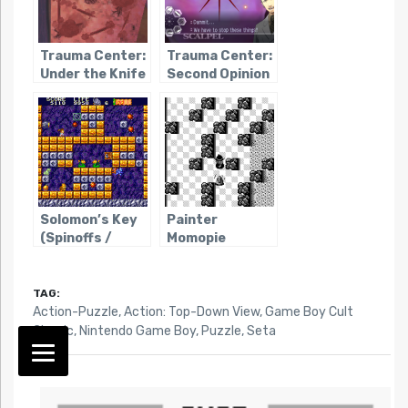
Trauma Center:
Trauma Center:
Under the Knife
Second Opinion
Solomon’s Key
Painter
(Spinoffs /
Momopie
Ripoffs)
TAG:
Action-Puzzle
,
Action: Top-Down View
,
Game Boy Cult
Classic
,
Nintendo Game Boy
,
Puzzle
,
Seta