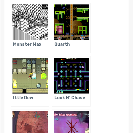
Monster Max
Quarth
Ittle Dew
Lock N’ Chase