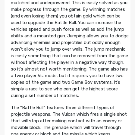
matched and underpowered. This is easily solved as you
make progress through the game. By winning matches
(and even losing them) you obtain gold which can be
used to upgrade the Battle Bull. You can increase the
vehicles speed and push force as well as add the jump
ability and a mounted gun. Jumping allows you to dodge
advancing enemies and projectiles but oddly enough
won’t allow you to jump over walls. The jump mechanic
is easily something that can be removed from the game
without affecting the player in a negative way though,
so it’s almost not worth mentioning. The game also has
a two player Vs. mode, but it requires you to have two
copies of the game and two Game Boy systems. It’s
simply a race to see who can get the highest score
during a set number of matches.
The “Battle Bull” features three different types of
projectile weapons. The Vulcan which fires a single shot
that will stop after making contact with an enemy or
movable block. The grenade which will travel through
one enemy or block and the missile which keeps