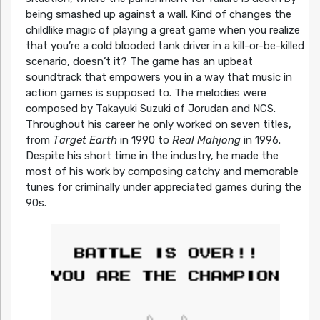
being smashed up against a wall. Kind of changes the
childlike magic of playing a great game when you realize
that you’re a cold blooded tank driver in a kill-or-be-killed
scenario, doesn’t it? The game has an upbeat
soundtrack that empowers you in a way that music in
action games is supposed to. The melodies were
composed by Takayuki Suzuki of Jorudan and NCS.
Throughout his career he only worked on seven titles,
from
Target Earth
in 1990 to
Real Mahjong
in 1996.
Despite his short time in the industry, he made the
most of his work by composing catchy and memorable
tunes for criminally under appreciated games during the
90s.