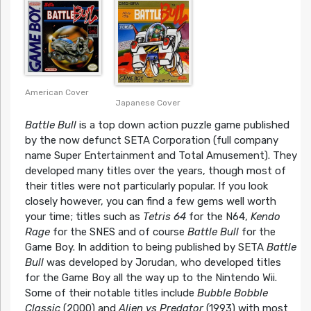
American Cover
Japanese Cover
Battle Bull
is a top down action puzzle game published
by the now defunct SETA Corporation (full company
name Super Entertainment and Total Amusement). They
developed many titles over the years, though most of
their titles were not particularly popular. If you look
closely however, you can find a few gems well worth
your time; titles such as
Tetris 64
for the N64,
Kendo
Rage
for the SNES and of course
Battle Bull
for the
Game Boy. In addition to being published by SETA
Battle
Bull
was developed by Jorudan, who developed titles
for the Game Boy all the way up to the Nintendo Wii.
Some of their notable titles include
Bubble Bobble
Classic
(2000) and
Alien vs Predator
(1993) with most