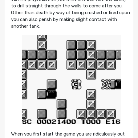
to drill straight through the walls to come after you.
Other than death by way of being crushed or fired upon
you can also perish by making slight contact with
another tank.
When you first start the game you are ridiculously out