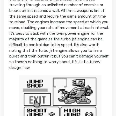
traveling through an unlimited number of enemies or
blocks until it reaches a wall. All three weapons fire at
the same speed and require the same amount of time
to reload. The engines increase the speed at which you
move, doubling your rate of movement at each interval.
It’s best to stick with the twin power engine for the
majority of the game as the turbo jet engine can be
difficult to control due to its speed. It’s also worth
noting that the turbo jet engine allows you to fire a
bullet and then outrun it but you can’t damage yourself
so there’s nothing to worry about, it’s just a funny
design flaw.