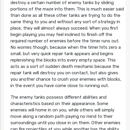
destroy a certain number of enemy tanks by sliding
portions of the maze into them. This is much easier said
than done as all these other tanks are trying to do the
same thing to you and without any sort of strategy in
place, they will almost always succeed. When you first
begin playing you may feel inclined to finish off the
required number of enemies before the timer runs out.
No worries though, because when the timer hits zero a
small, but very quick repair tank appears and begins
replenishing the blocks into every empty space. This
acts as a sort of sudden death mechanic because the
repair tank will destroy you on contact, but also gives
you another chance to crush your enemies with blocks,
in the event you have come close to running out.
The enemy tanks possess different abilities and
characteristics based on their appearance. Some
enemies will home in on you, while others will simply
move along a random path paying no mind to their
surroundings until you close in on them. Other enemies
can fire projectiles at you while another has the ability