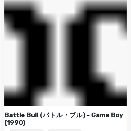
Battle Bull (バトル・ブル) - Game Boy
(1990)