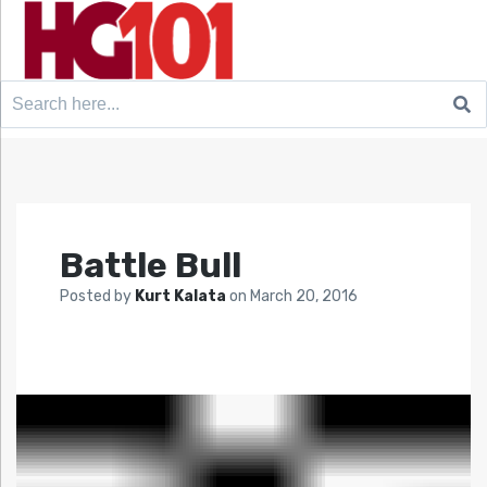
Search
for:
Battle Bull
Posted by
Kurt Kalata
on
March 20, 2016