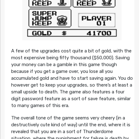
A few of the upgrades cost quite a bit of gold, with the
most expensive being fifty thousand ($50,000). Saving
your money can be a gamble in this game though
because if you get a game over, you lose all you
accumulated gold and have to start saving again. You do
however get to keep your upgrades, so there’s at least a
small upside to death. The game also features a four
digit password feature as a sort of save feature, similar
to many games of this era.
The overall tone of the game seems very cheery (in a
destructively cute kind of way) until the end, where it is
revealed that you are in a sort of Thunderdome
situation, where the punishment for failure is death by