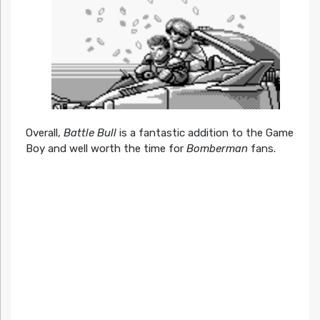
Overall,
Battle Bull
is a fantastic addition to the Game
Boy and well worth the time for
Bomberman
fans.