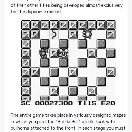
of their other titles being developed almost exclusively
for the Japanese market.
The entire game takes place in variously designed mazes
in which you pilot the “Battle Bull”, a little tank with
bullhorns attached to the front. In each stage you must