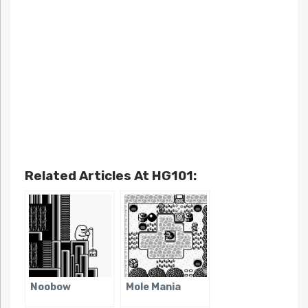
Related Articles At HG101:
Noobow
Mole Mania