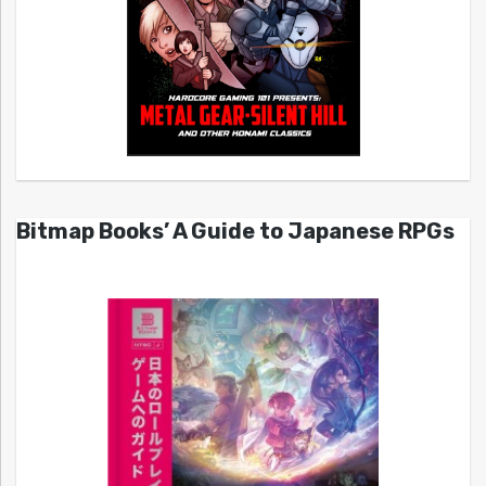
Bitmap Books’ A Guide to Japanese RPGs