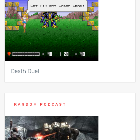
Death Duel
RANDOM PODCAST