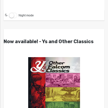
Night mode
Now available! - Ys and Other Classics