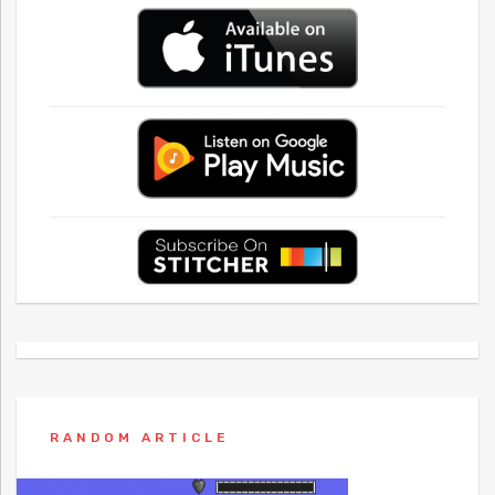
RANDOM ARTICLE