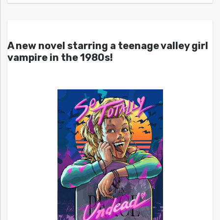
A new novel starring a teenage valley girl
vampire in the 1980s!