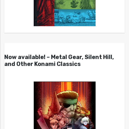
Now available! – Metal Gear, Silent Hill,
and Other Konami Classics