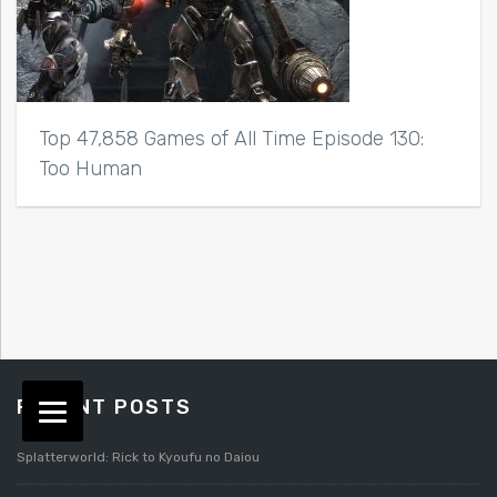
Top 47,858 Games of All Time Episode 130:
Too Human
RECENT POSTS
Splatterworld: Rick to Kyoufu no Daiou