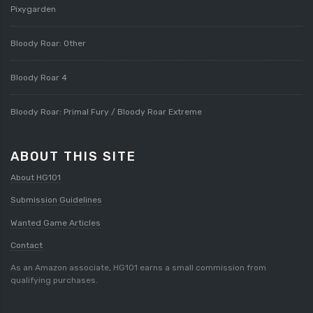
Pixygarden
Bloody Roar: Other
Bloody Roar 4
Bloody Roar: Primal Fury / Bloody Roar Extreme
ABOUT THIS SITE
About HG101
Submission Guidelines
Wanted Game Articles
Contact
As an Amazon associate, HG101 earns a small commission from
qualifying purchases.