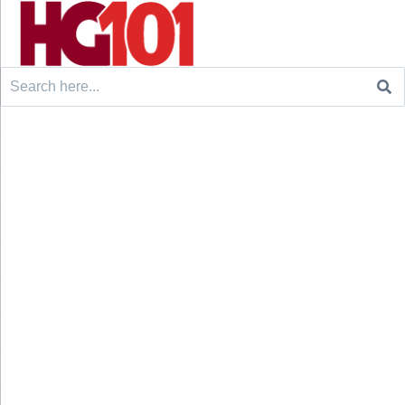
Search
for: