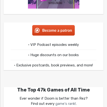
• VIP Podcast episodes weekly
• Huge discounts on our books
• Exclusive postcards, book previews, and more!
The Top 47k Games of All Time
Ever wonder if Doom is better than Rez?
Find out every
game's rank!
.