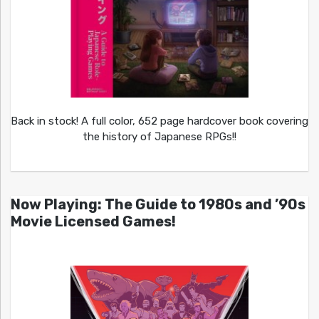
Back in stock! A full color, 652 page hardcover book covering
the history of Japanese RPGs!!
Now Playing: The Guide to 1980s and ’90s
Movie Licensed Games!