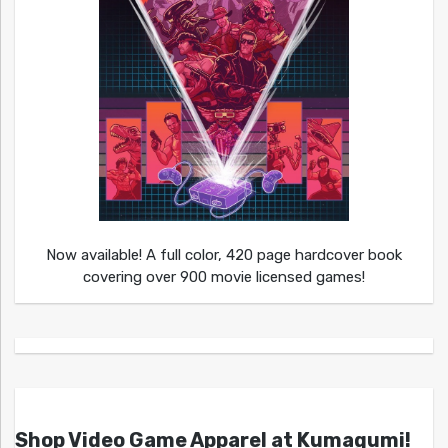
Now available! A full color, 420 page hardcover book
covering over 900 movie licensed games!
Shop Video Game Apparel at Kumagumi!