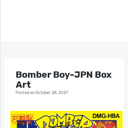
Bomber Boy-JPN Box
Art
Posted
on
October 28, 2021