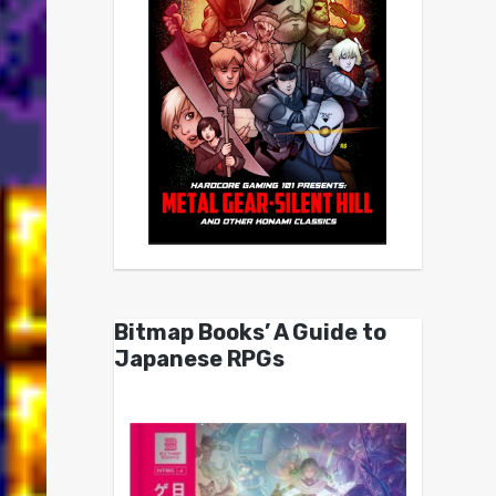
Bitmap Books’ A Guide to
Japanese RPGs