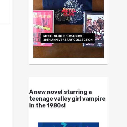
A new novel starring a
teenage valley girl vampire
in the 1980s!