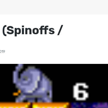
(Spinoffs /
019