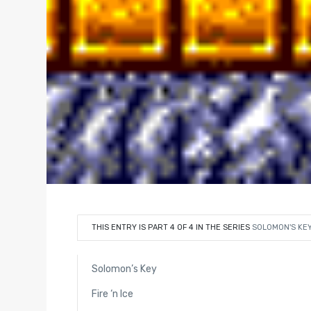
THIS ENTRY IS PART 4 OF 4 IN THE SERIES
SOLOMON'S KE
Solomon’s Key
Fire ‘n Ice