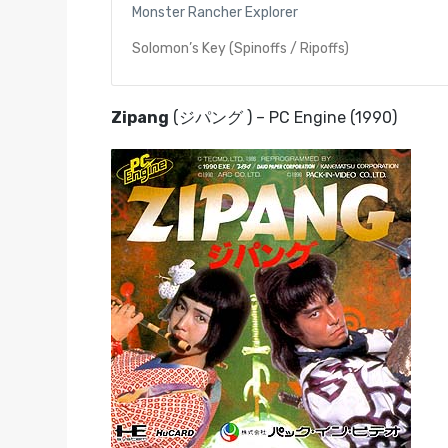
Monster Rancher Explorer
Solomon’s Key (Spinoffs / Ripoffs)
Zipang
(ジパング ) – PC Engine (1990)