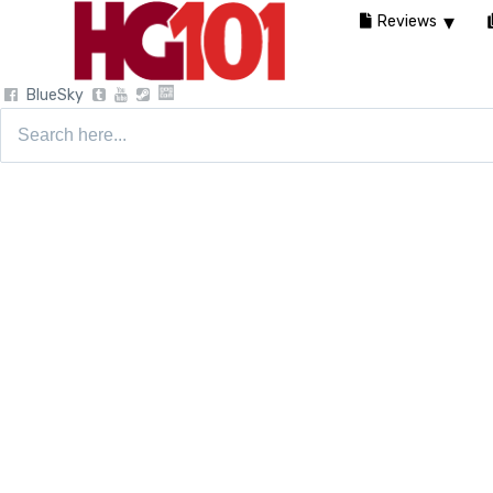
Reviews
BlueSky
Search
for: