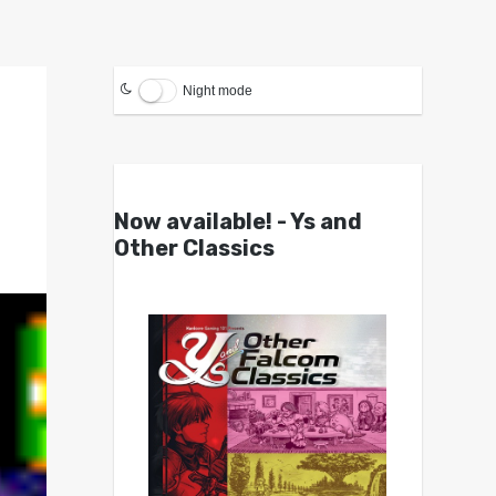
Night mode
Now available! - Ys and
Other Classics