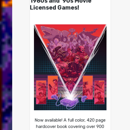
1980s and ’90s Movie
Licensed Games!
Now available! A full color, 420 page
hardcover book covering over 900