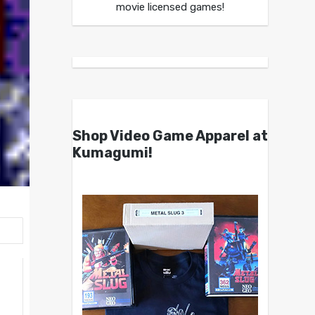
movie licensed games!
Shop Video Game Apparel at
Kumagumi!