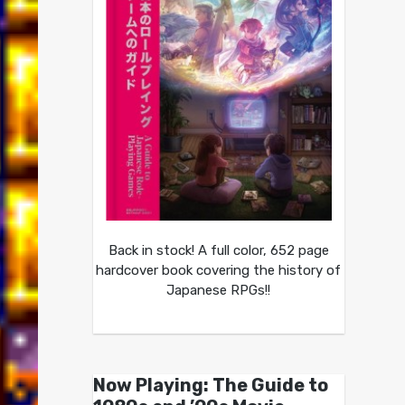
Back in stock! A full color, 652 page
hardcover book covering the history of
Japanese RPGs!!
Now Playing: The Guide to