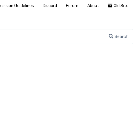
ission Guidelines
Discord
Forum
About
Old Site
Search