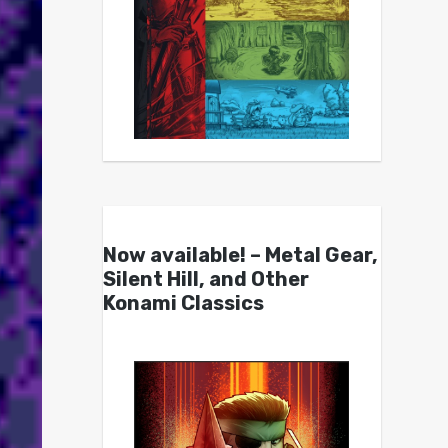
Now available! – Metal Gear,
Silent Hill, and Other
Konami Classics