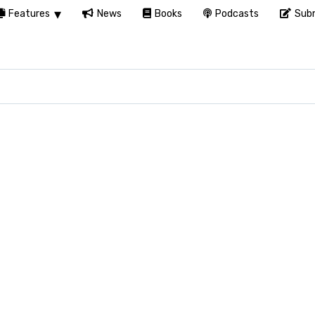
Features
News
Books
Podcasts
Subm