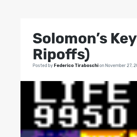
Solomon’s Key 
Ripoffs)
Posted by
Federico Tiraboschi
on
November 27, 2