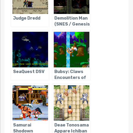
Judge Dredd
Demolition Man
(SNES / Genesis
/ Sega CD)
SeaQuest DSV
Bubsy: Claws
Encounters of
the Furred Kind
Samurai
Deae Tonosama
Shodown
Appare Ichiban