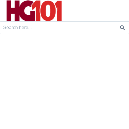
Search
for: