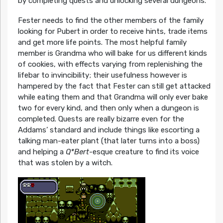
by completing quests and unlocking several dungeons.
Fester needs to find the other members of the family
looking for Pubert in order to receive hints, trade items
and get more life points. The most helpful family
member is Grandma who will bake for us different kinds
of cookies, with effects varying from replenishing the
lifebar to invincibility; their usefulness however is
hampered by the fact that Fester can still get attacked
while eating them and that Grandma will only ever bake
two for every kind, and then only when a dungeon is
completed. Quests are really bizarre even for the
Addams’ standard and include things like escorting a
talking man-eater plant (that later turns into a boss)
and helping a
Q*Bert
-esque creature to find its voice
that was stolen by a witch.