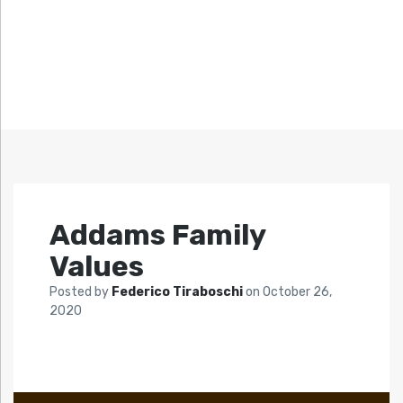
Addams Family
Values
Posted by
Federico Tiraboschi
on
October 26,
2020