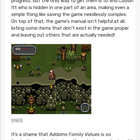
progress, but the only way to get them is to find Cousin
Itt who is hidden in one part of an area, making even a
simple thing like saving the game needlessly complex.
On top of that, the game’s manual isn’t helpful at all,
listing some items that don’t exist in the game proper
and leaving out others that are actually needed!
SNES
It’s a shame that
Addams Family Values
is so