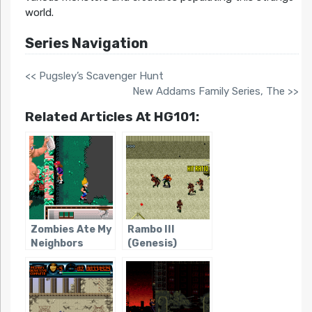
world.
Series Navigation
<< Pugsley’s Scavenger Hunt
New Addams Family Series, The >>
Related Articles At HG101:
Zombies Ate My
Rambo III
Neighbors
(Genesis)