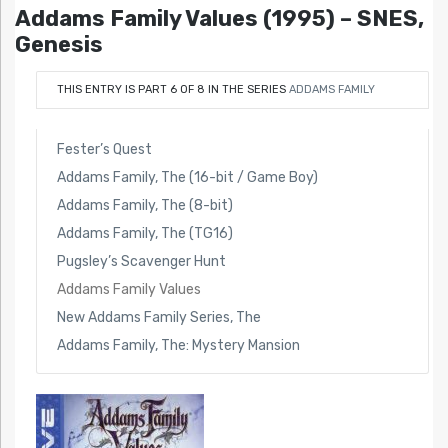
Addams Family Values (1995) – SNES,
Genesis
THIS ENTRY IS PART 6 OF 8 IN THE SERIES
ADDAMS FAMILY
Fester’s Quest
Addams Family, The (16-bit / Game Boy)
Addams Family, The (8-bit)
Addams Family, The (TG16)
Pugsley’s Scavenger Hunt
Addams Family Values
New Addams Family Series, The
Addams Family, The: Mystery Mansion