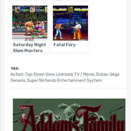
Saturday Night
Fatal Fury
Slam Masters
TAG:
Action: Top-Down View
,
Licensed: TV / Movie
,
Ocean
,
Sega
Genesis
,
Super Nintendo Entertainment System