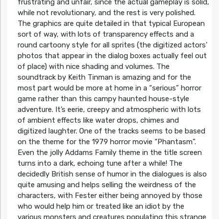
frustrating and unfair, since the actual gameplay is solid,
while not revolutionary, and the rest is very polished.
The graphics are quite detailed in that typical European
sort of way, with lots of transparency effects and a
round cartoony style for all sprites (the digitized actors’
photos that appear in the dialog boxes actually feel out
of place) with nice shading and volumes. The
soundtrack by Keith Tinman is amazing and for the
most part would be more at home in a “serious” horror
game rather than this campy haunted house-style
adventure. It’s eerie, creepy and atmospheric with lots
of ambient effects like water drops, chimes and
digitized laughter. One of the tracks seems to be based
on the theme for the 1979 horror movie “Phantasm”.
Even the jolly Addams Family theme in the title screen
turns into a dark, echoing tune after a while! The
decidedly British sense of humor in the dialogues is also
quite amusing and helps selling the weirdness of the
characters, with Fester either being annoyed by those
who would help him or treated like an idiot by the
various monsters and creatures populating this strange