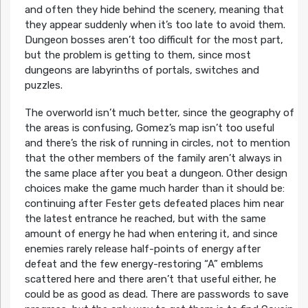
and often they hide behind the scenery, meaning that
they appear suddenly when it’s too late to avoid them.
Dungeon bosses aren’t too difficult for the most part,
but the problem is getting to them, since most
dungeons are labyrinths of portals, switches and
puzzles.
The overworld isn’t much better, since the geography of
the areas is confusing, Gomez’s map isn’t too useful
and there’s the risk of running in circles, not to mention
that the other members of the family aren’t always in
the same place after you beat a dungeon. Other design
choices make the game much harder than it should be:
continuing after Fester gets defeated places him near
the latest entrance he reached, but with the same
amount of energy he had when entering it, and since
enemies rarely release half-points of energy after
defeat and the few energy-restoring “A” emblems
scattered here and there aren’t that useful either, he
could be as good as dead. There are passwords to save