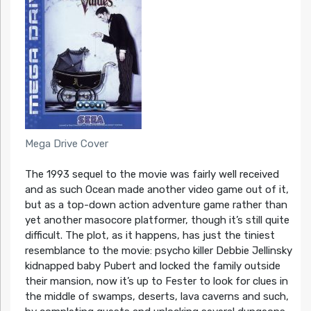
Mega Drive Cover
The 1993 sequel to the movie was fairly well received
and as such Ocean made another video game out of it,
but as a top-down action adventure game rather than
yet another masocore platformer, though it’s still quite
difficult. The plot, as it happens, has just the tiniest
resemblance to the movie: psycho killer Debbie Jellinsky
kidnapped baby Pubert and locked the family outside
their mansion, now it’s up to Fester to look for clues in
the middle of swamps, deserts, lava caverns and such,