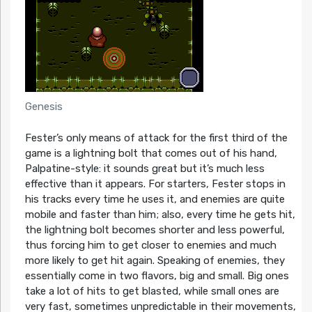
Genesis
Fester’s only means of attack for the first third of the
game is a lightning bolt that comes out of his hand,
Palpatine-style: it sounds great but it’s much less
effective than it appears. For starters, Fester stops in
his tracks every time he uses it, and enemies are quite
mobile and faster than him; also, every time he gets hit,
the lightning bolt becomes shorter and less powerful,
thus forcing him to get closer to enemies and much
more likely to get hit again. Speaking of enemies, they
essentially come in two flavors, big and small. Big ones
take a lot of hits to get blasted, while small ones are
very fast, sometimes unpredictable in their movements,