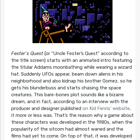
Fester’s Quest
(or “Uncle Fester’s Quest” according to
the title screen) starts with an animated intro featuring
the titular Addams moonbathing while wearing a wizard
hat. Suddenly UFOs appear, beam down aliens in his
neighborhood and also kidnap his brother Gomez, so he
gets his blunderbuss and starts chasing the space
creatures. This bare-bones plot sounds like a bizarre
dream, and in fact, according to an interview with the
producer and designer published
on Kid Fenris’ website
,
it more or less was. That’s the reason why a game about
these characters was developed in the 1980s, when the
popularity of the sitcom had almost waned and the
films had yet to come. On top of that, it was developed