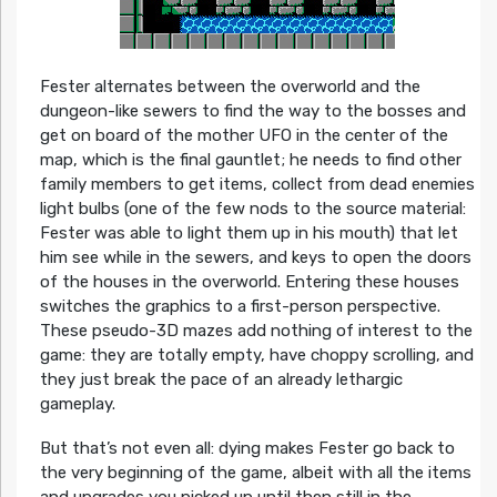
Fester alternates between the overworld and the
dungeon-like sewers to find the way to the bosses and
get on board of the mother UFO in the center of the
map, which is the final gauntlet; he needs to find other
family members to get items, collect from dead enemies
light bulbs (one of the few nods to the source material:
Fester was able to light them up in his mouth) that let
him see while in the sewers, and keys to open the doors
of the houses in the overworld. Entering these houses
switches the graphics to a first-person perspective.
These pseudo-3D mazes add nothing of interest to the
game: they are totally empty, have choppy scrolling, and
they just break the pace of an already lethargic
gameplay.
But that’s not even all: dying makes Fester go back to
the very beginning of the game, albeit with all the items
and upgrades you picked up until then still in the