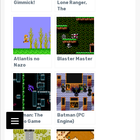
Gimmick!
Lone Ranger,
The
Atlantis no
Blaster Master
Nazo
Batman: The
Batman (PC
Video Game
Engine)
(NES)