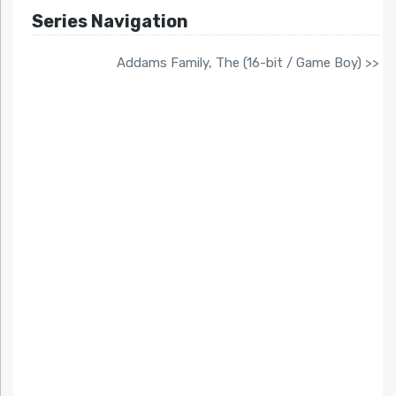
Series Navigation
Addams Family, The (16-bit / Game Boy) >>