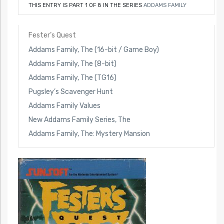
THIS ENTRY IS PART 1 OF 8 IN THE SERIES
ADDAMS FAMILY
Fester’s Quest
Addams Family, The (16-bit / Game Boy)
Addams Family, The (8-bit)
Addams Family, The (TG16)
Pugsley’s Scavenger Hunt
Addams Family Values
New Addams Family Series, The
Addams Family, The: Mystery Mansion