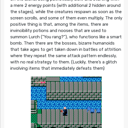
a mere 2 energy points (with additional 2 hidden around
the stages), while the creatures respawn as soon as the
screen scrolls, and some of them even multiply. The only
positive thing is that, among the items, there are
invincibility potions and nooses that are used to
summon Lurch (“You rang?”), who functions like a smart
bomb. Then there are the bosses, bizarre humanoids
that take ages to get taken down in battles of attrition
where they repeat the same attack pattern endlessly,
with no real strategy to them. (Luckily, there’s a glitch
involving items that immediately defeats them)