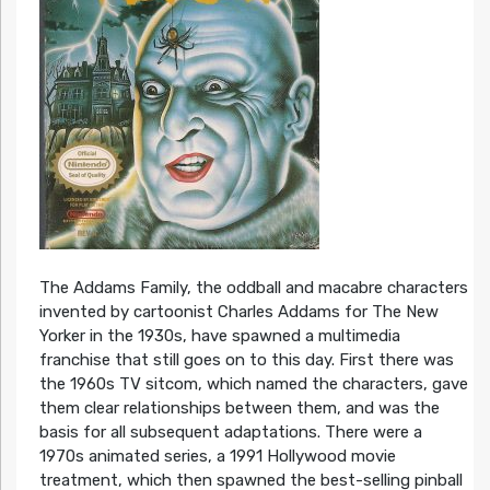
The Addams Family, the oddball and macabre characters
invented by cartoonist Charles Addams for The New
Yorker in the 1930s, have spawned a multimedia
franchise that still goes on to this day. First there was
the 1960s TV sitcom, which named the characters, gave
them clear relationships between them, and was the
basis for all subsequent adaptations. There were a
1970s animated series, a 1991 Hollywood movie
treatment, which then spawned the best-selling pinball