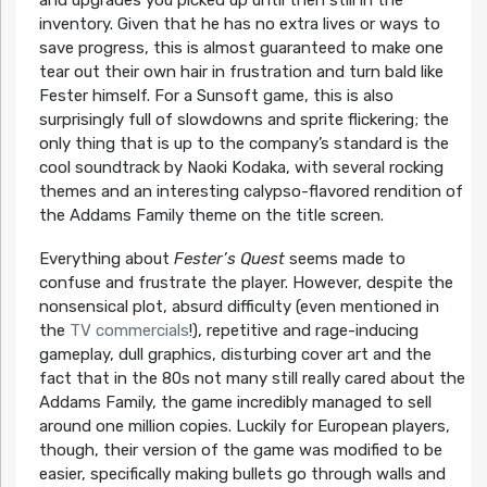
inventory. Given that he has no extra lives or ways to
save progress, this is almost guaranteed to make one
tear out their own hair in frustration and turn bald like
Fester himself. For a Sunsoft game, this is also
surprisingly full of slowdowns and sprite flickering; the
only thing that is up to the company’s standard is the
cool soundtrack by Naoki Kodaka, with several rocking
themes and an interesting calypso-flavored rendition of
the Addams Family theme on the title screen.
Everything about
Fester’s Quest
seems made to
confuse and frustrate the player. However, despite the
nonsensical plot, absurd difficulty (even mentioned in
the
TV commercials
!), repetitive and rage-inducing
gameplay, dull graphics, disturbing cover art and the
fact that in the 80s not many still really cared about the
Addams Family, the game incredibly managed to sell
around one million copies. Luckily for European players,
though, their version of the game was modified to be
easier, specifically making bullets go through walls and