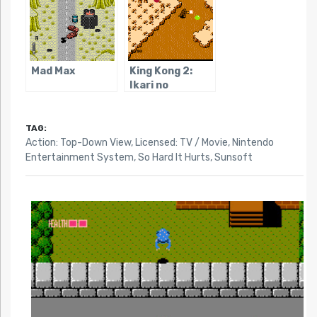
Mad Max
King Kong 2:
Ikari no
Megaton Punch
TAG:
Action: Top-Down View
,
Licensed: TV / Movie
,
Nintendo
Entertainment System
,
So Hard It Hurts
,
Sunsoft