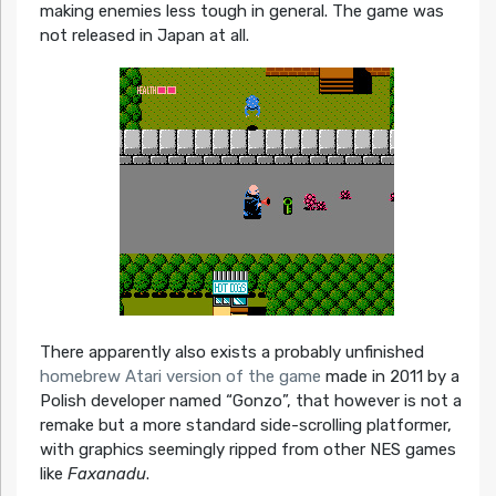
making enemies less tough in general. The game was
not released in Japan at all.
There apparently also exists a probably unfinished
homebrew Atari version of the game
made in 2011 by a
Polish developer named “Gonzo”, that however is not a
remake but a more standard side-scrolling platformer,
with graphics seemingly ripped from other NES games
like
Faxanadu
.