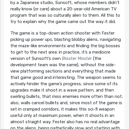
by a Japanese studio, Sunsoft, whose members didn’t
really know (or care) about a 20-year-old American TV
program that was so culturally alien to them. All this to
try to explain why the game came out the way it did.
The game is a top-down action shooter with Fester
picking up power ups, blasting blobby aliens, navigating
the maze-like environments and finding the big bosses
to get to the next area: in practice, it’s a mediocre
version of Sunsoft’s own
Blaster Master
(the
development team was the same), without the side-
view platforming sections and everything that made
that game good and interesting. The weapon seems to
actively hinder the game’s progress, since some of its
upgrades make it shoot in a wave pattern, and then
swirling bullets, that miss enemies more often than not;
also, walls cancel bullets and, since most of the game is
set in cramped corridors, it makes this sci-fi weapon
useful only at maximum power, when it shoots in an
almost straight way. Fester also has no real advantage
on the aliens, being pathetically slow and starting with