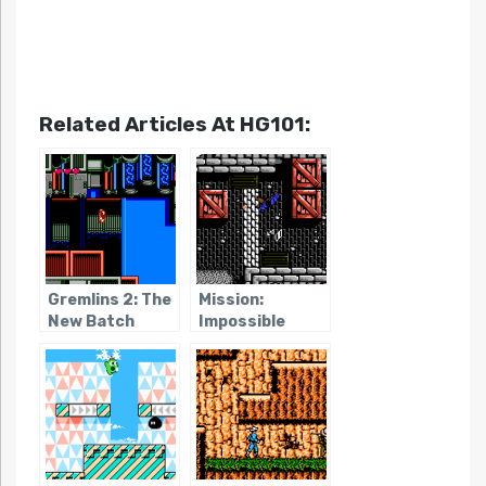
Related Articles At HG101:
Gremlins 2: The
Mission:
New Batch
Impossible
(NES)
(NES)