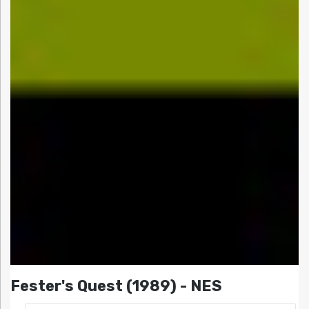
Fester's Quest (1989) - NES