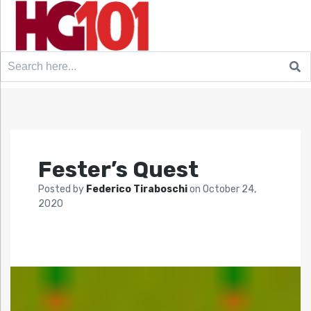
Search
for:
Fester’s Quest
Posted by
Federico Tiraboschi
on
October 24,
2020