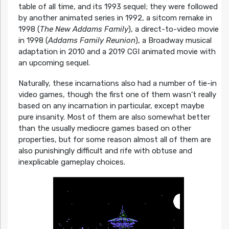
table of all time, and its 1993 sequel; they were followed
by another animated series in 1992, a sitcom remake in
1998 (
The New Addams Family
), a direct-to-video movie
in 1998 (
Addams Family Reunion
), a Broadway musical
adaptation in 2010 and a 2019 CGI animated movie with
an upcoming sequel.
Naturally, these incarnations also had a number of tie-in
video games, though the first one of them wasn’t really
based on any incarnation in particular, except maybe
pure insanity. Most of them are also somewhat better
than the usually mediocre games based on other
properties, but for some reason almost all of them are
also punishingly difficult and rife with obtuse and
inexplicable gameplay choices.