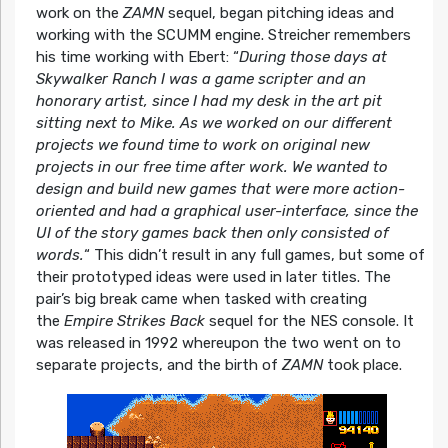
work on the
ZAMN
sequel, began pitching ideas and
working with the SCUMM engine. Streicher remembers
his time working with Ebert:
“
During those days at
Skywalker Ranch I was a game scripter and an
honorary artist, since I had my desk in the art pit
sitting next to Mike. As we worked on our different
projects we found time to work on original new
projects in our free time after work. We wanted to
design and build new games that were more action-
oriented and had a graphical user-interface, since the
UI of the story games back then only consisted of
words.
“
This didn’t result in any full games, but some of
their prototyped ideas were used in later titles. The
pair’s big break came when tasked with creating
the
Empire Strikes Back
sequel for the NES console. It
was released in 1992 whereupon the two went on to
separate projects, and the birth of
ZAMN
took place.