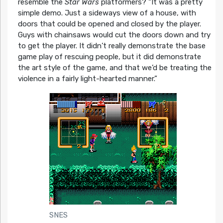
resemble the
Star Wars
platformers?
“It was a pretty
simple demo. Just a sideways view of a house, with
doors that could be opened and closed by the player.
Guys with chainsaws would cut the doors down and try
to get the player. It didn’t really demonstrate the base
game play of rescuing people, but it did demonstrate
the art style of the game, and that we’d be treating the
violence in a fairly light-hearted manner.”
SNES