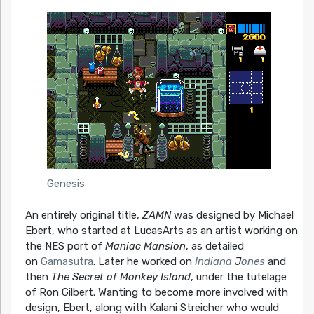
Genesis
An entirely original title,
ZAMN
was designed by Michael
Ebert, who started at LucasArts as an artist working on
the NES port of
Maniac Mansion
, as detailed
on
Gamasutra
. Later he worked on
Indiana
J
ones
and
then
The Secret of Monkey Island
, under the tutelage
of Ron Gilbert. Wanting to become more involved with
design, Ebert, along with Kalani Streicher who would