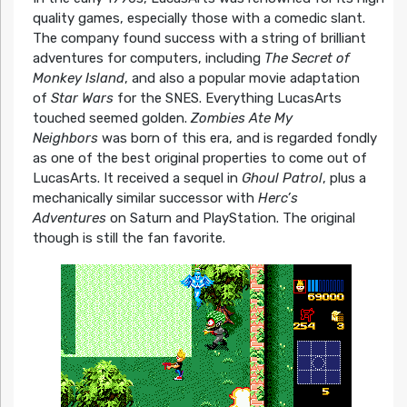
quality games, especially those with a comedic slant.
The company found success with a string of brilliant
adventures for computers, including
The Secret of
Monkey Island
, and also a popular movie adaptation
of
Star Wars
for the SNES. Everything LucasArts
touched seemed golden.
Zombies Ate My
Neighbors
was born of this era, and is regarded fondly
as one of the best original properties to come out of
LucasArts. It received a sequel in
Ghoul Patrol
, plus a
mechanically similar successor with
Herc’s
Adventures
on Saturn and PlayStation. The original
though is still the fan favorite.