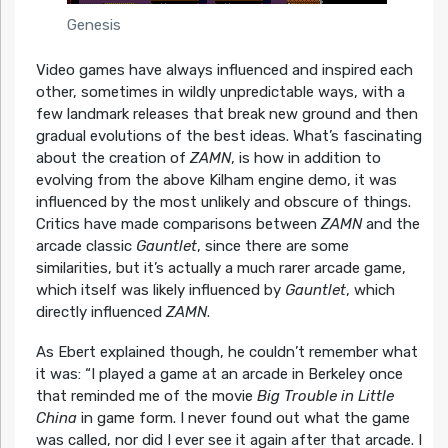
Genesis
Video games have always influenced and inspired each
other, sometimes in wildly unpredictable ways, with a
few landmark releases that break new ground and then
gradual evolutions of the best ideas. What’s fascinating
about the creation of
ZAMN
, is how in addition to
evolving from the above Kilham engine demo, it was
influenced by the most unlikely and obscure of things.
Critics have made comparisons between
ZAMN
and the
arcade classic
Gauntlet
, since there are some
similarities, but it’s actually a much rarer arcade game,
which itself was likely influenced by
Gauntlet
, which
directly influenced
ZAMN
.
As Ebert explained though, he couldn’t remember what
it was:
“I played a game at an arcade in Berkeley once
that reminded me of the movie
Big Trouble in Little
China
in game form. I never found out what the game
was called, nor did I ever see it again after that arcade. I