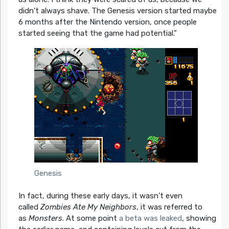
didn’t always shave. The Genesis version started maybe
6 months after the Nintendo version, once people
started seeing that the game had potential.”
Genesis
In fact, during these early days, it wasn’t even
called
Zombies Ate My Neighbors
, it was referred to
as
Monsters
. At some point
a beta was leaked
, showing