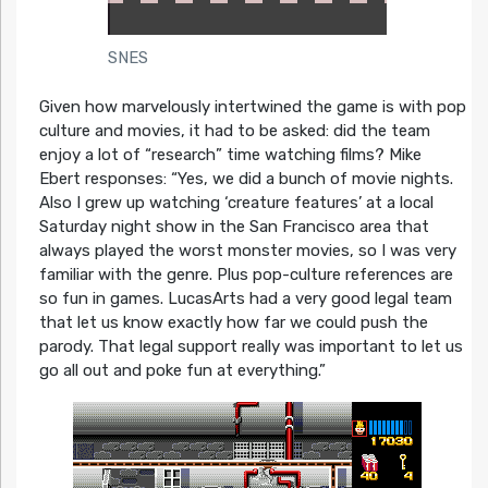
SNES
Given how marvelously intertwined the game is with pop
culture and movies, it had to be asked: did the team
enjoy a lot of “research” time watching films? Mike
Ebert responses:
“Yes, we did a bunch of movie nights.
Also I grew up watching ‘creature features’ at a local
Saturday night show in the San Francisco area that
always played the worst monster movies, so I was very
familiar with the genre. Plus pop-culture references are
so fun in games. LucasArts had a very good legal team
that let us know exactly how far we could push the
parody. That legal support really was important to let us
go all out and poke fun at everything.”