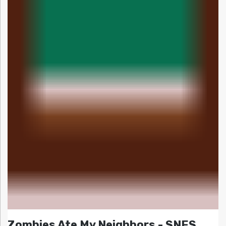
Zombies Ate My Neighbors - SNES,