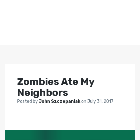
Zombies Ate My
Neighbors
Posted by
John Szczepaniak
on
July 31, 2017