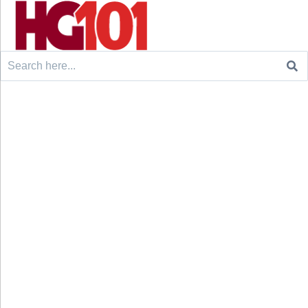
Search
for: