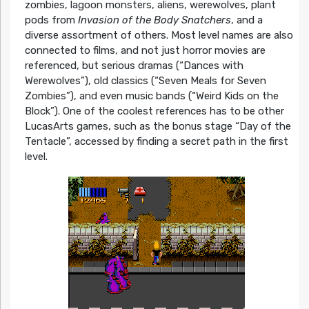
zombies, lagoon monsters, aliens, werewolves, plant
pods from
Invasion of the Body Snatchers
, and a
diverse assortment of others. Most level names are also
connected to films, and not just horror movies are
referenced, but serious dramas (“Dances with
Werewolves”), old classics (“Seven Meals for Seven
Zombies”), and even music bands (“Weird Kids on the
Block”). One of the coolest references has to be other
LucasArts games, such as the bonus stage “Day of the
Tentacle”, accessed by finding a secret path in the first
level.