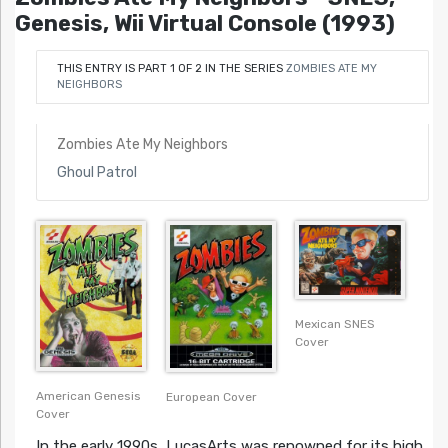
Genesis, Wii Virtual Console (1993)
THIS ENTRY IS PART 1 OF 2 IN THE SERIES
ZOMBIES ATE MY
NEIGHBORS
Zombies Ate My Neighbors
Ghoul Patrol
Mexican SNES
Cover
American Genesis
European Cover
Cover
In the early 1990s, LucasArts was renowned for its high