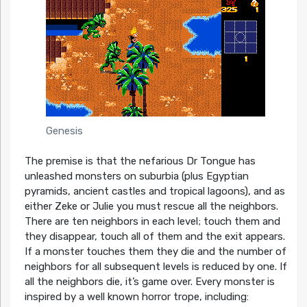
Genesis
The premise is that the nefarious Dr Tongue has
unleashed monsters on suburbia (plus Egyptian
pyramids, ancient castles and tropical lagoons), and as
either Zeke or Julie you must rescue all the neighbors.
There are ten neighbors in each level; touch them and
they disappear, touch all of them and the exit appears.
If a monster touches them they die and the number of
neighbors for all subsequent levels is reduced by one. If
all the neighbors die, it’s game over. Every monster is
inspired by a well known horror trope, including: