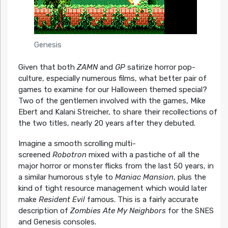
Genesis
Given that both
ZAMN
and
GP
satirize horror pop-
culture, especially numerous films, what better pair of
games to examine for our Halloween themed special?
Two of the gentlemen involved with the games, Mike
Ebert and Kalani Streicher, to share their recollections of
the two titles, nearly 20 years after they debuted.
Imagine a smooth scrolling multi-
screened
Robotron
mixed with a pastiche of all the
major horror or monster flicks from the last 50 years, in
a similar humorous style to
Maniac Mansion
, plus the
kind of tight resource management which would later
make
Resident Evil
famous. This is a fairly accurate
description of
Zombies Ate My Neighbors
for the SNES
and Genesis consoles.