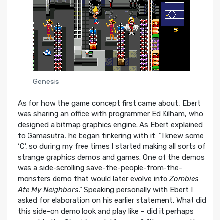
Genesis
As for how the game concept first came about, Ebert
was sharing an office with programmer Ed Kilham, who
designed a bitmap graphics engine. As Ebert explained
to Gamasutra, he began tinkering with it:
“I knew some
‘C’, so during my free times I started making all sorts of
strange graphics demos and games. One of the demos
was a side-scrolling save-the-people-from-the-
monsters demo that would later evolve into
Zombies
Ate My Neighbors
.”
Speaking personally with Ebert I
asked for elaboration on his earlier statement. What did
this side-on demo look and play like – did it perhaps