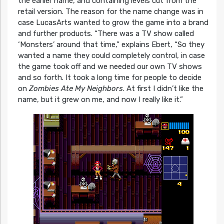
the earlier name, and containing levels cut from the
retail version. The reason for the name change was in
case LucasArts wanted to grow the game into a brand
and further products.
“There was a TV show called
‘Monsters’ around that time,”
explains Ebert,
“So they
wanted a name they could completely control, in case
the game took off and we needed our own TV shows
and so forth. It took a long time for people to decide
on
Zombies Ate My Neighbors
. At first I didn’t like the
name, but it grew on me, and now I really like it.”