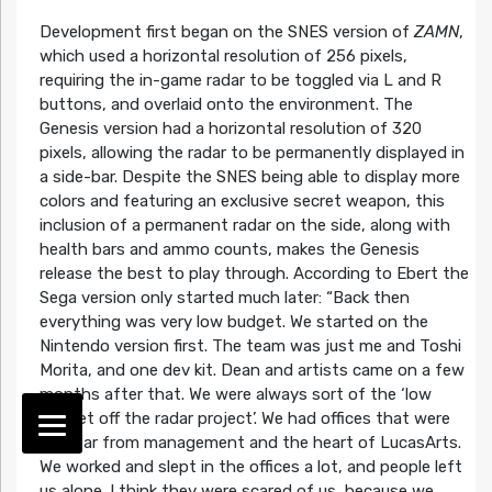
Development first began on the SNES version of
ZAMN
,
which used a horizontal resolution of 256 pixels,
requiring the in-game radar to be toggled via L and R
buttons, and overlaid onto the environment. The
Genesis version had a horizontal resolution of 320
pixels, allowing the radar to be permanently displayed in
a side-bar. Despite the SNES being able to display more
colors and featuring an exclusive secret weapon, this
inclusion of a permanent radar on the side, along with
health bars and ammo counts, makes the Genesis
release the best to play through. According to Ebert the
Sega version only started much later:
“Back then
everything was very low budget. We started on the
Nintendo version first. The team was just me and Toshi
Morita, and one dev kit. Dean and artists came on a few
months after that. We were always sort of the ‘low
budget off the radar project’. We had offices that were
very far from management and the heart of LucasArts.
We worked and slept in the offices a lot, and people left
us alone. I think they were scared of us, because we