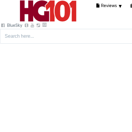
Reviews
BlueSky
Search
for: