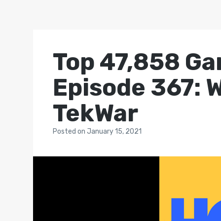
Top 47,858 Ga
Episode 367: W
TekWar
Posted
on
January 15, 2021