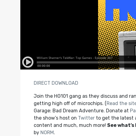
DIRECT DOWNLOAD
Join the HG101 gang as they discuss and ran
getting high off of microchips. (
Read the site
Garage: Bad Dream Adventure. Donate at
Pa
the show’s host on
Twitter
to get the latest
content and much, much more!
See what’s
by
NORM
.