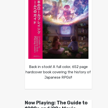
Back in stock! A full color, 652 page
hardcover book covering the history of
Japanese RPGs!!
Now Playing: The Guide to