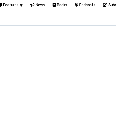
Features
News
Books
Podcasts
Subm