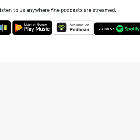
listen to us anywhere fine podcasts are streamed.