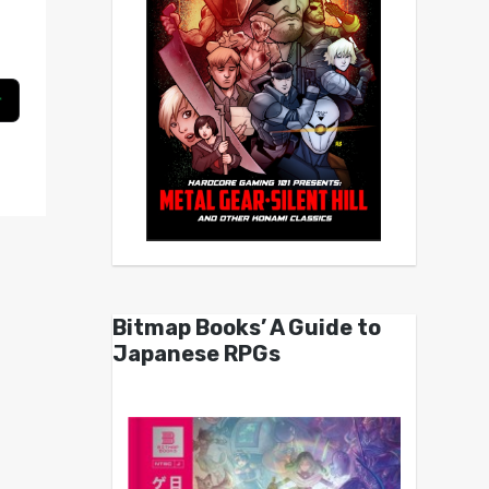
Bitmap Books’ A Guide to
Japanese RPGs