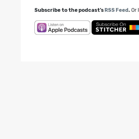
Subscribe to the podcast’s
RSS Feed
.
Or 