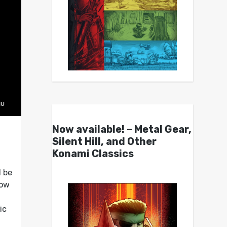
Now available! – Metal Gear,
Silent Hill, and Other
Konami Classics
l be
low
ic