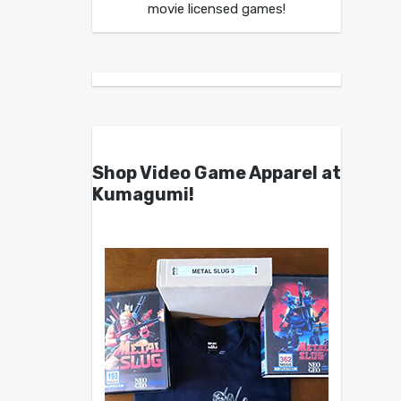
movie licensed games!
Shop Video Game Apparel at
Kumagumi!