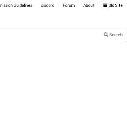
ission Guidelines
Discord
Forum
About
Old Site
Search