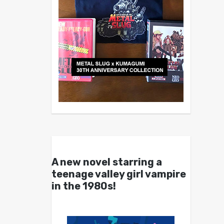
A new novel starring a
teenage valley girl vampire
in the 1980s!