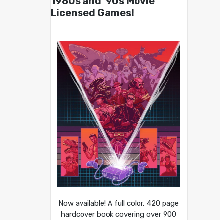
1980s and ’90s Movie
Licensed Games!
Now available! A full color, 420 page
hardcover book covering over 900