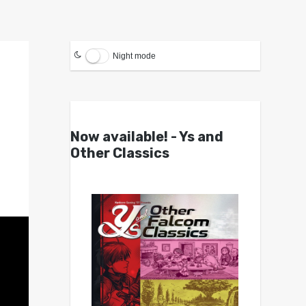
Night mode
Now available! - Ys and
Other Classics