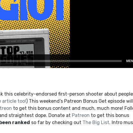
k this celebrity-endorsed first-person shooter about people
 article too!
) This weekend’s Patreon Bonus Get episode wil
treon
to get this bonus content and much, much more! Fol
 and straightest dope. Donate at
Patreon
to get this bonus
 been ranked
so far by checking out
The Big List
. Intro mus