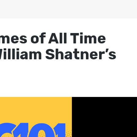
mes of All Time
illiam Shatner’s