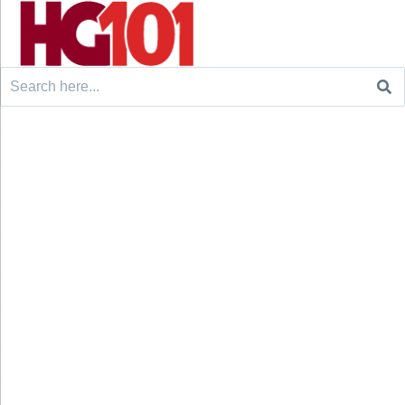
Search
for: