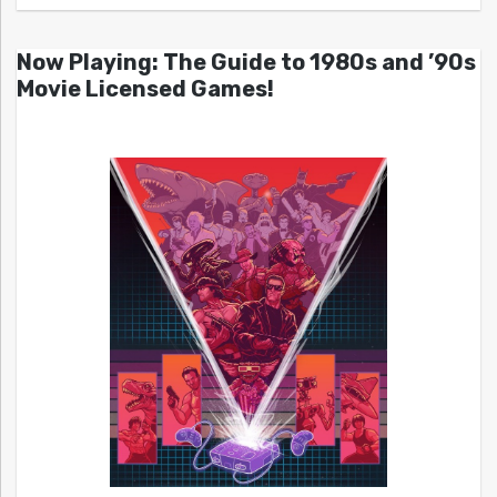
Now Playing: The Guide to 1980s and ’90s
Movie Licensed Games!