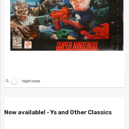
Night mode
Now available! - Ys and Other Classics