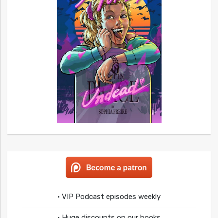
• VIP Podcast episodes weekly
• Huge discounts on our books