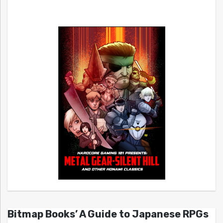
Bitmap Books’ A Guide to Japanese RPGs