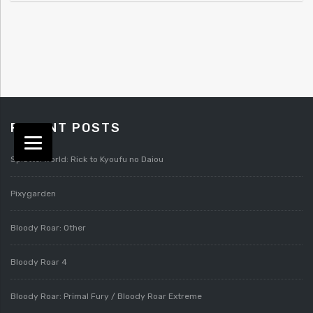
RECENT POSTS
Splatterworld: Rick to Kyoufu no Daiou
Pixygarden
Bloody Roar: Other
Bloody Roar 4
Bloody Roar: Primal Fury / Bloody Roar Extreme