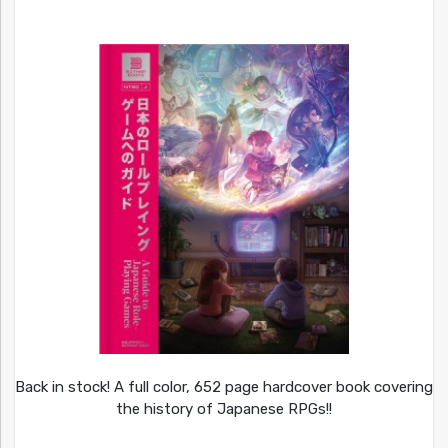
Back in stock! A full color, 652 page hardcover book covering
the history of Japanese RPGs!!