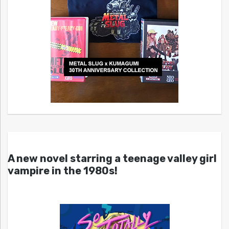
A new novel starring a teenage valley girl
vampire in the 1980s!