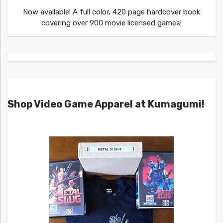
Now available! A full color, 420 page hardcover book
covering over 900 movie licensed games!
Shop Video Game Apparel at Kumagumi!