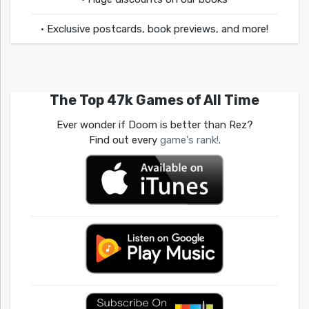
• Exclusive postcards, book previews, and more!
The Top 47k Games of All Time
Ever wonder if Doom is better than Rez?
Find out every
game's rank!
.