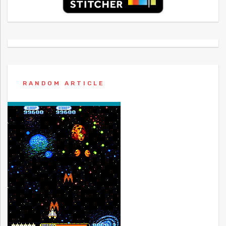
RANDOM ARTICLE