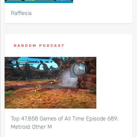
Rafflesia
RANDOM PODCAST
Top 47,858 Games of All Time Episode 689:
Metroid: Other M