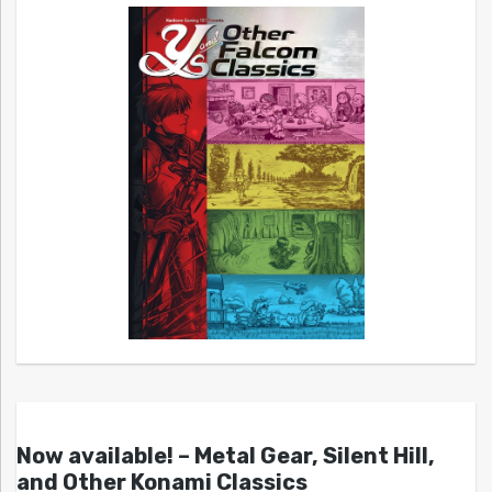
Now available! – Metal Gear, Silent Hill,
and Other Konami Classics