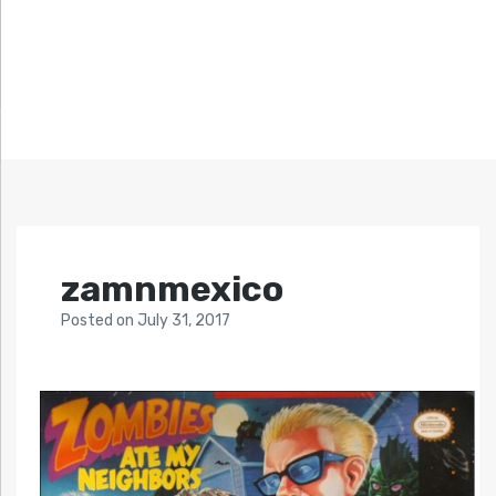
zamnmexico
Posted
on
July 31, 2017