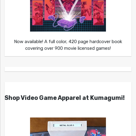
Now available! A full color, 420 page hardcover book
covering over 900 movie licensed games!
Shop Video Game Apparel at Kumagumi!