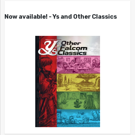
Now available! - Ys and Other Classics