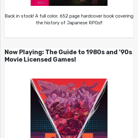
Back in stock! A full color, 652 page hardcover book covering
the history of Japanese RPGs!!
Now Playing: The Guide to 1980s and ’90s
Movie Licensed Games!