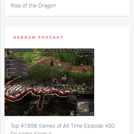
Rise of the Dragon
RANDOM PODCAST
Top 47,858 Games of All Time Episode 430:
Crusader Kings II