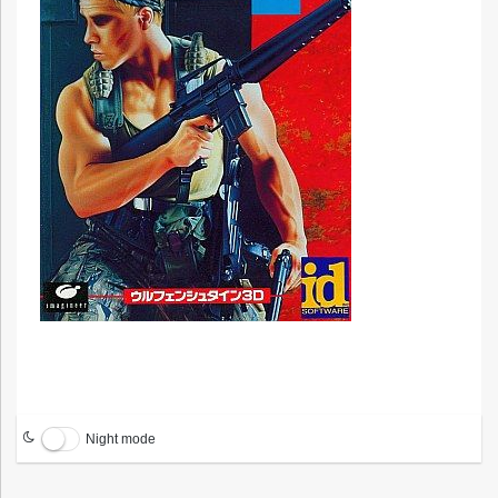
Night mode