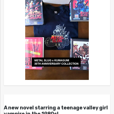
A new novel starring a teenage valley girl
vampire in the 1980s!