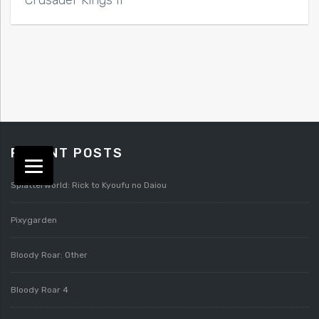
RECENT POSTS
Splatterworld: Rick to Kyoufu no Daiou
Pixygarden
Bloody Roar: Other
Bloody Roar 4