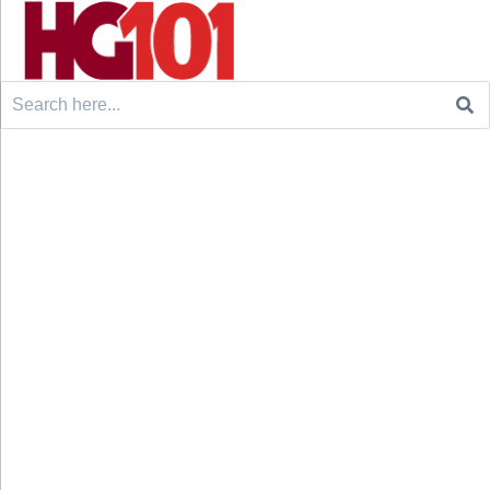
Search
for: