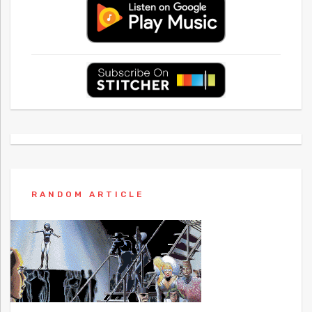
RANDOM ARTICLE