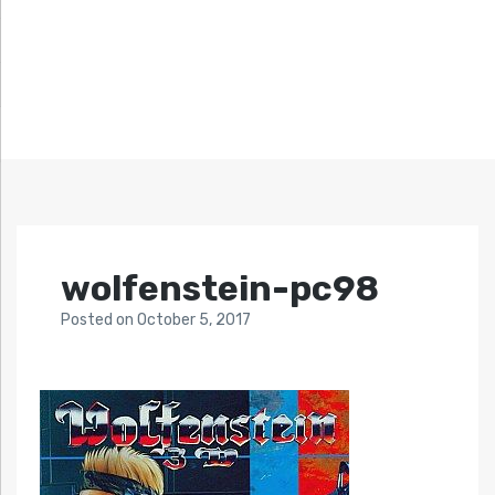
wolfenstein-pc98
Posted
on
October 5, 2017