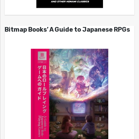
Bitmap Books’ A Guide to Japanese RPGs