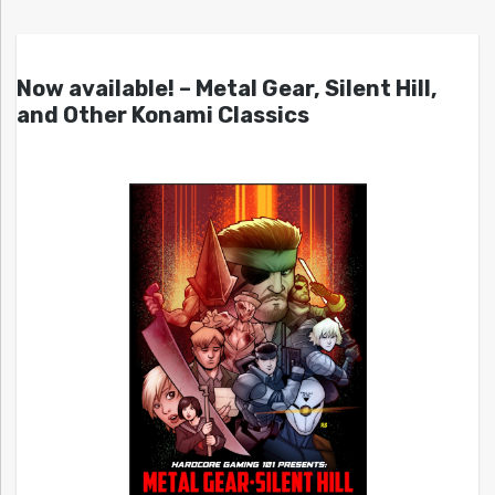
Now available! – Metal Gear, Silent Hill,
and Other Konami Classics