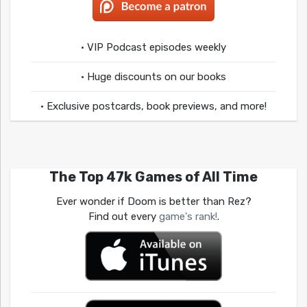
• VIP Podcast episodes weekly
• Huge discounts on our books
• Exclusive postcards, book previews, and more!
The Top 47k Games of All Time
Ever wonder if Doom is better than Rez?
Find out every
game's rank!
.