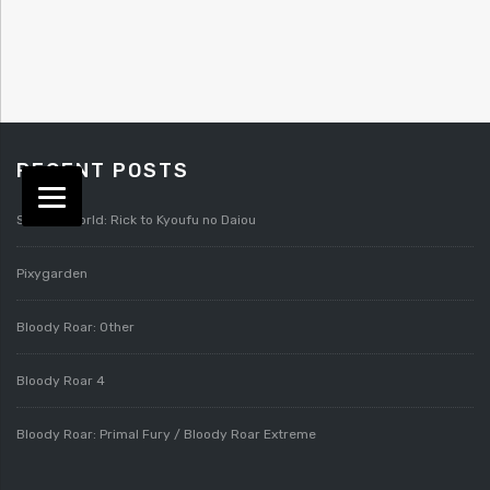
RECENT POSTS
Splatterworld: Rick to Kyoufu no Daiou
Pixygarden
Bloody Roar: Other
Bloody Roar 4
Bloody Roar: Primal Fury / Bloody Roar Extreme