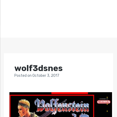
wolf3dsnes
Posted
on
October 3, 2017