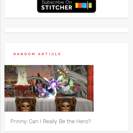
RANDOM ARTICLE
Prinny: Can I Really Be the Hero?