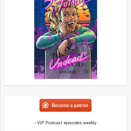
• VIP Podcast episodes weekly