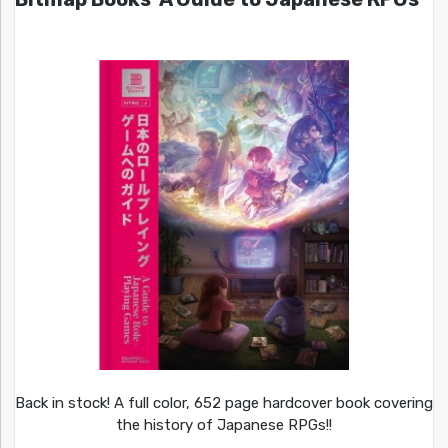
Back in stock! A full color, 652 page hardcover book covering
the history of Japanese RPGs!!