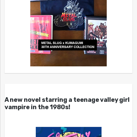
A new novel starring a teenage valley girl
vampire in the 1980s!