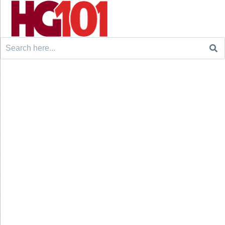
Search
for: