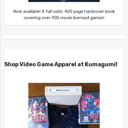
Now available! A full color, 420 page hardcover book
covering over 900 movie licensed games!
Shop Video Game Apparel at Kumagumi!