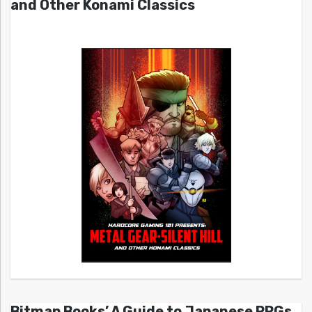
and Other Konami Classics
Bitmap Books’ A Guide to Japanese RPGs