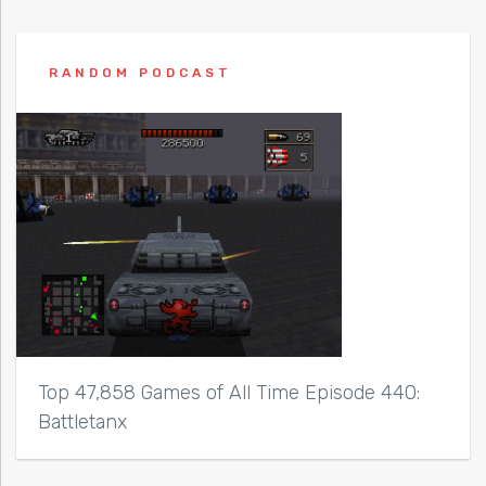
RANDOM PODCAST
Top 47,858 Games of All Time Episode 440:
Battletanx