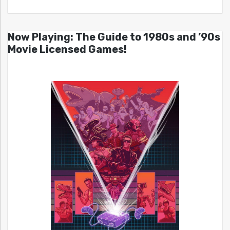
Now Playing: The Guide to 1980s and ’90s
Movie Licensed Games!