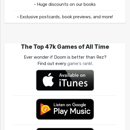
• Huge discounts on our books
• Exclusive postcards, book previews, and more!
The Top 47k Games of All Time
Ever wonder if Doom is better than Rez?
Find out every
game's rank!
.