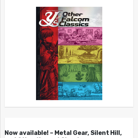
Now available! – Metal Gear, Silent Hill,