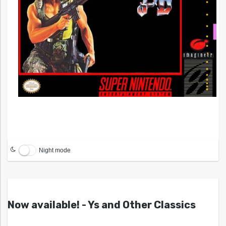
Night mode
Now available! - Ys and Other Classics