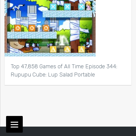
Top 47,858 Games of All Time Episode 344:
Rupupu Cube: Lup Salad Portable