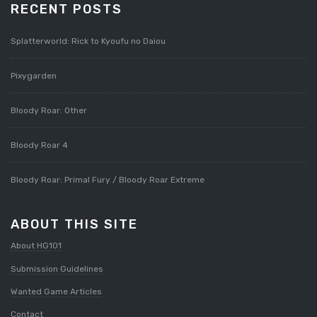
RECENT POSTS
Splatterworld: Rick to Kyoufu no Daiou
Pixygarden
Bloody Roar: Other
Bloody Roar 4
Bloody Roar: Primal Fury / Bloody Roar Extreme
ABOUT THIS SITE
About HG101
Submission Guidelines
Wanted Game Articles
Contact