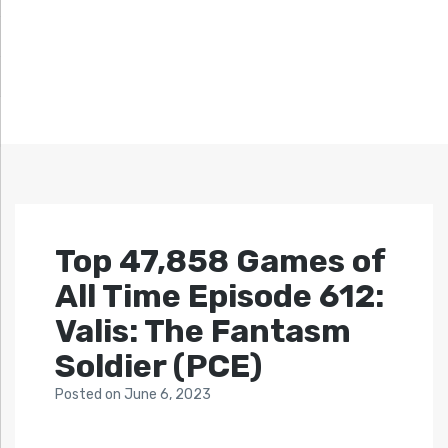
Top 47,858 Games of
All Time Episode 612:
Valis: The Fantasm
Soldier (PCE)
Posted
on
June 6, 2023