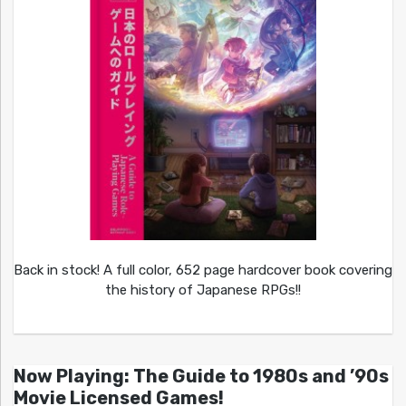
Back in stock! A full color, 652 page hardcover book covering
the history of Japanese RPGs!!
Now Playing: The Guide to 1980s and ’90s
Movie Licensed Games!