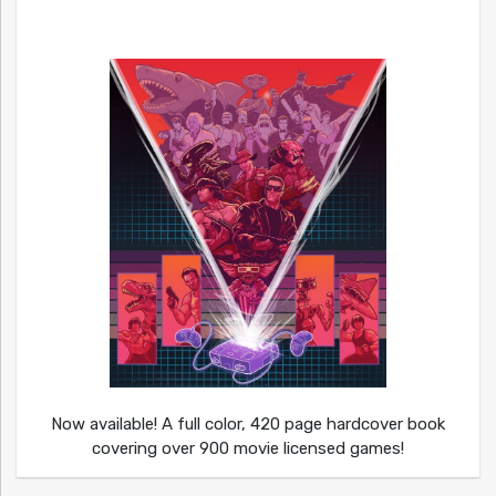
Now available! A full color, 420 page hardcover book
covering over 900 movie licensed games!