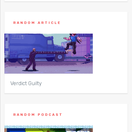
RANDOM ARTICLE
Verdict Guilty
RANDOM PODCAST