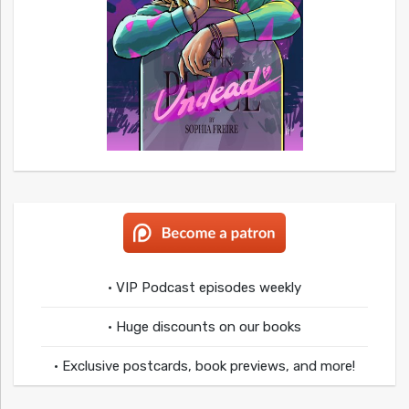
• VIP Podcast episodes weekly
• Huge discounts on our books
• Exclusive postcards, book previews, and more!