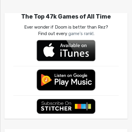
The Top 47k Games of All Time
Ever wonder if Doom is better than Rez?
Find out every
game's rank!
.