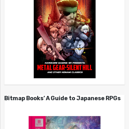
Bitmap Books’ A Guide to Japanese RPGs