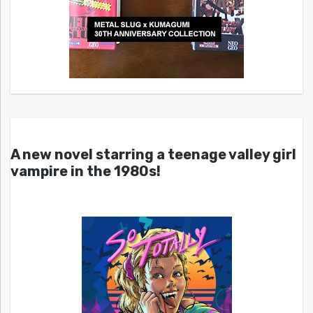
A new novel starring a teenage valley girl
vampire in the 1980s!