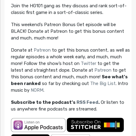
Join the HG101 gang as they discuss and rank sort-of-
classic first game in a sort-of-classic series.
This weekend’s Patreon Bonus Get episode will be
BLACK! Donate at Patreon to get this bonus content
and much, much more!
Donate at
Patreon
to get this bonus content, as well as
regular episodes a whole week early, and much, much
more! Follow the show’s host on
Twitter
to get the
latest and straightest dope. Donate at
Patreon
to get
this bonus content and much, much more!
See what’s
been ranked
so far by checking out
The Big List
. Intro
music by
NORM
.
Subscribe to the podcast’s
RSS Feed
.
Or listen to
us anywhere fine podcasts are streamed.