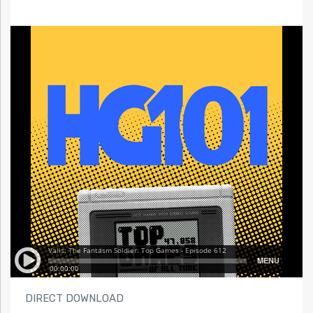
DIRECT DOWNLOAD