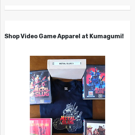
Shop Video Game Apparel at Kumagumi!