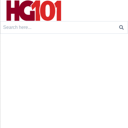
Search
for: