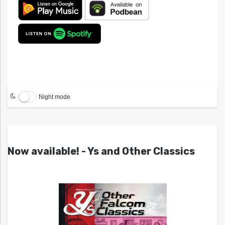
Night mode
Now available! - Ys and Other Classics