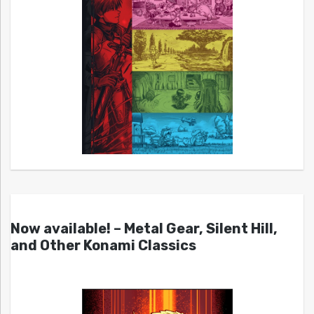
Now available! – Metal Gear, Silent Hill,
and Other Konami Classics