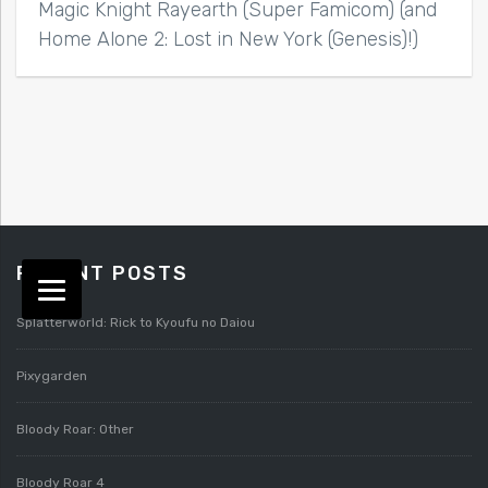
Magic Knight Rayearth (Super Famicom) (and
Home Alone 2: Lost in New York (Genesis)!)
RECENT POSTS
Splatterworld: Rick to Kyoufu no Daiou
Pixygarden
Bloody Roar: Other
Bloody Roar 4