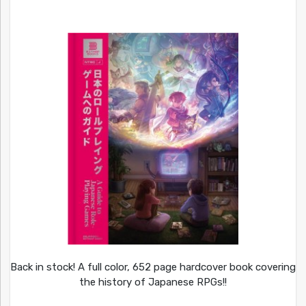
Back in stock! A full color, 652 page hardcover book covering
the history of Japanese RPGs!!