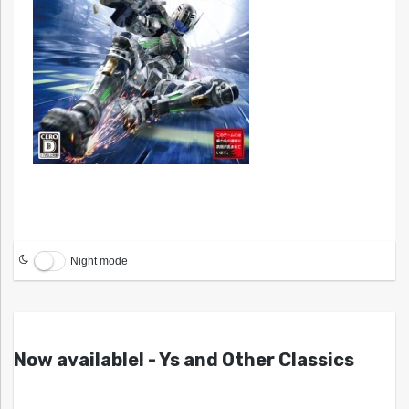
Night mode
Now available! - Ys and Other Classics