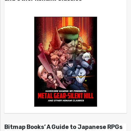
Bitmap Books’ A Guide to Japanese RPGs