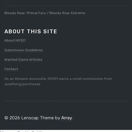
Bloody Roar: Primal Fury / Bloody Roar Extreme
ABOUT THIS SITE
About HG101
Submission Guidelines
Wanted Game Articles
Contact
As an Amazon associate, HG101 earns a small commission from
qualifying purchases.
© 2026 Lenscap Theme by
Array
.