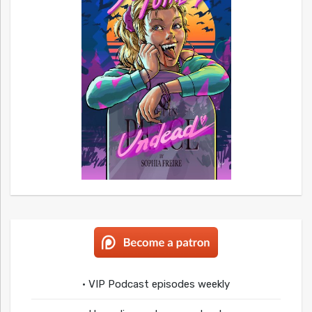
• VIP Podcast episodes weekly