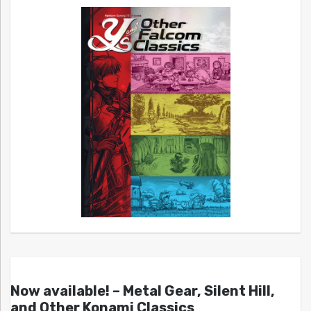
Now available! – Metal Gear, Silent Hill,
and Other Konami Classics