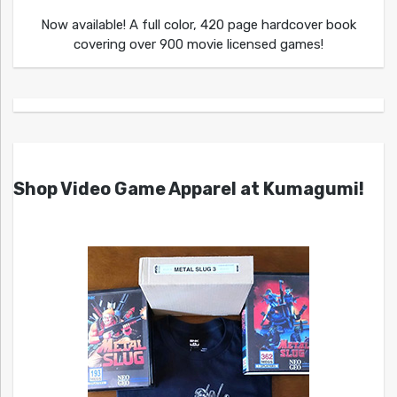
Now available! A full color, 420 page hardcover book
covering over 900 movie licensed games!
Shop Video Game Apparel at Kumagumi!