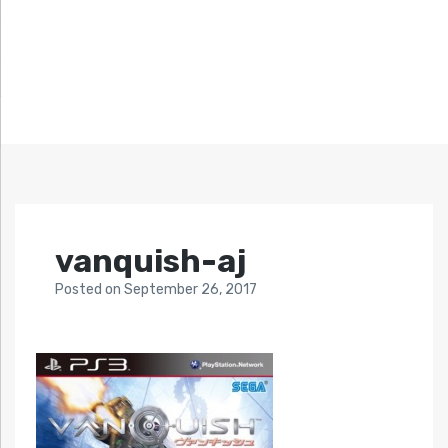
vanquish-aj
Posted
on
September 26, 2017