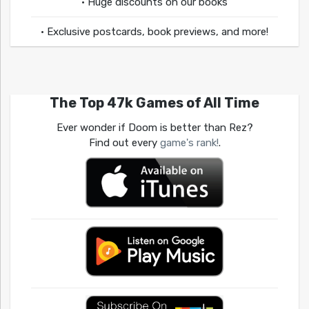
• Huge discounts on our books
• Exclusive postcards, book previews, and more!
The Top 47k Games of All Time
Ever wonder if Doom is better than Rez?
Find out every
game's rank!
.