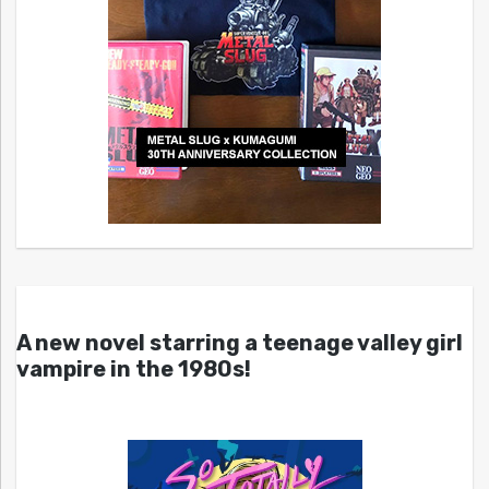
A new novel starring a teenage valley girl
vampire in the 1980s!