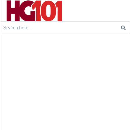
Search
for: