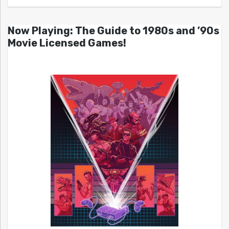
Now Playing: The Guide to 1980s and ’90s
Movie Licensed Games!