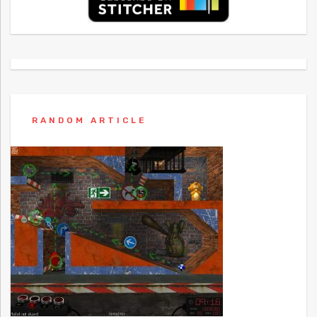
RANDOM ARTICLE