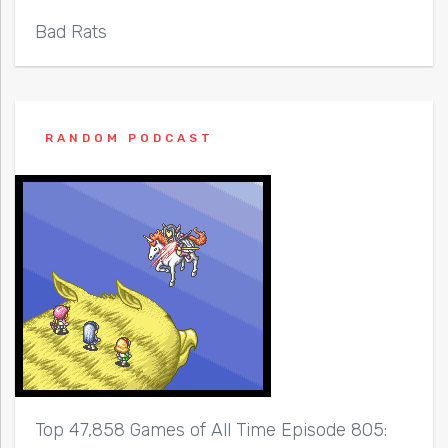
Bad Rats
RANDOM PODCAST
Top 47,858 Games of All Time Episode 805: