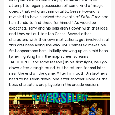
along with a man named Ryuji Yamazaki, and their
attempt to regain possession of some kind of magic
object that will grant immortality. Geese Howard is
revealed to have survived the events of
Fatal Fury
, and
he intends to find these for himself. As would be
expected, Terry and his pals aren’t down with that idea,
and they set out to stop Geese. Several other
characters with their own motivations get involved in all
this craziness along the way. Ryuji Yamazaki makes his
first appearance here, initially showing up as a mid boss.
(When fighting him, the map screen screams
“ACCIDENT!” for some reason.) In his first fight, he’ll go
down after a single round, but he returns for real later
near the end of the game. After him, both Jin brothers
need to be taken down, one after another. None of the
boss characters are playable in the arcade version.