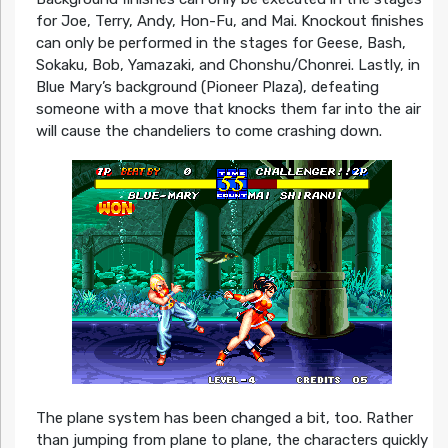
for Joe, Terry, Andy, Hon-Fu, and Mai. Knockout finishes
can only be performed in the stages for Geese, Bash,
Sokaku, Bob, Yamazaki, and Chonshu/Chonrei. Lastly, in
Blue Mary’s background (Pioneer Plaza), defeating
someone with a move that knocks them far into the air
will cause the chandeliers to come crashing down.
The plane system has been changed a bit, too. Rather
than jumping from plane to plane, the characters quickly