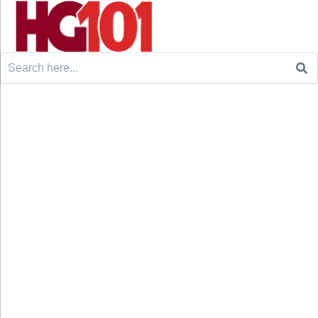
Search
for: