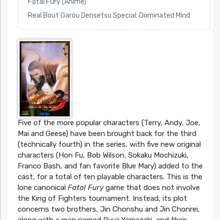
Fatal Fury (Anime)
Real Bout Garou Densetsu Special: Dominated Mind
Five of the more popular characters (Terry, Andy, Joe,
Mai and Geese) have been brought back for the third
(technically fourth) in the series, with five new original
characters (Hon Fu, Bob Wilson, Sokaku Mochizuki,
Franco Bash, and fan favorite Blue Mary) added to the
cast, for a total of ten playable characters. This is the
lone canonical
Fatal Fury
game that does not involve
the King of Fighters tournament. Instead, its plot
concerns two brothers, Jin Chonshu and Jin Chonrei,