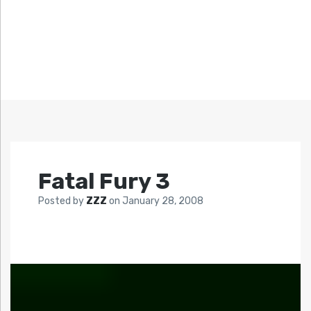
Fatal Fury 3
Posted by
ZZZ
on
January 28, 2008