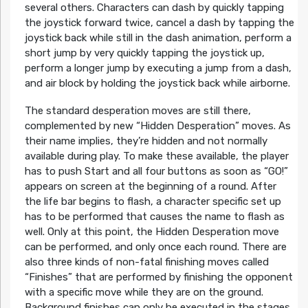
several others. Characters can dash by quickly tapping
the joystick forward twice, cancel a dash by tapping the
joystick back while still in the dash animation, perform a
short jump by very quickly tapping the joystick up,
perform a longer jump by executing a jump from a dash,
and air block by holding the joystick back while airborne.
The standard desperation moves are still there,
complemented by new “Hidden Desperation” moves. As
their name implies, they’re hidden and not normally
available during play. To make these available, the player
has to push Start and all four buttons as soon as “GO!”
appears on screen at the beginning of a round. After
the life bar begins to flash, a character specific set up
has to be performed that causes the name to flash as
well. Only at this point, the Hidden Desperation move
can be performed, and only once each round. There are
also three kinds of non-fatal finishing moves called
“Finishes” that are performed by finishing the opponent
with a specific move while they are on the ground.
Background finishes can only be executed in the stages