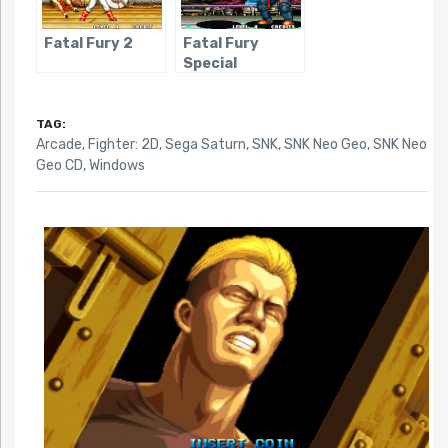
Fatal Fury 2
Fatal Fury
Special
TAG:
Arcade
,
Fighter: 2D
,
Sega Saturn
,
SNK
,
SNK Neo Geo
,
SNK Neo
Geo CD
,
Windows