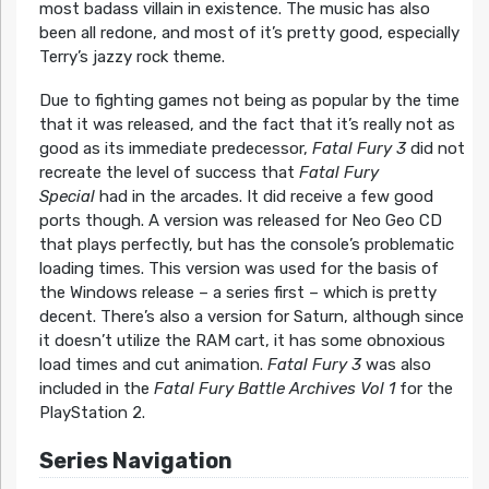
most badass villain in existence. The music has also
been all redone, and most of it’s pretty good, especially
Terry’s jazzy rock theme.
Due to fighting games not being as popular by the time
that it was released, and the fact that it’s really not as
good as its immediate predecessor,
Fatal Fury 3
did not
recreate the level of success that
Fatal Fury
Special
had in the arcades. It did receive a few good
ports though. A version was released for Neo Geo CD
that plays perfectly, but has the console’s problematic
loading times. This version was used for the basis of
the Windows release – a series first – which is pretty
decent. There’s also a version for Saturn, although since
it doesn’t utilize the RAM cart, it has some obnoxious
load times and cut animation.
Fatal Fury 3
was also
included in the
Fatal Fury Battle Archives Vol 1
for the
PlayStation 2.
Series Navigation