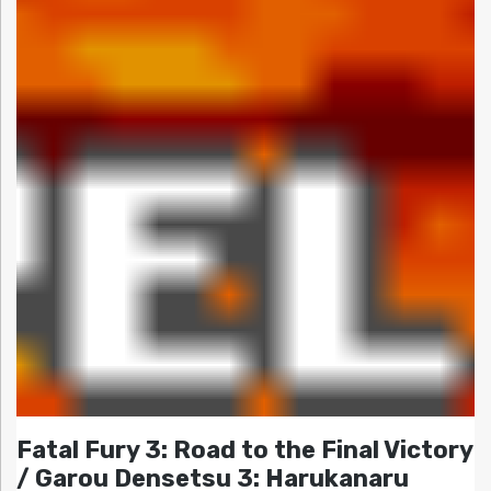
Fatal Fury 3: Road to the Final Victory
/ Garou Densetsu 3: Harukanaru