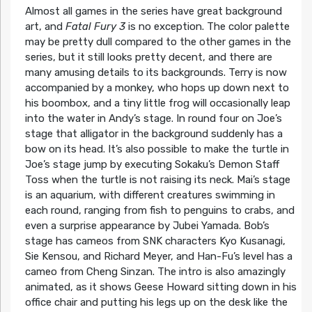
Almost all games in the series have great background
art, and
Fatal Fury 3
is no exception. The color palette
may be pretty dull compared to the other games in the
series, but it still looks pretty decent, and there are
many amusing details to its backgrounds. Terry is now
accompanied by a monkey, who hops up down next to
his boombox, and a tiny little frog will occasionally leap
into the water in Andy’s stage. In round four on Joe’s
stage that alligator in the background suddenly has a
bow on its head. It’s also possible to make the turtle in
Joe’s stage jump by executing Sokaku’s Demon Staff
Toss when the turtle is not raising its neck. Mai’s stage
is an aquarium, with different creatures swimming in
each round, ranging from fish to penguins to crabs, and
even a surprise appearance by Jubei Yamada. Bob’s
stage has cameos from SNK characters Kyo Kusanagi,
Sie Kensou, and Richard Meyer, and Han-Fu’s level has a
cameo from Cheng Sinzan. The intro is also amazingly
animated, as it shows Geese Howard sitting down in his
office chair and putting his legs up on the desk like the