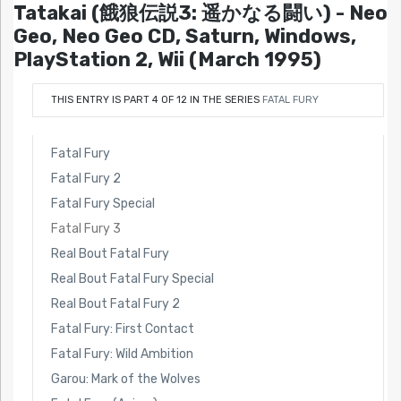
Tatakai (餓狼伝説3: 遥かなる闘い) - Neo
Geo, Neo Geo CD, Saturn, Windows,
PlayStation 2, Wii (March 1995)
THIS ENTRY IS PART 4 OF 12 IN THE SERIES
FATAL FURY
Fatal Fury
Fatal Fury 2
Fatal Fury Special
Fatal Fury 3
Real Bout Fatal Fury
Real Bout Fatal Fury Special
Real Bout Fatal Fury 2
Fatal Fury: First Contact
Fatal Fury: Wild Ambition
Garou: Mark of the Wolves