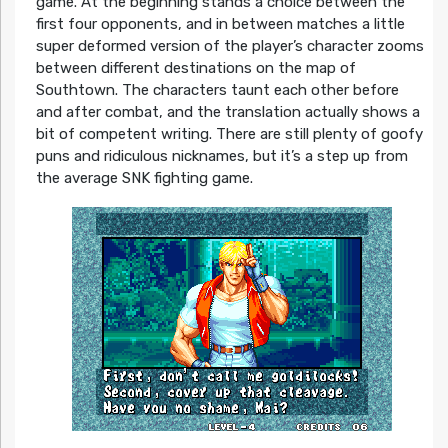
game. At the beginning stands a choice between the
first four opponents, and in between matches a little
super deformed version of the player’s character zooms
between different destinations on the map of
Southtown. The characters taunt each other before
and after combat, and the translation actually shows a
bit of competent writing. There are still plenty of goofy
puns and ridiculous nicknames, but it’s a step up from
the average SNK fighting game.