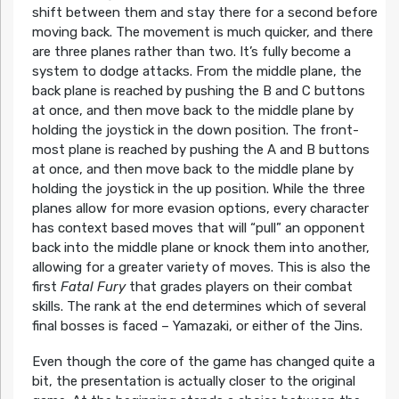
shift between them and stay there for a second before
moving back. The movement is much quicker, and there
are three planes rather than two. It’s fully become a
system to dodge attacks. From the middle plane, the
back plane is reached by pushing the B and C buttons
at once, and then move back to the middle plane by
holding the joystick in the down position. The front-
most plane is reached by pushing the A and B buttons
at once, and then move back to the middle plane by
holding the joystick in the up position. While the three
planes allow for more evasion options, every character
has context based moves that will “pull” an opponent
back into the middle plane or knock them into another,
allowing for a greater variety of moves. This is also the
first
Fatal Fury
that grades players on their combat
skills. The rank at the end determines which of several
final bosses is faced – Yamazaki, or either of the Jins.
Even though the core of the game has changed quite a
bit, the presentation is actually closer to the original