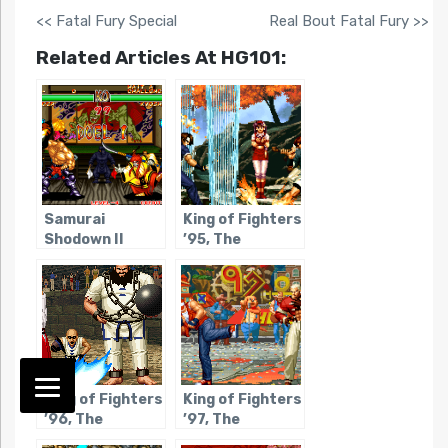
<< Fatal Fury Special
Real Bout Fatal Fury >>
Related Articles At HG101:
Samurai
King of Fighters
Shodown II
’95, The
King of Fighters
King of Fighters
’96, The
’97, The