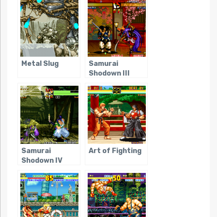
Metal Slug
Samurai
Shodown III
Samurai
Art of Fighting
Shodown IV