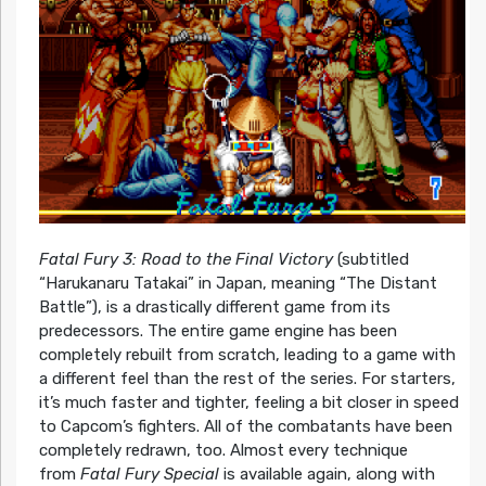
Fatal Fury 3: Road to the Final Victory
(subtitled
“Harukanaru Tatakai” in Japan, meaning “The Distant
Battle”), is a drastically different game from its
predecessors. The entire game engine has been
completely rebuilt from scratch, leading to a game with
a different feel than the rest of the series. For starters,
it’s much faster and tighter, feeling a bit closer in speed
to Capcom’s fighters. All of the combatants have been
completely redrawn, too. Almost every technique
from
Fatal Fury Special
is available again, along with