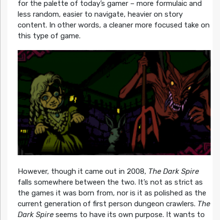
for the palette of today’s gamer – more formulaic and
less random, easier to navigate, heavier on story
content. In other words, a cleaner more focused take on
this type of game.
However, though it came out in 2008,
The Dark Spire
falls somewhere between the two. It’s not as strict as
the games it was born from, nor is it as polished as the
current generation of first person dungeon crawlers.
The
Dark Spire
seems to have its own purpose. It wants to