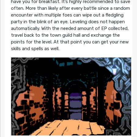
have you for breakfast. It’s highly recommended to save
often. More than likely after every battle since a random
encounter with multiple foes can wipe out a fledgling
party in the blink of an eye. Leveling does not happen
automatically. With the needed amount of EP collected,
travel back to the town guild hall and exchange the
points for the level. At that point you can get your new
skills and spells as well.