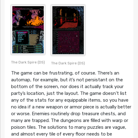
The Dark Spire (DS)
The Dark Spire (DS)
The game can be frustrating, of course. There’s an
automap, for example, but it’s not persistant on the
bottom of the screen, nor does it actually track your
party’s location, just the layout. The game doesn’t list
any of the stats for any equippable items, so you have
no idea if a new weapon or armor piece is actually better
or worse. Enemies routinely drop treasure chests, and
many are trapped. The dungeons are filled with warp or
poison tiles. The solutions to many puzzles are vague,
and almost every tile of every floor needs to be