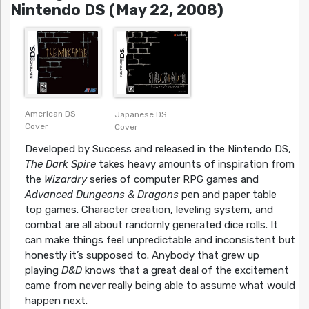
Nintendo DS (May 22, 2008)
American DS
Japanese DS
Cover
Cover
Developed by Success and released in the Nintendo DS,
The Dark Spire
takes heavy amounts of inspiration from
the
Wizardry
series of computer RPG games and
Advanced Dungeons & Dragons
pen and paper table
top games. Character creation, leveling system, and
combat are all about randomly generated dice rolls. It
can make things feel unpredictable and inconsistent but
honestly it’s supposed to. Anybody that grew up
playing
D&D
knows that a great deal of the excitement
came from never really being able to assume what would
happen next.