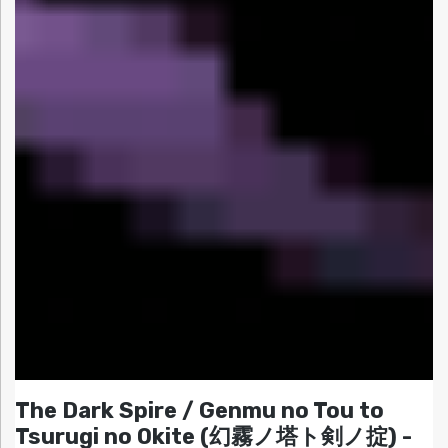
The Dark Spire / Genmu no Tou to
Tsurugi no Okite (幻霧ノ塔ト剣ノ掟) -