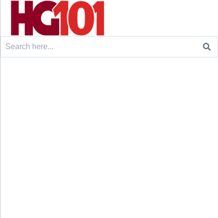
Search
for: