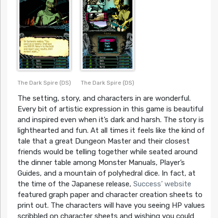
The Dark Spire (DS)
The Dark Spire (DS)
The setting, story, and characters in are wonderful.
Every bit of artistic expression in this game is beautiful
and inspired even when it’s dark and harsh. The story is
lighthearted and fun. At all times it feels like the kind of
tale that a great Dungeon Master and their closest
friends would be telling together while seated around
the dinner table among Monster Manuals, Player’s
Guides, and a mountain of polyhedral dice. In fact, at
the time of the Japanese release,
Success’ website
featured graph paper and character creation sheets to
print out. The characters will have you seeing HP values
scribbled on character sheets and wishing you could