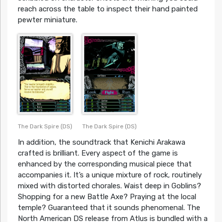
reach across the table to inspect their hand painted
pewter miniature.
The Dark Spire (DS)
The Dark Spire (DS)
In addition, the soundtrack that Kenichi Arakawa
crafted is brilliant. Every aspect of the game is
enhanced by the corresponding musical piece that
accompanies it. It’s a unique mixture of rock, routinely
mixed with distorted chorales. Waist deep in Goblins?
Shopping for a new Battle Axe? Praying at the local
temple? Guaranteed that it sounds phenomenal. The
North American DS release from Atlus is bundled with a