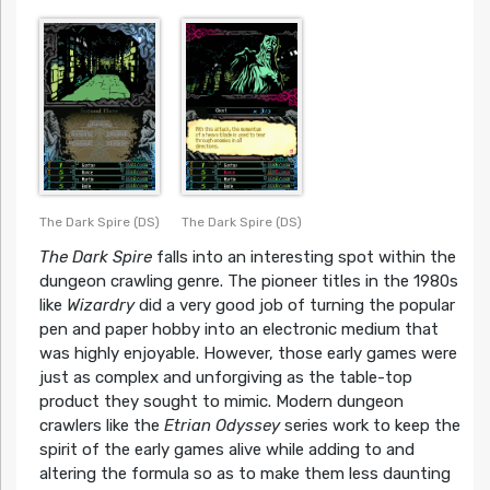
The Dark Spire (DS)
The Dark Spire (DS)
The Dark Spire
falls into an interesting spot within the
dungeon crawling genre. The pioneer titles in the 1980s
like
Wizardry
did a very good job of turning the popular
pen and paper hobby into an electronic medium that
was highly enjoyable. However, those early games were
just as complex and unforgiving as the table-top
product they sought to mimic. Modern dungeon
crawlers like the
Etrian Odyssey
series work to keep the
spirit of the early games alive while adding to and
altering the formula so as to make them less daunting