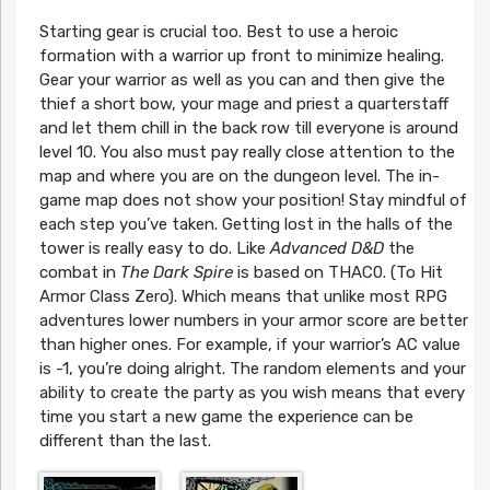
Starting gear is crucial too. Best to use a heroic
formation with a warrior up front to minimize healing.
Gear your warrior as well as you can and then give the
thief a short bow, your mage and priest a quarterstaff
and let them chill in the back row till everyone is around
level 10. You also must pay really close attention to the
map and where you are on the dungeon level. The in-
game map does not show your position! Stay mindful of
each step you’ve taken. Getting lost in the halls of the
tower is really easy to do. Like
Advanced D&D
the
combat in
The Dark Spire
is based on THAC0. (To Hit
Armor Class Zero). Which means that unlike most RPG
adventures lower numbers in your armor score are better
than higher ones. For example, if your warrior’s AC value
is -1, you’re doing alright. The random elements and your
ability to create the party as you wish means that every
time you start a new game the experience can be
different than the last.