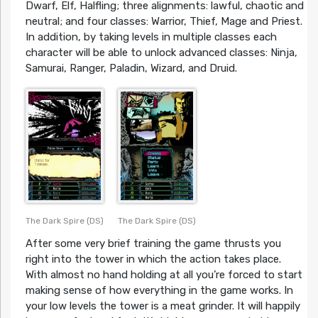
Dwarf, Elf, Halfling; three alignments: lawful, chaotic and
neutral; and four classes: Warrior, Thief, Mage and Priest.
In addition, by taking levels in multiple classes each
character will be able to unlock advanced classes: Ninja,
Samurai, Ranger, Paladin, Wizard, and Druid.
The Dark Spire (DS)
The Dark Spire (DS)
After some very brief training the game thrusts you
right into the tower in which the action takes place.
With almost no hand holding at all you’re forced to start
making sense of how everything in the game works. In
your low levels the tower is a meat grinder. It will happily