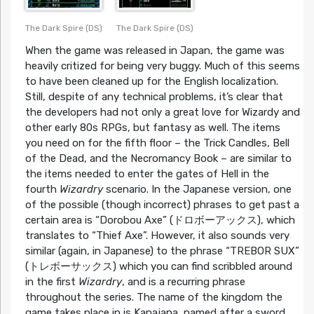
The Dark Spire (DS)
The Dark Spire (DS)
When the game was released in Japan, the game was
heavily critized for being very buggy. Much of this seems
to have been cleaned up for the English localization.
Still, despite of any technical problems, it’s clear that
the developers had not only a great love for Wizardy and
other early 80s RPGs, but fantasy as well. The items
you need on for the fifth floor – the Trick Candles, Bell
of the Dead, and the Necromancy Book – are similar to
the items needed to enter the gates of Hell in the
fourth
Wizardry
scenario. In the Japanese version, one
of the possible (though incorrect) phrases to get past a
certain area is “Dorobou Axe” (ドロボーアックス), which
translates to “Thief Axe”. However, it also sounds very
similar (again, in Japanese) to the phrase “TREBOR SUX”
(トレボーサックス) which you can find scribbled around
in the first
Wizardry
, and is a recurring phrase
throughout the series. The name of the kingdom the
game takes place in is Kanajana, named after a sword