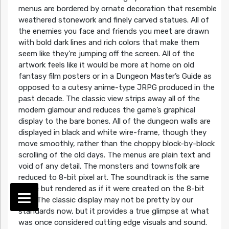
menus are bordered by ornate decoration that resemble
weathered stonework and finely carved statues. All of
the enemies you face and friends you meet are drawn
with bold dark lines and rich colors that make them
seem like they’re jumping off the screen. All of the
artwork feels like it would be more at home on old
fantasy film posters or in a Dungeon Master’s Guide as
opposed to a cutesy anime-type JRPG produced in the
past decade. The classic view strips away all of the
modern glamour and reduces the game’s graphical
display to the bare bones. All of the dungeon walls are
displayed in black and white wire-frame, though they
move smoothly, rather than the choppy block-by-block
scrolling of the old days. The menus are plain text and
void of any detail. The monsters and townsfolk are
reduced to 8-bit pixel art. The soundtrack is the same
music but rendered as if it were created on the 8-bit
NES. The classic display may not be pretty by our
standards now, but it provides a true glimpse at what
was once considered cutting edge visuals and sound.