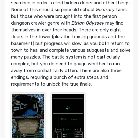
searched in order to find hidden doors and other things.
None of this should surprise old school
Wizardry
fans,
but those who were brought into the first person
dungeon crawler genre with
Etrian Odyssey
may find
themselves in over their heads. There are only eight
floors in the tower (plus the training grounds and the
basement) but progress will slow, as you both return to
town to heal and complete various subquests and solve
many puzzles. The battle system is not particularly
complex, but you do need to gauge whether to run
away from combat fairly often. There are also three
endings, requiring a bunch of extra steps and
requirements to unlock the true finale.