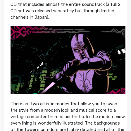
CD that includes almost the entire soundtrack (a full 2
CD set was released separately but through limited
channels in Japan).
There are two artistic modes that allow you to swap
the style from a modern look and musical score to a
vintage computer themed aesthetic. In the modern view
everything is wonderfully illustrated. The backgrounds
of the tower’s corridors are highly detailed and all of the