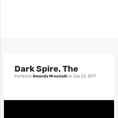
Dark Spire, The
Posted by
Amanda Mrozinski
on
July 23, 2017