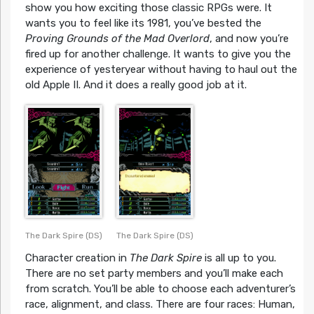
show you how exciting those classic RPGs were. It
wants you to feel like its 1981, you’ve bested the
Proving Grounds of the Mad Overlord
, and now you’re
fired up for another challenge. It wants to give you the
experience of yesteryear without having to haul out the
old Apple II. And it does a really good job at it.
The Dark Spire (DS)
The Dark Spire (DS)
Character creation in
The Dark Spire
is all up to you.
There are no set party members and you’ll make each
from scratch. You’ll be able to choose each adventurer’s
race, alignment, and class. There are four races: Human,