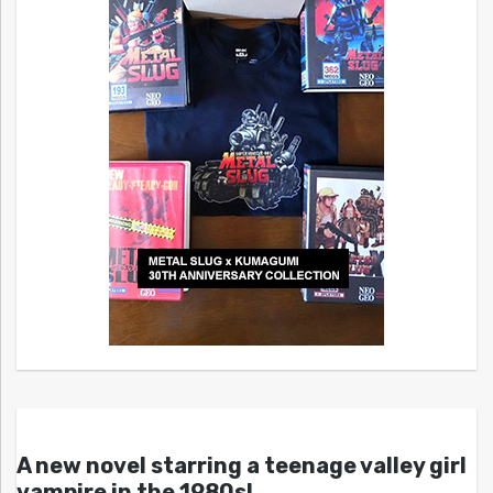
A new novel starring a teenage valley girl
vampire in the 1980s!