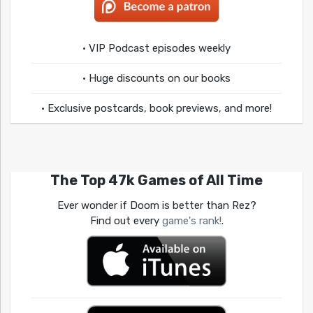
• VIP Podcast episodes weekly
• Huge discounts on our books
• Exclusive postcards, book previews, and more!
The Top 47k Games of All Time
Ever wonder if Doom is better than Rez?
Find out every
game's rank!
.