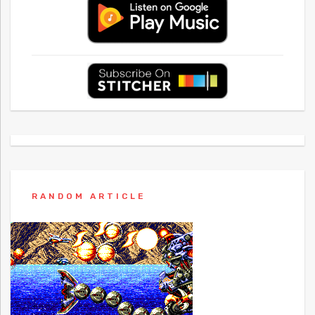
RANDOM ARTICLE