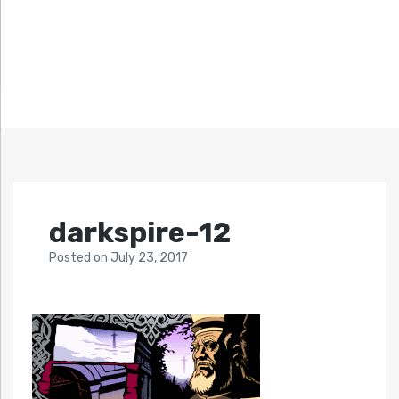
darkspire-12
Posted
on
July 23, 2017