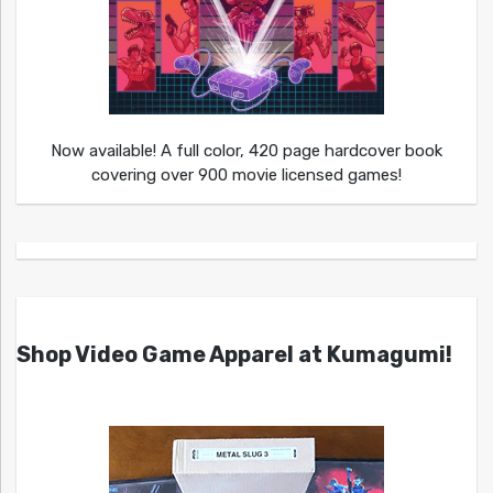
Now available! A full color, 420 page hardcover book
covering over 900 movie licensed games!
Shop Video Game Apparel at Kumagumi!