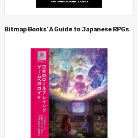
Bitmap Books’ A Guide to Japanese RPGs