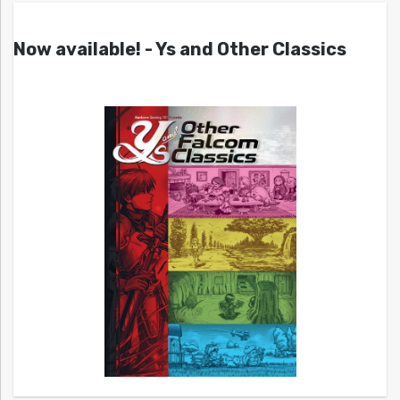
Now available! - Ys and Other Classics