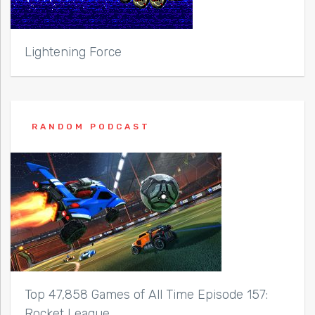
Lightening Force
RANDOM PODCAST
Top 47,858 Games of All Time Episode 157:
Rocket League