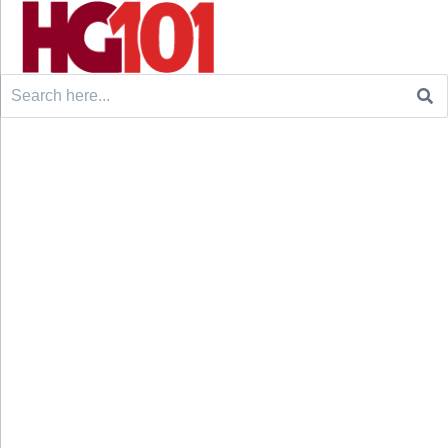
Search
for: