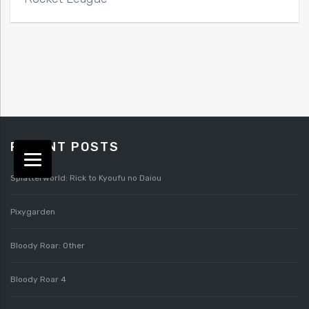
RECENT POSTS
Splatterworld: Rick to Kyoufu no Daiou
Pixygarden
Bloody Roar: Other
Bloody Roar 4