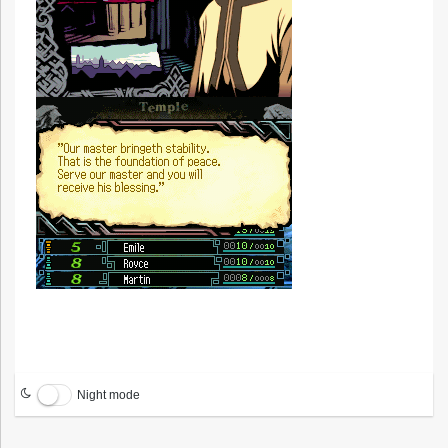
Night mode