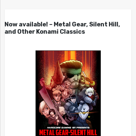
Now available! – Metal Gear, Silent Hill,
and Other Konami Classics