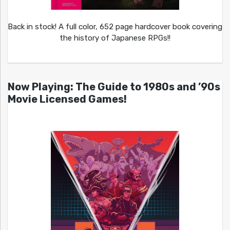
Back in stock! A full color, 652 page hardcover book covering
the history of Japanese RPGs!!
Now Playing: The Guide to 1980s and ’90s
Movie Licensed Games!